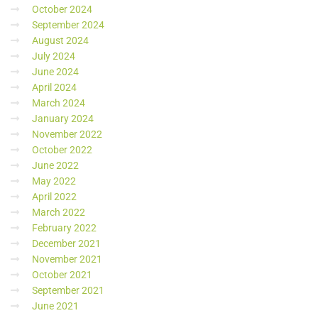
October 2024
September 2024
August 2024
July 2024
June 2024
April 2024
March 2024
January 2024
November 2022
October 2022
June 2022
May 2022
April 2022
March 2022
February 2022
December 2021
November 2021
October 2021
September 2021
June 2021