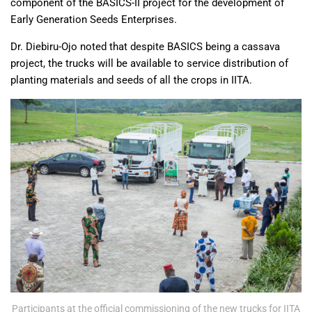
component of the BASICS-II project for the development of
Early Generation Seeds Enterprises.
Dr. Diebiru-Ojo noted that despite BASICS being a cassava
project, the trucks will be available to service distribution of
planting materials and seeds of all the crops in IITA.
Participants at the official commissioning of the new trucks for IITA