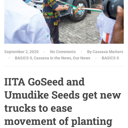
September 2, 2020
No Comments
By Cassava Matters
BASICS II
,
Cassava in the News
,
Our News
BASICS II
IITA GoSeed and
Umudike Seeds get new
trucks to ease
movement of planting