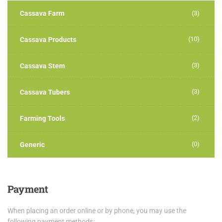
Cassava Farm
(3)
(10)
Cassava Products
(3)
Cassava Stem
(3)
Cassava Tubers
(2)
Farming Tools
(0)
Generic
Payment
When placing an order online or by phone, you may use the
following payment methods: