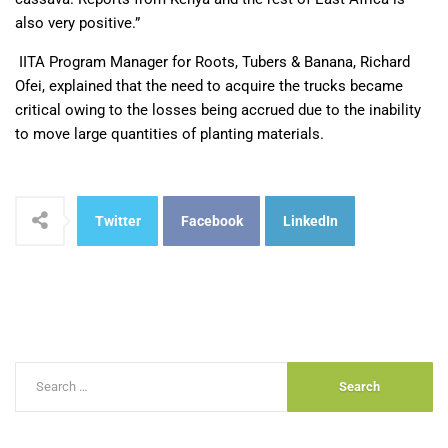
also very positive.”
IITA Program Manager for Roots, Tubers & Banana, Richard
Ofei, explained that the need to acquire the trucks became
critical owing to the losses being accrued due to the inability
to move large quantities of planting materials.
Twitter
Facebook
LinkedIn