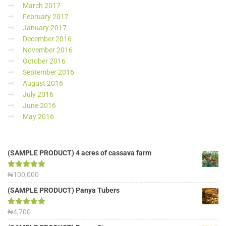
March 2017
February 2017
January 2017
December 2016
November 2016
October 2016
September 2016
August 2016
July 2016
June 2016
May 2016
(SAMPLE PRODUCT) 4 acres of cassava farm
Rated
₦
100,000
5.00
out of 5
(SAMPLE PRODUCT) Panya Tubers
Rated
₦
4,700
5.00
out of 5