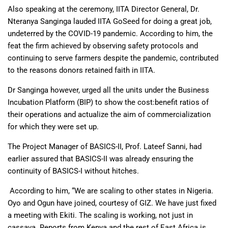
Also speaking at the ceremony, IITA Director General, Dr.
Nteranya Sanginga lauded IITA GoSeed for doing a great job,
undeterred by the COVID-19 pandemic. According to him, the
feat the firm achieved by observing safety protocols and
continuing to serve farmers despite the pandemic, contributed
to the reasons donors retained faith in IITA.
Dr Sanginga however, urged all the units under the Business
Incubation Platform (BIP) to show the cost:benefit ratios of
their operations and actualize the aim of commercialization
for which they were set up.
The Project Manager of BASICS-II, Prof. Lateef Sanni, had
earlier assured that BASICS-II was already ensuring the
continuity of BASICS-I without hitches.
According to him, “We are scaling to other states in Nigeria.
Oyo and Ogun have joined, courtesy of GIZ. We have just fixed
a meeting with Ekiti. The scaling is working, not just in
cassava. Reports from Kenya and the rest of East Africa is