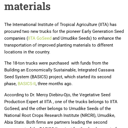
materials
The International Institute of Tropical Agriculture (IITA) has
procured two new trucks for the pioneer Early Generation Seed
companies (
IITA GoSeed
and Umudike Seeds) to enhance the
transportation of improved planting materials to different
locations in the country.
The 18-ton trucks were purchased with funds from the
Building an Economically Sustainable, Integrated Cassava
Seed System (BASICS) project, which started its second
phase,
BASICS-II
, three months ago.
According to Dr. Mercy Diebiru-Ojo, the Vegetative Seed
Production Expert at IITA , one of the trucks belongs to IITA
GoSeed, and the other belongs to Umudike Seeds of the
National Root Crops Research Institute (NRCRI), Umudike,
Abia State. Both firms are partners leading the second