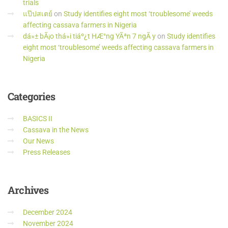
trials
แป๊ปสเตย์
on
Study identifies eight most ‘troublesome’ weeds
affecting cassava farmers in Nigeria
dá»± bÃ¡o thá»i tiáº¿t HÆ°ng YÃªn 7 ngÃ y
on
Study identifies
eight most ‘troublesome’ weeds affecting cassava farmers in
Nigeria
Categories
BASICS II
Cassava in the News
Our News
Press Releases
Archives
December 2024
November 2024