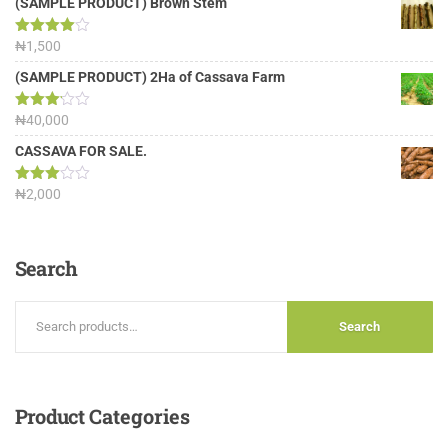
(SAMPLE PRODUCT) Brown Stem
Rated
₦
1,500
4.00
out
of 5
(SAMPLE PRODUCT) 2Ha of Cassava Farm
Rated
₦
40,000
3.13
out of
CASSAVA FOR SALE.
5
Rated
₦
2,000
3.00
out of
5
Search
Search
Product
Categories