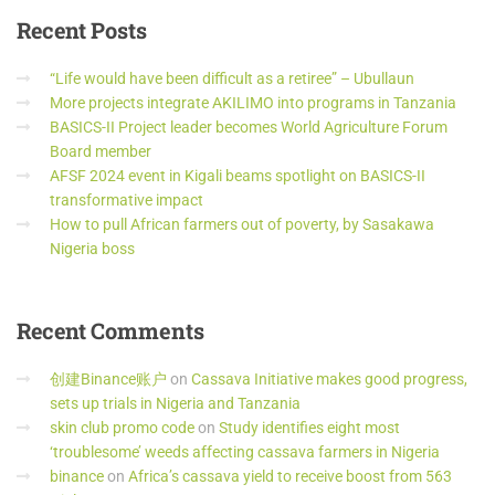
Recent
Posts
“Life would have been difficult as a retiree” – Ubullaun
More projects integrate AKILIMO into programs in Tanzania
BASICS-II Project leader becomes World Agriculture Forum
Board member
AFSF 2024 event in Kigali beams spotlight on BASICS-II
transformative impact
How to pull African farmers out of poverty, by Sasakawa
Nigeria boss
Recent
Comments
创建Binance账户
on
Cassava Initiative makes good progress,
sets up trials in Nigeria and Tanzania
skin club promo code
on
Study identifies eight most
‘troublesome’ weeds affecting cassava farmers in Nigeria
binance
on
Africa’s cassava yield to receive boost from 563