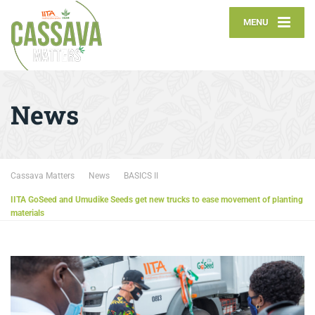
MENU
News
Cassava Matters
News
BASICS II
IITA GoSeed and Umudike Seeds get new trucks to ease movement of planting
materials