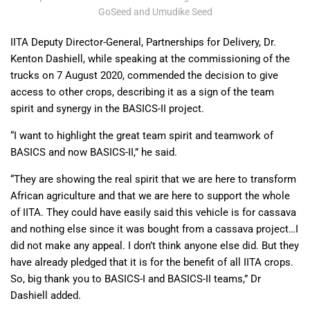
GoSeed and Umudike Seed
IITA Deputy Director-General, Partnerships for Delivery, Dr.
Kenton Dashiell, while speaking at the commissioning of the
trucks on 7 August 2020, commended the decision to give
access to other crops, describing it as a sign of the team
spirit and synergy in the BASICS-II project.
“I want to highlight the great team spirit and teamwork of
BASICS and now BASICS-II,” he said.
“They are showing the real spirit that we are here to transform
African agriculture and that we are here to support the whole
of IITA. They could have easily said this vehicle is for cassava
and nothing else since it was bought from a cassava project…I
did not make any appeal. I don’t think anyone else did. But they
have already pledged that it is for the benefit of all IITA crops.
So, big thank you to BASICS-I and BASICS-II teams,” Dr
Dashiell added.