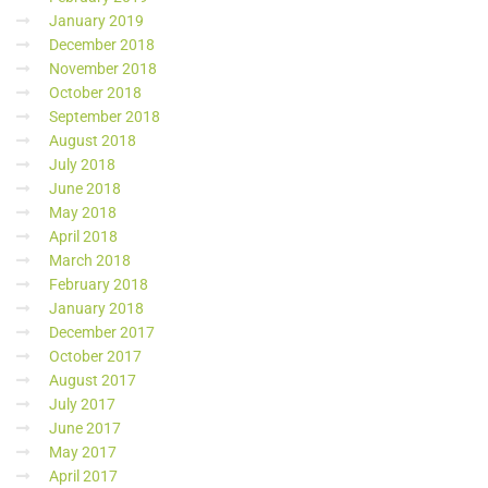
January 2019
December 2018
November 2018
October 2018
September 2018
August 2018
July 2018
June 2018
May 2018
April 2018
March 2018
February 2018
January 2018
December 2017
October 2017
August 2017
July 2017
June 2017
May 2017
April 2017