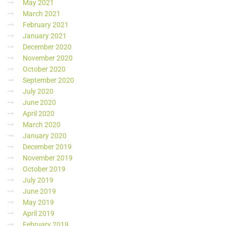
May 2021
March 2021
February 2021
January 2021
December 2020
November 2020
October 2020
September 2020
July 2020
June 2020
April 2020
March 2020
January 2020
December 2019
November 2019
October 2019
July 2019
June 2019
May 2019
April 2019
February 2019