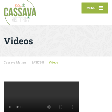
MENU
Videos
Cassava Matters
BASICS-II
Videos