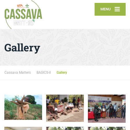
MENU
Gallery
Cassava Matters
BASICS-II
Gallery