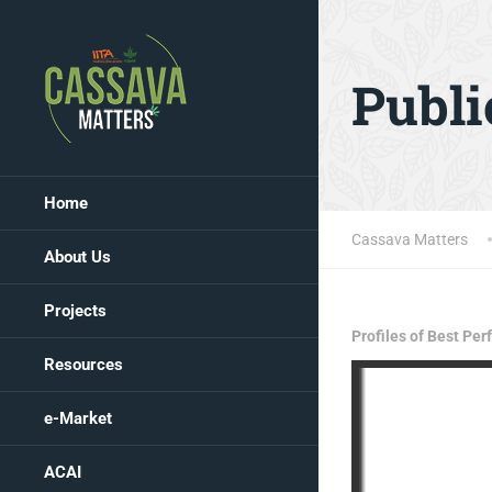
Publi
Home
Cassava Matters
About Us
Projects
Profiles of Best Pe
Resources
e-Market
ACAI