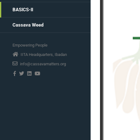
BASICS-II
Cassava Weed
Empowering People
IITA Headquarters, Ibadan
info@cassavamatters.org