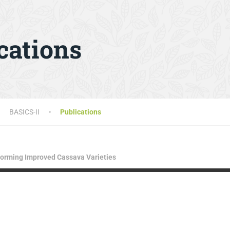
cations
BASICS-II
Publications
rforming Improved Cassava Varieties