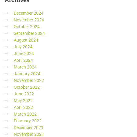
December 2024
November 2024
October 2024
September 2024
August 2024
July 2024
June 2024
April 2024
March 2024
January 2024
November 2022
October 2022
June 2022
May 2022
April 2022
March 2022
February 2022
December 2021
November 2021