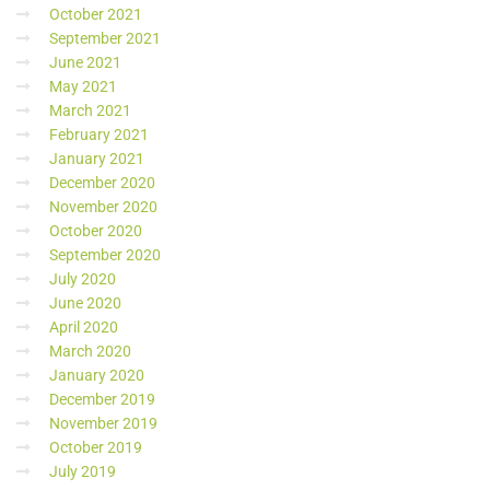
October 2021
September 2021
June 2021
May 2021
March 2021
February 2021
January 2021
December 2020
November 2020
October 2020
September 2020
July 2020
June 2020
April 2020
March 2020
January 2020
December 2019
November 2019
October 2019
July 2019