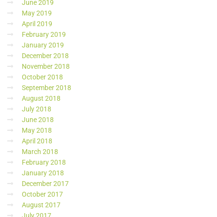
June 2019
May 2019
April 2019
February 2019
January 2019
December 2018
November 2018
October 2018
September 2018
August 2018
July 2018
June 2018
May 2018
April 2018
March 2018
February 2018
January 2018
December 2017
October 2017
August 2017
July 2017