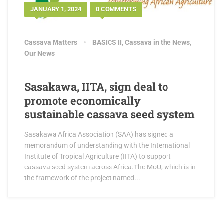
JANUARY 1, 2024
0 COMMENTS
Cassava Matters
BASICS II
,
Cassava in the News
,
Our News
Sasakawa, IITA, sign deal to
promote economically
sustainable cassava seed system
Sasakawa Africa Association (SAA) has signed a
memorandum of understanding with the International
Institute of Tropical Agriculture (IITA) to support
cassava seed system across Africa.The MoU, which is in
the framework of the project named...