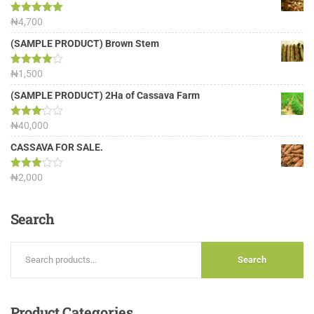
Rated
₦
4,700
5.00
out of 5
(SAMPLE PRODUCT) Brown Stem
Rated
₦
1,500
4.00
out
of 5
(SAMPLE PRODUCT) 2Ha of Cassava Farm
Rated
₦
40,000
3.13
out of
CASSAVA FOR SALE.
5
Rated
₦
2,000
3.00
out of
5
Search
Search
Product
Categories