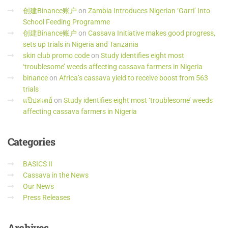
创建Binance账户
on
Zambia Introduces Nigerian ‘Garri’ Into
School Feeding Programme
创建Binance账户
on
Cassava Initiative makes good progress,
sets up trials in Nigeria and Tanzania
skin club promo code
on
Study identifies eight most
‘troublesome’ weeds affecting cassava farmers in Nigeria
binance
on
Africa’s cassava yield to receive boost from 563
trials
แป๊ปสเตย์
on
Study identifies eight most ‘troublesome’ weeds
affecting cassava farmers in Nigeria
Categories
BASICS II
Cassava in the News
Our News
Press Releases
Archives