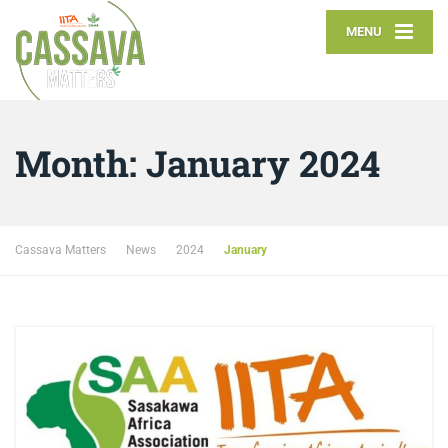
MENU
Month:
January 2024
Cassava Matters
News
2024
January