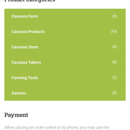
Cassava Farm
(3)
(10)
Cassava Products
(3)
Cassava Stem
(3)
Cassava Tubers
(2)
Farming Tools
(0)
Generic
Payment
When placing an order online or by phone, you may use the