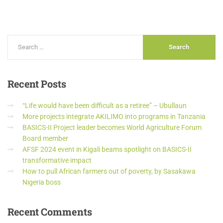
Recent
Posts
“Life would have been difficult as a retiree” – Ubullaun
More projects integrate AKILIMO into programs in Tanzania
BASICS-II Project leader becomes World Agriculture Forum
Board member
AFSF 2024 event in Kigali beams spotlight on BASICS-II
transformative impact
How to pull African farmers out of poverty, by Sasakawa
Nigeria boss
Recent
Comments