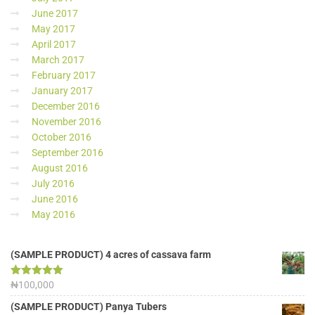
June 2017
May 2017
April 2017
March 2017
February 2017
January 2017
December 2016
November 2016
October 2016
September 2016
August 2016
July 2016
June 2016
May 2016
(SAMPLE PRODUCT) 4 acres of cassava farm
Rated
₦
100,000
5.00
out of 5
(SAMPLE PRODUCT) Panya Tubers