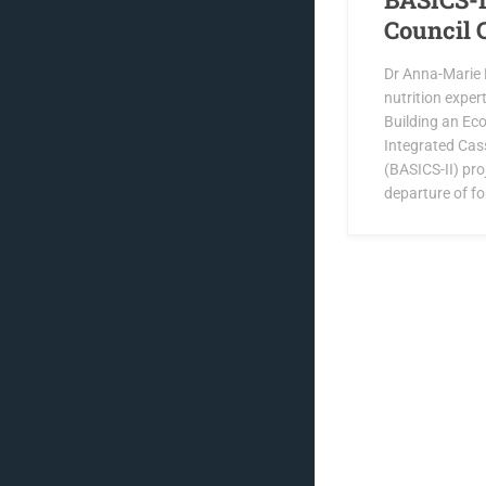
Council 
Dr Anna-Marie B
nutrition exper
Building an Ec
Integrated Cas
(BASICS-II) pro
departure of f