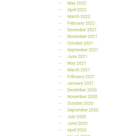
May 2022
April 2022
March 2022
February 2022
December 2021
November 2021
October 2021
September 2021
June 2021
May 2021
March 2021
February 2021
January 2021
December 2020
November 2020
October 2020
September 2020
July 2020
June 2020
April 2020