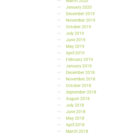
March 2020
January 2020
December 2019
November 2019
October 2019
July 2019
June 2019
May 2019
April 2019
February 2019
January 2019
December 2018
November 2018
October 2018
September 2018
August 2018
July 2018
June 2018
May 2018
April 2018
March 2018