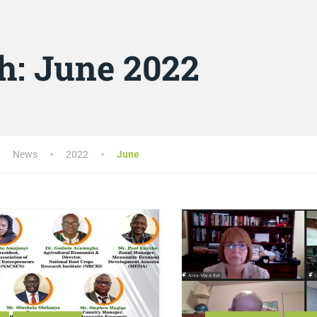
h:
June 2022
News
2022
June