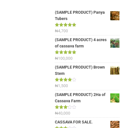
(SAMPLE PRODUCT) Panya
Tubers
Rated
₦
4,700
5.00
out of 5
(SAMPLE PRODUCT) 4 acres
of cassava farm
Rated
₦
100,000
5.00
out of 5
(SAMPLE PRODUCT) Brown
Stem
Rated
₦
1,500
4.00
out
of 5
(SAMPLE PRODUCT) 2Ha of
Cassava Farm
Rated
₦
40,000
3.13
out of
CASSAVA FOR SALE.
5