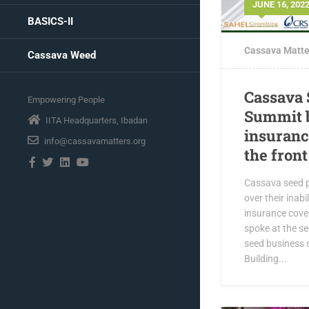
JUNE 16, 202
BASICS-II
Cassava Matte
Cassava Weed
Cassava 
Empowering People
Summit b
IITA Headquarters, Ibadan
insuranc
info@cassavamatters.org
the fron
Cassava seed p
over their inabi
insurance cover
spoke at the se
seed business 
Building...