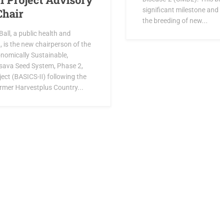
significant milestone and 
Chair
the breeding of new...
all, a public health and
t, is the new chairperson of the
onomically Sustainable,
sava Seed System, Phase 2,
ject (BASICS-II) following the
ormer Harvestplus Country...