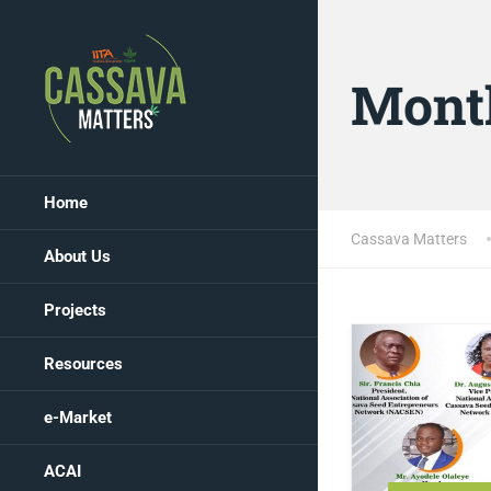
Mont
Home
Cassava Matters
About Us
Projects
Resources
e-Market
ACAI