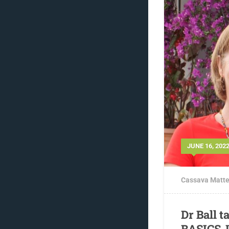
JUNE 16, 202
Cassava Matte
Dr Ball t
BASICS-I