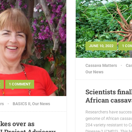
JUNE 10, 2022
1 CO
Cassava Matters
Cas
Our News
2
1 COMMENT
Scientists fina
African cassa
rs
BASICS II
,
Our News
Researchers have succes
genome of African cassav
akes over as
204 variety resistant to
I Project Advisory
Disease-2 (CMD2). This b