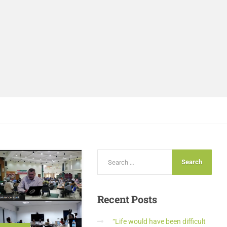
Recent
Posts
“Life would have been difficult