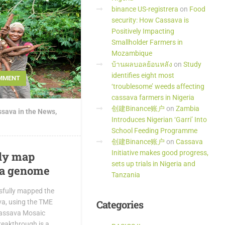
binance US-registrera
on
Food
security: How Cassava is
Positively Impacting
Smallholder Farmers in
Mozambique
บ้านผลบอลย้อนหลัง
on
Study
identifies eight most
MMENT
‘troublesome’ weeds affecting
cassava farmers in Nigeria
创建Binance账户
on
Zambia
sava in the News
,
Introduces Nigerian ‘Garri’ Into
School Feeding Programme
创建Binance账户
on
Cassava
Initiative makes good progress,
lly map
sets up trials in Nigeria and
va genome
Tanzania
sfully mapped the
Categories
a, using the TME
 Cassava Mosaic
reakthrough is a