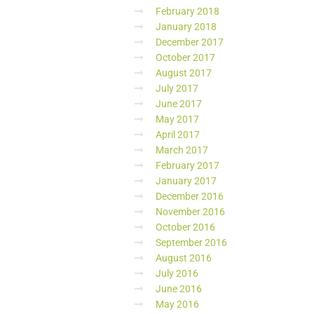
February 2018
January 2018
December 2017
October 2017
August 2017
July 2017
June 2017
May 2017
April 2017
March 2017
February 2017
January 2017
December 2016
November 2016
October 2016
September 2016
August 2016
July 2016
June 2016
May 2016