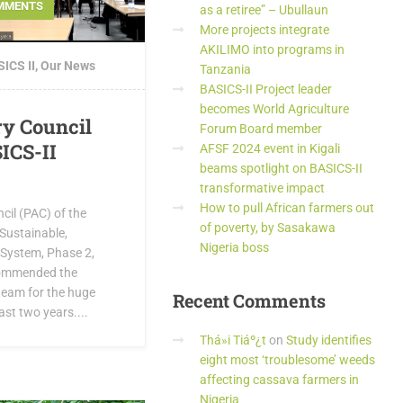
MMENTS
as a retiree” – Ubullaun
More projects integrate
AKILIMO into programs in
ICS II
,
Our News
Tanzania
BASICS-II Project leader
becomes World Agriculture
ry Council
Forum Board member
ICS-II
AFSF 2024 event in Kigali
beams spotlight on BASICS-II
transformative impact
How to pull African farmers out
cil (PAC) of the
of poverty, by Sasakawa
Sustainable,
Nigeria boss
System, Phase 2,
 commended the
team for the huge
Recent
Comments
ast two years....
Thá»i Tiáº¿t
on
Study identifies
eight most ‘troublesome’ weeds
affecting cassava farmers in
Nigeria