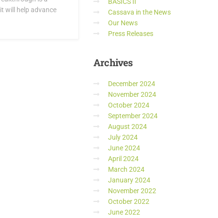
BASICS II
it will help advance
Cassava in the News
Our News
Press Releases
Archives
December 2024
November 2024
October 2024
September 2024
August 2024
July 2024
June 2024
April 2024
March 2024
January 2024
November 2022
October 2022
June 2022