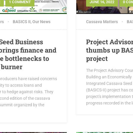
2
1 COMMENT
JUNE 16, 2022
0 CO
rs
BASICS II
,
Our News
Cassava Matters
BAS
Seed Business
Project Adviso
rings finance and
thumbs up BAS
e bottlenecks to
project
t burner
The Project Advisory Coun
Building an Economically 
roducers have raised concerns
Integrated Cassava Seed 
lity to access loans and
(BASICS-II) project has
 to hedge against risks. They
project's implementation 
cond edition of the cassava
progress recorded in the l
summit organized by the