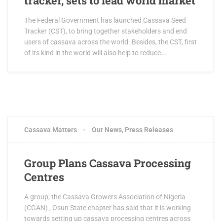
tracker, sets to lead world market
The Federal Government has launched Cassava Seed
Tracker (CST), to bring together stakeholders and end
users of cassava across the world. Besides, the CST, first
of its kind in the world will also help to reduce...
Cassava Matters
Our News
,
Press Releases
Group Plans Cassava Processing
Centres
A group, the Cassava Growers Association of Nigeria
(CGAN) , Osun State chapter has said that it is working
towards setting up cassava processing centres across