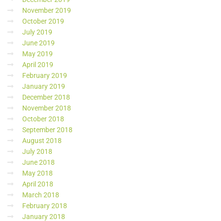
November 2019
October 2019
July 2019
June 2019
May 2019
April 2019
February 2019
January 2019
December 2018
November 2018
October 2018
September 2018
August 2018
July 2018
June 2018
May 2018
April 2018
March 2018
February 2018
January 2018