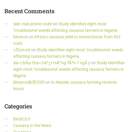
Recent
Comments
skin club promo code
on
Study identifies eight most
‘troublesome’ weeds affecting cassava farmers in Nigeria
binance
on
Africa’s cassava yield to receive boost from 563
trials
แป๊ปสเตย์
on
Study identifies eight most ‘troublesome’ weeds
affecting cassava farmers in Nigeria
dá»± bÃ¡o thá»i tiáº¿t HÆ°ng YÃªn 7 ngÃ y
on
Study identifies
eight most ‘troublesome’ weeds affecting cassava farmers in
Nigeria
Binance推荐代码
on
In Alayide, cassava farming receives
boost
Categories
BASICS II
Cassava in the News