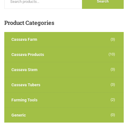
Search
Product
Categories
Cassava Farm
(3)
(10)
Cassava Products
(3)
Cassava Stem
(3)
Cassava Tubers
(2)
Farming Tools
(0)
Generic