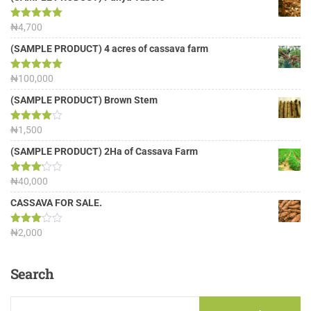
Rated
₦
4,700
5.00
out of 5
(SAMPLE PRODUCT) 4 acres of cassava farm
Rated
₦
100,000
5.00
out of 5
(SAMPLE PRODUCT) Brown Stem
Rated
₦
1,500
4.00
out
of 5
(SAMPLE PRODUCT) 2Ha of Cassava Farm
Rated
₦
40,000
3.13
out of
CASSAVA FOR SALE.
5
Rated
₦
2,000
3.00
out of
5
Search