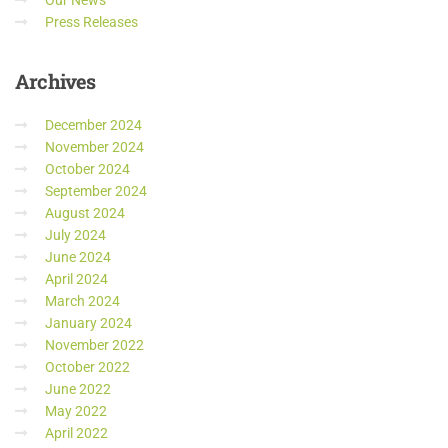
Our News
Press Releases
Archives
December 2024
November 2024
October 2024
September 2024
August 2024
July 2024
June 2024
April 2024
March 2024
January 2024
November 2022
October 2022
June 2022
May 2022
April 2022