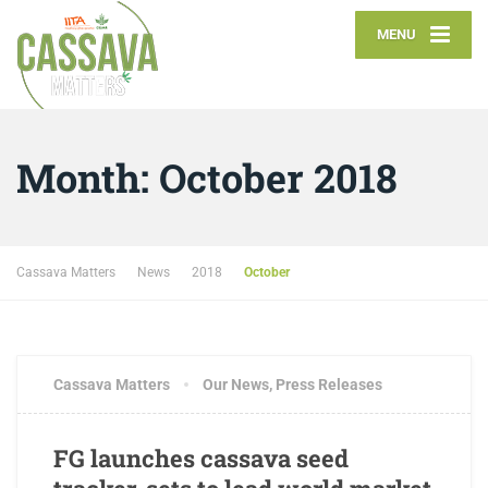
MENU
Month:
October 2018
Cassava Matters
News
2018
October
Cassava Matters
Our News
,
Press Releases
FG launches cassava seed