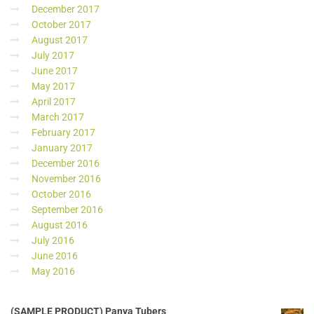
December 2017
October 2017
August 2017
July 2017
June 2017
May 2017
April 2017
March 2017
February 2017
January 2017
December 2016
November 2016
October 2016
September 2016
August 2016
July 2016
June 2016
May 2016
(SAMPLE PRODUCT) Panya Tubers