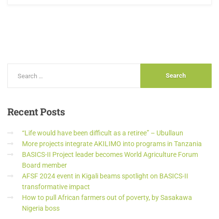
Recent
Posts
“Life would have been difficult as a retiree” – Ubullaun
More projects integrate AKILIMO into programs in Tanzania
BASICS-II Project leader becomes World Agriculture Forum
Board member
AFSF 2024 event in Kigali beams spotlight on BASICS-II
transformative impact
How to pull African farmers out of poverty, by Sasakawa
Nigeria boss