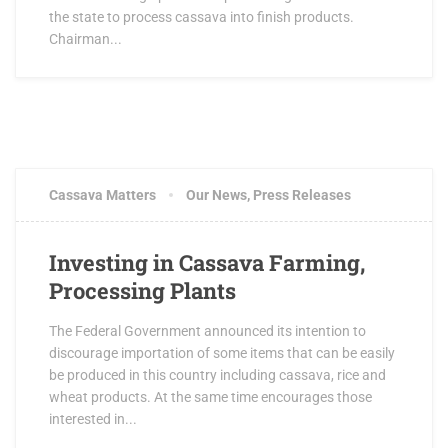
the state to process cassava into finish products.
Chairman...
Cassava Matters
Our News
,
Press Releases
Investing in Cassava Farming,
Processing Plants
The Federal Government announced its intention to
discourage importation of some items that can be easily
be produced in this country including cassava, rice and
wheat products. At the same time encourages those
interested in...