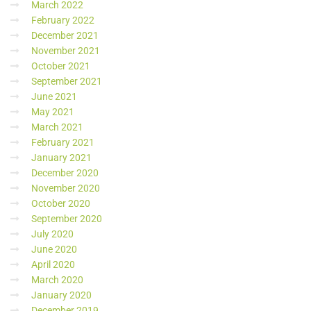
March 2022
February 2022
December 2021
November 2021
October 2021
September 2021
June 2021
May 2021
March 2021
February 2021
January 2021
December 2020
November 2020
October 2020
September 2020
July 2020
June 2020
April 2020
March 2020
January 2020
December 2019