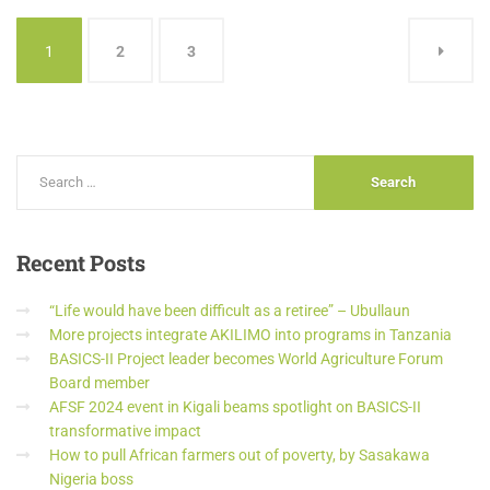
1
2
3
Recent
Posts
“Life would have been difficult as a retiree” – Ubullaun
More projects integrate AKILIMO into programs in Tanzania
BASICS-II Project leader becomes World Agriculture Forum
Board member
AFSF 2024 event in Kigali beams spotlight on BASICS-II
transformative impact
How to pull African farmers out of poverty, by Sasakawa
Nigeria boss