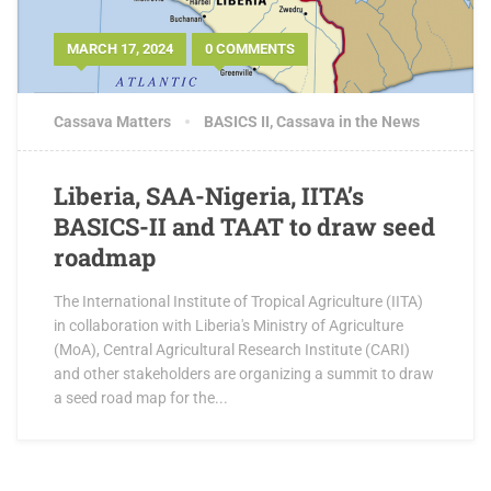
MARCH 17, 2024
0 COMMENTS
Cassava Matters
BASICS II
,
Cassava in the News
Liberia, SAA-Nigeria, IITA’s
BASICS-II and TAAT to draw seed
roadmap
The International Institute of Tropical Agriculture (IITA)
in collaboration with Liberia's Ministry of Agriculture
(MoA), Central Agricultural Research Institute (CARI)
and other stakeholders are organizing a summit to draw
a seed road map for the...