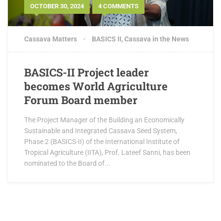
OCTOBER 30, 2024
4 COMMENTS
Cassava Matters
BASICS II
,
Cassava in the News
BASICS-II Project leader
becomes World Agriculture
Forum Board member
The Project Manager of the Building an Economically
Sustainable and Integrated Cassava Seed System,
Phase 2 (BASICS-II) of the International Institute of
Tropical Agriculture (IITA), Prof. Lateef Sanni, has been
nominated to the Board of...