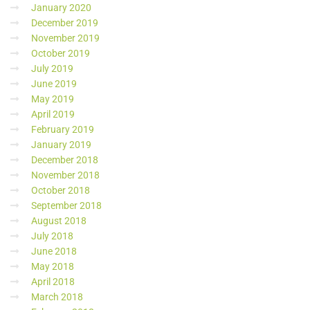
January 2020
December 2019
November 2019
October 2019
July 2019
June 2019
May 2019
April 2019
February 2019
January 2019
December 2018
November 2018
October 2018
September 2018
August 2018
July 2018
June 2018
May 2018
April 2018
March 2018