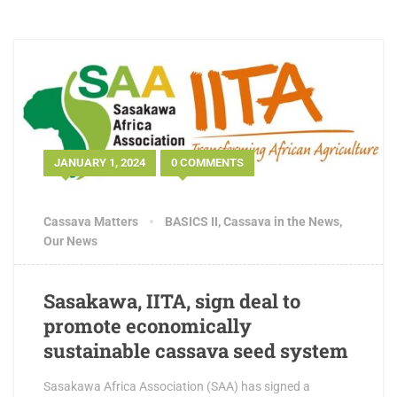
JANUARY 1, 2024
0 COMMENTS
Cassava Matters
BASICS II
,
Cassava in the News
,
Our News
Sasakawa, IITA, sign deal to
promote economically
sustainable cassava seed system
Sasakawa Africa Association (SAA) has signed a