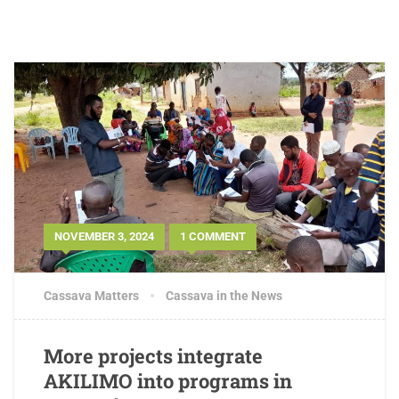
NOVEMBER 3, 2024
1 COMMENT
Cassava Matters
Cassava in the News
More projects integrate
AKILIMO into programs in