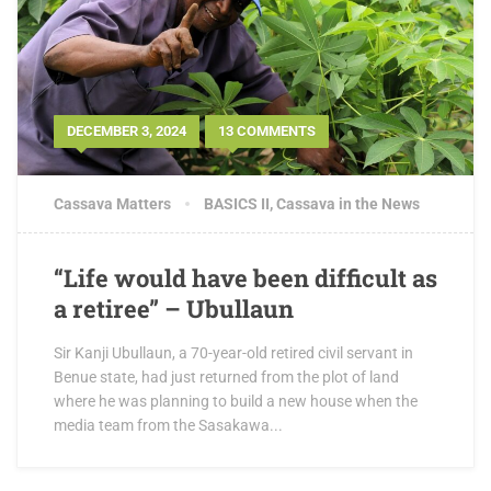
DECEMBER 3, 2024
13 COMMENTS
Cassava Matters
BASICS II
,
Cassava in the News
“Life would have been difficult as
a retiree” – Ubullaun
Sir Kanji Ubullaun, a 70-year-old retired civil servant in
Benue state, had just returned from the plot of land
where he was planning to build a new house when the
media team from the Sasakawa...