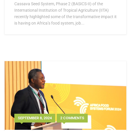
Cassava Seed System, Phase 2 (BASICS-II) of the
International Institution of Tropical Agriculture (IITA)
recently highlighted some of the transformative impact it
is having on Africa’s food system, job...
SEPTEMBER 8, 2024
2 COMMENTS