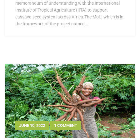
memorandum of understanding with the International
Institute of Tropical Agriculture (IITA) to support
cassava seed system across Africa.The MoU, which is in
the framework of the project named...
JUNE 10, 2022
1 COMMENT