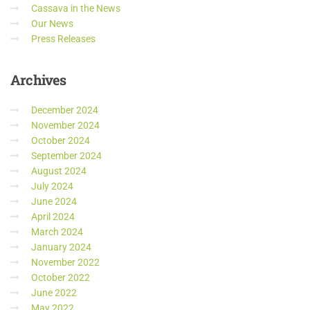
Cassava in the News
Our News
Press Releases
Archives
December 2024
November 2024
October 2024
September 2024
August 2024
July 2024
June 2024
April 2024
March 2024
January 2024
November 2022
October 2022
June 2022
May 2022