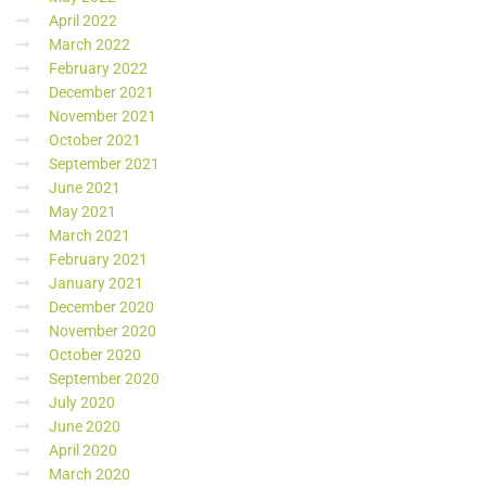
April 2022
March 2022
February 2022
December 2021
November 2021
October 2021
September 2021
June 2021
May 2021
March 2021
February 2021
January 2021
December 2020
November 2020
October 2020
September 2020
July 2020
June 2020
April 2020
March 2020