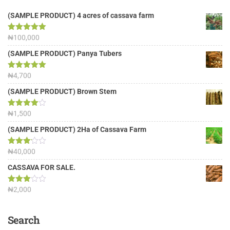
(SAMPLE PRODUCT) 4 acres of cassava farm
Rated
₦
100,000
5.00
out of 5
(SAMPLE PRODUCT) Panya Tubers
Rated
₦
4,700
5.00
out of 5
(SAMPLE PRODUCT) Brown Stem
Rated
₦
1,500
4.00
out
of 5
(SAMPLE PRODUCT) 2Ha of Cassava Farm
Rated
₦
40,000
3.13
out of
CASSAVA FOR SALE.
5
Rated
₦
2,000
3.00
out of
5
Search