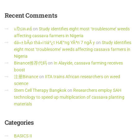
Recent
Comments
แป๊ปสเตย์
on
Study identifies eight most ‘troublesome’ weeds
affecting cassava farmers in Nigeria
dá»± bÃ¡o thá»i tiáº¿t HÆ°ng YÃªn 7 ngÃ y
on
Study identifies
eight most ‘troublesome’ weeds affecting cassava farmers in
Nigeria
Binance推荐代码
on
In Alayide, cassava farming receives
boost
注册Binance
on
IITA trains African researchers on weed
science
Stem Cell Therapy Bangkok
on
Researchers employ SAH
technology to speed up multiplication of cassava planting
materials
Categories
BASICS II