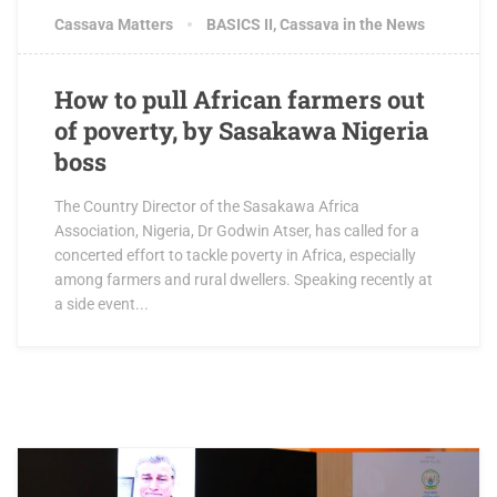
Cassava Matters
BASICS II
,
Cassava in the News
How to pull African farmers out
of poverty, by Sasakawa Nigeria
boss
The Country Director of the Sasakawa Africa
Association, Nigeria, Dr Godwin Atser, has called for a
concerted effort to tackle poverty in Africa, especially
among farmers and rural dwellers. Speaking recently at
a side event...