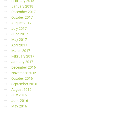
February 2018
January 2018
December 2017
October 2017
August 2017
July 2017
June 2017
May 2017
April 2017
March 2017
February 2017
January 2017
December 2016
November 2016
October 2016
September 2016
August 2016
July 2016
June 2016
May 2016