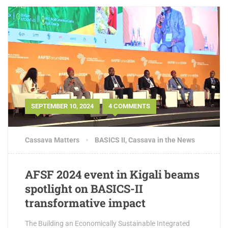
SEPTEMBER 10, 2024
4 COMMENTS
Cassava Matters
BASICS II
,
Cassava in the News
AFSF 2024 event in Kigali beams
spotlight on BASICS-II
transformative impact
The Building an Economically Sustainable Integrated