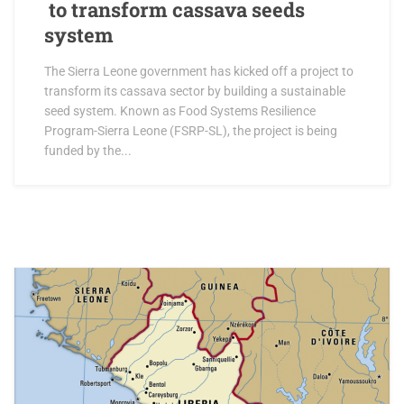
to transform cassava seeds
system
The Sierra Leone government has kicked off a project to
transform its cassava sector by building a sustainable
seed system. Known as Food Systems Resilience
Program-Sierra Leone (FSRP-SL), the project is being
funded by the...