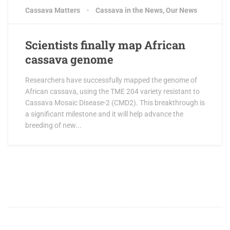
Cassava Matters
Cassava in the News
,
Our News
Scientists finally map African
cassava genome
Researchers have successfully mapped the genome of
African cassava, using the TME 204 variety resistant to
Cassava Mosaic Disease-2 (CMD2). This breakthrough is
a significant milestone and it will help advance the
breeding of new...