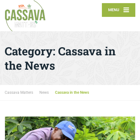
MENU
Category:
Cassava in
the News
Cassava Matters
News
Cassava in the News