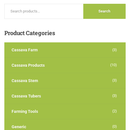
Search
Product
Categories
Cassava Farm
(3)
(10)
Cassava Products
(3)
Cassava Stem
(3)
Cassava Tubers
(2)
Farming Tools
(0)
Generic