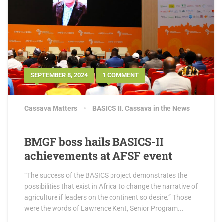
SEPTEMBER 8, 2024
1 COMMENT
Cassava Matters
BASICS II
,
Cassava in the News
BMGF boss hails BASICS-II
achievements at AFSF event
“The success of the BASICS project demonstrates the
possibilities that exist in Africa to change the narrative of
agriculture if leaders on the continent so desire.” Those
were the words of Lawrence Kent, Senior Program...