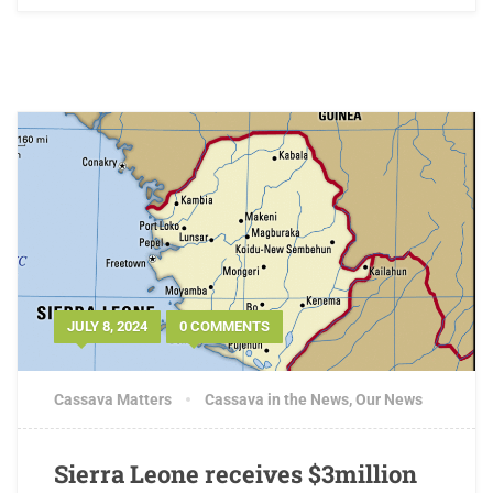
JULY 8, 2024
0 COMMENTS
Cassava Matters
Cassava in the News
,
Our News
Sierra Leone receives $3million