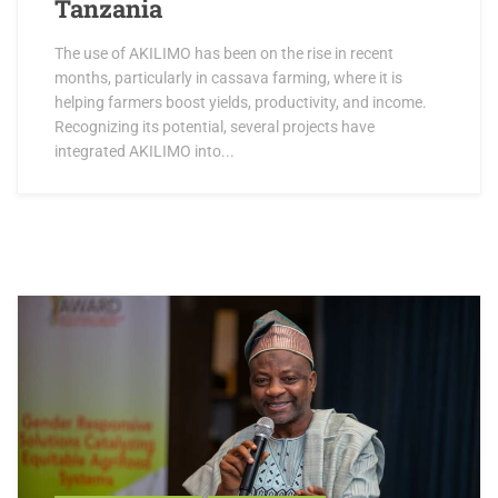
Tanzania
The use of AKILIMO has been on the rise in recent
months, particularly in cassava farming, where it is
helping farmers boost yields, productivity, and income.
Recognizing its potential, several projects have
integrated AKILIMO into...