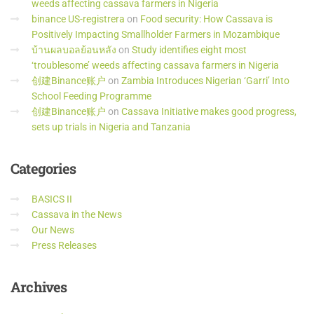
weeds affecting cassava farmers in Nigeria
binance US-registrera
on
Food security: How Cassava is
Positively Impacting Smallholder Farmers in Mozambique
บ้านผลบอลย้อนหลัง
on
Study identifies eight most
‘troublesome’ weeds affecting cassava farmers in Nigeria
创建Binance账户
on
Zambia Introduces Nigerian ‘Garri’ Into
School Feeding Programme
创建Binance账户
on
Cassava Initiative makes good progress,
sets up trials in Nigeria and Tanzania
Categories
BASICS II
Cassava in the News
Our News
Press Releases
Archives