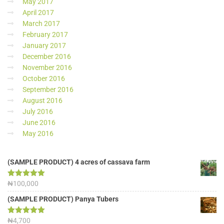
May 2017
April 2017
March 2017
February 2017
January 2017
December 2016
November 2016
October 2016
September 2016
August 2016
July 2016
June 2016
May 2016
(SAMPLE PRODUCT) 4 acres of cassava farm
Rated
₦
100,000
5.00
out of 5
(SAMPLE PRODUCT) Panya Tubers
Rated
₦
4,700
5.00