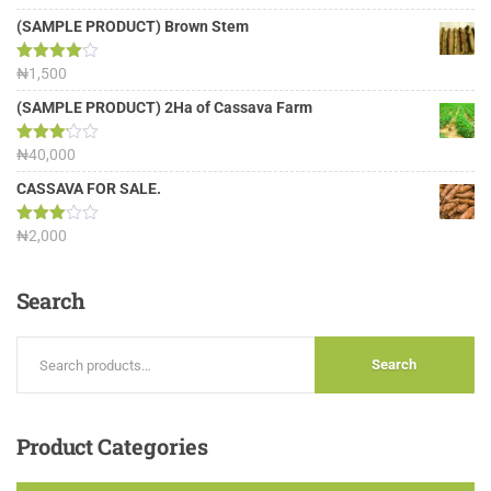
out of 5
(SAMPLE PRODUCT) Brown Stem
Rated
₦
1,500
4.00
out
of 5
(SAMPLE PRODUCT) 2Ha of Cassava Farm
Rated
₦
40,000
3.13
out of
CASSAVA FOR SALE.
5
Rated
₦
2,000
3.00
out of
5
Search
Search
Product
Categories