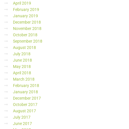
April 2019
February 2019
January 2019
December 2018
November 2018
October 2018
September 2018
August 2018
July 2018
June 2018
May 2018
April 2018
March 2018
February 2018
January 2018
December 2017
October 2017
August 2017
July 2017
June 2017