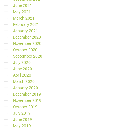
June 2021
May 2021
March 2021
February 2021
January 2021
December 2020
November 2020
October 2020
September 2020
July 2020
June 2020
April 2020
March 2020
January 2020
December 2019
November 2019
October 2019
July 2019
June 2019
May 2019