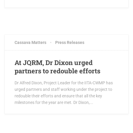
OCTOBER 3, 2017
1 COMMENT
Cassava Matters
Press Releases
At JQRM, Dr Dixon urged
partners to redouble efforts
Dr Alfred Dixon, Project Leader for the IITA-CWMP has
urged partners and staff working under the project to
redouble their efforts and ensure that all the key
milestones for the year are met. Dr Dixon,...
OCTOBER 3, 2017
1 COMMENT