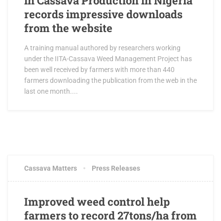
in Cassava Production in Nigeria
records impressive downloads
from the website
A training manual authored by researchers working
under the IITA-Cassava Weed Management Project has
been well received by farmers with more than 440
farmers downloading the publication from the web in the
last one month....
OCTOBER 19, 2017
0 COMMENTS
Cassava Matters
Press Releases
Improved weed control help
farmers to record 27tons/ha from