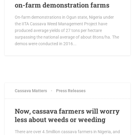
on-farm demonstration farms
On-farm demonstrations in Ogun state, Nigeria under
the IITA Cassava Weed Management Project have
produced average yields of 27 tons per hectare
surpassing the national average of about 8tons/ha. The
demos were conducted in 2016...
OCTOBER 19, 2017
0 COMMENTS
Cassava Matters
Press Releases
Now, cassava farmers will worry
less about weeds or weeding
There are over 4.5million cassava farmers in Nigeria, and