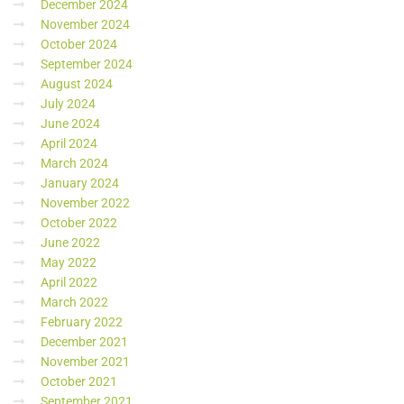
December 2024
November 2024
October 2024
September 2024
August 2024
July 2024
June 2024
April 2024
March 2024
January 2024
November 2022
October 2022
June 2022
May 2022
April 2022
March 2022
February 2022
December 2021
November 2021
October 2021
September 2021