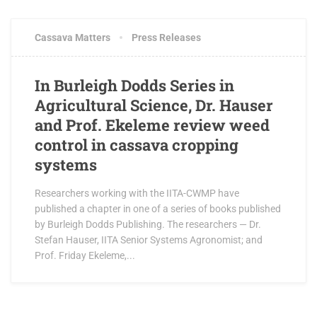
Cassava Matters
Press Releases
In Burleigh Dodds Series in
Agricultural Science, Dr. Hauser
and Prof. Ekeleme review weed
control in cassava cropping
systems
Researchers working with the IITA-CWMP have
published a chapter in one of a series of books published
by Burleigh Dodds Publishing. The researchers — Dr.
Stefan Hauser, IITA Senior Systems Agronomist; and
Prof. Friday Ekeleme,...