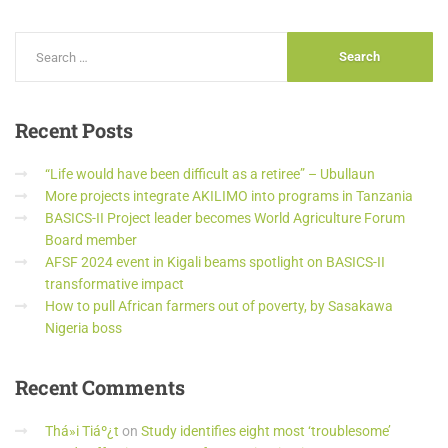
Recent
Posts
“Life would have been difficult as a retiree” – Ubullaun
More projects integrate AKILIMO into programs in Tanzania
BASICS-II Project leader becomes World Agriculture Forum
Board member
AFSF 2024 event in Kigali beams spotlight on BASICS-II
transformative impact
How to pull African farmers out of poverty, by Sasakawa
Nigeria boss
Recent
Comments
Thá»i Tiáº¿t
on
Study identifies eight most ‘troublesome’