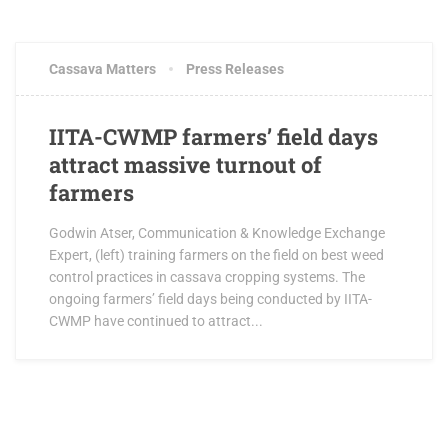
OCTOBER 3, 2017
0 COMMENTS
Cassava Matters
Press Releases
IITA-CWMP farmers’ field days
attract massive turnout of
farmers
Godwin Atser, Communication & Knowledge Exchange
Expert, (left) training farmers on the field on best weed
control practices in cassava cropping systems. The
ongoing farmers’ field days being conducted by IITA-
CWMP have continued to attract...