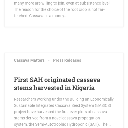
many more are willing to join, even at subsistence level.
The reason for the choice of the root crop is not far-
fetched: Cassava is a money...
OCTOBER 3, 2017
4 COMMENTS
Cassava Matters
Press Releases
First SAH originated cassava
stems harvested in Nigeria
Researchers working under the Building an Economically
Sustainable Integrated Cassava Seed System (BASICS)
project have harvested the first ever plots of cassava
stems derived from a novel cassava propagation
system, the Semi-Autotrophic Hydroponic (SAH). The...