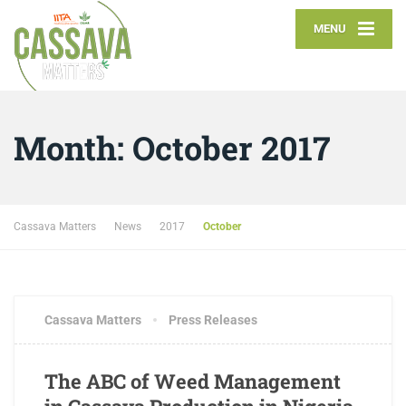
MENU
Month:
October 2017
Cassava Matters
News
2017
October
OCTOBER 19, 2017
1 COMMENT
Cassava Matters
Press Releases
The ABC of Weed Management