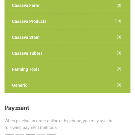
Cassava Farm
(3)
(10)
Cassava Products
(3)
Cassava Stem
(3)
Cassava Tubers
(2)
Farming Tools
(0)
Generic
Payment
When placing an order online or by phone, you may use the
following payment methods: