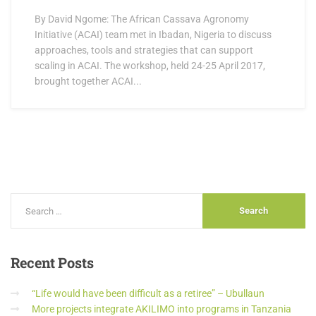
By David Ngome: The African Cassava Agronomy
Initiative (ACAI) team met in Ibadan, Nigeria to discuss
approaches, tools and strategies that can support
scaling in ACAI. The workshop, held 24-25 April 2017,
brought together ACAI...
Recent
Posts
“Life would have been difficult as a retiree” – Ubullaun
More projects integrate AKILIMO into programs in Tanzania