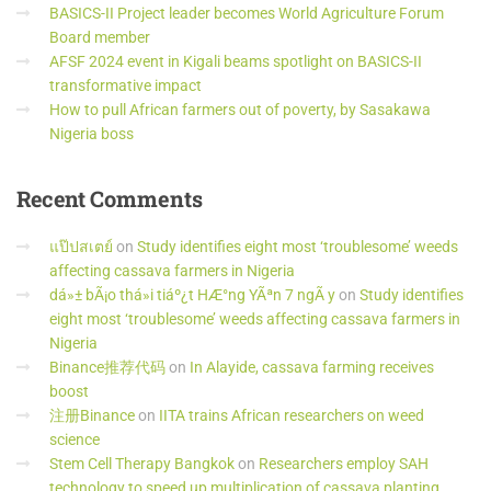
BASICS-II Project leader becomes World Agriculture Forum
Board member
AFSF 2024 event in Kigali beams spotlight on BASICS-II
transformative impact
How to pull African farmers out of poverty, by Sasakawa
Nigeria boss
Recent
Comments
แป๊ปสเตย์
on
Study identifies eight most ‘troublesome’ weeds
affecting cassava farmers in Nigeria
dá»± bÃ¡o thá»i tiáº¿t HÆ°ng YÃªn 7 ngÃ y
on
Study identifies
eight most ‘troublesome’ weeds affecting cassava farmers in
Nigeria
Binance推荐代码
on
In Alayide, cassava farming receives
boost
注册Binance
on
IITA trains African researchers on weed
science
Stem Cell Therapy Bangkok
on
Researchers employ SAH
technology to speed up multiplication of cassava planting