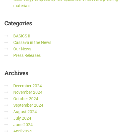
materials
Categories
BASICS II
Cassava in the News
Our News
Press Releases
Archives
December 2024
November 2024
October 2024
September 2024
August 2024
July 2024
June 2024
April 2024