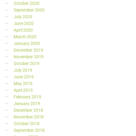
October 2020
September 2020
July 2020
June 2020
April 2020
March 2020
January 2020
December 2019
November 2019
October 2019
July 2019
June 2019
May 2019
April 2019
February 2019
January 2019
December 2018
November 2018
October 2018
September 2018