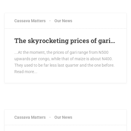
Cassava Matters
Our News
The skyrocketing prices of gari…
...At the moment, the prices of gari range from N500
upwards per congo, while that of maize is about N400.
They used to be far less last quarter and the one before.
Read more...
Cassava Matters
Our News