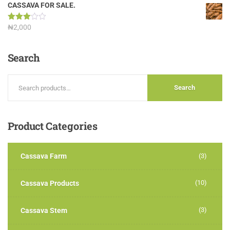
out of
CASSAVA FOR SALE.
5
Rated
₦
2,000
3.00
out of
5
Search
Search
Product
Categories
Cassava Farm
(3)
(10)
Cassava Products
(3)
Cassava Stem