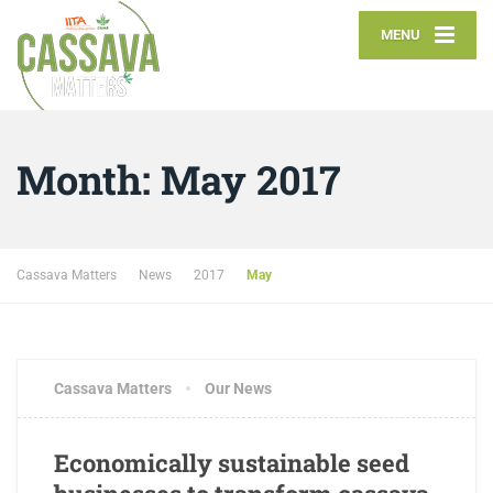
MENU
Month:
May 2017
Cassava Matters
News
2017
May
Cassava Matters
Our News
Economically sustainable seed