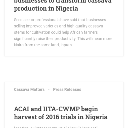
businesses to transform cassava
production in Nigeria
Seed sector professionals have said that businesses
selling improved varieties and high quality cassava
stems for cultivation could help African farmers
significantly raise their productivity. This will mean more
Naira from the same land, inputs...
MAY 19, 2017
1 COMMENT
Cassava Matters
Press Releases
ACAI and IITA-CWMP begin
harvest of 2016 trials in Nigeria