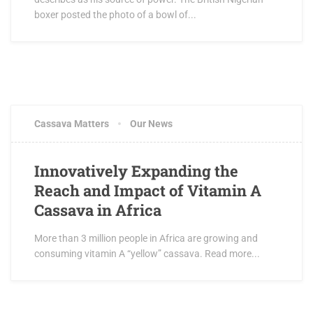
boxer posted the photo of a bowl of...
Cassava Matters
Our News
Innovatively Expanding the
Reach and Impact of Vitamin A
Cassava in Africa
More than 3 million people in Africa are growing and
consuming vitamin A “yellow” cassava. Read more...