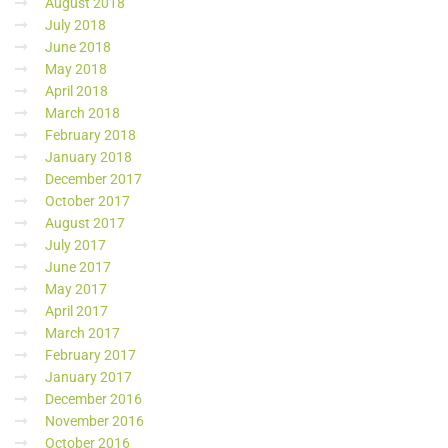
August 2018
July 2018
June 2018
May 2018
April 2018
March 2018
February 2018
January 2018
December 2017
October 2017
August 2017
July 2017
June 2017
May 2017
April 2017
March 2017
February 2017
January 2017
December 2016
November 2016
October 2016