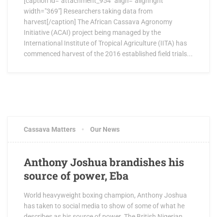
[caption id="attachment_954" align="alignright"
width="369"] Researchers taking data from
harvest[/caption] The African Cassava Agronomy
Initiative (ACAI) project being managed by the
International Institute of Tropical Agriculture (IITA) has
commenced harvest of the 2016 established field trials...
Cassava Matters
Our News
Anthony Joshua brandishes his
source of power, Eba
World heavyweight boxing champion, Anthony Joshua
has taken to social media to show of some of what he
describes as his source of power. The British Nigerian