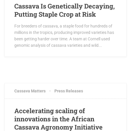
Cassava Is Genetically Decaying,
Putting Staple Crop at Risk
For breeders of cassava, a staple food for hundreds of
millions in the tropics, producing improved varieties has
been getting harder over time. A team at Cornell used
genomic analysis of cassava varieties and wild...
MAY 3, 2017
4 COMMENTS
Cassava Matters
Press Releases
Accelerating scaling of
innovations in the African
Cassava Agronomy Initiative