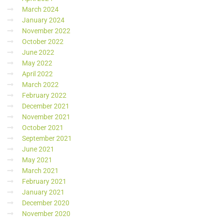
March 2024
January 2024
November 2022
October 2022
June 2022
May 2022
April 2022
March 2022
February 2022
December 2021
November 2021
October 2021
September 2021
June 2021
May 2021
March 2021
February 2021
January 2021
December 2020
November 2020