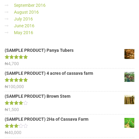
September 2016
August 2016
July 2016
June 2016
May 2016
(SAMPLE PRODUCT) Panya Tubers
Rated
₦
4,700
5.00
out of 5
(SAMPLE PRODUCT) 4 acres of cassava farm
Rated
₦
100,000
5.00
out of 5
(SAMPLE PRODUCT) Brown Stem
Rated
₦
1,500
4.00
out
of 5
(SAMPLE PRODUCT) 2Ha of Cassava Farm
Rated
₦
40,000
3.13