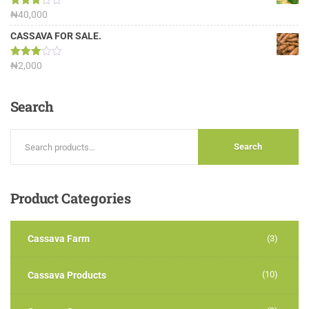
Rated
₦
40,000
3.13
out of
CASSAVA FOR SALE.
5
Rated
₦
2,000
3.00
out of
5
Search
Search
Product
Categories
Cassava Farm
(3)
(10)
Cassava Products