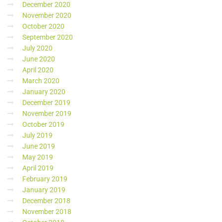
December 2020
November 2020
October 2020
September 2020
July 2020
June 2020
April 2020
March 2020
January 2020
December 2019
November 2019
October 2019
July 2019
June 2019
May 2019
April 2019
February 2019
January 2019
December 2018
November 2018