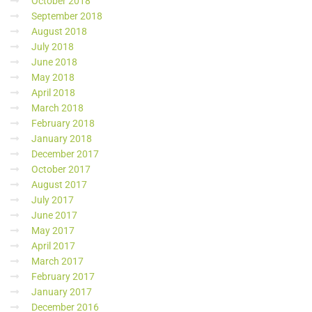
October 2018
September 2018
August 2018
July 2018
June 2018
May 2018
April 2018
March 2018
February 2018
January 2018
December 2017
October 2017
August 2017
July 2017
June 2017
May 2017
April 2017
March 2017
February 2017
January 2017
December 2016