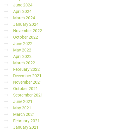
June 2024
April 2024
March 2024
January 2024
November 2022
October 2022
June 2022
May 2022
April 2022
March 2022
February 2022
December 2021
November 2021
October 2021
September 2021
June 2021
May 2021
March 2021
February 2021
January 2021