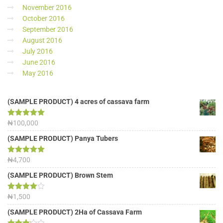
November 2016
October 2016
September 2016
August 2016
July 2016
June 2016
May 2016
(SAMPLE PRODUCT) 4 acres of cassava farm
Rated
₦
100,000
5.00
out of 5
(SAMPLE PRODUCT) Panya Tubers
Rated
₦
4,700
5.00
out of 5
(SAMPLE PRODUCT) Brown Stem
Rated
₦
1,500
4.00
out
of 5
(SAMPLE PRODUCT) 2Ha of Cassava Farm