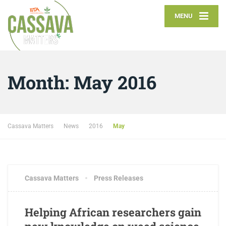
MENU
Month:
May 2016
Cassava Matters
News
2016
May
MAY 23, 2016
1 COMMENT
Cassava Matters
Press Releases
Helping African researchers gain