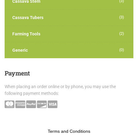
(3)
Cassava Stem
(3)
Cassava Tubers
(2)
Farming Tools
(0)
Generic
Payment
When placing an order online or by phone, you may use the
following payment methods:
Terms and Conditions