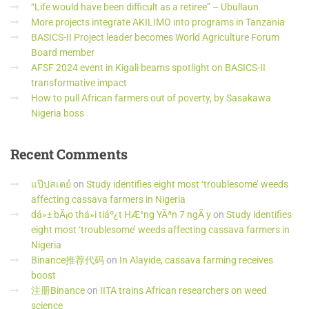
“Life would have been difficult as a retiree” – Ubullaun
More projects integrate AKILIMO into programs in Tanzania
BASICS-II Project leader becomes World Agriculture Forum
Board member
AFSF 2024 event in Kigali beams spotlight on BASICS-II
transformative impact
How to pull African farmers out of poverty, by Sasakawa
Nigeria boss
Recent
Comments
แป๊ปสเตย์
on
Study identifies eight most ‘troublesome’ weeds
affecting cassava farmers in Nigeria
dá»± bÃ¡o thá»i tiáº¿t HÆ°ng YÃªn 7 ngÃ y
on
Study identifies
eight most ‘troublesome’ weeds affecting cassava farmers in
Nigeria
Binance推荐代码
on
In Alayide, cassava farming receives
boost
注册Binance
on
IITA trains African researchers on weed
science