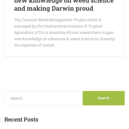
new knowledge on weed science
and making Darwin proud
The Cassava Weed Management Project which is
managed by the International Institute of Tropical
Agriculture (IITA) is assisting African researchers to gain
new knowledge on advances in weed science by drawing
the expertise of United...
Recent
Posts