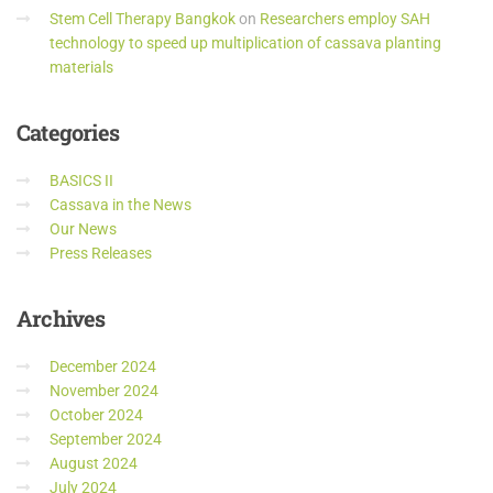
Stem Cell Therapy Bangkok
on
Researchers employ SAH
technology to speed up multiplication of cassava planting
materials
Categories
BASICS II
Cassava in the News
Our News
Press Releases
Archives
December 2024
November 2024
October 2024
September 2024
August 2024
July 2024