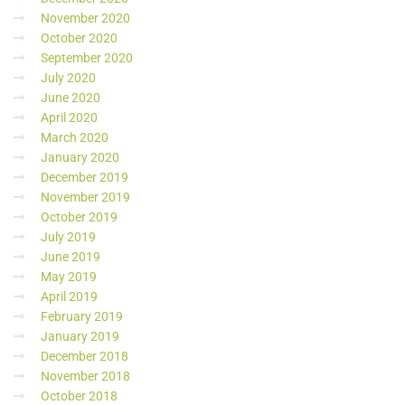
November 2020
October 2020
September 2020
July 2020
June 2020
April 2020
March 2020
January 2020
December 2019
November 2019
October 2019
July 2019
June 2019
May 2019
April 2019
February 2019
January 2019
December 2018
November 2018
October 2018