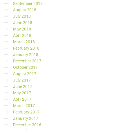
September 2018
August 2018
July 2018
June 2018
May 2018
April 2018
March 2018
February 2018
January 2018
December 2017
October 2017
August 2017
July 2017
June 2017
May 2017
April 2017
March 2017
February 2017
January 2017
December 2016