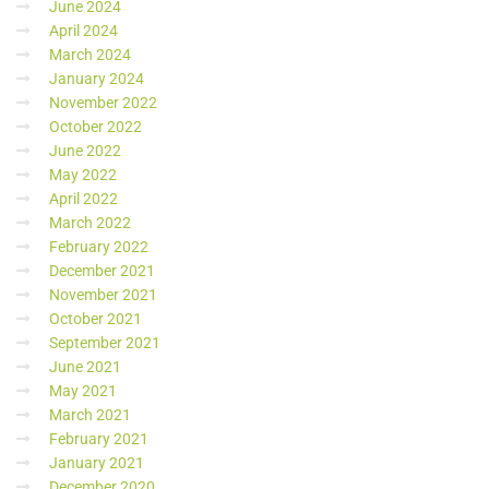
June 2024
April 2024
March 2024
January 2024
November 2022
October 2022
June 2022
May 2022
April 2022
March 2022
February 2022
December 2021
November 2021
October 2021
September 2021
June 2021
May 2021
March 2021
February 2021
January 2021
December 2020