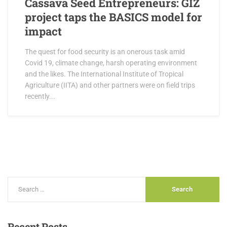
Cassava Seed Entrepreneurs: GIZ
project taps the BASICS model for
impact
The quest for food security is an onerous task amid
Covid 19, climate change, harsh operating environment
and the likes. The International Institute of Tropical
Agriculture (IITA) and other partners were on field trips
recently...
Recent
Posts