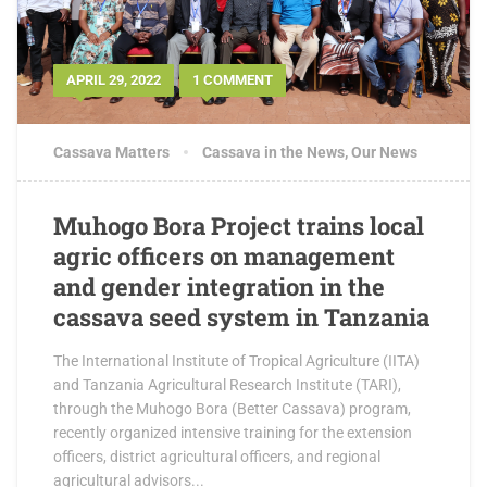
APRIL 29, 2022
1 COMMENT
Cassava Matters
Cassava in the News
,
Our News
Muhogo Bora Project trains local
agric officers on management
and gender integration in the
cassava seed system in Tanzania
The International Institute of Tropical Agriculture (IITA)
and Tanzania Agricultural Research Institute (TARI),
through the Muhogo Bora (Better Cassava) program,
recently organized intensive training for the extension
officers, district agricultural officers, and regional
agricultural advisors...