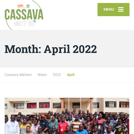
MENU
Month:
April 2022
Cassava Matters
News
2022
April