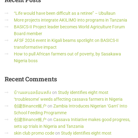
“Life would have been difficult as a retiree” – Ubullaun
More projects integrate AKILIMO into programs in Tanzania
BASICS-II Project leader becomes World Agriculture Forum
Board member
AFSF 2024 event in Kigali beams spotlight on BASICS-II
transformative impact
How to pull African farmers out of poverty, by Sasakawa
Nigeria boss
Recent
Comments
บ้านผลบอลย้อนหลัง
on
Study identifies eight most
‘troublesome’ weeds affecting cassava farmers in Nigeria
创建Binance账户
on
Zambia Introduces Nigerian ‘Garri’ Into
School Feeding Programme
创建Binance账户
on
Cassava Initiative makes good progress,
sets up trials in Nigeria and Tanzania
skin club promo code
on
Study identifies eight most