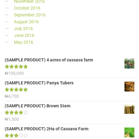
November 2016
October 2016
September 2016
August 2016
July 2016
June 2016
May 2016
(SAMPLE PRODUCT) 4 acres of cassava farm
Rated
₦
100,000
5.00
out of 5
(SAMPLE PRODUCT) Panya Tubers
Rated
₦
4,700
5.00
out of 5
(SAMPLE PRODUCT) Brown Stem
Rated
₦
1,500
4.00
out
of 5
(SAMPLE PRODUCT) 2Ha of Cassava Farm