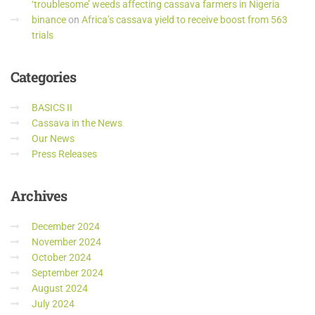
‘troublesome’ weeds affecting cassava farmers in Nigeria
binance
on
Africa’s cassava yield to receive boost from 563
trials
Categories
BASICS II
Cassava in the News
Our News
Press Releases
Archives
December 2024
November 2024
October 2024
September 2024
August 2024
July 2024