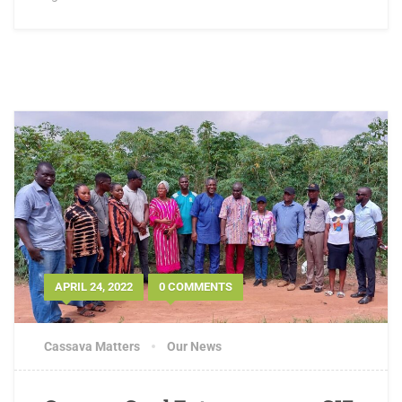
APRIL 24, 2022
0 COMMENTS
Cassava Matters
Our News