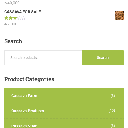
Rated
₦
40,000
3.13
out of
CASSAVA FOR SALE.
5
Rated
₦
2,000
3.00
out of
5
Search
Search
Product
Categories
Cassava Farm
(3)
(10)
Cassava Products
(3)
Cassava Stem