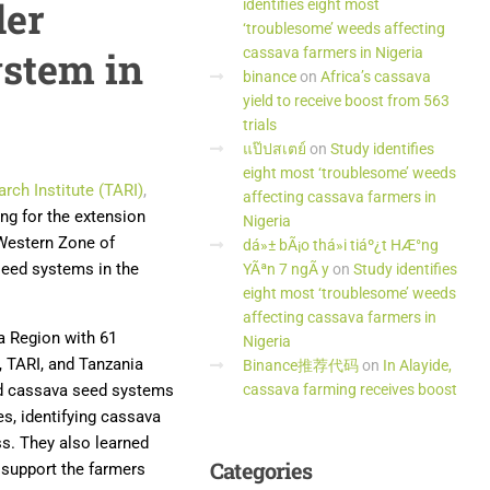
der
identifies eight most
‘troublesome’ weeds affecting
ystem in
cassava farmers in Nigeria
binance
on
Africa’s cassava
yield to receive boost from 563
trials
แป๊ปสเตย์
on
Study identifies
eight most ‘troublesome’ weeds
rch Institute (TARI)
,
affecting cassava farmers in
ing for the extension
Nigeria
e Western Zone of
dá»± bÃ¡o thá»i tiáº¿t HÆ°ng
seed systems in the
YÃªn 7 ngÃ y
on
Study identifies
eight most ‘troublesome’ weeds
affecting cassava farmers in
a Region with 61
Nigeria
, TARI, and Tanzania
Binance推荐代码
on
In Alayide,
zed cassava seed systems
cassava farming receives boost
es, identifying cassava
ss. They also learned
Categories
 support the farmers