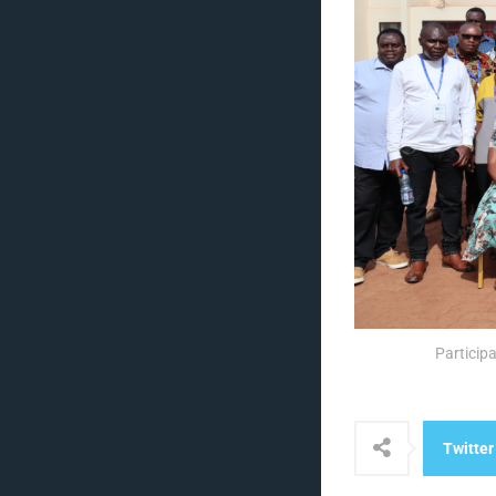
Particip
Twitter