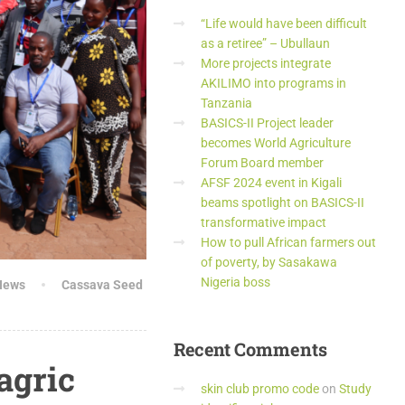
“Life would have been difficult
as a retiree” – Ubullaun
More projects integrate
AKILIMO into programs in
Tanzania
BASICS-II Project leader
becomes World Agriculture
Forum Board member
AFSF 2024 event in Kigali
beams spotlight on BASICS-II
transformative impact
How to pull African farmers out
of poverty, by Sasakawa
Nigeria boss
News
Cassava Seed
Recent
Comments
agric
skin club promo code
on
Study