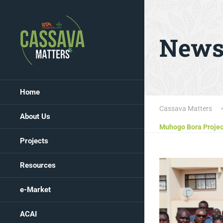
New
Home
Cassava Matters
About Us
Muhogo Bora Project
Projects
Resources
e-Market
ACAI