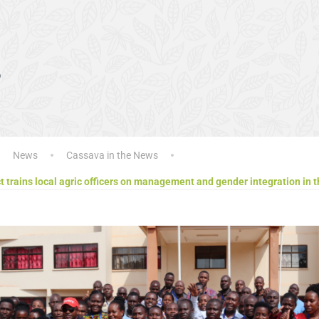
s
News
Cassava in the News
 trains local agric officers on management and gender integration in 