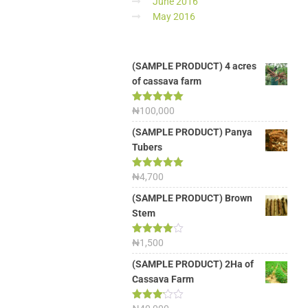
June 2016
May 2016
(SAMPLE PRODUCT) 4 acres
of cassava farm
Rated
₦
100,000
5.00
out of 5
(SAMPLE PRODUCT) Panya
Tubers
Rated
₦
4,700
5.00
out of 5
(SAMPLE PRODUCT) Brown
Stem
Rated
₦
1,500
4.00
out
of 5
(SAMPLE PRODUCT) 2Ha of
Cassava Farm