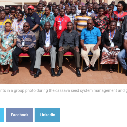
ants in a group photo during the cassava seed system management and g
Facebook
LinkedIn