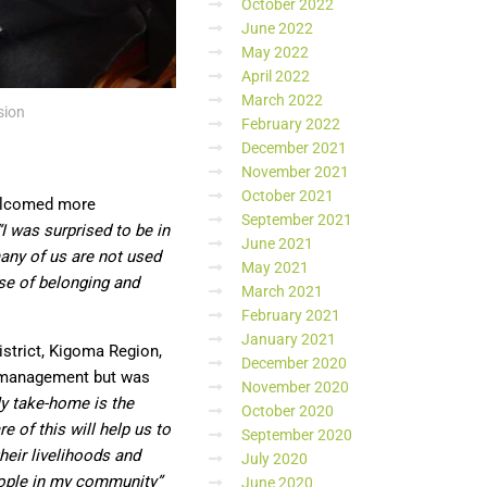
October 2022
June 2022
May 2022
April 2022
March 2022
sion
February 2022
December 2021
November 2021
October 2021
welcomed more
September 2021
“I was surprised to be in
June 2021
ny of us are not used
May 2021
nse of belonging and
March 2021
February 2021
January 2021
istrict, Kigoma Region,
December 2020
 management but was
November 2020
y take-home is the
October 2020
e of this will help us to
September 2020
heir livelihoods and
July 2020
people in my community”
June 2020