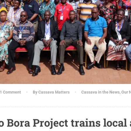
1 Comment
By Cassava Matters
Cassava in the News
,
Our 
Bora Project trains local 