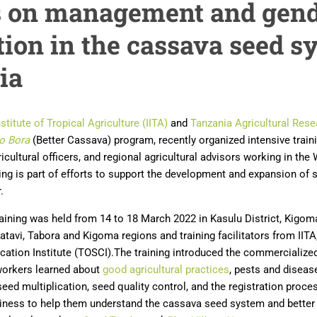
rs on management and gen
tion in the cassava seed s
ia
nstitute of Tropical Agriculture (IITA)
and
Tanzania Agricultural Resea
o Bora
(Better Cassava) program, recently organized intensive train
gricultural officers, and regional agricultural advisors working in th
ing is part of efforts to support the development and expansion of 
.
raining was held from 14 to 18 March 2022 in Kasulu District, Kigom
atavi, Tabora and Kigoma regions and training facilitators from IITA
ification Institute (TOSCI).The training introduced the commerciali
workers learned about
good agricultural practices
, pests and diseas
seed multiplication, seed quality control, and the registration proce
iness to help them understand the cassava seed system and better