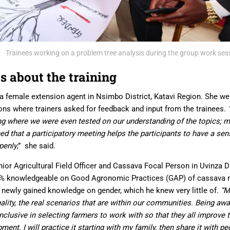
Trainees working on a problem tree analysis during the group work ses
s about the training
 a female extension agent in Nsimbo District, Katavi Region. She 
ons where trainers asked for feedback and input from the trainees.
ning where we were even tested
on
our understanding of the topics
;
ma
arned that a participatory meeting helps the participants to have a se
penly
,” she said.
or Agricultural Field Officer and Cassava Focal Person in Uvinza D
0% knowledgeable on Good Agronomic Practices (GAP) of cassava
 newly gained knowledge on gender, which he knew very little of.
“M
ality, the real scenarios that are within our communities. Being awar
clusive in selecting farmers to work with so that they all improve t
nt. I will practice it starting with my family, then share it with 