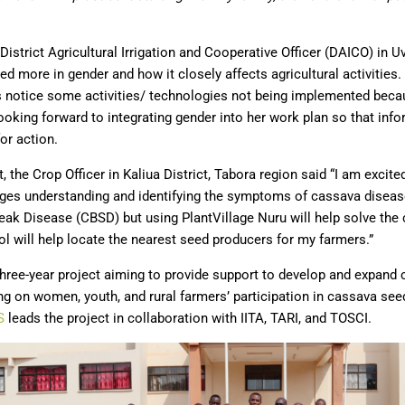
strict Agricultural Irrigation and Cooperative Officer (DAICO) in U
ed more in gender and how it closely affects agricultural activities.
rs notice some activities/ technologies not being implemented beca
ooking forward to integrating gender into her work plan so that inf
or action.
it, the Crop Officer in Kaliua District, Tabora region said “I am excite
enges understanding and identifying the symptoms of cassava disease
ak Disease (CBSD) but using PlantVillage Nuru will help solve the 
l will help locate the nearest seed producers for my farmers.”
hree-year project aiming to provide support to develop and expan
ng on women, youth, and rural farmers’ participation in cassava se
S
leads the project in collaboration with IITA, TARI, and TOSCI.