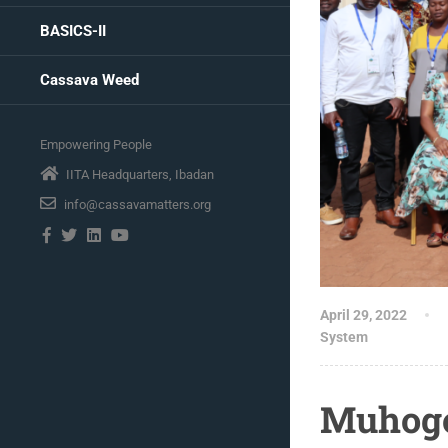
BASICS-II
Cassava Weed
Empowering People
IITA Headquarters, Ibadan
info@cassavamatters.org
April 29, 2022
System
Muhogo 