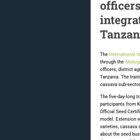
office
integra
Tanzan
The
International I
through the
Muhog
officers, district a
Tanzania. The train
cassava sub-sector
The five-day-long t
participants from K
Official Seed Cert
model. Extension 
varieties, cassava 
about the seed bus