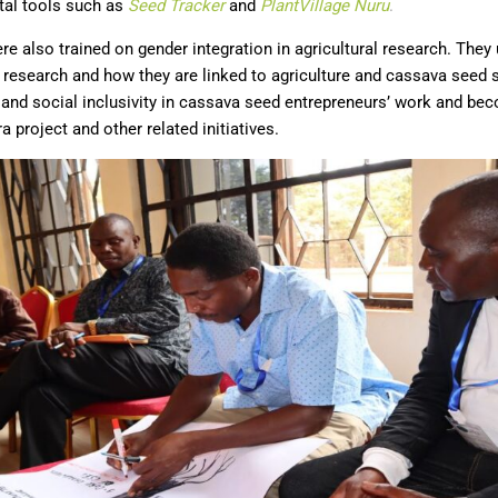
ital tools such as
Seed
T
racker
and
PlantVillage Nuru
.
re also trained on gender integration in agricultural research. The
 research and how they are linked to agriculture and cassava seed
and social inclusivity in cassava seed entrepreneurs’ work and b
 project and other related initiatives.