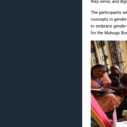
they serve, and dig
The participants we
concepts in gender
to embrace gender 
for the Muhogo Bora