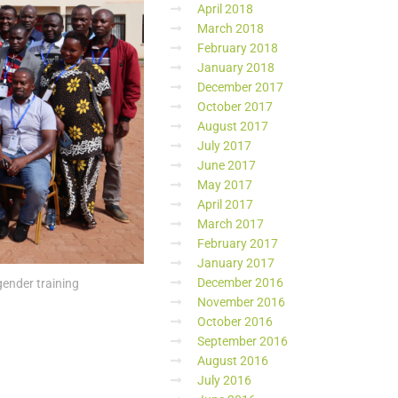
April 2018
March 2018
February 2018
January 2018
December 2017
October 2017
August 2017
July 2017
June 2017
May 2017
April 2017
March 2017
February 2017
January 2017
December 2016
ender training
November 2016
October 2016
September 2016
August 2016
July 2016