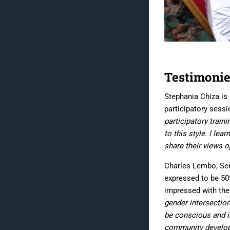
Testimonie
Stephania Chiza is
participatory sessi
participatory trai
to this style. I le
share their views o
Charles Lembo, Seni
expressed to be 5
impressed with the
gender intersection
be conscious and in
community developme