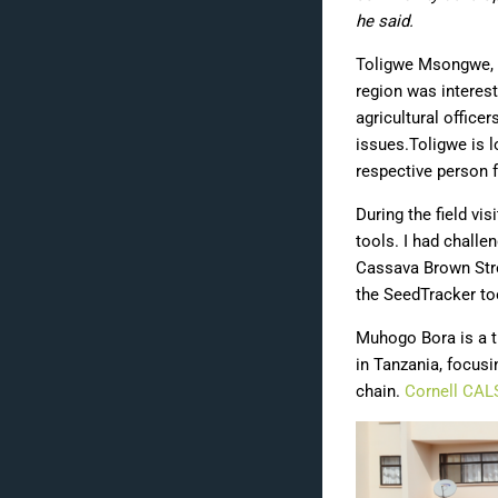
he said.
Toligwe Msongwe, Di
region was interest
agricultural office
issues.Toligwe is l
respective person f
During the field vis
tools. I had chall
Cassava Brown Stre
the
SeedTracker
too
Muhogo Bora is a t
in Tanzania, focusi
chain.
Cornell CAL