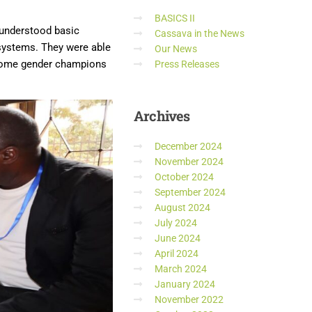
BASICS II
y understood basic
Cassava in the News
 systems. They were able
Our News
ecome gender champions
Press Releases
Archives
December 2024
November 2024
October 2024
September 2024
August 2024
July 2024
June 2024
April 2024
March 2024
January 2024
November 2022