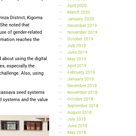
April 2020
March 2020
vinza District, Kigoma
January 2020
 She noted that
December 2019
use of gender-related
November 2019
October 2019
ormation reaches the
July 2019
June 2019
d about using the digital
May 2019
April 2019
s, especially the
February 2019
challenge. Also, using
January 2019
December 2018
d cassava seed systems
November 2018
October 2018
ed systems and the value
September 2018
August 2018
July 2018
June 2018
May 2018