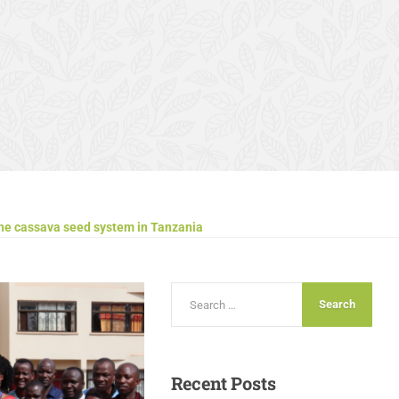
the cassava seed system in Tanzania
Recent
Posts