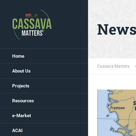
New
Home
Cassava Matters
About Us
Projects
Resources
e-Market
ACAI