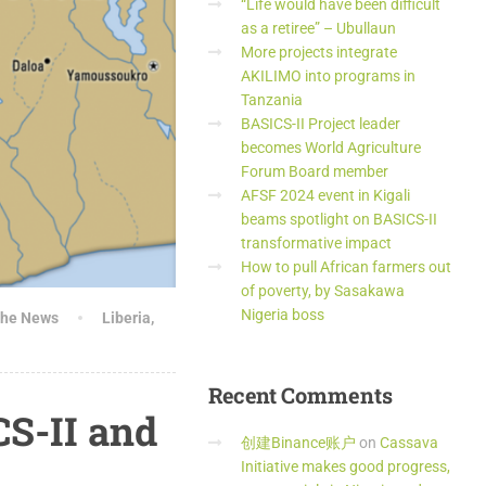
“Life would have been difficult
as a retiree” – Ubullaun
More projects integrate
AKILIMO into programs in
Tanzania
BASICS-II Project leader
becomes World Agriculture
Forum Board member
AFSF 2024 event in Kigali
beams spotlight on BASICS-II
transformative impact
How to pull African farmers out
of poverty, by Sasakawa
Nigeria boss
the News
Liberia
,
Recent
Comments
CS-II and
创建Binance账户
on
Cassava
Initiative makes good progress,