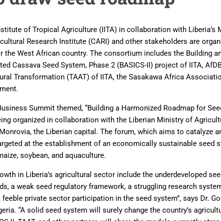
stitute of Tropical Agriculture (IITA) in collaboration with Liberia’s 
cultural Research Institute (CARI) and other stakeholders are orga
r the West African country. The consortium includes the Building 
ated Cassava Seed System, Phase 2 (BASICS-II) project of IITA, Af
tural Transformation (TAAT) of IITA, the Sasakawa Africa Associati
nment.
Business Summit themed, “Building a Harmonized Roadmap for See
ing organized in collaboration with the Liberian Ministry of Agricult
 Monrovia, the Liberian capital. The forum, which aims to catalyze an
 targeted at the establishment of an economically sustainable seed s
 maize, soybean, and aquaculture.
rowth in Liberia’s agricultural sector include the underdeveloped se
ds, a weak seed regulatory framework, a struggling research system
feeble private sector participation in the seed system”, says Dr. G
eria. “A solid seed system will surely change the country’s agricultu