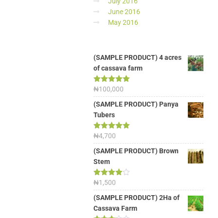
July 2016
June 2016
May 2016
(SAMPLE PRODUCT) 4 acres
of cassava farm
Rated
₦
100,000
5.00
out of 5
(SAMPLE PRODUCT) Panya
Tubers
Rated
₦
4,700
5.00
out of 5
(SAMPLE PRODUCT) Brown
Stem
Rated
₦
1,500
4.00
out
of 5
(SAMPLE PRODUCT) 2Ha of
Cassava Farm