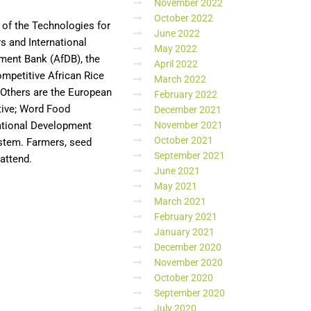
November 2022
October 2022
 of the Technologies for
June 2022
s and International
May 2022
pment Bank (AfDB), the
April 2022
ompetitive African Rice
March 2022
. Others are the European
February 2022
tive; Word Food
December 2021
national Development
November 2021
October 2021
ystem. Farmers, seed
September 2021
 attend.
June 2021
May 2021
March 2021
February 2021
January 2021
December 2020
November 2020
October 2020
September 2020
July 2020