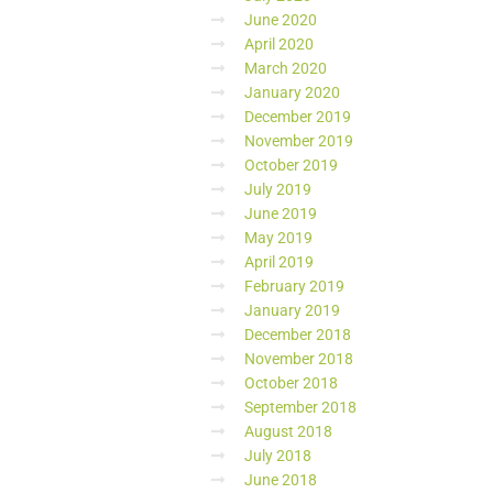
June 2020
April 2020
March 2020
January 2020
December 2019
November 2019
October 2019
July 2019
June 2019
May 2019
April 2019
February 2019
January 2019
December 2018
November 2018
October 2018
September 2018
August 2018
July 2018
June 2018