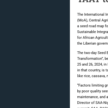
The International In
(MoA), Central Agri
a seed road map fo
Sustainable Integr
for African Agricul
the Liberian gover
The two-day Seed 
Transformation”, be
25 and 26, 2024, in
in that country, is
like rice, cassava,
“Factors limiting g
by poor quality see
maintenance, and a 
Director of SAA-Nig