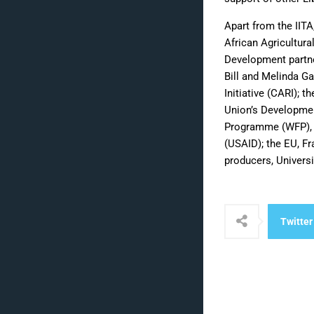
Apart from the IIT
African Agricultura
Development partne
Bill and Melinda Ga
Initiative (CARI); 
Union’s Developmen
Programme (WFP), I
(USAID); the EU, Fr
producers, Universi
Twitter