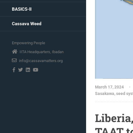
BASICS-II
Cassava Weed
Empowering People
IITA Headquarters, Ibadan
info@cassavamatters.org
March 17, 2024
Sasakawa
,
seed sy
Liberia
TAAT t