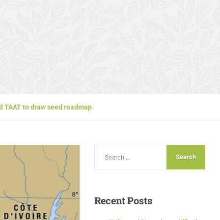
and TAAT to draw seed roadmap
Recent
Posts