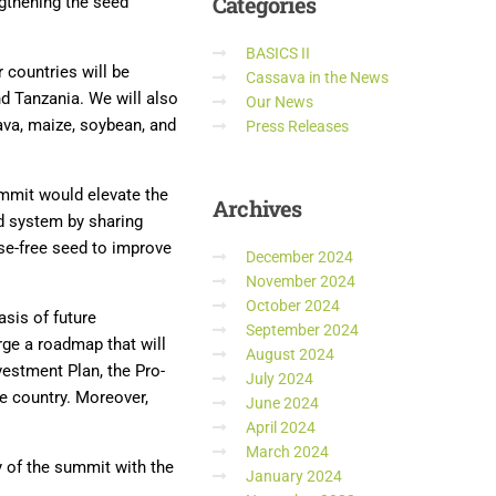
Categories
ngthening the seed
BASICS II
 countries will be
Cassava in the News
d Tanzania. We will also
Our News
va, maize, soybean, and
Press Releases
ummit would elevate the
Archives
ed system by sharing
ase-free seed to improve
December 2024
November 2024
October 2024
sis of future
September 2024
rge a roadmap that will
August 2024
nvestment Plan, the Pro-
July 2024
e country. Moreover,
June 2024
April 2024
March 2024
y of the summit with the
January 2024