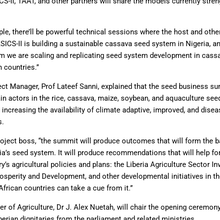
-II, TAAT, and other partners will share the models currently stre
e, there’ll be powerful technical sessions where the host and other
ICS-II is building a sustainable cassava seed system in Nigeria, an
we are scaling and replicating seed system development in cassa
n countries.”
ect Manager, Prof Lateef Sanni, explained that the seed business s
in actors in the rice, cassava, maize, soybean, and aquaculture se
increasing the availability of climate adaptive, improved, and dise
s.
oject boss, “the summit will produce outcomes that will form the ba
ia’s seed system. It will produce recommendations that will help fo
ry’s agricultural policies and plans: the Liberia Agriculture Sector I
osperity and Development, and other developmental initiatives in th
frican countries can take a cue from it.”
er of Agriculture, Dr J. Alex Nuetah, will chair the opening ceremon
berian dignitaries from the parliament and related ministries.