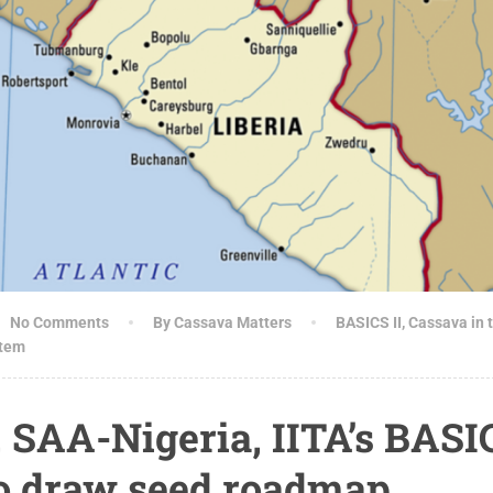
No Comments
By Cassava Matters
BASICS II
,
Cassava in 
stem
, SAA-Nigeria, IITA’s BASI
o draw seed roadmap