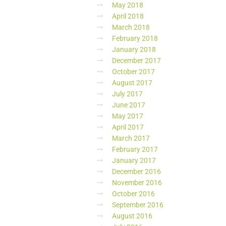
May 2018
April 2018
March 2018
February 2018
January 2018
December 2017
October 2017
August 2017
July 2017
June 2017
May 2017
April 2017
March 2017
February 2017
January 2017
December 2016
November 2016
October 2016
September 2016
August 2016