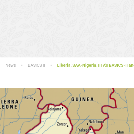
s
News
BASICS II
Liberia, SAA-Nigeria, IITA’s BASICS-II 