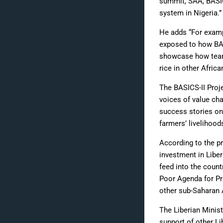
summit, SAA, BASICS
system in Nigeria.”
He adds “For exampl
exposed to how BAS
showcase how team 
rice in other Africa
The BASICS-II Proj
voices of value cha
success stories on 
farmers’ livelihood
According to the pr
investment in Liber
feed into the count
Poor Agenda for Pr
other sub-Saharan A
The Liberian Minist
support of other Li