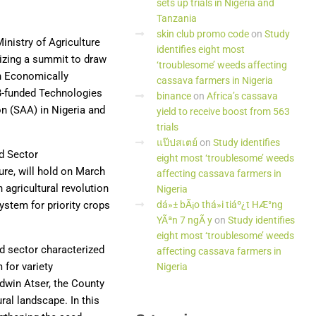
sets up trials in Nigeria and
Tanzania
skin club promo code
on
Study
Ministry of Agriculture
identifies eight most
nizing a summit to draw
‘troublesome’ weeds affecting
an Economically
cassava farmers in Nigeria
DB-funded Technologies
binance
on
Africa’s cassava
on (SAA) in Nigeria and
yield to receive boost from 563
trials
แป๊ปสเตย์
on
Study identifies
d Sector
eight most ‘troublesome’ weeds
ure, will hold on March
affecting cassava farmers in
 agricultural revolution
Nigeria
ystem for priority crops
dá»± bÃ¡o thá»i tiáº¿t HÆ°ng
YÃªn 7 ngÃ y
on
Study identifies
eight most ‘troublesome’ weeds
ed sector characterized
affecting cassava farmers in
 for variety
Nigeria
odwin Atser, the County
ral landscape. In this