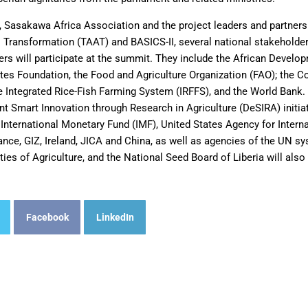
A, Sasakawa Africa Association and the project leaders and partners
l Transformation (TAAT) and BASICS-II, several national stakeholder
rs will participate at the summit. They include the African Develo
tes Foundation, the Food and Agriculture Organization (FAO); the C
the Integrated Rice-Fish Farming System (IRFFS), and the World Bank
t Smart Innovation through Research in Agriculture (DeSIRA) initia
nternational Monetary Fund (IMF), United States Agency for Inter
ance, GIZ, Ireland, JICA and China, as well as agencies of the UN s
ties of Agriculture, and the National Seed Board of Liberia will also
Facebook
LinkedIn