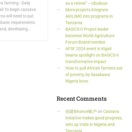
a farming - Daily
as a retiree” – Ubullaun
li To begin cassava
More projects integrate
ou will need to put
AKILIMO into programs in
 basic requirements
Tanzania
and, developing...
BASICS-II Project leader
becomes World Agriculture
Forum Board member
AFSF 2024 event in Kigali
beams spotlight on BASICS-II
transformative impact
How to pull African farmers out
of poverty, by Sasakawa
Nigeria boss
Recent
Comments
创建Binance账户
on
Cassava
Initiative makes good progress,
sets up trials in Nigeria and
Tanzania