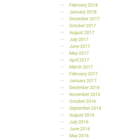
February 2018
January 2018
December 2017
October 2017
August 2017
July 2017
June 2017
May 2017
April 2017
March 2017
February 2017
January 2017
December 2016
November 2016
October 2016
September 2016
August 2016
July 2016
June 2016
May 2016