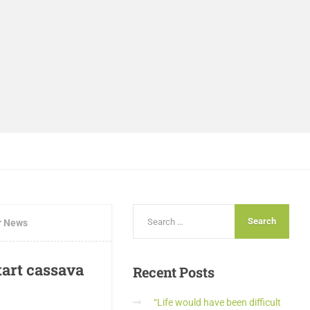
r News
art cassava
Recent
Posts
“Life would have been difficult