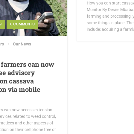
How you can start cassav
Monitor By Desire Mbabaa
farming and processing, y
some things in place. The
9
0 COMMENTS
include: acquiring a farml
rs
Our News
 farmers can now
ree advisory
 on cassava
on via mobile
rs can now access extension
rvices related to weed control,
ractices and other aspects of
ion on their cell phone free of