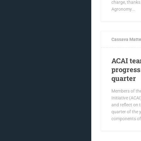
charge, thanks
Agronomy...
APRIL 8, 2019
Cassava Matte
ACAI tea
progress 
quarter
Members of th
Initiative (ACA
and reflect on 
quarter of the 
components of 