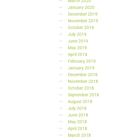
March 2020
January 2020
December 2019
November 2019
October 2019
July 2019
June 2019
May 2019
April 2019
February 2019
January 2019
December 2018
November 2018
October 2018
September 2018
August 2018
July 2018
June 2018
May 2018
April 2018
March 2018