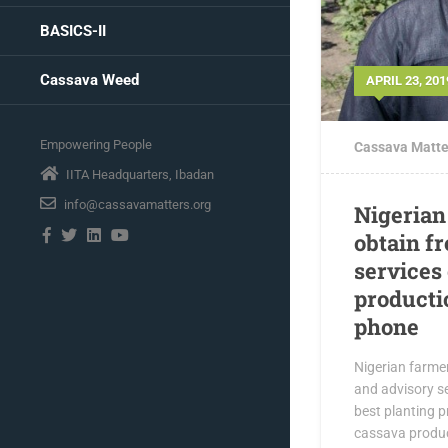
BASICS-II
Cassava Weed
APRIL 23, 201
Empowering People
Cassava Matte
IITA Headquarters, Ibadan
info@cassavamatters.org
Nigerian
obtain f
services
producti
phone
Nigerian farme
and advisory se
best planting p
cassava product