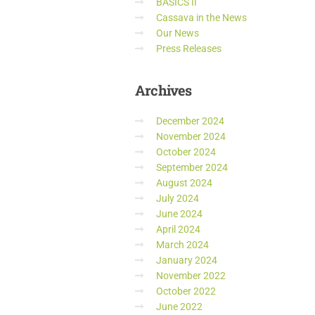
BASICS II
Cassava in the News
Our News
Press Releases
Archives
December 2024
November 2024
October 2024
September 2024
August 2024
July 2024
June 2024
April 2024
March 2024
January 2024
November 2022
October 2022
June 2022