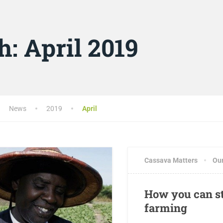
h:
April 2019
News
2019
April
Cassava Matters
Ou
How you can st
farming