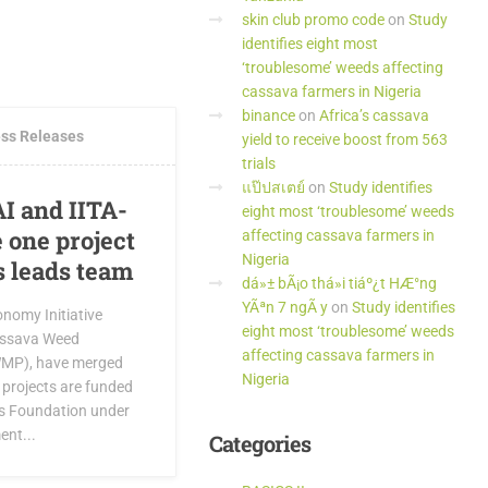
skin club promo code
on
Study
identifies eight most
MMENTS
‘troublesome’ weeds affecting
cassava farmers in Nigeria
binance
on
Africa’s cassava
ss Releases
yield to receive boost from 563
trials
แป๊ปสเตย์
on
Study identifies
CAI and IITA-
eight most ‘troublesome’ weeds
one project
affecting cassava farmers in
Nigeria
s leads team
dá»± bÃ¡o thá»i tiáº¿t HÆ°ng
YÃªn 7 ngÃ y
on
Study identifies
nomy Initiative
eight most ‘troublesome’ weeds
Cassava Weed
affecting cassava farmers in
MP), have merged
Nigeria
h projects are funded
es Foundation under
ent...
Categories