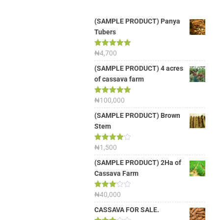
(SAMPLE PRODUCT) Panya
Tubers
Rated
₦
4,700
5.00
out of 5
(SAMPLE PRODUCT) 4 acres
of cassava farm
Rated
₦
100,000
5.00
out of 5
(SAMPLE PRODUCT) Brown
Stem
Rated
₦
1,500
4.00
out
of 5
(SAMPLE PRODUCT) 2Ha of
Cassava Farm
Rated
₦
40,000
3.13
out of
CASSAVA FOR SALE.
5