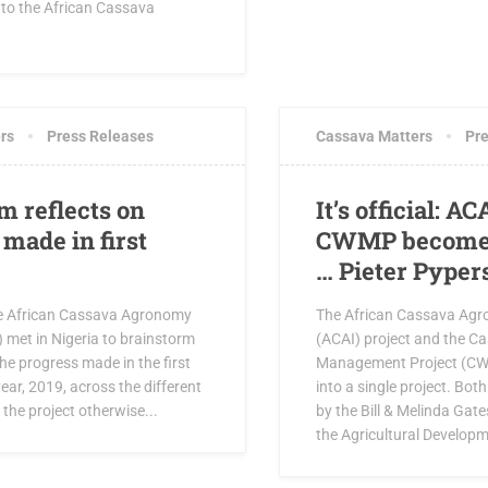
 to the African Cassava
0 COMMENTS
APRIL 5, 2019
6 CO
rs
Press Releases
Cassava Matters
Pre
m reflects on
It’s official: A
made in first
CWMP become 
… Pieter Pyper
e African Cassava Agronomy
The African Cassava Agro
I) met in Nigeria to brainstorm
(ACAI) project and the 
the progress made in the first
Management Project (CW
year, 2019, across the different
into a single project. Bot
the project otherwise...
by the Bill & Melinda Gat
the Agricultural Developm