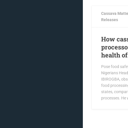
Cassava Matte
Releases
How cass
processo
health o
Pose food safet
Nigerians Hea
IBIROGBA, obs
food processin
states, compar
processes. He w