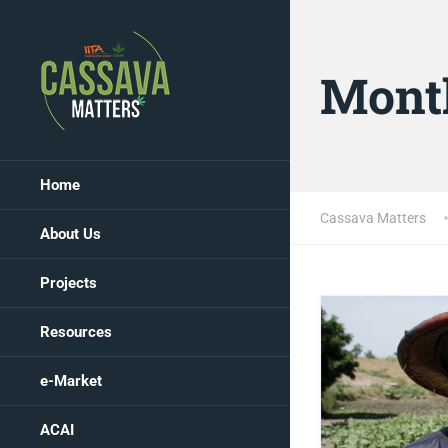
Mont
Home
Cassava Matters
About Us
Projects
Resources
e-Market
ACAI