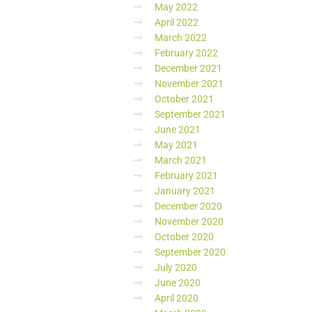
May 2022
April 2022
March 2022
February 2022
December 2021
November 2021
October 2021
September 2021
June 2021
May 2021
March 2021
February 2021
January 2021
December 2020
November 2020
October 2020
September 2020
July 2020
June 2020
April 2020