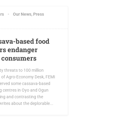
rs
Our News
,
Press
ava-based food
rs endanger
f consumers
y threats to 100 million
d of Agro-Economy Desk, FEMI
erved some cassava-based
g centres in Oyo and Ogun
ing and contrasting the
rites about the deplorable...