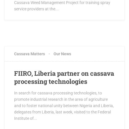
Cassava Weed Management Project for training spray
service providers at the...
Cassava Matters
Our News
FIIRO, Liberia partner on cassava
processing technologies
In search for cassava processing technologies, to
promote industrial research in the area of agriculture
and to foster national unity between Nigeria and Liberia,
delegates from Liberia, last week, visited to the Federal
Institute of...