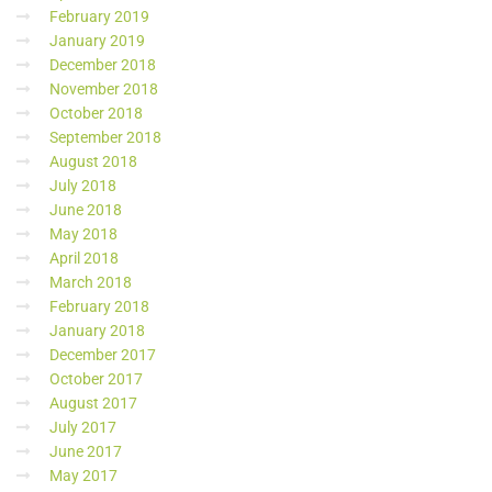
February 2019
January 2019
December 2018
November 2018
October 2018
September 2018
August 2018
July 2018
June 2018
May 2018
April 2018
March 2018
February 2018
January 2018
December 2017
October 2017
August 2017
July 2017
June 2017
May 2017