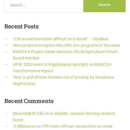
Recent
Posts
“Life would have been difficult as a retiree” – Ubullaun
More projects integrate AKILIMO into programs in Tanzania
BASICS-II Project leader becomes World Agriculture Forum
Board member
AFSF 2024 event in Kigali beams spotlight on BASICS-II
transformative impact
How to pull African farmers out of poverty, by Sasakawa
Nigeria boss
Recent
Comments
Binance推荐代码
on
In Alayide, cassava farming receives
boost
注册Binance
on
IITA trains African researchers on weed