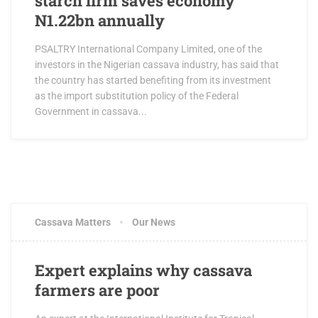
starch firm saves economy
N1.22bn annually
PSALTRY International Company Limited, one of the
investors in the Nigerian cassava industry, has said that
the country has started benefiting from its investment
as the import substitution policy of the Federal
Government in cassava...
Cassava Matters
Our News
Expert explains why cassava
farmers are poor