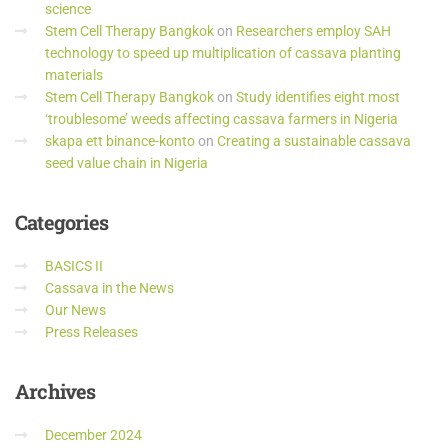
science
Stem Cell Therapy Bangkok
on
Researchers employ SAH
technology to speed up multiplication of cassava planting
materials
Stem Cell Therapy Bangkok
on
Study identifies eight most
‘troublesome’ weeds affecting cassava farmers in Nigeria
skapa ett binance-konto
on
Creating a sustainable cassava
seed value chain in Nigeria
Categories
BASICS II
Cassava in the News
Our News
Press Releases
Archives
December 2024