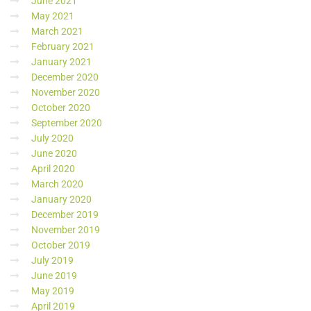
June 2021
May 2021
March 2021
February 2021
January 2021
December 2020
November 2020
October 2020
September 2020
July 2020
June 2020
April 2020
March 2020
January 2020
December 2019
November 2019
October 2019
July 2019
June 2019
May 2019
April 2019