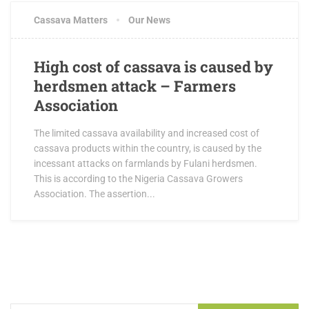
Cassava Matters
Our News
High cost of cassava is caused by
herdsmen attack – Farmers
Association
The limited cassava availability and increased cost of
cassava products within the country, is caused by the
incessant attacks on farmlands by Fulani herdsmen.
This is according to the Nigeria Cassava Growers
Association. The assertion...