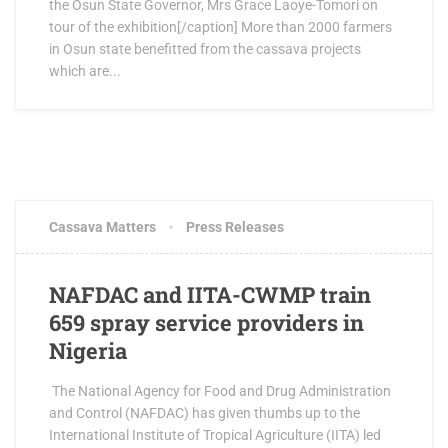
the Osun State Governor, Mrs Grace Laoye-Tomori on
tour of the exhibition[/caption] More than 2000 farmers
in Osun state benefitted from the cassava projects
which are...
JUNE 15, 2017
0 COMMENTS
Cassava Matters
Press Releases
NAFDAC and IITA-CWMP train
659 spray service providers in
Nigeria
The National Agency for Food and Drug Administration
and Control (NAFDAC) has given thumbs up to the
International Institute of Tropical Agriculture (IITA) led