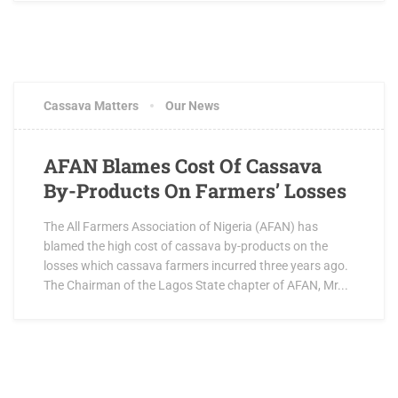
Cassava Matters
Our News
AFAN Blames Cost Of Cassava
By-Products On Farmers’ Losses
The All Farmers Association of Nigeria (AFAN) has
blamed the high cost of cassava by-products on the
losses which cassava farmers incurred three years ago.
The Chairman of the Lagos State chapter of AFAN, Mr...