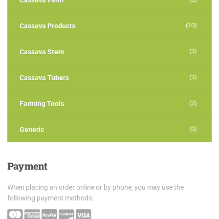
Cassava Farm
(10)
Cassava Products
(3)
Cassava Stem
(3)
Cassava Tubers
(2)
Farming Tools
(0)
Generic
Payment
When placing an order online or by phone, you may use the
following payment methods: