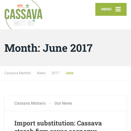
MENU
Month:
June 2017
Cassava Matters
News
2017
June
Cassava Matters
Our News
Import substitution: Cassava