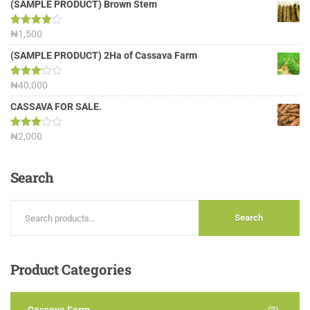
(SAMPLE PRODUCT) Brown Stem
Rated
₦
1,500
4.00
out
of 5
(SAMPLE PRODUCT) 2Ha of Cassava Farm
Rated
₦
40,000
3.13
out of
CASSAVA FOR SALE.
5
Rated
₦
2,000
3.00
out of
5
Search
Search
Product
Categories
(3)