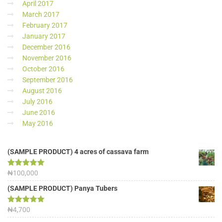
April 2017
March 2017
February 2017
January 2017
December 2016
November 2016
October 2016
September 2016
August 2016
July 2016
June 2016
May 2016
(SAMPLE PRODUCT) 4 acres of cassava farm
Rated
₦
100,000
5.00
out of 5
(SAMPLE PRODUCT) Panya Tubers
Rated
₦
4,700
5.00
out of 5