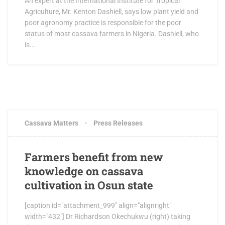
An expert at the International Institute for Tropical
Agriculture, Mr. Kenton Dashiell, says low plant yield and
poor agronomy practice is responsible for the poor
status of most cassava farmers in Nigeria. Dashiell, who
is...
JUNE 15, 2017
0 COMMENTS
Cassava Matters
Press Releases
Farmers benefit from new
knowledge on cassava
cultivation in Osun state
[caption id="attachment_999" align="alignright"
width="432"] Dr Richardson Okechukwu (right) taking