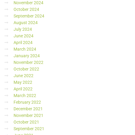
November 2024
October 2024
September 2024
August 2024
July 2024
June 2024
April 2024
March 2024
January 2024
November 2022
October 2022
June 2022
May 2022
April 2022
March 2022
February 2022
December 2021
November 2021
October 2021
September 2021