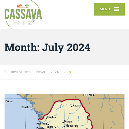
MENU
Month:
July 2024
Cassava Matters
News
2024
July