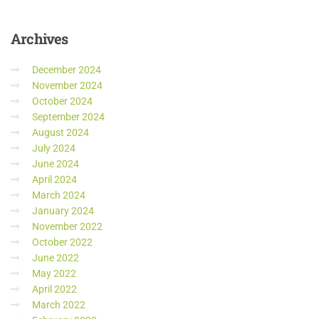
Archives
December 2024
November 2024
October 2024
September 2024
August 2024
July 2024
June 2024
April 2024
March 2024
January 2024
November 2022
October 2022
June 2022
May 2022
April 2022
March 2022