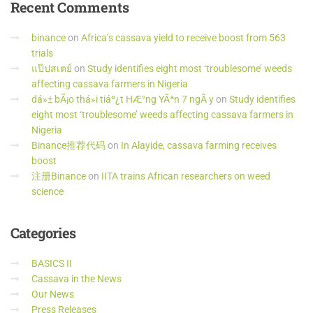
Recent
Comments
binance
on
Africa’s cassava yield to receive boost from 563
trials
แป๊ปสเตย์
on
Study identifies eight most ‘troublesome’ weeds
affecting cassava farmers in Nigeria
dá»± bÃ¡o thá»i tiáº¿t HÆ°ng YÃªn 7 ngÃ y
on
Study identifies
eight most ‘troublesome’ weeds affecting cassava farmers in
Nigeria
Binance推荐代码
on
In Alayide, cassava farming receives
boost
注册Binance
on
IITA trains African researchers on weed
science
Categories
BASICS II
Cassava in the News
Our News
Press Releases