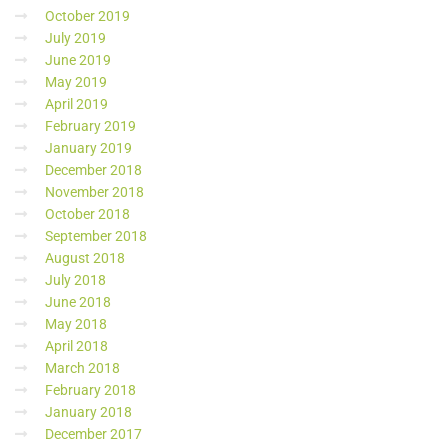
October 2019
July 2019
June 2019
May 2019
April 2019
February 2019
January 2019
December 2018
November 2018
October 2018
September 2018
August 2018
July 2018
June 2018
May 2018
April 2018
March 2018
February 2018
January 2018
December 2017