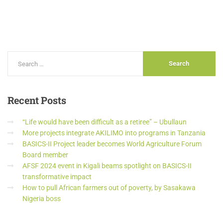
Recent
Posts
“Life would have been difficult as a retiree” – Ubullaun
More projects integrate AKILIMO into programs in Tanzania
BASICS-II Project leader becomes World Agriculture Forum
Board member
AFSF 2024 event in Kigali beams spotlight on BASICS-II
transformative impact
How to pull African farmers out of poverty, by Sasakawa
Nigeria boss