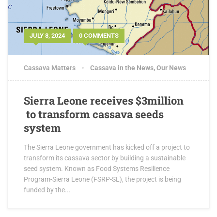
JULY 8, 2024
0 COMMENTS
Cassava Matters
Cassava in the News
,
Our News
Sierra Leone receives $3million
to transform cassava seeds
system
The Sierra Leone government has kicked off a project to
transform its cassava sector by building a sustainable
seed system. Known as Food Systems Resilience
Program-Sierra Leone (FSRP-SL), the project is being
funded by the...