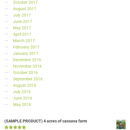
October 2017
August 2017
July 2017
June 2017
May 2017
April 2017
March 2017
February 2017
January 2017
December 2016
November 2016
October 2016
September 2016
August 2016
July 2016
June 2016
May 2016
(SAMPLE PRODUCT) 4 acres of cassava farm