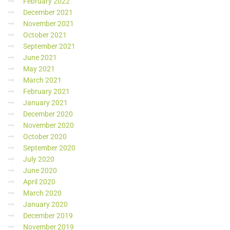
February 2022
December 2021
November 2021
October 2021
September 2021
June 2021
May 2021
March 2021
February 2021
January 2021
December 2020
November 2020
October 2020
September 2020
July 2020
June 2020
April 2020
March 2020
January 2020
December 2019
November 2019