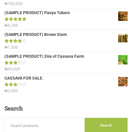
Rated
₦
100,000
5.00
out of 5
(SAMPLE PRODUCT) Panya Tubers
Rated
₦
4,700
5.00
out of 5
(SAMPLE PRODUCT) Brown Stem
Rated
₦
1,500
4.00
out
of 5
(SAMPLE PRODUCT) 2Ha of Cassava Farm
Rated
₦
40,000
3.13
out of
CASSAVA FOR SALE.
5
Rated
₦
2,000
3.00
out of
5
Search
Search