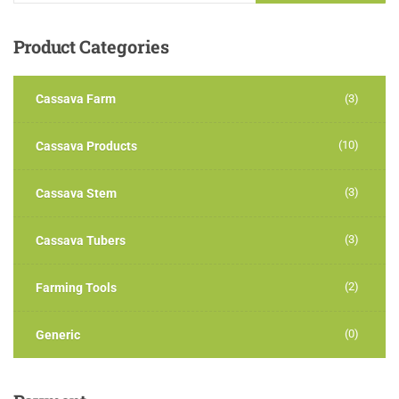
Product
Categories
Cassava Farm
(3)
(10)
Cassava Products
(3)
Cassava Stem
(3)
Cassava Tubers
(2)
Farming Tools
(0)
Generic