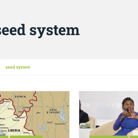
seed system
seed system