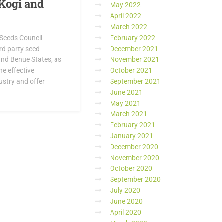
 Kogi and
May 2022
April 2022
March 2022
 Seeds Council
February 2022
rd party seed
December 2021
 and Benue States, as
November 2021
he effective
October 2021
ustry and offer
September 2021
June 2021
May 2021
March 2021
February 2021
January 2021
December 2020
November 2020
October 2020
September 2020
July 2020
June 2020
April 2020