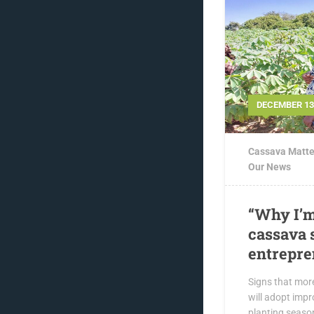
DECEMBER 13,
Cassava Matte
Our News
“Why I’m
cassava 
entrepre
Signs that mor
will adopt impr
planting seaso