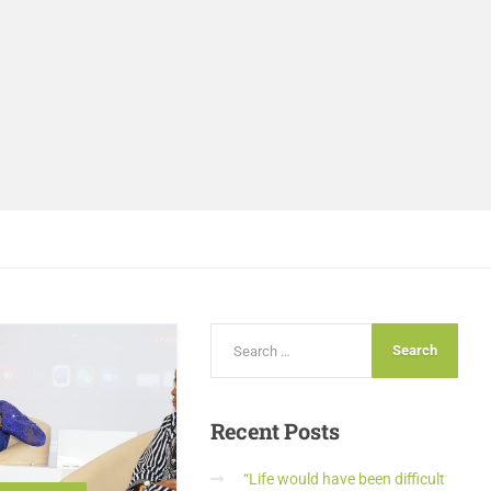
Recent
Posts
“Life would have been difficult