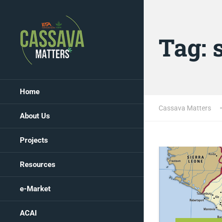
Tag:
Home
Cassava Matters
About Us
Projects
Resources
e-Market
ACAI