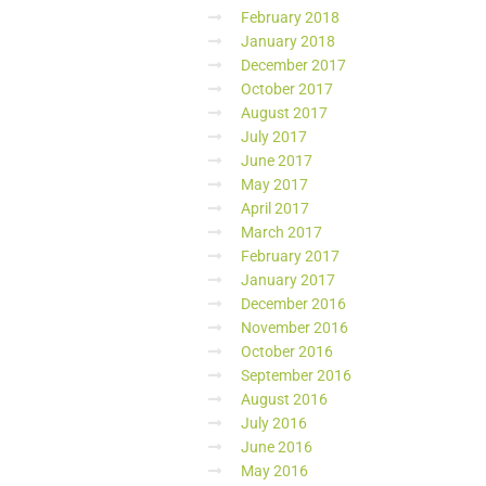
February 2018
January 2018
December 2017
October 2017
August 2017
July 2017
June 2017
May 2017
April 2017
March 2017
February 2017
January 2017
December 2016
November 2016
October 2016
September 2016
August 2016
July 2016
June 2016
May 2016