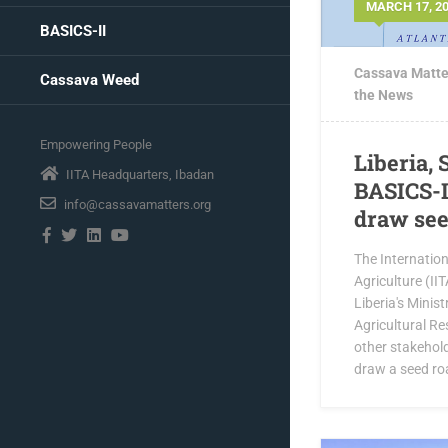
MARCH 17, 2
BASICS-II
Cassava Matte
Cassava Weed
the News
Empowering People
Liberia, 
IITA Headquarters, Ibadan
BASICS-I
info@cassavamatters.org
draw se
The Internationa
Agriculture (IIT
Liberia's Minis
Agricultural Re
other stakehol
draw a seed roa