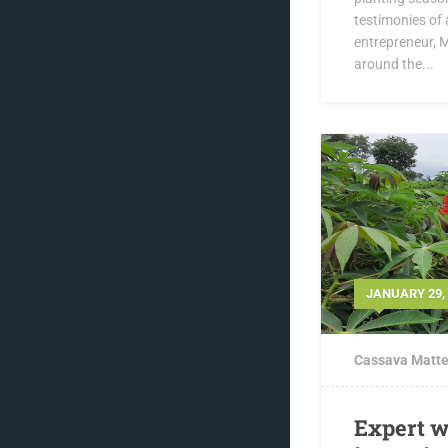
testimonies of
entrepreneur, 
around the...
JANUARY 29,
Cassava Matte
Expert w