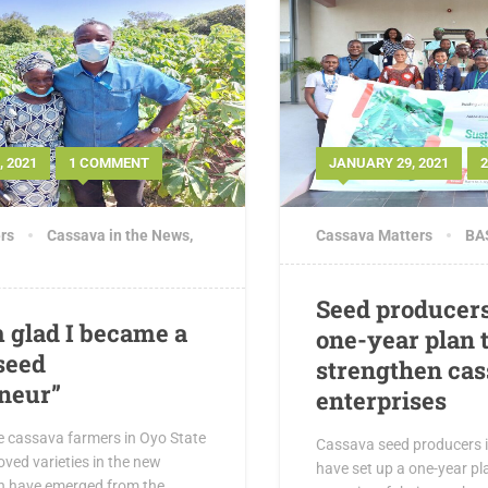
 2021
1 COMMENT
JANUARY 29, 2021
rs
Cassava in the News
,
Cassava Matters
BAS
Seed producer
 glad I became a
one-year plan 
seed
strengthen cas
neur”
enterprises
e cassava farmers in Oyo State
Cassava seed producers in
oved varieties in the new
have set up a one-year pla
n have emerged from the