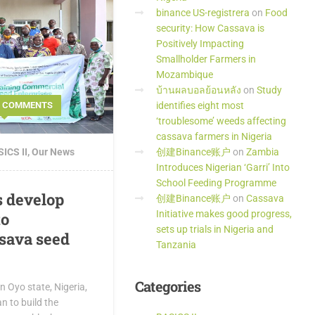
binance US-registrera
on
Food
security: How Cassava is
Positively Impacting
Smallholder Farmers in
Mozambique
บ้านผลบอลย้อนหลัง
on
Study
identifies eight most
2 COMMENTS
‘troublesome’ weeds affecting
cassava farmers in Nigeria
创建Binance账户
on
Zambia
ICS II
,
Our News
Introduces Nigerian ‘Garri’ Into
School Feeding Programme
s develop
创建Binance账户
on
Cassava
Initiative makes good progress,
to
sets up trials in Nigeria and
sava seed
Tanzania
Categories
 Oyo state, Nigeria,
n to build the