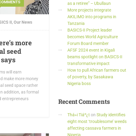
 COMMENTS
as a retiree” – Ubullaun
More projects integrate
AKILIMO into programs in
ICS II
,
Our News
Tanzania
BASICS-II Project leader
becomes World Agriculture
ere’s more
Forum Board member
al seed
AFSF 2024 event in Kigali
beams spotlight on BASICS-II
 says
transformative impact
How to pull African farmers out
ms will earn
of poverty, by Sasakawa
and make more money
Nigeria boss
mal seed space rather
In addition, as formal
d entrepreneurs
Recent
Comments
Thá»i Tiáº¿t
on
Study identifies
eight most ‘troublesome’ weeds
affecting cassava farmers in
Nigeria