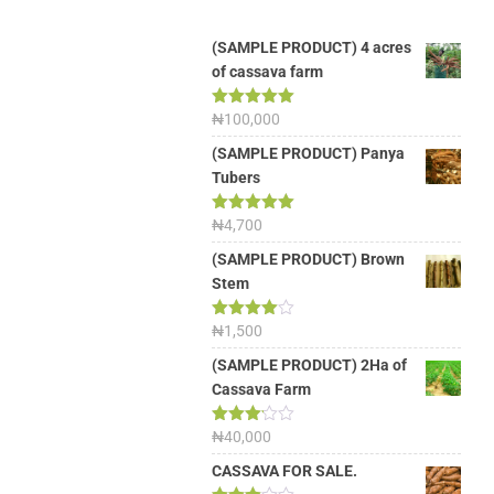
(SAMPLE PRODUCT) 4 acres
of cassava farm
Rated
₦
100,000
5.00
out of 5
(SAMPLE PRODUCT) Panya
Tubers
Rated
₦
4,700
5.00
out of 5
(SAMPLE PRODUCT) Brown
Stem
Rated
₦
1,500
4.00
out
of 5
(SAMPLE PRODUCT) 2Ha of
Cassava Farm
Rated
₦
40,000
3.13
out of
CASSAVA FOR SALE.
5