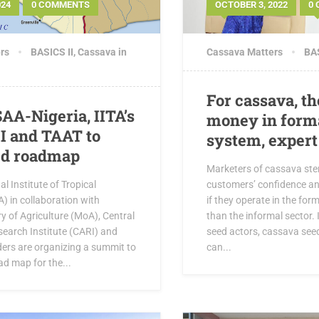
024
0 COMMENTS
OCTOBER 3, 2022
0
rs
BASICS II
,
Cassava in
Cassava Matters
BAS
For cassava, th
SAA-Nigeria, IITA’s
money in form
I and TAAT to
system, expert
ed roadmap
Marketers of cassava ste
l Institute of Tropical
customers’ confidence 
A) in collaboration with
if they operate in the for
try of Agriculture (MoA), Central
than the informal sector. 
search Institute (CARI) and
seed actors, cassava see
ders are organizing a summit to
can...
d map for the...