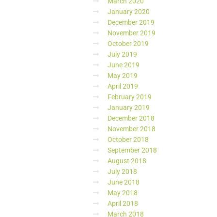
March 2020
January 2020
December 2019
November 2019
October 2019
July 2019
June 2019
May 2019
April 2019
February 2019
January 2019
December 2018
November 2018
October 2018
September 2018
August 2018
July 2018
June 2018
May 2018
April 2018
March 2018