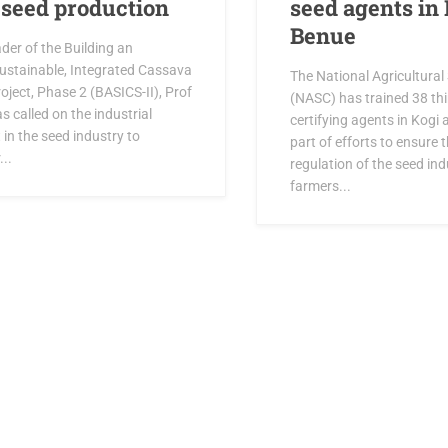
n seed production
seed agents in
Benue
der of the Building an
ustainable, Integrated Cassava
The National Agricultural
ject, Phase 2 (BASICS-II), Prof
(NASC) has trained 38 thi
s called on the industrial
certifying agents in Kogi
 in the seed industry to
part of efforts to ensure t
...
regulation of the seed ind
farmers...