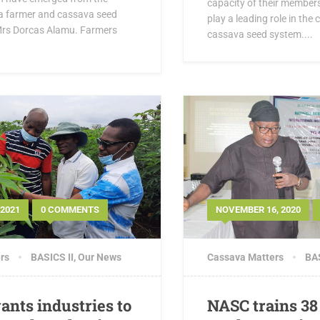
capacity of their member
 a farmer and cassava seed
play a leading role in the
Mrs Dorcas Alamu. Farmers
cassava seed system....
 2021
0 COMMENTS
NOVEMBER 16, 2020
rs
BASICS II
,
Our News
Cassava Matters
BAS
ants industries to
NASC trains 38