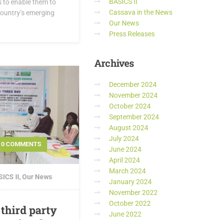
BASICS II
s to enable them to
Cassava in the News
 country’s emerging
Our News
Press Releases
Archives
December 2024
November 2024
October 2024
September 2024
August 2024
July 2024
0 COMMENTS
June 2024
April 2024
March 2024
ICS II
,
Our News
January 2024
November 2022
October 2022
 third party
June 2022