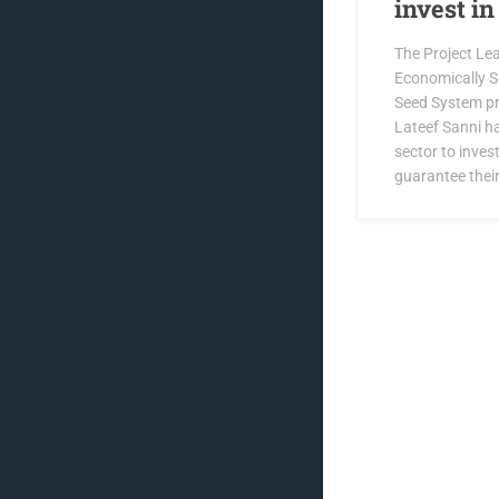
invest i
The Project Lea
Economically S
Seed System pro
Lateef Sanni ha
sector to invest
guarantee their