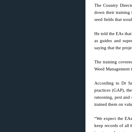
The Country Direct
down their training
seed fields that wou
He told the EAs that
as guides and super
saying that the proj
The training covere
Weed Management tool
According to Dr S
practices (GAP), the
ratooning, pest and
trained them on valu
“We expect the EAs 
keep records of all t