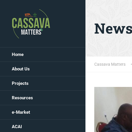
New
Home
Cassava Matters
About Us
Projects
Resources
e-Market
ACAI