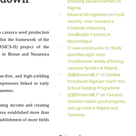
affecting cassava farmers in
Nigeria
binance US-registrera
on
Food
security: How Cassava is
Positively Impacting
n cassava seed production
Smallholder Farmers in
hin the framework of the
Mozambique
SICS-II) project of the
บ้านผลบอลย้อนหลัง
on
Study
ing in Benue and Nasarawa
identifies eight most
‘troublesome’ weeds affecting
cassava farmers in Nigeria
创建Binance账户
on
Zambia
se-free, and high-yielding
Introduces Nigerian ‘Garri’ Into
repreneurs linked to early
School Feeding Programme
grammes.
创建Binance账户
on
Cassava
Initiative makes good progress,
ating income and creating
sets up trials in Nigeria and
have established more than
Tanzania
stablishment of more fields