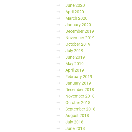
June 2020
April 2020
March 2020
January 2020
December 2019
November 2019
October 2019
July 2019
June 2019
May 2019
April 2019
February 2019
January 2019
December 2018
November 2018
October 2018
September 2018
August 2018
July 2018
June 2018