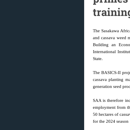
trainin
The Sasakawa Africa
and cassava weed m
Building an Econo
International Insti
State.
The BASICS-II proje
cassava planting mat
generation seed pro
SAA is therefore in
employment from the
50 hectares of cassa
for the 2024 season 