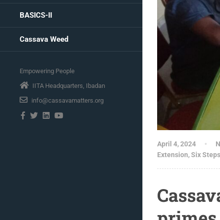
BASICS-II
Cassava Weed
Empowering People
IITA Headquarters, Ibadan
info@cassavamatters.org
April 4, 2024
N
Extension
,
Six Step
Cassav
primes 