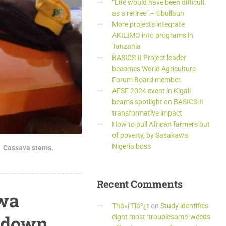
“Life would have been difficult
as a retiree” – Ubullaun
More projects integrate
AKILIMO into programs in
Tanzania
BASICS-II Project leader
becomes World Agriculture
Forum Board member
AFSF 2024 event in Kigali
beams spotlight on BASICS-II
transformative impact
How to pull African farmers out
of poverty, by Sasakawa
Nigeria boss
Cassava stems
,
Recent
Comments
awa
Thá»i Tiáº¿t
on
Study identifies
p-down
eight most ‘troublesome’ weeds