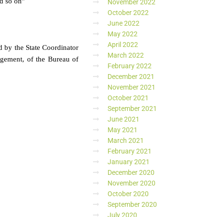
nd so on”
November 2022
October 2022
June 2022
May 2022
April 2022
d by the State Coordinator
March 2022
gement, of the Bureau of
February 2022
December 2021
November 2021
October 2021
September 2021
June 2021
May 2021
March 2021
February 2021
January 2021
December 2020
November 2020
October 2020
September 2020
July 2020