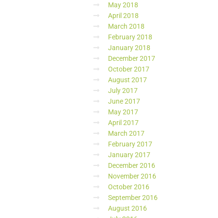
May 2018
April 2018
March 2018
February 2018
January 2018
December 2017
October 2017
August 2017
July 2017
June 2017
May 2017
April 2017
March 2017
February 2017
January 2017
December 2016
November 2016
October 2016
September 2016
August 2016