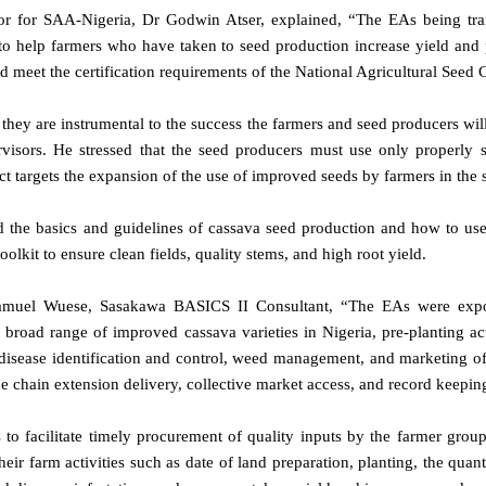
or for SAA-Nigeria, Dr Godwin Atser, explained, “The EAs being trai
 to help farmers who have taken to seed production increase yield and
ld meet the certification requirements of the National Agricultural See
 they are instrumental to the success the farmers and seed producers will
visors. He stressed that the seed producers must use only properly 
ect targets the expansion of the use of improved seeds by farmers in the s
d the basics and guidelines of cassava seed production and how to use
kit to ensure clean fields, quality stems, and high root yield.
amuel Wuese, Sasakawa BASICS II Consultant, “The EAs were expos
 broad range of improved cassava varieties in Nigeria, pre-planting act
 disease identification and control, weed management, and marketing o
e chain extension delivery, collective market access, and record keepin
to facilitate timely procurement of quality inputs by the farmer grou
heir farm activities such as date of land preparation, planting, the quant