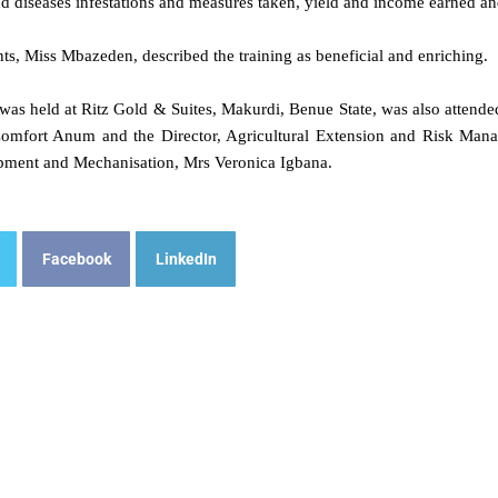
nd diseases infestations and measures taken, yield and income earned a
nts, Miss Mbazeden, described the training as beneficial and enriching.
was held at Ritz Gold & Suites, Makurdi, Benue State, was also attende
omfort Anum and the Director, Agricultural Extension and Risk Mana
pment and Mechanisation, Mrs Veronica Igbana.
Facebook
LinkedIn