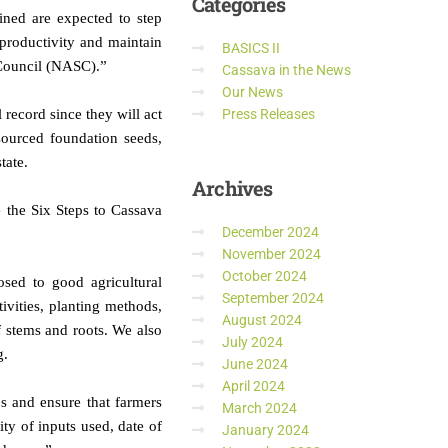
Categories
ned are expected to step
 productivity and maintain
BASICS II
d Council (NASC).”
Cassava in the News
Our News
 record since they will act
Press Releases
sourced foundation seeds,
tate.
Archives
 the Six Steps to Cassava
December 2024
November 2024
October 2024
ed to good agricultural
September 2024
ivities, planting methods,
August 2024
f stems and roots. We also
July 2024
g.
June 2024
April 2024
ps and ensure that farmers
March 2024
ity of inputs used, date of
January 2024