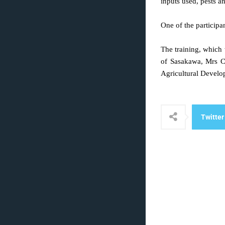
inputs used, pests a
One of the participa
The training, which 
of Sasakawa, Mrs C
Agricultural Develo
Twitter