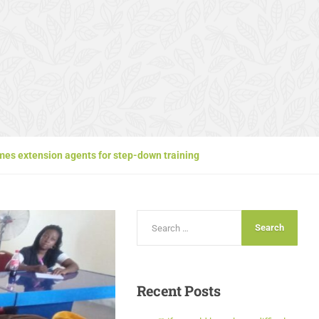
es extension agents for step-down training
Recent
Posts