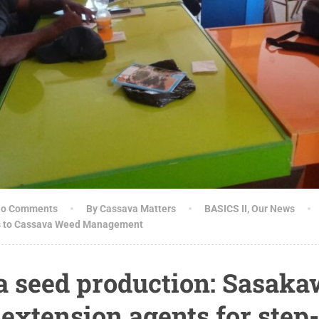
o Comments
By Cassava Matters
BASICS II
,
Our News
s to Cassava Weed Management
a seed production: Sasak
extension agents for ste