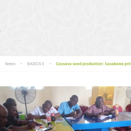
s
News
BASICS II
Cassava seed production: Sasakawa prim