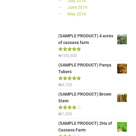
July 2016
June 2016
May 2016
(SAMPLE PRODUCT) 4 acres
of cassava farm
Rated
₦
100,000
5.00
out of 5
(SAMPLE PRODUCT) Panya
Tubers
Rated
₦
4,700
5.00
out of 5
(SAMPLE PRODUCT) Brown
Stem
Rated
₦
1,500
4.00
out
of 5
(SAMPLE PRODUCT) 2Ha of
Cassava Farm