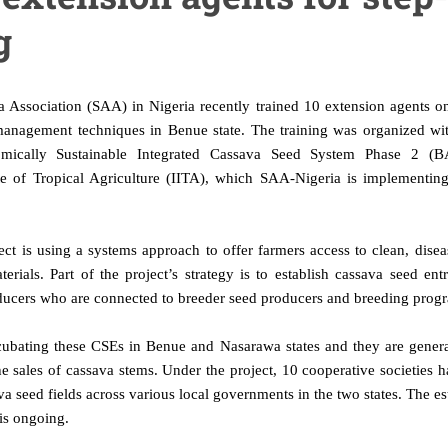
g
 Association (SAA) in Nigeria recently trained 10 extension agents o
anagement techniques in Benue state. The training was organized wit
mically Sustainable Integrated Cassava Seed System Phase 2 (BA
tute of Tropical Agriculture (IITA), which SAA-Nigeria is implement
ct is using a systems approach to offer farmers access to clean, disea
erials. Part of the project’s strategy is to establish cassava seed ent
ducers who are connected to breeder seed producers and breeding pro
cubating these CSEs in Benue and Nasarawa states and they are gener
 sales of cassava stems. Under the project, 10 cooperative societies 
va seed fields across various local governments in the two states. The e
is ongoing.