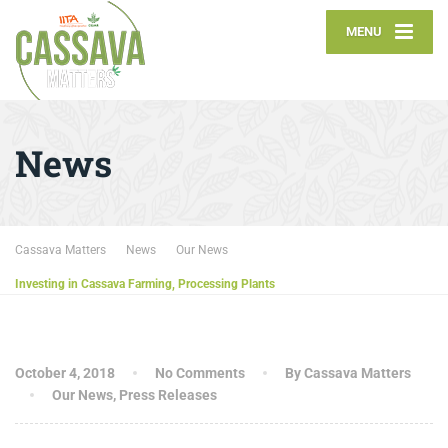
MENU
News
Cassava Matters
News
Our News
Investing in Cassava Farming, Processing Plants
October 4, 2018
No Comments
By Cassava Matters
Our News
,
Press Releases