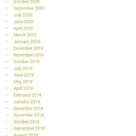
October 2020
September 2020
July 2020
June 2020
April 2020
March 2020
January 2020
December 2019
November 2019
October 2019
July 2019
June 2019
May 2019
April 2019
February 2019
January 2019
December 2018
November 2018
October 2018
September 2018
August 2018