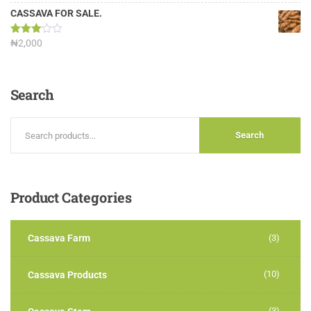
3.13
out of
CASSAVA FOR SALE.
5
Rated
₦
2,000
3.00
out of
5
Search
Search
Product
Categories
Cassava Farm
(3)
(10)
Cassava Products
(3)