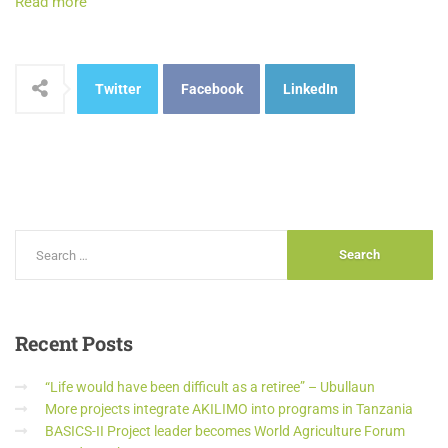
Read more
Twitter
Facebook
LinkedIn
Recent
Posts
“Life would have been difficult as a retiree” – Ubullaun
More projects integrate AKILIMO into programs in Tanzania
BASICS-II Project leader becomes World Agriculture Forum