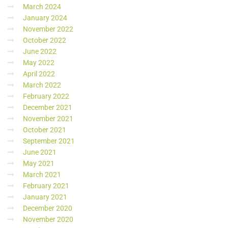
March 2024
January 2024
November 2022
October 2022
June 2022
May 2022
April 2022
March 2022
February 2022
December 2021
November 2021
October 2021
September 2021
June 2021
May 2021
March 2021
February 2021
January 2021
December 2020
November 2020