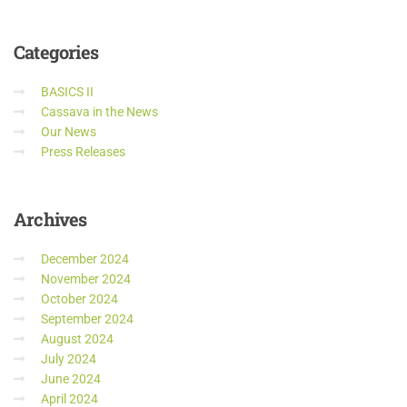
Categories
BASICS II
Cassava in the News
Our News
Press Releases
Archives
December 2024
November 2024
October 2024
September 2024
August 2024
July 2024
June 2024
April 2024