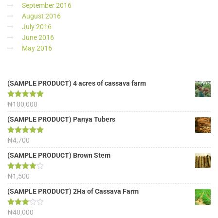
September 2016
August 2016
July 2016
June 2016
May 2016
(SAMPLE PRODUCT) 4 acres of cassava farm
Rated
₦
100,000
5.00
out of 5
(SAMPLE PRODUCT) Panya Tubers
Rated
₦
4,700
5.00
out of 5
(SAMPLE PRODUCT) Brown Stem
Rated
₦
1,500
4.00
out
of 5
(SAMPLE PRODUCT) 2Ha of Cassava Farm
Rated
₦
40,000