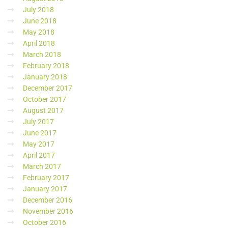
July 2018
June 2018
May 2018
April 2018
March 2018
February 2018
January 2018
December 2017
October 2017
August 2017
July 2017
June 2017
May 2017
April 2017
March 2017
February 2017
January 2017
December 2016
November 2016
October 2016