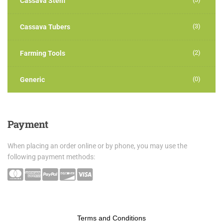
Cassava Stem
(3)
Cassava Tubers
(2)
Farming Tools
(0)
Generic
Payment
When placing an order online or by phone, you may use the
following payment methods:
Terms and Conditions