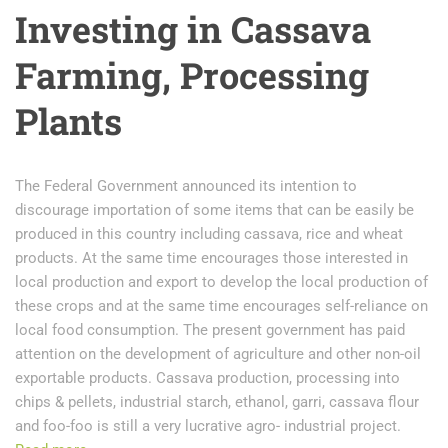
Investing in Cassava
Farming, Processing
Plants
The Federal Government announced its intention to
discourage importation of some items that can be easily be
produced in this country including cassava, rice and wheat
products. At the same time encourages those interested in
local production and export to develop the local production of
these crops and at the same time encourages self-reliance on
local food consumption. The present government has paid
attention on the development of agriculture and other non-oil
exportable products. Cassava production, processing into
chips & pellets, industrial starch, ethanol, garri, cassava flour
and foo-foo is still a very lucrative agro- industrial project.