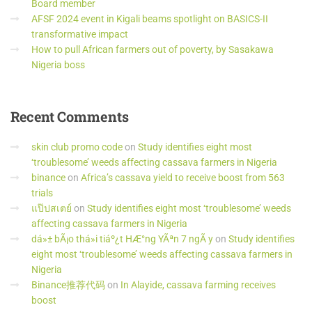
Board member
AFSF 2024 event in Kigali beams spotlight on BASICS-II
transformative impact
How to pull African farmers out of poverty, by Sasakawa
Nigeria boss
Recent
Comments
skin club promo code
on
Study identifies eight most
‘troublesome’ weeds affecting cassava farmers in Nigeria
binance
on
Africa’s cassava yield to receive boost from 563
trials
แป๊ปสเตย์
on
Study identifies eight most ‘troublesome’ weeds
affecting cassava farmers in Nigeria
dá»± bÃ¡o thá»i tiáº¿t HÆ°ng YÃªn 7 ngÃ y
on
Study identifies
eight most ‘troublesome’ weeds affecting cassava farmers in
Nigeria
Binance推荐代码
on
In Alayide, cassava farming receives
boost