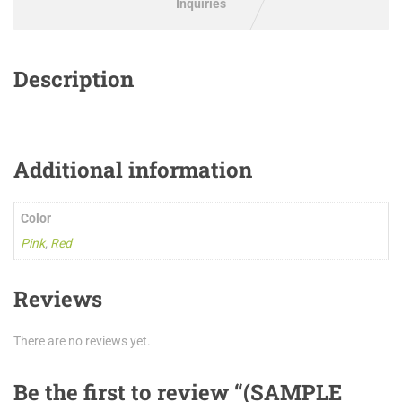
Inquiries
Description
Additional information
Color
Pink
,
Red
Reviews
There are no reviews yet.
Be the first to review “(SAMPLE