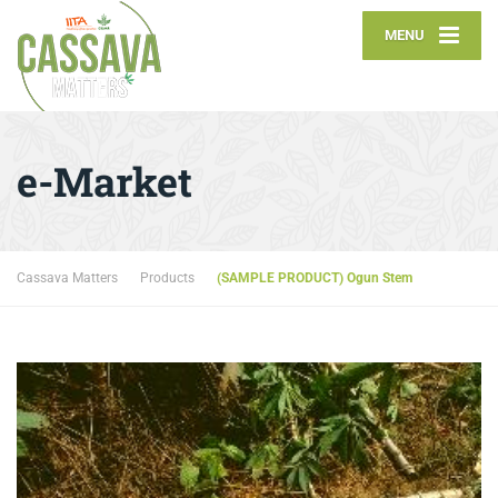
MENU
e-Market
Cassava Matters
Products
(SAMPLE PRODUCT) Ogun Stem