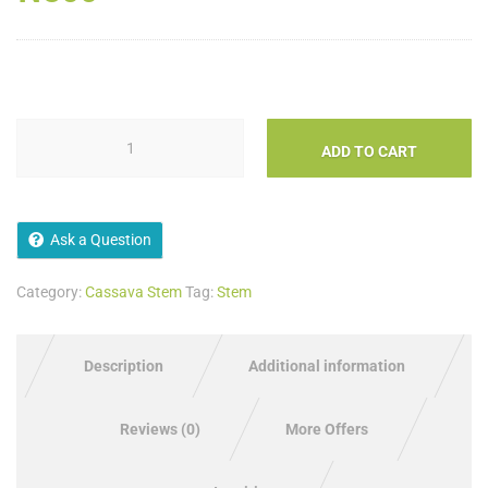
ADD TO CART
Ask a Question
Category:
Cassava Stem
Tag:
Stem
Description
Additional information
Reviews (0)
More Offers