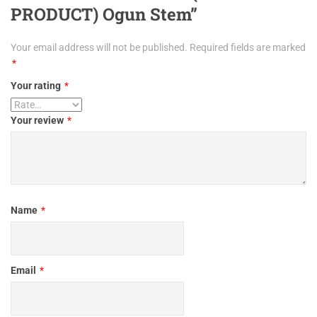
PRODUCT) Ogun Stem”
Your email address will not be published.
Required fields are marked
*
Your rating
*
Your review
*
Name
*
Email
*