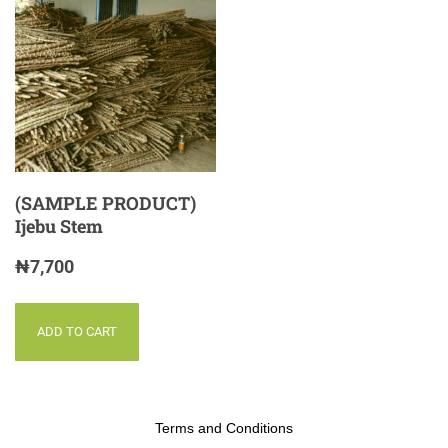
(SAMPLE PRODUCT)
Ijebu Stem
₦
7,700
ADD TO CART
Terms and Conditions