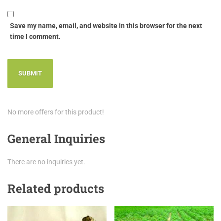
Save my name, email, and website in this browser for the next
time I comment.
No more offers for this product!
General Inquiries
There are no inquiries yet.
Related products