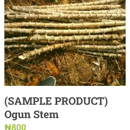
(SAMPLE PRODUCT)
Ogun Stem
₦
800