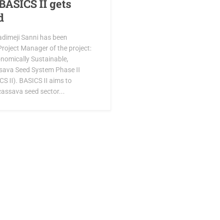
BASICS II gets
d
adimeji Sanni has been
roject Manager of the project:
onomically Sustainable,
sava Seed System Phase II
S II). BASICS II aims to
cassava seed sector...