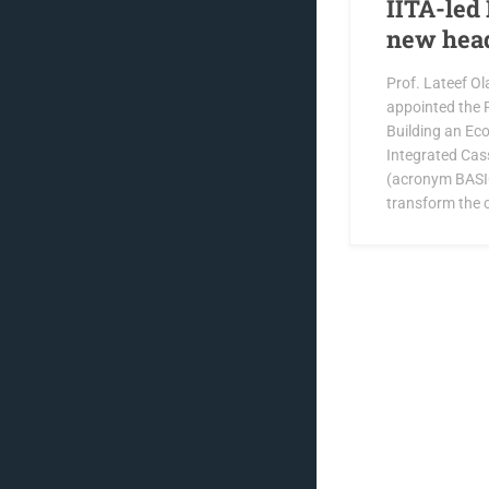
IITA-led 
new hea
Prof. Lateef Ol
appointed the P
Building an Ec
Integrated Cas
(acronym BASIC
transform the 