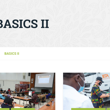
BASICS II
BASICS II