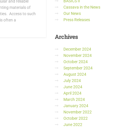
BASICS II
lar and reliable
Cassava in the News
nting materials of
Our News
ties. Access to such
Press Releases
s often a
Archives
December 2024
November 2024
October 2024
September 2024
August 2024
July 2024
June 2024
April 2024
March 2024
January 2024
November 2022
October 2022
June 2022