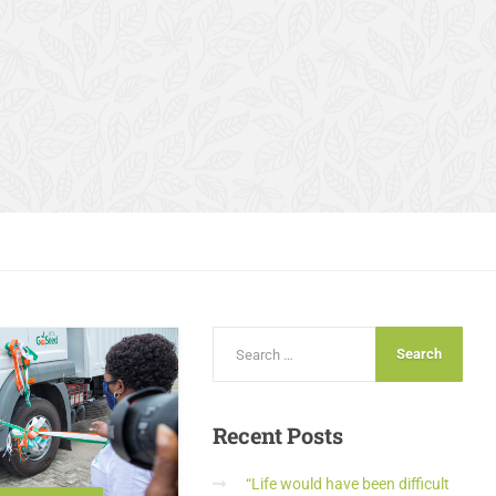
Recent
Posts
“Life would have been difficult