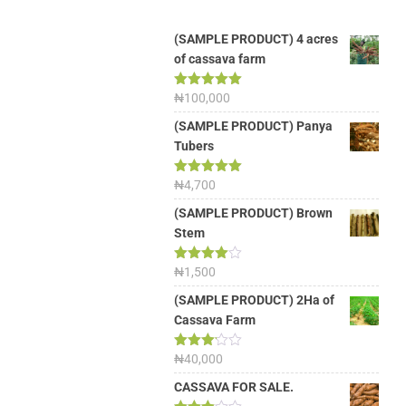
(SAMPLE PRODUCT) 4 acres
of cassava farm
Rated
₦
100,000
5.00
out of 5
(SAMPLE PRODUCT) Panya
Tubers
Rated
₦
4,700
5.00
out of 5
(SAMPLE PRODUCT) Brown
Stem
Rated
₦
1,500
4.00
out
of 5
(SAMPLE PRODUCT) 2Ha of
Cassava Farm
Rated
₦
40,000
3.13
out of
CASSAVA FOR SALE.
5