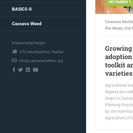
DECEMBER 1, 
BASICS-II
Cassava Matte
Cassava Weed
the News
,
Our
Empowering People
Growing 
IITA Headquarters, Ibadan
adoption 
info@cassavamatters.org
toolkit 
varieties
Agricultural st
Nigeria are call
Steps to Cass
Planting Practi
by the Internati
Agriculture (IITA