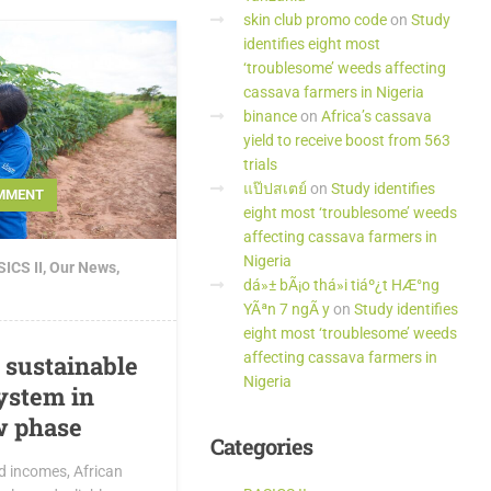
skin club promo code
on
Study
identifies eight most
‘troublesome’ weeds affecting
cassava farmers in Nigeria
binance
on
Africa’s cassava
yield to receive boost from 563
trials
แป๊ปสเตย์
on
Study identifies
MMENT
eight most ‘troublesome’ weeds
affecting cassava farmers in
Nigeria
ICS II
,
Our News
,
dá»± bÃ¡o thá»i tiáº¿t HÆ°ng
YÃªn 7 ngÃ y
on
Study identifies
eight most ‘troublesome’ weeds
affecting cassava farmers in
d sustainable
Nigeria
ystem in
w phase
Categories
nd incomes, African