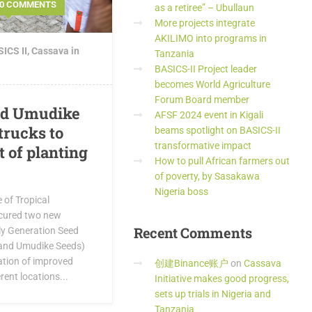
0 COMMENTS
as a retiree” – Ubullaun
More projects integrate
AKILIMO into programs in
ICS II
,
Cassava in
Tanzania
BASICS-II Project leader
becomes World Agriculture
Forum Board member
nd Umudike
AFSF 2024 event in Kigali
trucks to
beams spotlight on BASICS-II
transformative impact
 of planting
How to pull African farmers out
of poverty, by Sasakawa
Nigeria boss
e of Tropical
ocured two new
Recent
Comments
rly Generation Seed
and Umudike Seeds)
ation of improved
创建Binance账户
on
Cassava
rent locations...
Initiative makes good progress,
sets up trials in Nigeria and
Tanzania