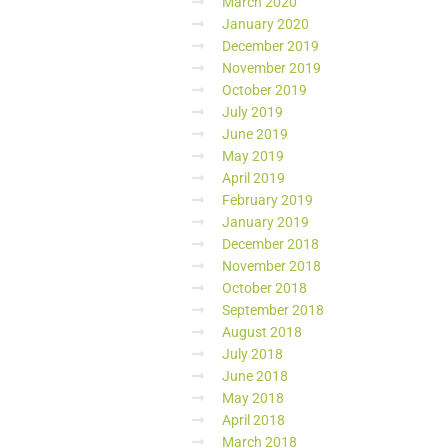
March 2020
January 2020
December 2019
November 2019
October 2019
July 2019
June 2019
May 2019
April 2019
February 2019
January 2019
December 2018
November 2018
October 2018
September 2018
August 2018
July 2018
June 2018
May 2018
April 2018
March 2018