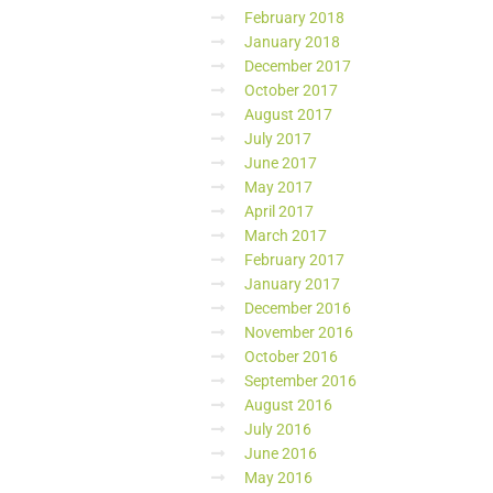
February 2018
January 2018
December 2017
October 2017
August 2017
July 2017
June 2017
May 2017
April 2017
March 2017
February 2017
January 2017
December 2016
November 2016
October 2016
September 2016
August 2016
July 2016
June 2016
May 2016