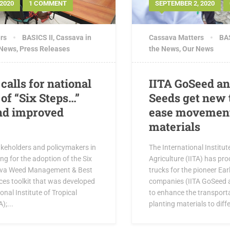
2020
1 COMMENT
SEPTEMBER 2, 2020
rs
BASICS II
,
Cassava in
Cassava Matters
BAS
 News
,
Press Releases
the News
,
Our News
calls for national
IITA GoSeed a
of “Six Steps…”
Seeds get new 
and improved
ease movement
materials
akeholders and policymakers in
The International Institut
ing for the adoption of the Six
Agriculture (IITA) has pr
ava Weed Management & Best
trucks for the pioneer Ea
ces toolkit that was developed
companies (IITA GoSeed 
onal Institute of Tropical
to enhance the transport
);...
planting materials to diffe