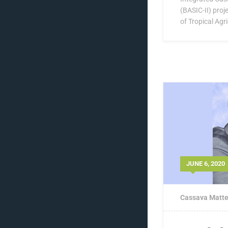
(BASIC-II) proje
of Tropical Agri
JUNE 6, 2020
Cassava Matte