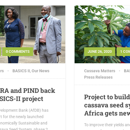
0 COMMENTS
JUNE 26, 2020
1 CO
rs
BASICS II
,
Our News
Cassava Matters
BAS
Press Releases
GRA and PIND back
Project to buil
SICS-II project
cassava seed s
velopment Bank (AfDB) has
Africa gets ne
t for the newly launched
onomically Sustainable and
To improve their yields a
sava Seed System, phase 2,