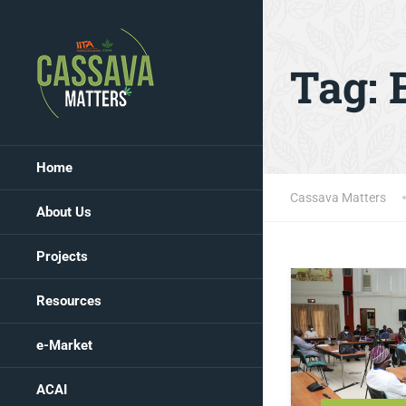
Tag:
Home
Cassava Matters
About Us
Projects
Resources
e-Market
ACAI