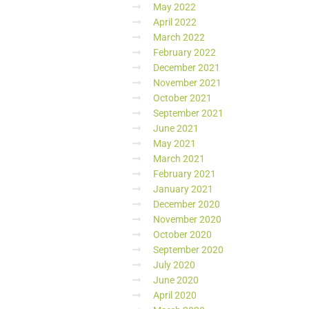
May 2022
April 2022
March 2022
February 2022
December 2021
November 2021
October 2021
September 2021
June 2021
May 2021
March 2021
February 2021
January 2021
December 2020
November 2020
October 2020
September 2020
July 2020
June 2020
April 2020