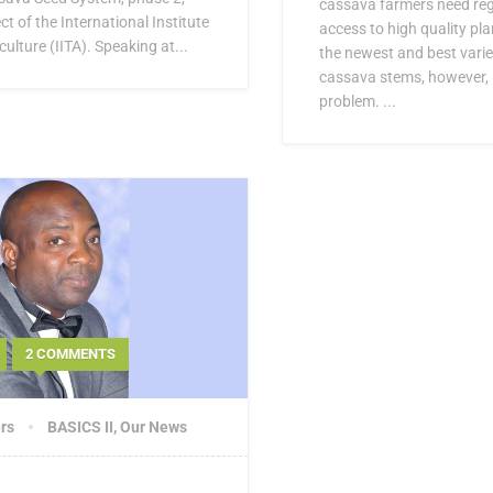
cassava farmers need regu
ct of the International Institute
access to high quality pla
culture (IITA). Speaking at...
the newest and best varie
cassava stems, however, i
problem. ...
2 COMMENTS
rs
BASICS II
,
Our News