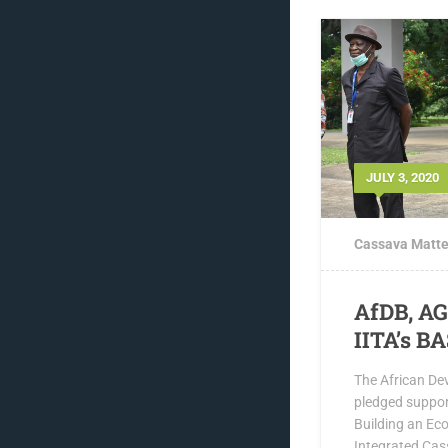
JULY 3, 2020
Cassava Matte
AfDB, A
IITA’s BA
The African De
pledged suppor
Building an Ec
Integrated Cas