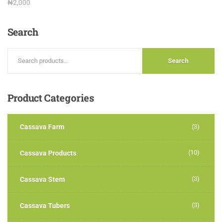
Rated
₦
2,000
3.00
out of
5
Search
Search
Product
Categories
Cassava Farm
(3)
(10)
Cassava Products
(3)
Cassava Stem
(3)
Cassava Tubers