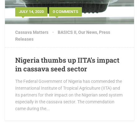
JULY 14, 2020
0 COMMENTS
Cassava Matters
BASICS II
,
Our News
,
Press
Releases
Nigeria thumbs up IITA’s impact
in cassava seed sector
The Federal Government of Nigeria has commended the
International Institute of Tropical Agriculture (IITA) and
its partners for their impact on the Nigerian seed system
especially in the cassava sector. The commendation
came during the...