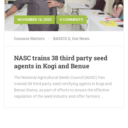
NOVEMBER 16, 2020
0 COMMENTS
Cassava Matters
BASICS II
,
Our News
NASC trains 38 third party seed
agents in Kogi and Benue
The National Agricultural Seeds Council (NASC) has
trained 38 third party seed certifying agents in Kogi and
Benue States, as part of efforts to ensure the effective
regulation of the seed industry and offer farmers...