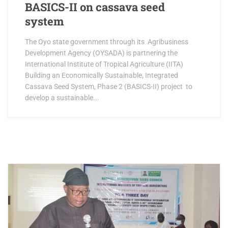
BASICS-II on cassava seed
system
The Oyo state government through its Agribusiness
Development Agency (OYSADA) is partnering the
International Institute of Tropical Agriculture (IITA)
Building an Economically Sustainable, Integrated
Cassava Seed System, Phase 2 (BASICS-II) project to
develop a sustainable...