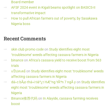
Board member
AFSF 2024 event in Kigali beams spotlight on BASICS-II
transformative impact
How to pull African farmers out of poverty, by Sasakawa
Nigeria boss
Recent
Comments
skin club promo code
on
Study identifies eight most
‘troublesome’ weeds affecting cassava farmers in Nigeria
binance
on
Africa’s cassava yield to receive boost from 563
trials
แป๊ปสเตย์
on
Study identifies eight most ‘troublesome’ weeds
affecting cassava farmers in Nigeria
dá»± bÃ¡o thá»i tiáº¿t HÆ°ng YÃªn 7 ngÃ y
on
Study identifies
eight most ‘troublesome’ weeds affecting cassava farmers in
Nigeria
Binance推荐代码
on
In Alayide, cassava farming receives
boost