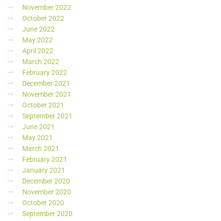
November 2022
October 2022
June 2022
May 2022
April 2022
March 2022
February 2022
December 2021
November 2021
October 2021
September 2021
June 2021
May 2021
March 2021
February 2021
January 2021
December 2020
November 2020
October 2020
September 2020