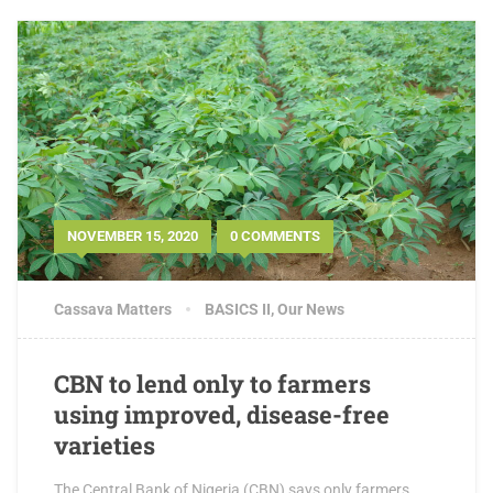
NOVEMBER 15, 2020
0 COMMENTS
Cassava Matters
BASICS II
,
Our News
CBN to lend only to farmers
using improved, disease-free
varieties
The Central Bank of Nigeria (CBN) says only farmers