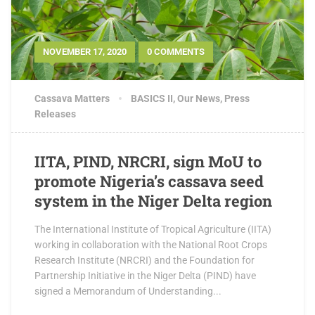
NOVEMBER 17, 2020
0 COMMENTS
Cassava Matters
BASICS II
,
Our News
,
Press
Releases
IITA, PIND, NRCRI, sign MoU to
promote Nigeria’s cassava seed
system in the Niger Delta region
The International Institute of Tropical Agriculture (IITA)
working in collaboration with the National Root Crops
Research Institute (NRCRI) and the Foundation for
Partnership Initiative in the Niger Delta (PIND) have
signed a Memorandum of Understanding...