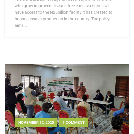
who grow improved disease-free cassava stems will
have access to the N25billion facility it has created to
boost cassava production in the country. The policy
aims...
NOVEMBER 12, 2020
1 COMMENT