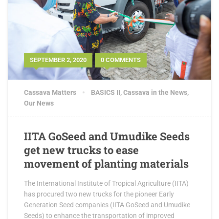
SEPTEMBER 2, 2020
0 COMMENTS
Cassava Matters
BASICS II
,
Cassava in the News
,
Our News
IITA GoSeed and Umudike Seeds
get new trucks to ease
movement of planting materials
The International Institute of Tropical Agriculture (IITA)
has procured two new trucks for the pioneer Early
Generation Seed companies (IITA GoSeed and Umudike
Seeds) to enhance the transportation of improved