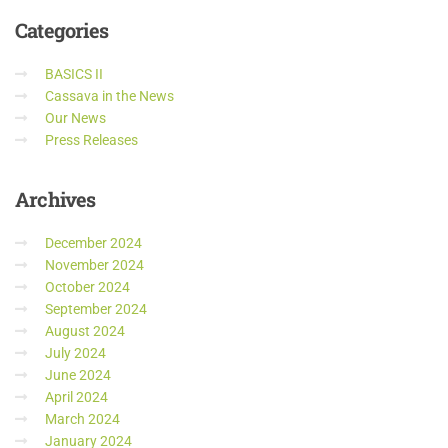
Categories
BASICS II
Cassava in the News
Our News
Press Releases
Archives
December 2024
November 2024
October 2024
September 2024
August 2024
July 2024
June 2024
April 2024
March 2024
January 2024