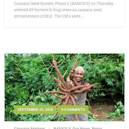
Cassava Seed System, Phase 2 (BASICS-II) on Thursday
enlisted 45 farmers in Kogi state as cassava seed
entrepreneurs (CSEs). The CSEs were...
SEPTEMBER 29, 2020
0 COMMENTS
Cassava Matters
BASICS II
,
Our News
,
Press