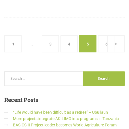
1
…
3
4
5
6
Recent
Posts
“Life would have been difficult as a retiree” – Ubullaun
More projects integrate AKILIMO into programs in Tanzania
BASICS-II Project leader becomes World Agriculture Forum