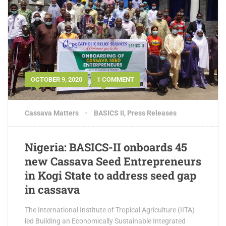
OCTOBER 9, 2020
1 COMMENT
Cassava Matters
BASICS II
,
Press Releases
Nigeria: BASICS-II onboards 45
new Cassava Seed Entrepreneurs
in Kogi State to address seed gap
in cassava
The International Institute of Tropical Agriculture (IITA)
led Building an Economically Sustainable Integrated