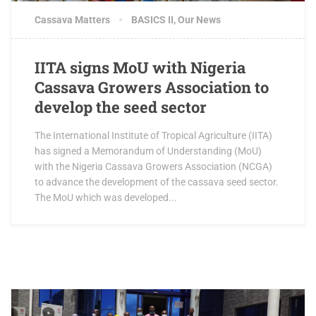
Cassava Matters
BASICS II
,
Our News
IITA signs MoU with Nigeria
Cassava Growers Association to
develop the seed sector
The International Institute of Tropical Agriculture (IITA)
has signed a Memorandum of Understanding (MoU)
with the Nigeria Cassava Growers Association (NCGA)
to advance the development of the cassava seed sector.
The MoU which was developed...