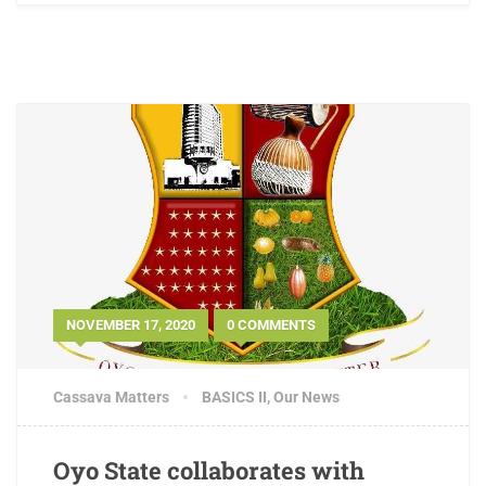
NOVEMBER 17, 2020
0 COMMENTS
Cassava Matters
BASICS II
,
Our News
Oyo State collaborates with