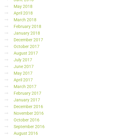
May 2018
April 2018
March 2018
February 2018
January 2018
December 2017
October 2017
August 2017
July 2017
June 2017
May 2017
April 2017
March 2017
February 2017
January 2017
December 2016
November 2016
October 2016
September 2016
August 2016