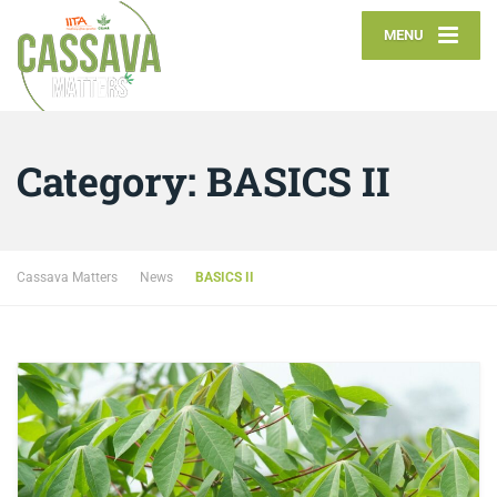
MENU
Category:
BASICS II
Cassava Matters
News
BASICS II