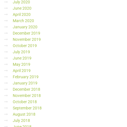
July 2020
June 2020
April 2020
March 2020
January 2020
December 2019
November 2019
October 2019
July 2019
June 2019
May 2019
April 2019
February 2019
January 2019
December 2018
November 2018
October 2018
September 2018
August 2018
July 2018
June 2018