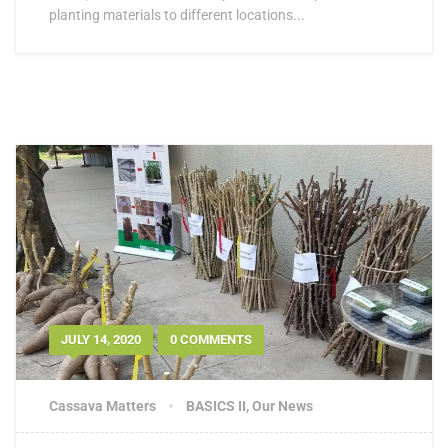
planting materials to different locations...
JULY 14, 2020
0 COMMENTS
Cassava Matters
BASICS II
,
Our News