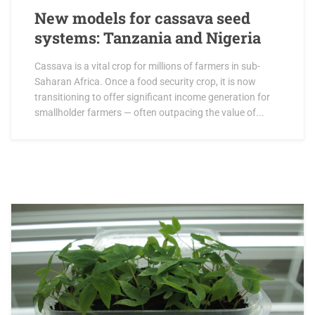
New models for cassava seed
systems: Tanzania and Nigeria
Cassava is a vital crop for millions of farmers in sub-
Saharan Africa. Once a food security crop, it is now
transitioning to offer significant income generation for
smallholder farmers — often outpacing the value of...