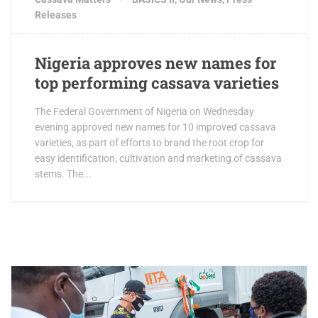
Releases
Nigeria approves new names for
top performing cassava varieties
The Federal Government of Nigeria on Wednesday
evening approved new names for 10 improved cassava
varieties, as part of efforts to brand the root crop for
easy identification, cultivation and marketing of cassava
stems. The...