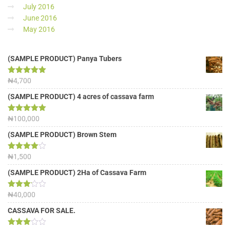
July 2016
June 2016
May 2016
(SAMPLE PRODUCT) Panya Tubers
Rated
₦
4,700
5.00
out of 5
(SAMPLE PRODUCT) 4 acres of cassava farm
Rated
₦
100,000
5.00
out of 5
(SAMPLE PRODUCT) Brown Stem
Rated
₦
1,500
4.00
out
of 5
(SAMPLE PRODUCT) 2Ha of Cassava Farm
Rated
₦
40,000
3.13
out of
CASSAVA FOR SALE.
5