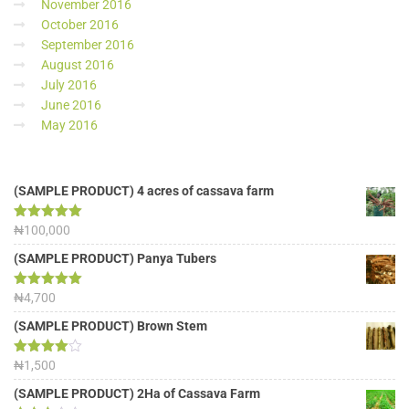
November 2016
October 2016
September 2016
August 2016
July 2016
June 2016
May 2016
(SAMPLE PRODUCT) 4 acres of cassava farm
Rated
₦
100,000
5.00
out of 5
(SAMPLE PRODUCT) Panya Tubers
Rated
₦
4,700
5.00
out of 5
(SAMPLE PRODUCT) Brown Stem
Rated
₦
1,500
4.00
out
of 5
(SAMPLE PRODUCT) 2Ha of Cassava Farm