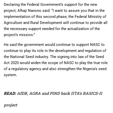
Declaring the Federal Government’s support for the new
project, Alhaji Nanono said: “I want to assure you that in the
implementation of this second phase, the Federal Ministry of
Agriculture and Rural Development will continue to provide all
the necessary support needed for the actualization of the
project’s mission.”
He said the government would continue to support NASC to
continue to play its role in the development and regulation of
the National Seed industry. The signing into law of the Seed
Act 2020 would widen the scope of NASC to play the true role
of a regulatory agency and also strengthen the Nigeria’s seed
system.
READ:
AfDB, AGRA and PIND back IITA’s BASICS-II
project