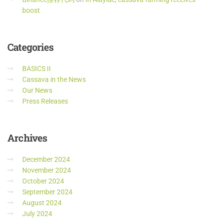
boost
Categories
BASICS II
Cassava in the News
Our News
Press Releases
Archives
December 2024
November 2024
October 2024
September 2024
August 2024
July 2024