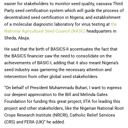
easier for stakeholders to monitor seed quality, cassava Third
Party seed certification system which will guide the process of
decentralized seed certification in Nigeria; and establishment
of a molecular diagnostic laboratory for virus testing at
the
National Agricultural Seed Council (NASC)
headquarters in
Sheda, Abuja.
He said that the birth of BASICS-II accentuates the fact that
the BASICS financier saw the need to consolidate on the
achievements of BASIC-I, adding that it also meant Nigeria’s
seed industry was garnering the necessary attention and
intervention from other global seed stakeholders.
“On behalf of President Muhammadu Buhari, I want to express
our deepest appreciation to the Bill and Melinda Gates
Foundation for funding this great project, IITA for leading this
project and other stakeholders, like the Nigerian National Root
Crops Research Institute (NRCRI), Catholic Relief Services
(CRS) and FERA (UK)” he added.