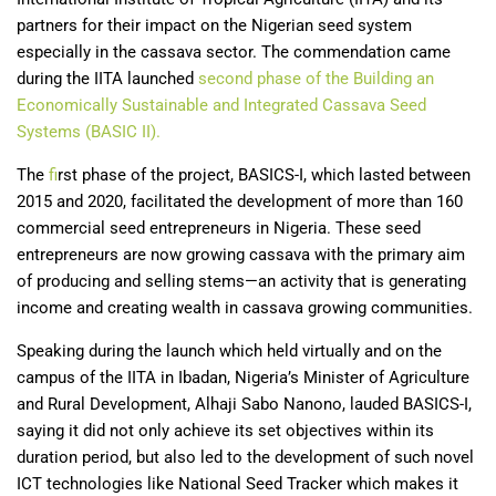
partners for their impact on the Nigerian seed system
especially in the cassava sector. The commendation came
during the IITA launched
second phase of the Building an
Economically Sustainable and Integrated Cassava Seed
Systems (BASIC II).
The
f
irst phase of the project, BASICS-I, which lasted between
2015 and 2020, facilitated the development of more than 160
commercial seed entrepreneurs in Nigeria. These seed
entrepreneurs are now growing cassava with the primary aim
of producing and selling stems—an activity that is generating
income and creating wealth in cassava growing communities.
Speaking during the launch which held virtually and on the
campus of the IITA in Ibadan, Nigeria’s Minister of Agriculture
and Rural Development, Alhaji Sabo Nanono, lauded BASICS-I,
saying it did not only achieve its set objectives within its
duration period, but also led to the development of such novel
ICT technologies like National Seed Tracker which makes it