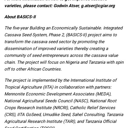
varieties, please contact: Godwin Atser,
g.atser@cgiar.org
About BASICS-II
The five-year Building an Economically Sustainable. Integrated
Cassava Seed System, Phase 2, (BASICS-II) project aims to
transform the cassava seed sector by promoting the
dissemination of improved varieties thereby creating a
community of seed entrepreneurs across the cassava value
chain. The project will focus on Nigeria and Tanzania with spin
off to other African Countries.
The project is implemented by the International Institute of
Tropical Agriculture (IITA) in collaboration with partners:
Mennonite Economic Development Associates (MEDA),
National Agricultural Seeds Council (NASC), National Root
Crops Research Institute (NRCRI), Catholic Relief Services
(CRS), IITA GoSeed, Umudike Seed, Sahel Consulting, Tanzania
Agricultural Research Institute (TARI), and Tanzania Official