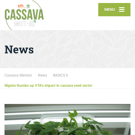
MENU
News
Cassava Matters
News
BASICS II
Nigeria thumbs up IITA’s impact in cassava seed sector