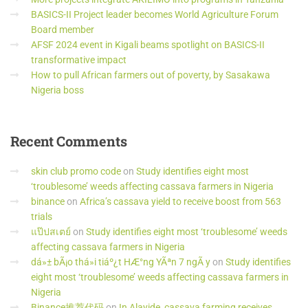
BASICS-II Project leader becomes World Agriculture Forum
Board member
AFSF 2024 event in Kigali beams spotlight on BASICS-II
transformative impact
How to pull African farmers out of poverty, by Sasakawa
Nigeria boss
Recent
Comments
skin club promo code
on
Study identifies eight most
‘troublesome’ weeds affecting cassava farmers in Nigeria
binance
on
Africa’s cassava yield to receive boost from 563
trials
แป๊ปสเตย์
on
Study identifies eight most ‘troublesome’ weeds
affecting cassava farmers in Nigeria
dá»± bÃ¡o thá»i tiáº¿t HÆ°ng YÃªn 7 ngÃ y
on
Study identifies
eight most ‘troublesome’ weeds affecting cassava farmers in
Nigeria
Binance推荐代码
on
In Alayide, cassava farming receives