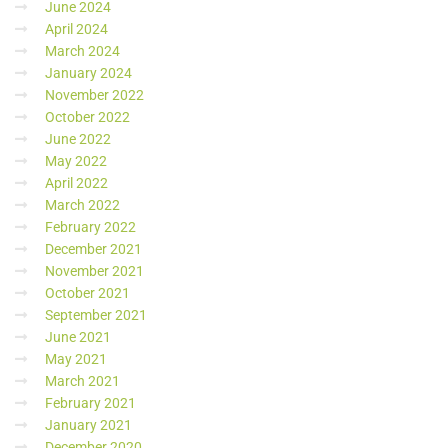
June 2024
April 2024
March 2024
January 2024
November 2022
October 2022
June 2022
May 2022
April 2022
March 2022
February 2022
December 2021
November 2021
October 2021
September 2021
June 2021
May 2021
March 2021
February 2021
January 2021
December 2020