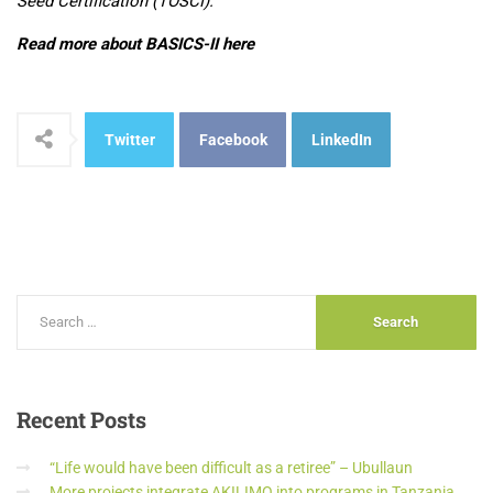
Seed Certification (TOSCI).
Read more about BASICS-II here
Twitter
Facebook
LinkedIn
Recent
Posts
“Life would have been difficult as a retiree” – Ubullaun
More projects integrate AKILIMO into programs in Tanzania