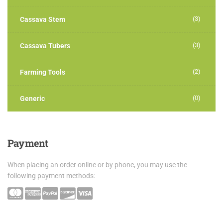
(3)
Cassava Stem
(3)
Cassava Tubers
(2)
Farming Tools
(0)
Generic
Payment
When placing an order online or by phone, you may use the
following payment methods: