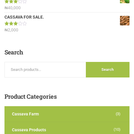
Rated
₦
40,000
3.13
out of
CASSAVA FOR SALE.
5
Rated
₦
2,000
3.00
out of
5
Search
Search
Product
Categories
Cassava Farm
(3)
(10)
Cassava Products