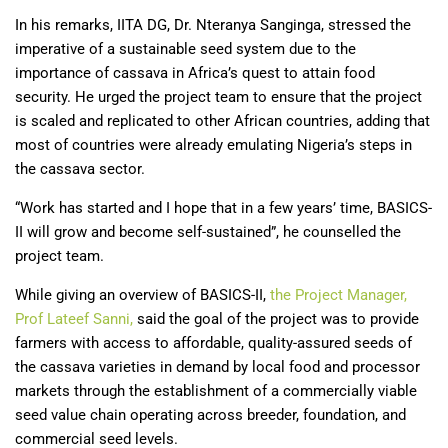
In his remarks, IITA DG, Dr. Nteranya Sanginga, stressed the
imperative of a sustainable seed system due to the
importance of cassava in Africa’s quest to attain food
security. He urged the project team to ensure that the project
is scaled and replicated to other African countries, adding that
most of countries were already emulating Nigeria’s steps in
the cassava sector.
“Work has started and I hope that in a few years’ time, BASICS-
II will grow and become self-sustained”, he counselled the
project team.
While giving an overview of BASICS-II,
the Project Manager,
Prof Lateef Sanni,
said the goal of the project was to provide
farmers with access to affordable, quality-assured seeds of
the cassava varieties in demand by local food and processor
markets through the establishment of a commercially viable
seed value chain operating across breeder, foundation, and
commercial seed levels.