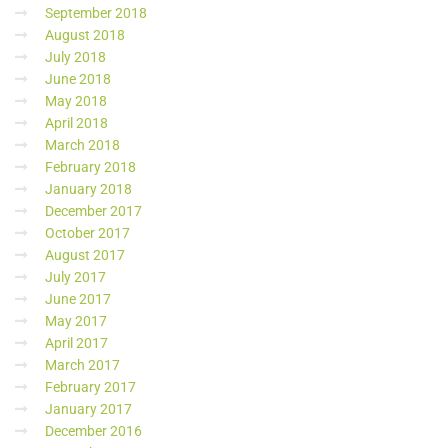
September 2018
August 2018
July 2018
June 2018
May 2018
April 2018
March 2018
February 2018
January 2018
December 2017
October 2017
August 2017
July 2017
June 2017
May 2017
April 2017
March 2017
February 2017
January 2017
December 2016