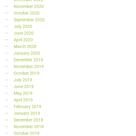
November 2020
October 2020
September 2020
July 2020
June 2020
April 2020
March 2020
January 2020
December 2019
November 2019
October 2019
July 2019
June 2019
May 2019
April 2019
February 2019
January 2019
December 2018
November 2018
October 2018