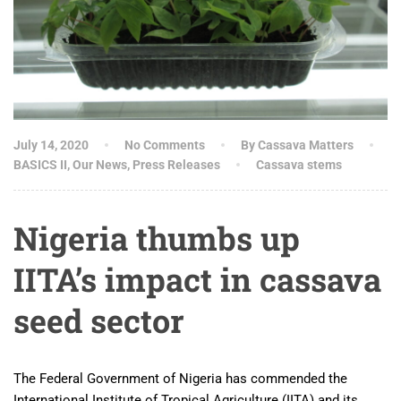
July 14, 2020
No Comments
By Cassava Matters
BASICS II
,
Our News
,
Press Releases
Cassava stems
Nigeria thumbs up
IITA’s impact in cassava
seed sector
The Federal Government of Nigeria has commended the
International Institute of Tropical Agriculture (IITA) and its