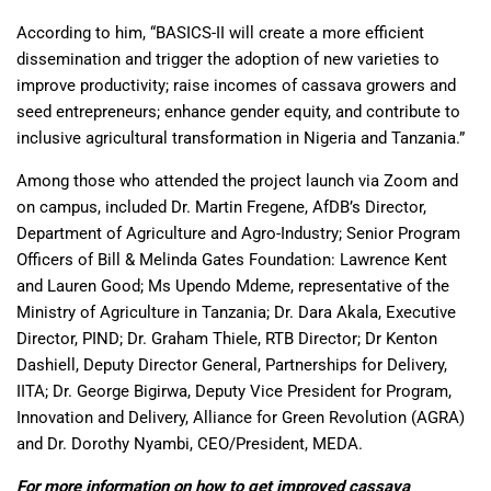
According to him, “BASICS-II will create a more efficient
dissemination and trigger the adoption of new varieties to
improve productivity; raise incomes of cassava growers and
seed entrepreneurs; enhance gender equity, and contribute to
inclusive agricultural transformation in Nigeria and Tanzania.”
Among those who attended the project launch via Zoom and
on campus, included Dr. Martin Fregene, AfDB’s Director,
Department of Agriculture and Agro-Industry; Senior Program
Officers of Bill & Melinda Gates Foundation: Lawrence Kent
and Lauren Good; Ms Upendo Mdeme, representative of the
Ministry of Agriculture in Tanzania; Dr. Dara Akala, Executive
Director, PIND; Dr. Graham Thiele, RTB Director; Dr Kenton
Dashiell, Deputy Director General, Partnerships for Delivery,
IITA; Dr. George Bigirwa, Deputy Vice President for Program,
Innovation and Delivery, Alliance for Green Revolution (AGRA)
and Dr. Dorothy Nyambi, CEO/President, MEDA.
For more information on how to get improved cassava