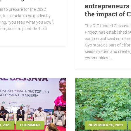
entrepreneurs 
in to prepare for the 2022
the impact of 
 it is crucial to be guided by
ying, “you reap what you sow”.
The GIZ-funded Cassava 
ore, need to plant the best
Project has established 
.
commercial seed entrepr
Oyo state as part of effo
seeds system and create j
communities....
, 2021
1 COMMENT
NOVEMBER 20, 2021