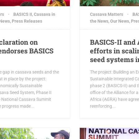
rs
BASICS II
,
Cassava in
Cassava Matters
BAS
 News
,
Press Releases
the News
,
Our News
,
Pre
claration on
BASICS-II and 
endorses BASICS
efforts in scal
seed systems i
e gap in cassava seeds and the
The project: Building an 
t in place by the project:
Sustainable Integrated C
onomically Sustainable
phase 2 (BASICS-II) and t
sava Seed System, Phase II
office of the Alliance for 
he National Cassava Summit
Africa (AGRA) have agreed
e progress made...
reenforcing...