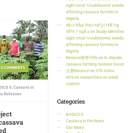
eight most ‘troublesome’ weeds
affecting cassava farmers in
Nigeria
dá»± bÃ¡o thá»i tiáº¿t HÆ°ng
YÃªn 7 ngÃ y
on
Study identifies
eight most ‘troublesome’ weeds
affecting cassava farmers in
Nigeria
Binance推荐代码
on
In Alayide,
cassava farming receives boost
3 COMMENTS
注册Binance
on
IITA trains
African researchers on weed
science
ICS II
,
Cassava in
ss Releases
Categories
ject
BASICS II
 cassava
Cassava in the News
Our News
ed