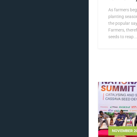
As farmers beg
planting season,
the popular sa
Farmers, theref
seeds to reap..
NOVEMBER 20