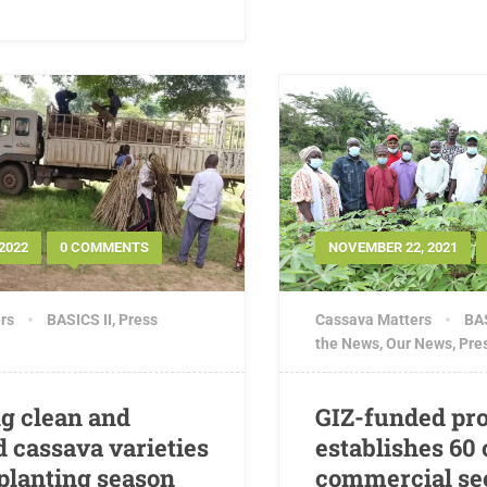
2022
0 COMMENTS
NOVEMBER 22, 2021
rs
BASICS II
,
Press
Cassava Matters
BAS
the News
,
Our News
,
Pre
g clean and
GIZ-funded pro
 cassava varieties
establishes 60
 planting season
commercial se