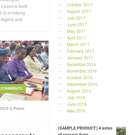
October 2017
e Cassava Seed
August 2017
II) is helping
July 2017
Nigeria and...
June 2017
May 2017
April 2017
March 2017
February 2017
January 2017
December 2016
November 2016
October 2016
September 2016
0 COMMENTS
August 2016
July 2016
June 2016
ICS II
,
Press
May 2016
(SAMPLE PRODUCT) 4 acres
of cassava farm