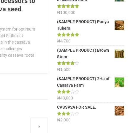
rocessors to
va seed
Rated
₦
100,000
5.00
out of 5
(SAMPLE PRODUCT) Panya
Tubers
system for optimum
old Sufficient
Rated
₦
4,700
5.00
e in the cassava
out of 5
e challenges
(SAMPLE PRODUCT) Brown
ality cassava roots
Stem
Rated
₦
1,500
4.00
out
of 5
(SAMPLE PRODUCT) 2Ha of
Cassava Farm
Rated
₦
40,000
3.13
out of
CASSAVA FOR SALE.
5
Rated
₦
2,000
3.00
out of
5