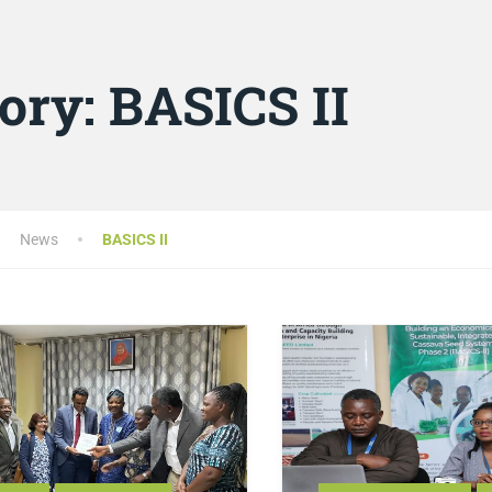
ory:
BASICS II
News
BASICS II