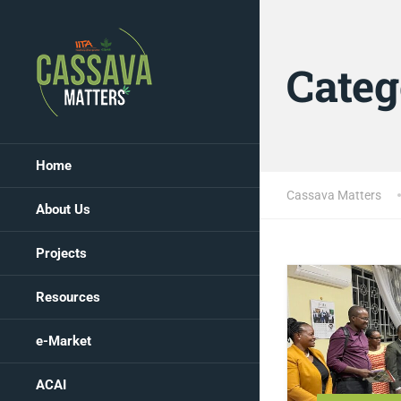
Categ
Home
Cassava Matters
About Us
Projects
Resources
e-Market
ACAI