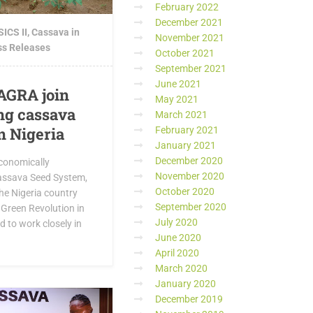
February 2022
December 2021
ICS II
,
Cassava in
November 2021
ss Releases
October 2021
September 2021
June 2021
AGRA join
May 2021
ing cassava
March 2021
n Nigeria
February 2021
January 2021
December 2020
Economically
November 2020
assava Seed System,
October 2020
he Nigeria country
September 2020
a Green Revolution in
July 2020
 to work closely in
June 2020
April 2020
March 2020
January 2020
December 2019