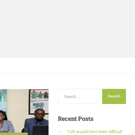
Recent
Posts
“Life would have been difficult