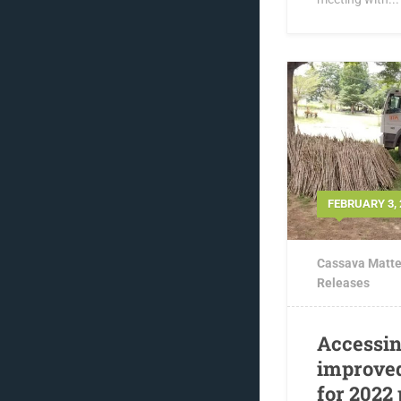
FEBRUARY 3, 
Cassava Matte
Releases
Accessin
improved
for 2022