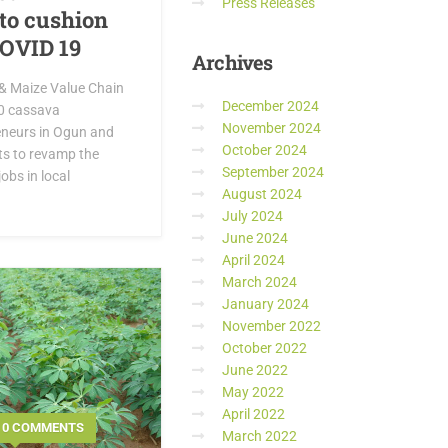
Press Releases
to cushion
COVID 19
Archives
& Maize Value Chain
December 2024
60 cassava
November 2024
eneurs in Ogun and
October 2024
rts to revamp the
September 2024
obs in local
August 2024
July 2024
June 2024
April 2024
March 2024
January 2024
November 2022
October 2022
June 2022
May 2022
April 2022
0 COMMENTS
March 2022