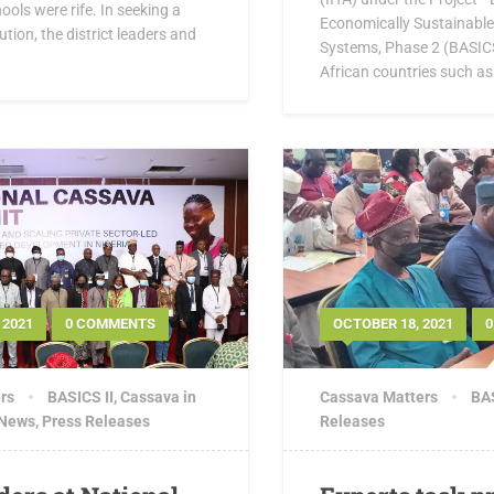
ools were rife. In seeking a
Economically Sustainabl
ution, the district leaders and
Systems, Phase 2 (BASICS 
African countries such as 
 2021
0 COMMENTS
OCTOBER 18, 2021
rs
BASICS II
,
Cassava in
Cassava Matters
BAS
 News
,
Press Releases
Releases