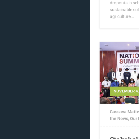
dropouts in sch
sustainable sol
agriculture...
NOVEMBER 4,
Cassava Matte
the News
,
Our