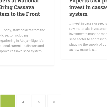
ders at National
Experts task p
Bring Cassava
invest in cassa
tem to the Front
system
…Invest in cassava seed 
raw materials, investors t
). Today, stakeholders from the
investments must be mad
lic sector including
seed sector to address th
e gathering in Abuja—Nigeria’s
plaguing the supply of qu
 national summit to discuss and
as raw materials...
mprove cassava seed system
3
4
5
6