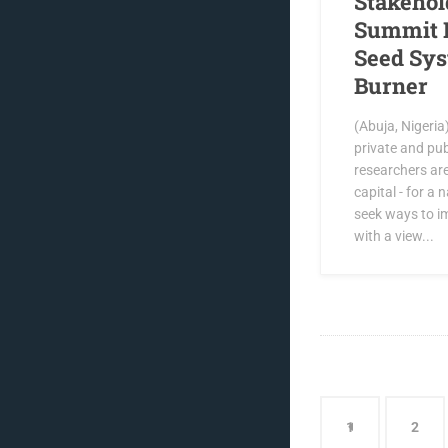
Stakehol
Summit 
Seed Sys
Burner
(Abuja, Nigeria
private and pub
researchers ar
capital - for a
seek ways to i
with a view...
1
2