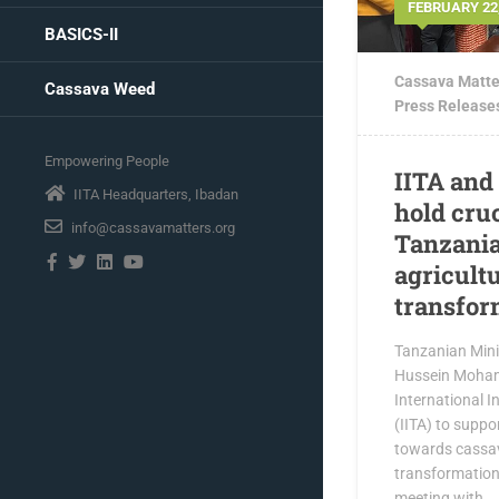
FEBRUARY 22,
BASICS-II
Cassava Matte
Cassava Weed
Press Release
Empowering People
IITA and
IITA Headquarters, Ibadan
hold cru
info@cassavamatters.org
Tanzania
agricult
transfor
Tanzanian Mini
Hussein Moham
International In
(IITA) to suppo
towards cassa
transformation 
meeting with...