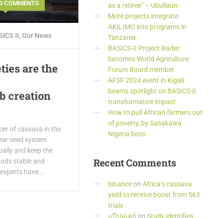
0 COMMENTS
as a retiree” – Ubullaun
More projects integrate
AKILIMO into programs in
ICS II
,
Our News
Tanzania
BASICS-II Project leader
becomes World Agriculture
ties are the
Forum Board member
AFSF 2024 event in Kigali
beams spotlight on BASICS-II
ob creation
transformative impact
How to pull African farmers out
of poverty, by Sasakawa
cer of cassava in the
Nigeria boss
new seed system
ally and keep the
Recent
Comments
oods stable and
 experts have...
binance
on
Africa’s cassava
yield to receive boost from 563
trials
แป๊ปสเตย์
on
Study identifies