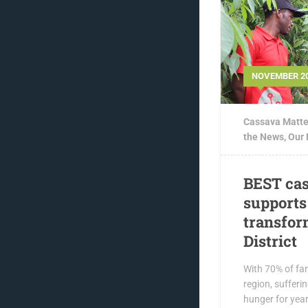
NOVEMBER 20
Cassava Matte
the News
,
Our
BEST cas
supports
transfor
District
With 70% of fam
region, sufferi
hunger for yea