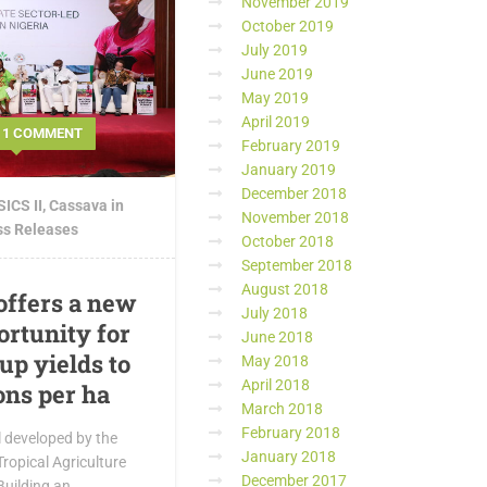
November 2019
October 2019
July 2019
June 2019
May 2019
April 2019
1 COMMENT
February 2019
January 2019
December 2018
ICS II
,
Cassava in
November 2018
ss Releases
October 2018
September 2018
August 2018
offers a new
July 2018
rtunity for
June 2018
up yields to
May 2018
April 2018
ons per ha
March 2018
February 2018
 developed by the
January 2018
Tropical Agriculture
December 2017
Building an