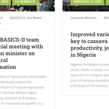
 2022
0 COMMENTS
FEBRUARY 12, 2022
rs
BASICS II
,
Our News
,
Cassava Matters
BAS
s
Improved varie
 BASICS-II team
key to cassava
cial meeting with
productivity, j
n minister on
in Nigeria
ural
Nigeria, the largest produ
mation
world, needs to adopt a 
approach to compete glob
ster of Agriculture, Honourable
price of cassava-based f
ed Bashe wants the
affordable in the country,
stitute of Tropical Agriculture
rt the East African region
va, soybean and banana
for economic prosperity. In a