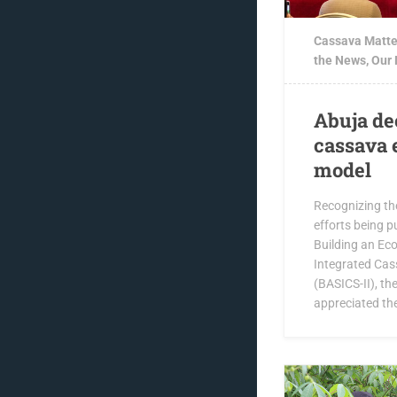
Cassava Matte
the News
,
Our
Abuja de
cassava 
model
Recognizing th
efforts being pu
Building an Ec
Integrated Cas
(BASICS-II), t
appreciated th