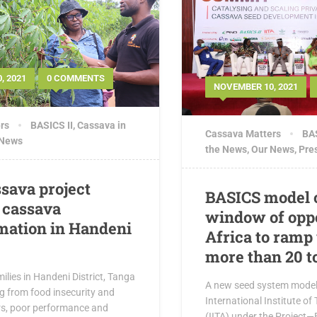
, 2021
0 COMMENTS
NOVEMBER 10, 2021
rs
BASICS II
,
Cassava in
Cassava Matters
BAS
 News
the News
,
Our News
,
Pre
sava project
BASICS model 
 cassava
window of oppo
mation in Handeni
Africa to ramp 
more than 20 t
ilies in Handeni District, Tanga
A new seed system model
ng from food insecurity and
International Institute of 
rs, poor performance and
(IITA) under the Project—