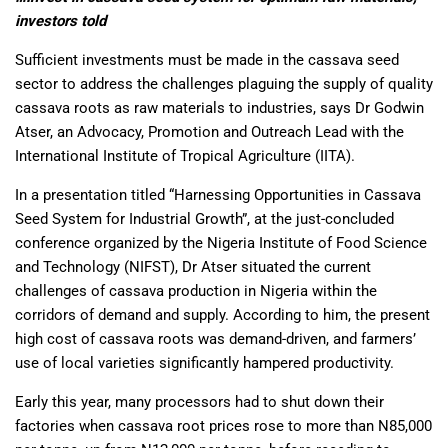
investors told
Sufficient investments must be made in the cassava seed
sector to address the challenges plaguing the supply of quality
cassava roots as raw materials to industries, says Dr Godwin
Atser, an Advocacy, Promotion and Outreach Lead with the
International Institute of Tropical Agriculture (IITA).
In a presentation titled “Harnessing Opportunities in Cassava
Seed System for Industrial Growth”, at the just-concluded
conference organized by the Nigeria Institute of Food Science
and Technology (NIFST), Dr Atser situated the current
challenges of cassava production in Nigeria within the
corridors of demand and supply. According to him, the present
high cost of cassava roots was demand-driven, and farmers’
use of local varieties significantly hampered productivity.
Early this year, many processors had to shut down their
factories when cassava root prices rose to more than N85,000