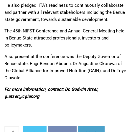
He also pledged IITA’s readiness to continuously collaborate
and partner with all relevant stakeholders including the Benue
state government, towards sustainable development.
The 45th NIFST Conference and Annual General Meeting held
in Benue State attracted professionals, investors and
policymakers.
Also present at the conference was the Deputy Governor of
Benue state, Engr Benson Abounu, Dr Augustine Okoruwa of
the Global Alliance for Improved Nutrition (GAIN), and Dr Toye
Oluwole.
For more information, contact: Dr. Godwin Atser,
g.atser@cgiar.org