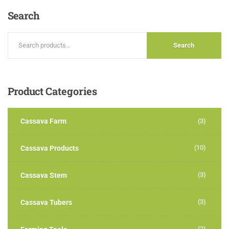
Search
Search
Product
Categories
Cassava Farm
(3)
(10)
Cassava Products
(3)
Cassava Stem
(3)
Cassava Tubers
(2)