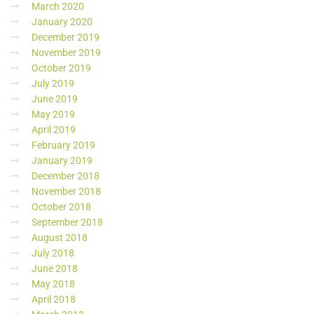
March 2020
January 2020
December 2019
November 2019
October 2019
July 2019
June 2019
May 2019
April 2019
February 2019
January 2019
December 2018
November 2018
October 2018
September 2018
August 2018
July 2018
June 2018
May 2018
April 2018