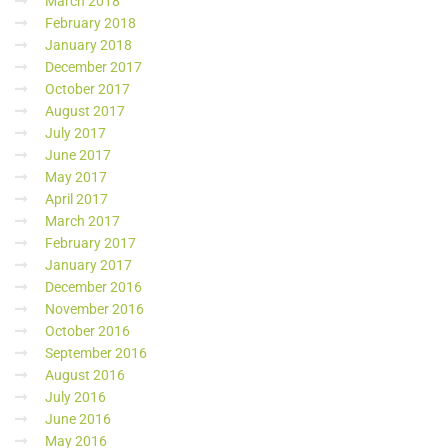
March 2018
February 2018
January 2018
December 2017
October 2017
August 2017
July 2017
June 2017
May 2017
April 2017
March 2017
February 2017
January 2017
December 2016
November 2016
October 2016
September 2016
August 2016
July 2016
June 2016
May 2016