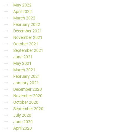
May 2022
April 2022
March 2022
February 2022
December 2021
November 2021
October 2021
September 2021
June 2021
May 2021
March 2021
February 2021
January 2021
December 2020
November 2020
October 2020
September 2020
July 2020
June 2020
April 2020