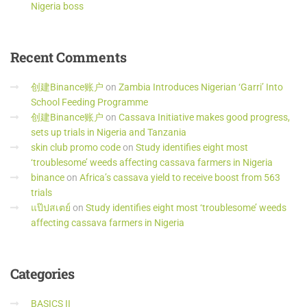
Nigeria boss
Recent
Comments
创建Binance账户
on
Zambia Introduces Nigerian ‘Garri’ Into
School Feeding Programme
创建Binance账户
on
Cassava Initiative makes good progress,
sets up trials in Nigeria and Tanzania
skin club promo code
on
Study identifies eight most
‘troublesome’ weeds affecting cassava farmers in Nigeria
binance
on
Africa’s cassava yield to receive boost from 563
trials
แป๊ปสเตย์
on
Study identifies eight most ‘troublesome’ weeds
affecting cassava farmers in Nigeria
Categories
BASICS II