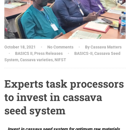
October 18, 2021
No Comments
By Cassava Matters
BASICS II
,
Press Releases
BASICS-II
,
Cassava Seed
System
,
Cassava varieties
,
NIFST
Experts task processors
to invest in cassava
seed system
…Invest in cassava seed system for optimum raw materials,