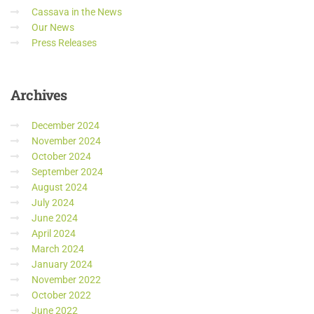
Cassava in the News
Our News
Press Releases
Archives
December 2024
November 2024
October 2024
September 2024
August 2024
July 2024
June 2024
April 2024
March 2024
January 2024
November 2022
October 2022
June 2022