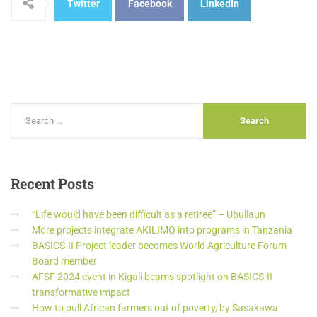
Twitter
Facebook
LinkedIn
Recent
Posts
“Life would have been difficult as a retiree” – Ubullaun
More projects integrate AKILIMO into programs in Tanzania
BASICS-II Project leader becomes World Agriculture Forum
Board member
AFSF 2024 event in Kigali beams spotlight on BASICS-II
transformative impact
How to pull African farmers out of poverty, by Sasakawa