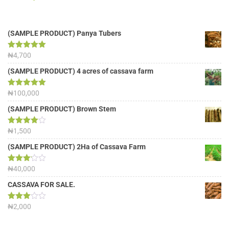
(SAMPLE PRODUCT) Panya Tubers
Rated
₦
4,700
5.00
out of 5
(SAMPLE PRODUCT) 4 acres of cassava farm
Rated
₦
100,000
5.00
out of 5
(SAMPLE PRODUCT) Brown Stem
Rated
₦
1,500
4.00
out
of 5
(SAMPLE PRODUCT) 2Ha of Cassava Farm
Rated
₦
40,000
3.13
out of
CASSAVA FOR SALE.
5
Rated
₦
2,000
3.00
out of
5