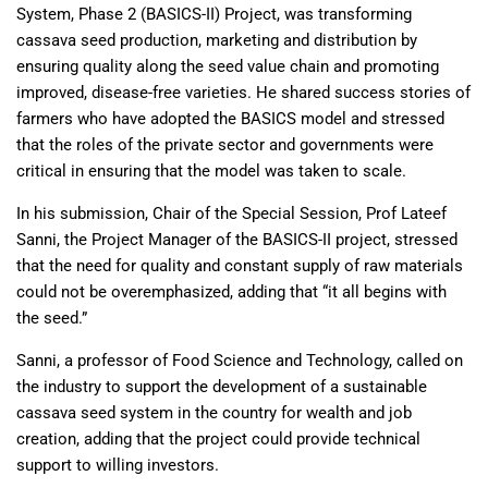
System, Phase 2 (BASICS-II) Project, was transforming
cassava seed production, marketing and distribution by
ensuring quality along the seed value chain and promoting
improved, disease-free varieties. He shared success stories of
farmers who have adopted the BASICS model and stressed
that the roles of the private sector and governments were
critical in ensuring that the model was taken to scale.
In his submission, Chair of the Special Session, Prof Lateef
Sanni, the Project Manager of the BASICS-II project, stressed
that the need for quality and constant supply of raw materials
could not be overemphasized, adding that “it all begins with
the seed.”
Sanni, a professor of Food Science and Technology, called on
the industry to support the development of a sustainable
cassava seed system in the country for wealth and job
creation, adding that the project could provide technical
support to willing investors.