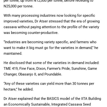
per tonne, up from N12,000 per tonne, before receding to
N25,000 per tonne.
With many processing industries now looking for specific
improved varieties, Dr Atser stressed that the era of growing
cassava without paying attention to the profile of the variety
was becoming counter-productive.
“Industries are becoming variety specific, and farmers who
want to make it big must go for the varieties in demand,” he
maintained.
He disclosed that some of the varieties in demand included:
TME 419, Fine Face, Dixon, Farmer’s Pride, Sunshine, Game
Changer, Obasanjo II, and Poundable.
“Any of these varieties can yield more than 30 tonnes per
hectare,” he added.
Dr Atser explained that the BASICS model of the IITA Building
an Economically Sustainable, Integrated Cassava Seed