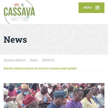
MENU
News
Cassava Matters
News
BASICS II
Experts task processors to invest in cassava seed system