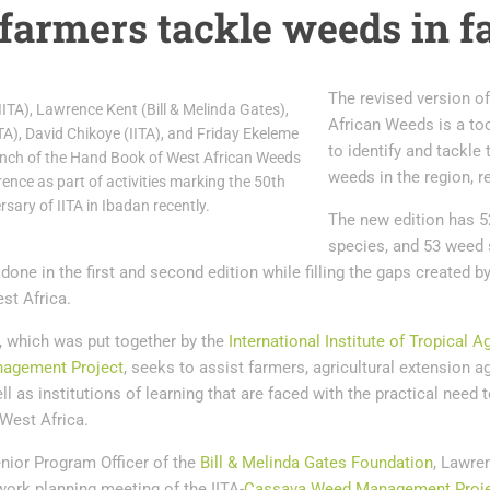
 farmers tackle weeds in 
The revised version o
(IITA), Lawrence Kent (Bill & Melinda Gates),
African Weeds is a too
TA), David Chikoye (IITA), and Friday Ekeleme
to identify and tackle 
aunch of the Hand Book of West African Weeds
weeds in the region, r
ence as part of activities marking the 50th
rsary of IITA in Ibadan recently.
The new edition has 5
species, and 53 weed s
 done in the first and second edition while filling the gaps created
st Africa.
, which was put together by the
International Institute of Tropical A
agement Project
, seeks to assist farmers, agricultural extension a
ll as institutions of learning that are faced with the practical need t
est Africa.
nior Program Officer of the
Bill & Melinda Gates Foundation
, Lawre
work planning meeting of the IITA-
Cassava Weed Management Proj