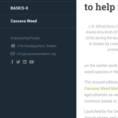
to help
BASICS-II
Cassava Weed
L-R: Alfred Dixon 
Kwesi Atta-Krah (II
(IITA) during the l
Empowering People
in Ibadan by Lawr
IITA Headquarters, Ibadan
annive
info@cassavamatters.org
on the earlier work
weed species in We
The revised edition
Cassava Weed Man
agriculturists as we
common weeds in W
Launched by the Se
annual review and 