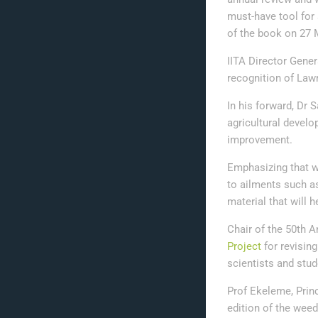
must-have tool for
of the book on 27 
IITA Director Gener
recognition of Law
In his forward, Dr
agricultural devel
improvement.
Emphasizing that w
to ailments such a
material that will h
Chair of the 50th A
Project
for revisin
scientists and stu
Prof Ekeleme, Princ
edition of the wee