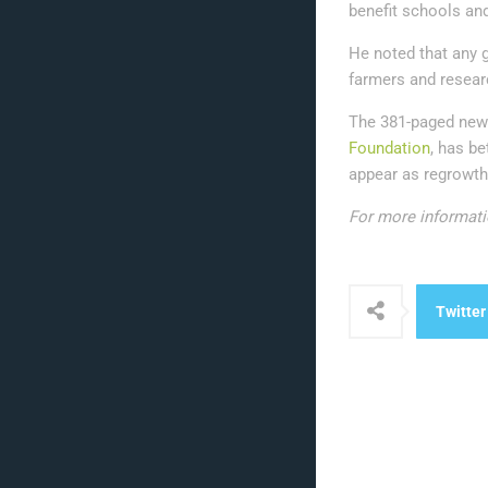
benefit schools and
He noted that any g
farmers and researc
The 381-paged new 
Foundation
, has be
appear as regrowth
For more informati
Twitter