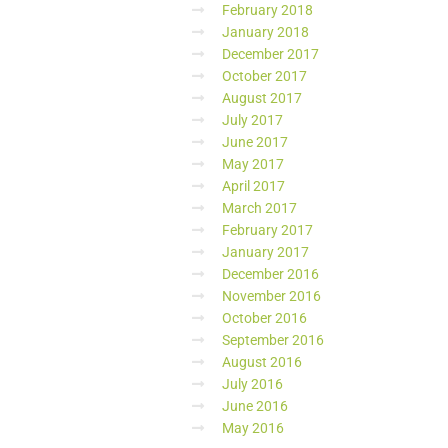
February 2018
January 2018
December 2017
October 2017
August 2017
July 2017
June 2017
May 2017
April 2017
March 2017
February 2017
January 2017
December 2016
November 2016
October 2016
September 2016
August 2016
July 2016
June 2016
May 2016