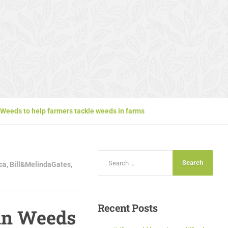
Weeds to help farmers tackle weeds in farms
ica
,
Bill&MelindaGates
,
Recent
Posts
an Weeds