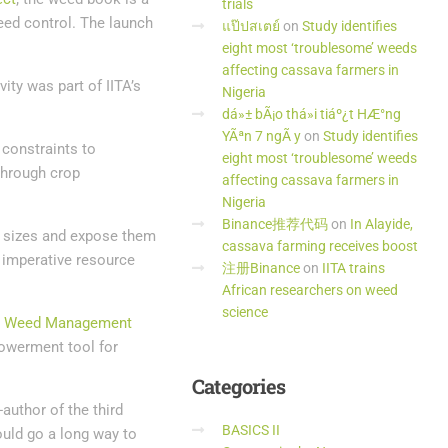
trials
eed control. The launch
แป๊ปสเตย์
on
Study identifies
eight most ‘troublesome’ weeds
affecting cassava farmers in
ity was part of IITA’s
Nigeria
dá»± bÃ¡o thá»i tiáº¿t HÆ°ng
YÃªn 7 ngÃ y
on
Study identifies
constraints to
eight most ‘troublesome’ weeds
through crop
affecting cassava farmers in
Nigeria
Binance推荐代码
on
In Alayide,
rm sizes and expose them
cassava farming receives boost
 imperative resource
注册Binance
on
IITA trains
African researchers on weed
science
a Weed Management
powerment tool for
Categories
author of the third
BASICS II
ould go a long way to