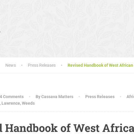
s
News
Press Releases
Revised Handbook of West African 
4 Comments
By Cassava Matters
Press Releases
Afr
,
Lawrence
,
Weeds
d Handbook of West Afric