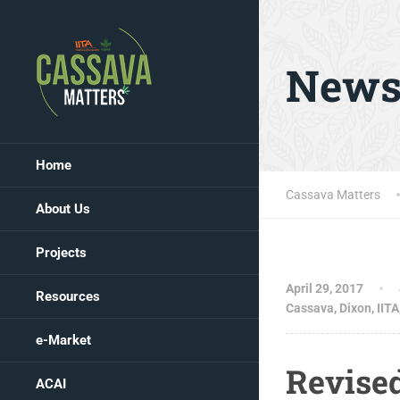
New
Home
Cassava Matters
About Us
Projects
April 29, 2017
Resources
Cassava
,
Dixon
,
IITA
e-Market
Revise
ACAI