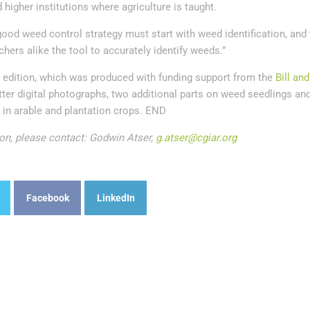
 higher institutions where agriculture is taught.
ood weed control strategy must start with weed identification, and 
hers alike the tool to accurately identify weeds.”
edition, which was produced with funding support from the
Bill an
tter digital photographs, two additional parts on weed seedlings an
 in arable and plantation crops. END
on, please contact: Godwin Atser,
g.atser@cgiar.org
Facebook
LinkedIn