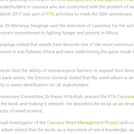
 stakeholders in cassava who are confronted with the problem of w
March 2017 was part of
IITA
activities to mark the 50th anniversary.
al, Dr Nteranya Sanginga said the selection of Lawrence for the activ
rence’s commitment to fighting hunger and poverty in Africa.
 Sanginga stated that weeds have become one of the most notorious 
opment in sub-Saharan Africa and were undermining the gains made 
eeds limit the ability of resource-poor farmers to expand their fa
s back aches; the Director General stated that the weed album is an
elp in weed identification for all stakeholders.
nniversary Committee, Dr Kwesi Atta-Krah, praised the IITA-
Cassav
g the book and making it relevant. He described the book as an em
dents of weed science.
ipal Investigator of the
Cassava Weed Management Project
and co-
d album stated that the book, as a repository of weed knowledge, w