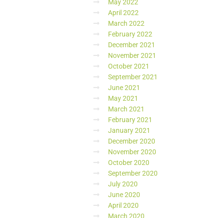
May 2022
April 2022
March 2022
February 2022
December 2021
November 2021
October 2021
September 2021
June 2021
May 2021
March 2021
February 2021
January 2021
December 2020
November 2020
October 2020
September 2020
July 2020
June 2020
April 2020
March 2020