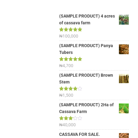
(SAMPLE PRODUCT) 4 acres
of cassava farm
Rated
₦
100,000
5.00
out of 5
(SAMPLE PRODUCT) Panya
Tubers
Rated
₦
4,700
5.00
out of 5
(SAMPLE PRODUCT) Brown
Stem
Rated
₦
1,500
4.00
out
of 5
(SAMPLE PRODUCT) 2Ha of
Cassava Farm
Rated
₦
40,000
3.13
out of
CASSAVA FOR SALE.
5