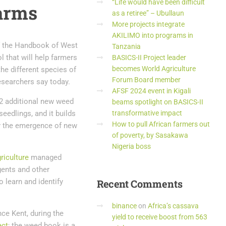
“Life would have been difficult
farms
as a retiree” – Ubullaun
More projects integrate
AKILIMO into programs in
f the Handbook of West
Tanzania
l that will help farmers
BASICS-II Project leader
becomes World Agriculture
the different species of
Forum Board member
esearchers say today.
AFSF 2024 event in Kigali
2 additional new weed
beams spotlight on BASICS-II
eedlings, and it builds
transformative impact
How to pull African farmers out
 by the emergence of new
of poverty, by Sasakawa
Nigeria boss
griculture
managed
gents and other
o learn and identify
Recent
Comments
binance
on
Africa’s cassava
nce Kent, during the
yield to receive boost from 563
ect
; the weed book is a