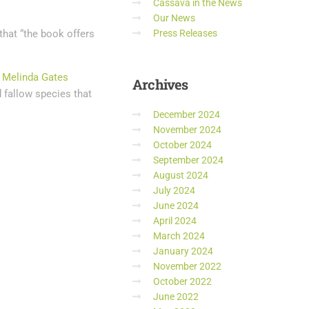
Cassava in the News
Our News
that “the book offers
Press Releases
d Melinda Gates
Archives
d fallow species that
December 2024
November 2024
October 2024
September 2024
August 2024
July 2024
June 2024
April 2024
March 2024
January 2024
November 2022
October 2022
June 2022