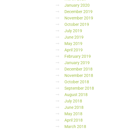
January 2020
December 2019
November 2019
October 2019
July 2019
June 2019
May 2019
April 2019
February 2019
January 2019
December 2018
November 2018
October 2018
September 2018
August 2018
July 2018
June 2018
May 2018
April 2018
March 2018