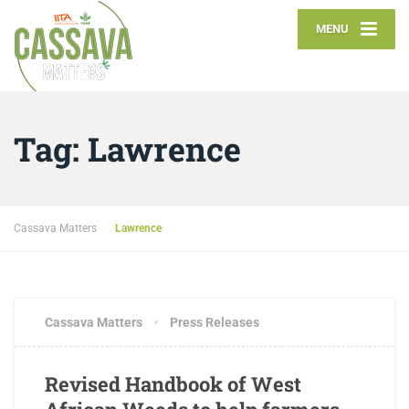
MENU
Tag:
Lawrence
Cassava Matters
Lawrence
APRIL 29, 2017
4 COMMENTS
Cassava Matters
Press Releases
Revised Handbook of West