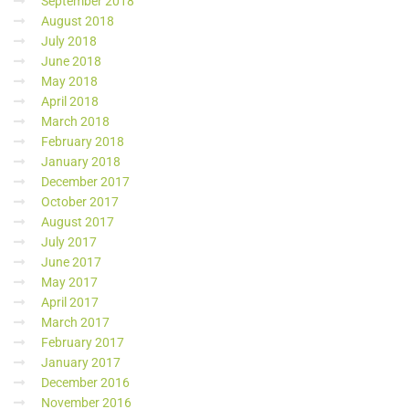
September 2018
August 2018
July 2018
June 2018
May 2018
April 2018
March 2018
February 2018
January 2018
December 2017
October 2017
August 2017
July 2017
June 2017
May 2017
April 2017
March 2017
February 2017
January 2017
December 2016
November 2016