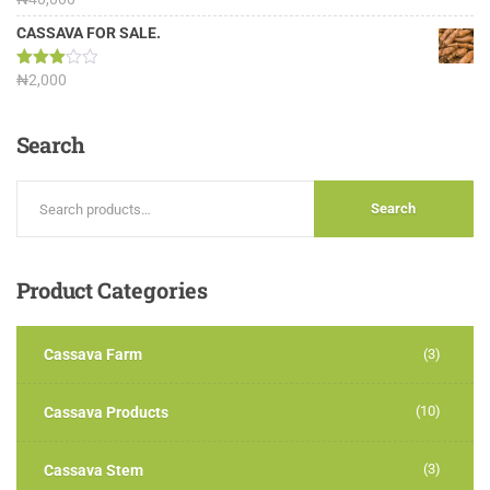
3.13
out of
CASSAVA FOR SALE.
5
Rated
₦
2,000
3.00
out of
5
Search
Search
Product
Categories
Cassava Farm
(3)
(10)
Cassava Products
(3)
Cassava Stem