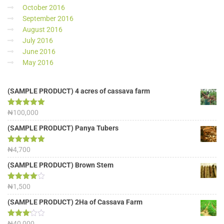
October 2016
September 2016
August 2016
July 2016
June 2016
May 2016
(SAMPLE PRODUCT) 4 acres of cassava farm
Rated
₦
100,000
5.00
out of 5
(SAMPLE PRODUCT) Panya Tubers
Rated
₦
4,700
5.00
out of 5
(SAMPLE PRODUCT) Brown Stem
Rated
₦
1,500
4.00
out
of 5
(SAMPLE PRODUCT) 2Ha of Cassava Farm
Rated
₦
40,000