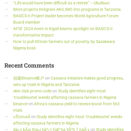
“Life would have been difficult as a retiree” – Ubullaun
More projects integrate AKILIMO into programs in Tanzania
BASICS-II Project leader becomes World Agriculture Forum
Board member
AFSF 2024 event in Kigali beams spotlight on BASICS-II
transformative impact
How to pull African farmers out of poverty, by Sasakawa
Nigeria boss
Recent
Comments
创建Binance账户
on
Cassava Initiative makes good progress,
sets up trials in Nigeria and Tanzania
skin club promo code
on
Study identifies eight most
‘troublesome’ weeds affecting cassava farmers in Nigeria
binance
on
Africa’s cassava yield to receive boost from 563
trials
แป๊ปสเตย์
on
Study identifies eight most ‘troublesome’ weeds
affecting cassava farmers in Nigeria
dá»± bÃ¡o thá»i tiáº¿t HÆ°ng YÃªn 7 ngÃ y
on
Study identifies