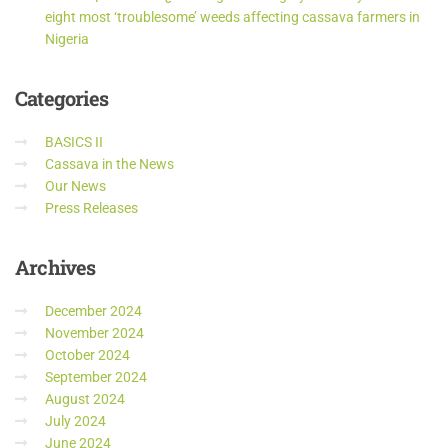
eight most ‘troublesome’ weeds affecting cassava farmers in
Nigeria
Categories
BASICS II
Cassava in the News
Our News
Press Releases
Archives
December 2024
November 2024
October 2024
September 2024
August 2024
July 2024
June 2024