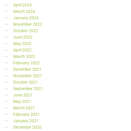
April 2024
March 2024
January 2024
November 2022
October 2022
June 2022
May 2022
April 2022
March 2022
February 2022
December 2021
November 2021
October 2021
September 2021
June 2021
May 2021
March 2021
February 2021
January 2021
December 2020