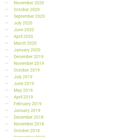
November 2020
October 2020
September 2020
July 2020
June 2020
April 2020
March 2020
January 2020
December 2019
November 2019
October 2019
July 2019
June 2019
May 2019
April 2019
February 2019
January 2019
December 2018
November 2018
October 2018