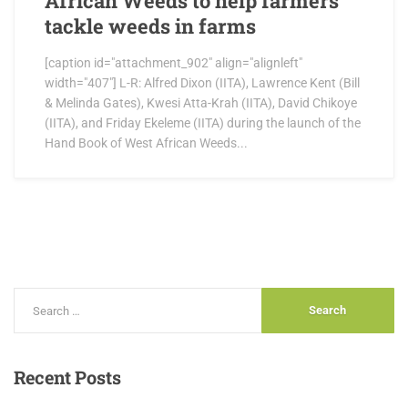
African Weeds to help farmers
tackle weeds in farms
[caption id="attachment_902" align="alignleft"
width="407"] L-R: Alfred Dixon (IITA), Lawrence Kent (Bill
& Melinda Gates), Kwesi Atta-Krah (IITA), David Chikoye
(IITA), and Friday Ekeleme (IITA) during the launch of the
Hand Book of West African Weeds...
Recent
Posts