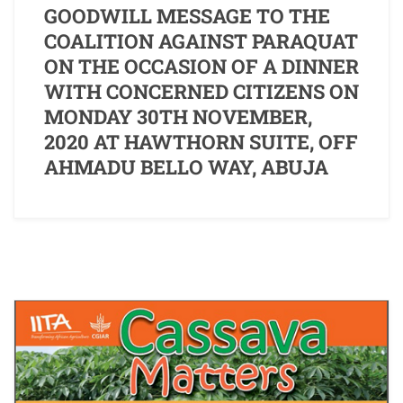
GOODWILL MESSAGE TO THE
COALITION AGAINST PARAQUAT
ON THE OCCASION OF A DINNER
WITH CONCERNED CITIZENS ON
MONDAY 30TH NOVEMBER,
2020 AT HAWTHORN SUITE, OFF
AHMADU BELLO WAY, ABUJA