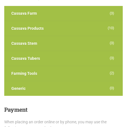
Cassava Farm
(3)
(10)
Cassava Products
(3)
Cassava Stem
(3)
Cassava Tubers
(2)
Farming Tools
(0)
Generic
Payment
When placing an order online or by phone, you may use the