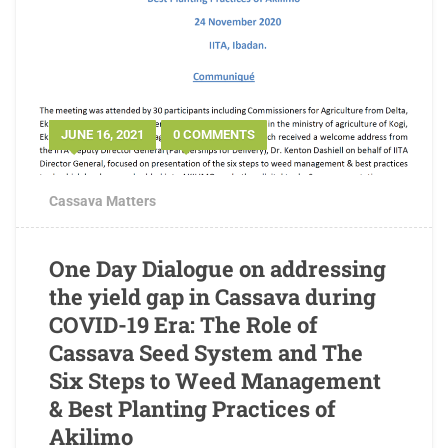
JUNE 16, 2021
0 COMMENTS
Cassava Matters
One Day Dialogue on addressing
the yield gap in Cassava during
COVID-19 Era: The Role of
Cassava Seed System and The
Six Steps to Weed Management
& Best Planting Practices of
Akilimo