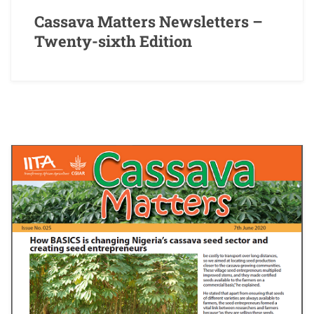
Cassava Matters Newsletters –
Twenty-sixth Edition