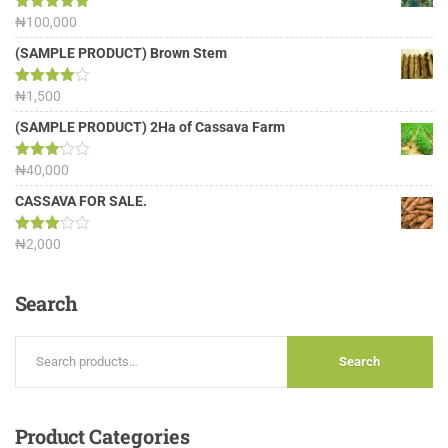
Rated
₦
100,000
5.00
out of 5
(SAMPLE PRODUCT) Brown Stem
Rated
₦
1,500
4.00
out
of 5
(SAMPLE PRODUCT) 2Ha of Cassava Farm
Rated
₦
40,000
3.13
out of
CASSAVA FOR SALE.
5
Rated
₦
2,000
3.00
out of
5
Search
Search
Product
Categories