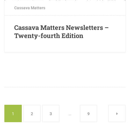
Cassava Matters
Cassava Matters Newsletters –
Twenty-fourth Edition
1
2
3
…
9