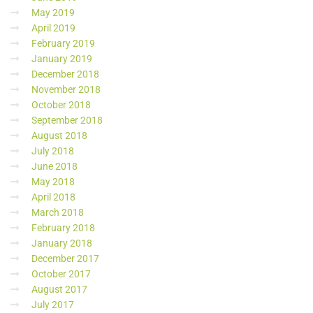
May 2019
April 2019
February 2019
January 2019
December 2018
November 2018
October 2018
September 2018
August 2018
July 2018
June 2018
May 2018
April 2018
March 2018
February 2018
January 2018
December 2017
October 2017
August 2017
July 2017