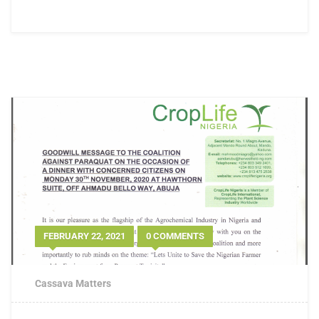
FEBRUARY 22, 2021
0 COMMENTS
Cassava Matters