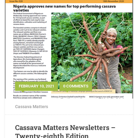
FEBRUARY 10, 2021
0 COMMENTS
Cassava Matters
Cassava Matters Newsletters –
Twenty-eighth Edition