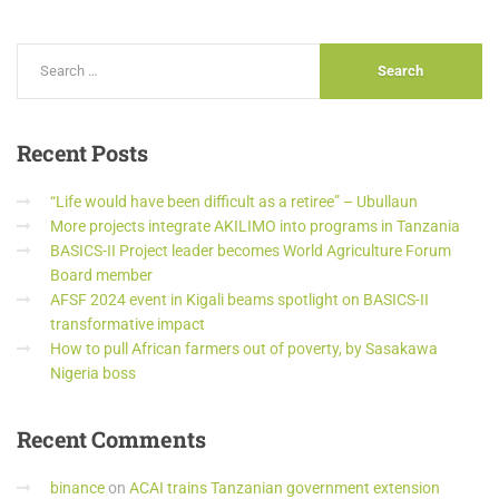
Recent
Posts
“Life would have been difficult as a retiree” – Ubullaun
More projects integrate AKILIMO into programs in Tanzania
BASICS-II Project leader becomes World Agriculture Forum
Board member
AFSF 2024 event in Kigali beams spotlight on BASICS-II
transformative impact
How to pull African farmers out of poverty, by Sasakawa
Nigeria boss
Recent
Comments
binance
on
ACAI trains Tanzanian government extension