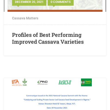
DECEMBER 20, 2021
0 COMMENTS
Cassava Matters
Profiles of Best Performing
Improved Cassava Varieties