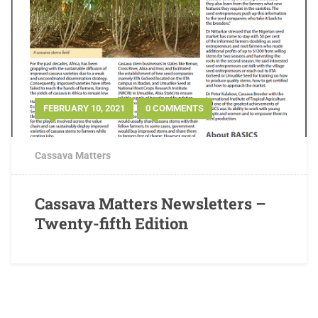
FEBRUARY 10, 2021
0 COMMENTS
Cassava Matters
Cassava Matters Newsletters –
Twenty-fifth Edition