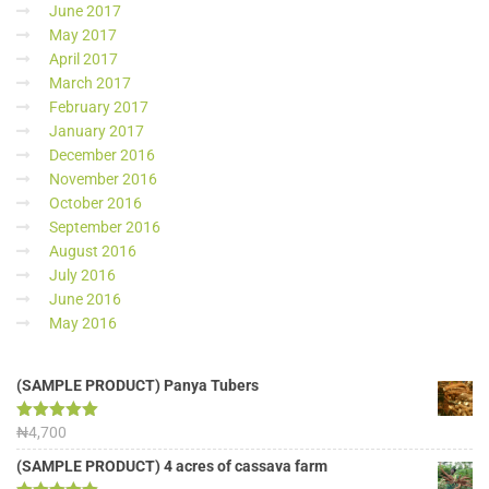
June 2017
May 2017
April 2017
March 2017
February 2017
January 2017
December 2016
November 2016
October 2016
September 2016
August 2016
July 2016
June 2016
May 2016
(SAMPLE PRODUCT) Panya Tubers
Rated
₦
4,700
5.00
out of 5
(SAMPLE PRODUCT) 4 acres of cassava farm