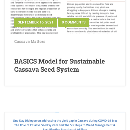
SEPTEMBER 16, 2021
0 COMMENTS
Cassava Matters
BASICS Model for Sustainable
Cassava Seed System