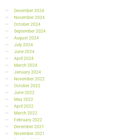
December 2024
November 2024
October 2024
September 2024
August 2024
July 2024
June 2024
April 2024
March 2024
January 2024
November 2022
October 2022
June 2022
May 2022
April 2022
March 2022
February 2022
December 2021
November 2021