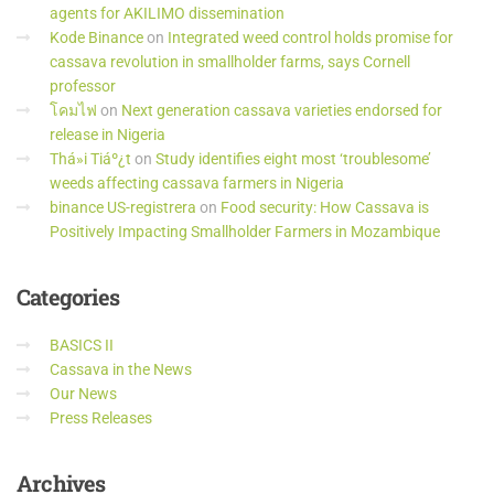
agents for AKILIMO dissemination
Kode Binance
on
Integrated weed control holds promise for
cassava revolution in smallholder farms, says Cornell
professor
โคมไฟ
on
Next generation cassava varieties endorsed for
release in Nigeria
Thá»i Tiáº¿t
on
Study identifies eight most ‘troublesome’
weeds affecting cassava farmers in Nigeria
binance US-registrera
on
Food security: How Cassava is
Positively Impacting Smallholder Farmers in Mozambique
Categories
BASICS II
Cassava in the News
Our News
Press Releases
Archives