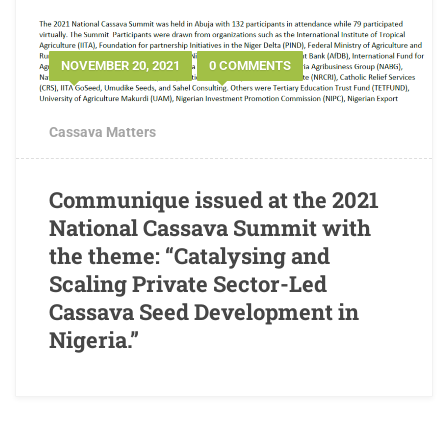
NOVEMBER 20, 2021
0 COMMENTS
Cassava Matters
Communique issued at the 2021
National Cassava Summit with
the theme: “Catalysing and
Scaling Private Sector-Led
Cassava Seed Development in
Nigeria.”