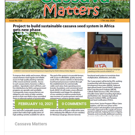
FEBRUARY 10, 2021
0 COMMENTS
Cassava Matters