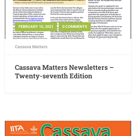
FEBRUARY 10, 2021
0 COMMENTS
Cassava Matters
Cassava Matters Newsletters –
Twenty-seventh Edition