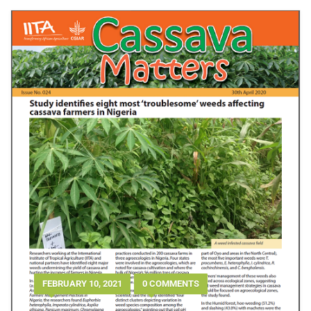
FEBRUARY 10, 2021
0 COMMENTS