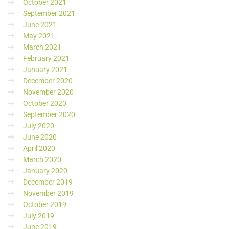
October 2021
September 2021
June 2021
May 2021
March 2021
February 2021
January 2021
December 2020
November 2020
October 2020
September 2020
July 2020
June 2020
April 2020
March 2020
January 2020
December 2019
November 2019
October 2019
July 2019
June 2019