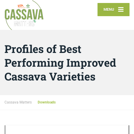
MENU
Profiles of Best
Performing Improved
Cassava Varieties
Cassava Matters
Downloads