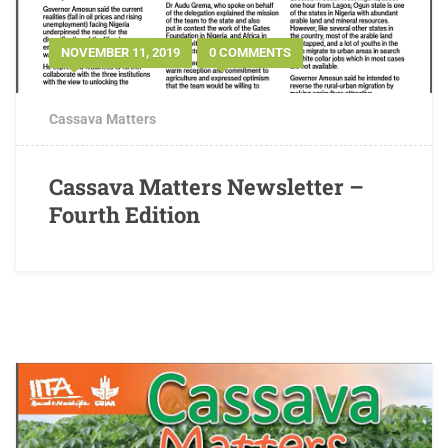
NOVEMBER 11, 2019
0 COMMENTS
Cassava Matters
Cassava Matters Newsletter –
Fourth Edition