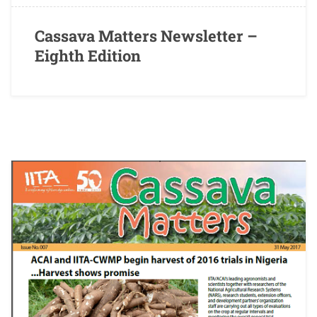
Cassava Matters Newsletter –
Eighth Edition