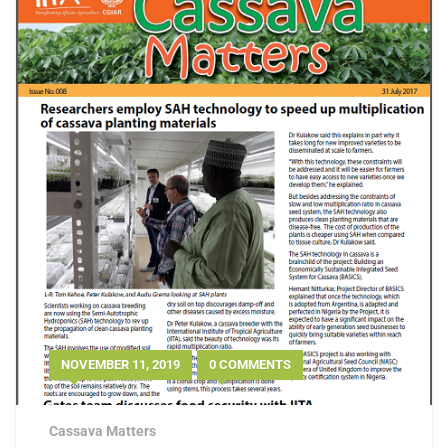
NOVEMBER 11, 2019
0 COMMENTS
Cassava Matters