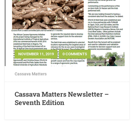
NOVEMBER 11, 2019
0 COMMENTS
Cassava Matters
Cassava Matters Newsletter –
Seventh Edition