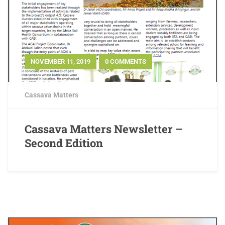
NOVEMBER 11, 2019
0 COMMENTS
Cassava Matters
Cassava Matters Newsletter –
Second Edition