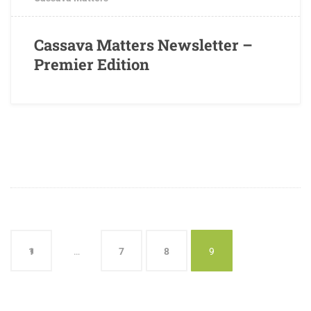
Cassava Matters Newsletter –
Premier Edition
1
…
7
8
9