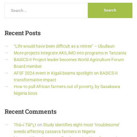
Recent
Posts
“Life would have been difficult as a retiree” – Ubullaun
More projects integrate AKILIMO into programs in Tanzania
BASICS-II Project leader becomes World Agriculture Forum
Board member
AFSF 2024 event in Kigali beams spotlight on BASICS-II
transformative impact
How to pull African farmers out of poverty, by Sasakawa
Nigeria boss
Recent
Comments
Thá»i Tiáº¿t
on
Study identifies eight most ‘troublesome’
weeds affecting cassava farmers in Nigeria