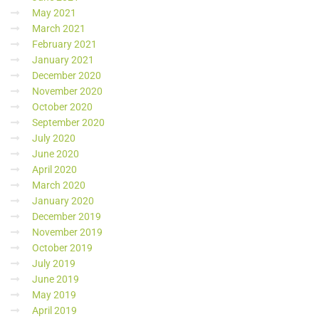
May 2021
March 2021
February 2021
January 2021
December 2020
November 2020
October 2020
September 2020
July 2020
June 2020
April 2020
March 2020
January 2020
December 2019
November 2019
October 2019
July 2019
June 2019
May 2019
April 2019