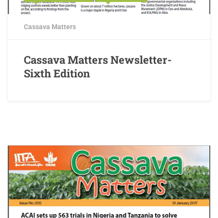
Cassava Matters
Cassava Matters Newsletter-
Sixth Edition