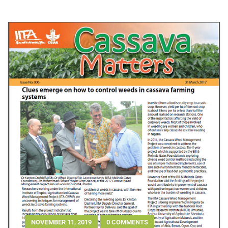
NOVEMBER 11, 2019
0 COMMENTS