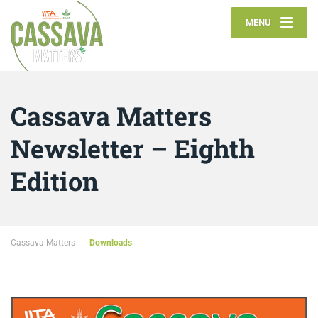
MENU
Cassava Matters
Newsletter – Eighth
Edition
Cassava Matters
Downloads