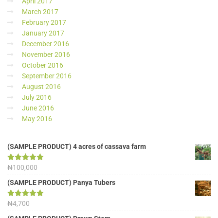
April 2017
March 2017
February 2017
January 2017
December 2016
November 2016
October 2016
September 2016
August 2016
July 2016
June 2016
May 2016
(SAMPLE PRODUCT) 4 acres of cassava farm
Rated
₦
100,000
5.00
out of 5
(SAMPLE PRODUCT) Panya Tubers
Rated
₦
4,700
5.00
out of 5