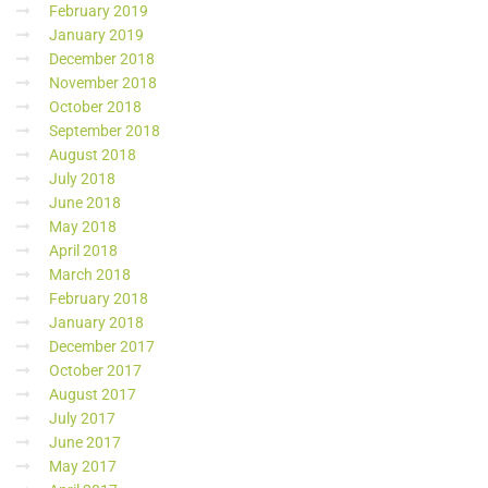
February 2019
January 2019
December 2018
November 2018
October 2018
September 2018
August 2018
July 2018
June 2018
May 2018
April 2018
March 2018
February 2018
January 2018
December 2017
October 2017
August 2017
July 2017
June 2017
May 2017