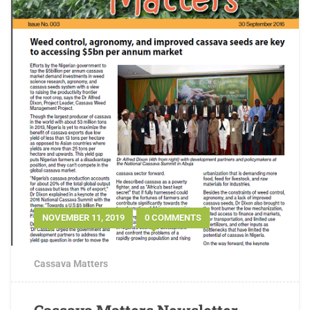
NOVEMBER 11, 2019
0 COMMENTS
Cassava Matters