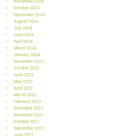
November 2024
October 2024
September 2024
August 2024
July 2024
June 2024
April 2024
March 2024
January 2024
November 2022
October 2022
June 2022
May 2022
April 2022
March 2022
February 2022
December 2021
November 2021
October 2021
September 2021
June 2021