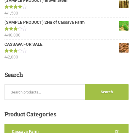
(SAMPLE PRODUCT) Brown Stem
Rated
₦
1,500
4.00
out
of 5
(SAMPLE PRODUCT) 2Ha of Cassava Farm
Rated
₦
40,000
3.13
out of
CASSAVA FOR SALE.
5
Rated
₦
2,000
3.00
out of
5
Search
Search
Product
Categories
Cassava Farm
(3)