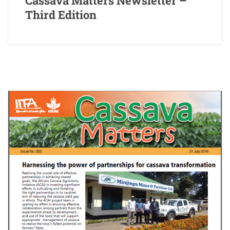
Cassava Matters Newsletter –
Third Edition