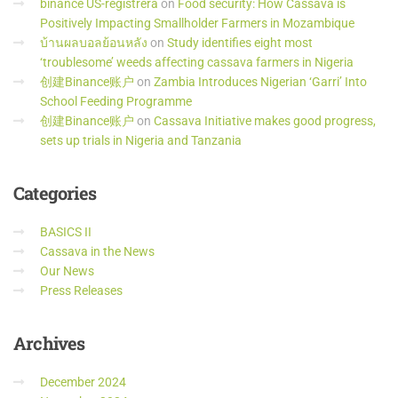
binance US-registrera
on
Food security: How Cassava is
Positively Impacting Smallholder Farmers in Mozambique
บ้านผลบอลย้อนหลัง
on
Study identifies eight most
‘troublesome’ weeds affecting cassava farmers in Nigeria
创建Binance账户
on
Zambia Introduces Nigerian ‘Garri’ Into
School Feeding Programme
创建Binance账户
on
Cassava Initiative makes good progress,
sets up trials in Nigeria and Tanzania
Categories
BASICS II
Cassava in the News
Our News
Press Releases
Archives
December 2024