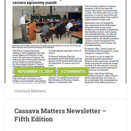
NOVEMBER 11, 2019
0 COMMENTS
Cassava Matters
Cassava Matters Newsletter –
Fifth Edition