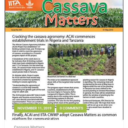
NOVEMBER 11, 2019
0 COMMENTS
Cassava Matters