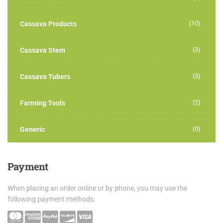
(10)
Cassava Products
(3)
Cassava Stem
(3)
Cassava Tubers
(2)
Farming Tools
(0)
Generic
Payment
When placing an order online or by phone, you may use the
following payment methods: