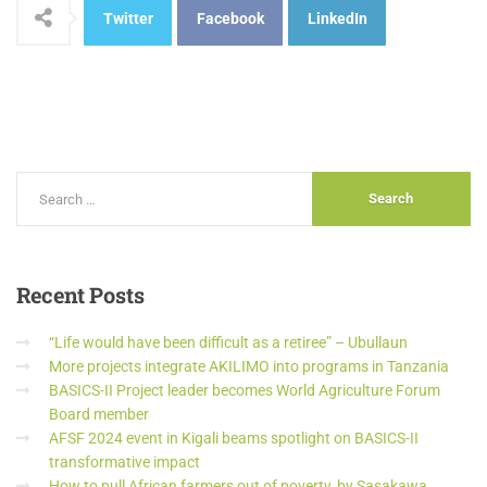
Twitter
Facebook
LinkedIn
Recent
Posts
“Life would have been difficult as a retiree” – Ubullaun
More projects integrate AKILIMO into programs in Tanzania
BASICS-II Project leader becomes World Agriculture Forum
Board member
AFSF 2024 event in Kigali beams spotlight on BASICS-II
transformative impact
How to pull African farmers out of poverty, by Sasakawa