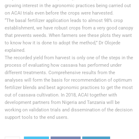
growing interest in the agronomic practices being carried out
on ACAI trials even before the crops were harvested.
“The basal fertilizer application leads to almost 98% crop
establishment, we have robust crops from a very good canopy
that prevents weeds. When farmers see these plots they want
to know how it is done to adopt the method,” Dr Olojede
explained.
The recorded yield from harvest is only one of the steps in the
process of evaluating how cassava has performed under
different treatments. Comprehensive results from the
analyses will form the basis for recommendation of optimum
fertilizer blends and best agronomic practices to get the most
out of cassava cultivation. In 2018, ACAI together with
development partners from Nigeria and Tanzania will be
working on validation trials and dissemination of the decision
support tools to the end users.