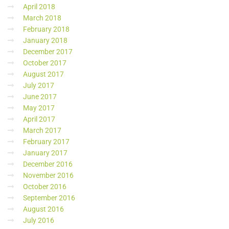
April 2018
March 2018
February 2018
January 2018
December 2017
October 2017
August 2017
July 2017
June 2017
May 2017
April 2017
March 2017
February 2017
January 2017
December 2016
November 2016
October 2016
September 2016
August 2016
July 2016