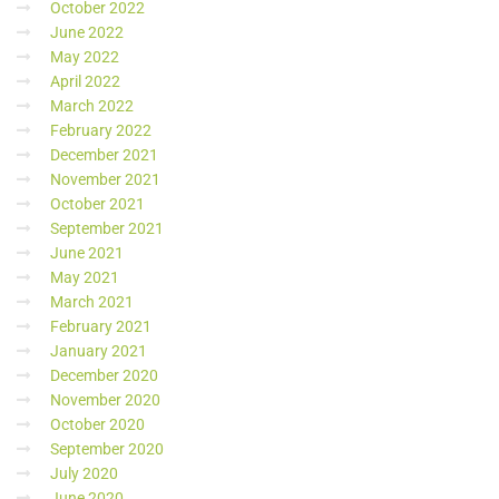
October 2022
June 2022
May 2022
April 2022
March 2022
February 2022
December 2021
November 2021
October 2021
September 2021
June 2021
May 2021
March 2021
February 2021
January 2021
December 2020
November 2020
October 2020
September 2020
July 2020
June 2020