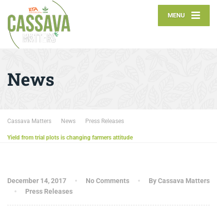
MENU
News
Cassava Matters
News
Press Releases
Yield from trial plots is changing farmers attitude
December 14, 2017
No Comments
By Cassava Matters
Press Releases