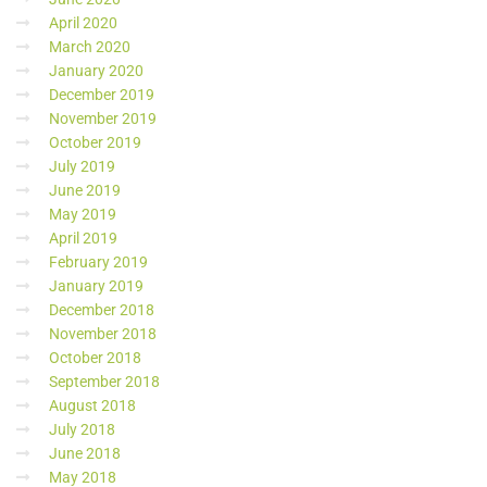
April 2020
March 2020
January 2020
December 2019
November 2019
October 2019
July 2019
June 2019
May 2019
April 2019
February 2019
January 2019
December 2018
November 2018
October 2018
September 2018
August 2018
July 2018
June 2018
May 2018