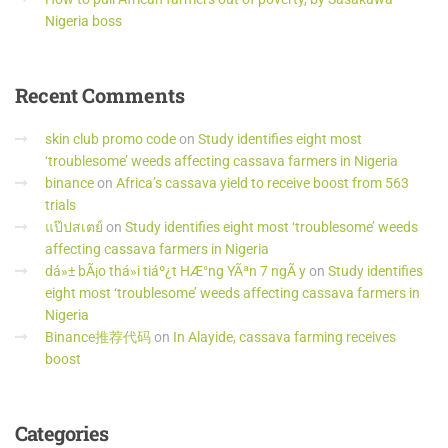
Nigeria boss
Recent
Comments
skin club promo code
on
Study identifies eight most
‘troublesome’ weeds affecting cassava farmers in Nigeria
binance
on
Africa’s cassava yield to receive boost from 563
trials
แป๊ปสเตย์
on
Study identifies eight most ‘troublesome’ weeds
affecting cassava farmers in Nigeria
dá»± bÃ¡o thá»i tiáº¿t HÆ°ng YÃªn 7 ngÃ y
on
Study identifies
eight most ‘troublesome’ weeds affecting cassava farmers in
Nigeria
Binance推荐代码
on
In Alayide, cassava farming receives
boost
Categories