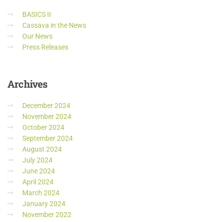
BASICS II
Cassava in the News
Our News
Press Releases
Archives
December 2024
November 2024
October 2024
September 2024
August 2024
July 2024
June 2024
April 2024
March 2024
January 2024
November 2022