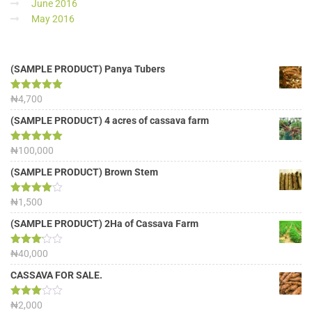
June 2016
May 2016
(SAMPLE PRODUCT) Panya Tubers
Rated
₦
4,700
5.00
out of 5
(SAMPLE PRODUCT) 4 acres of cassava farm
Rated
₦
100,000
5.00
out of 5
(SAMPLE PRODUCT) Brown Stem
Rated
₦
1,500
4.00
out
of 5
(SAMPLE PRODUCT) 2Ha of Cassava Farm
Rated
₦
40,000
3.13
out of
CASSAVA FOR SALE.
5
Rated
₦
2,000