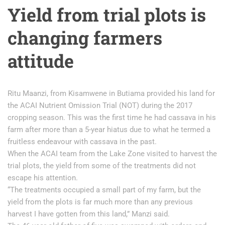
Yield from trial plots is
changing farmers
attitude
Ritu Maanzi, from Kisamwene in Butiama provided his land for
the ACAI Nutrient Omission Trial (NOT) during the 2017
cropping season. This was the first time he had cassava in his
farm after more than a 5-year hiatus due to what he termed a
fruitless endeavour with cassava in the past.
When the ACAI team from the Lake Zone visited to harvest the
trial plots, the yield from some of the treatments did not
escape his attention.
“The treatments occupied a small part of my farm, but the
yield from the plots is far much more than any previous
harvest I have gotten from this land,” Manzi said.