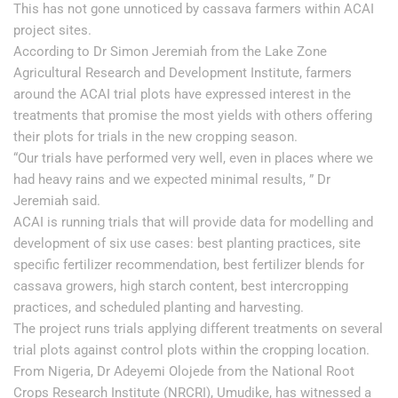
This has not gone unnoticed by cassava farmers within ACAI
project sites.
According to Dr Simon Jeremiah from the Lake Zone
Agricultural Research and Development Institute, farmers
around the ACAI trial plots have expressed interest in the
treatments that promise the most yields with others offering
their plots for trials in the new cropping season.
“Our trials have performed very well, even in places where we
had heavy rains and we expected minimal results, ” Dr
Jeremiah said.
ACAI is running trials that will provide data for modelling and
development of six use cases: best planting practices, site
specific fertilizer recommendation, best fertilizer blends for
cassava growers, high starch content, best intercropping
practices, and scheduled planting and harvesting.
The project runs trials applying different treatments on several
trial plots against control plots within the cropping location.
From Nigeria, Dr Adeyemi Olojede from the National Root
Crops Research Institute (NRCRI), Umudike, has witnessed a