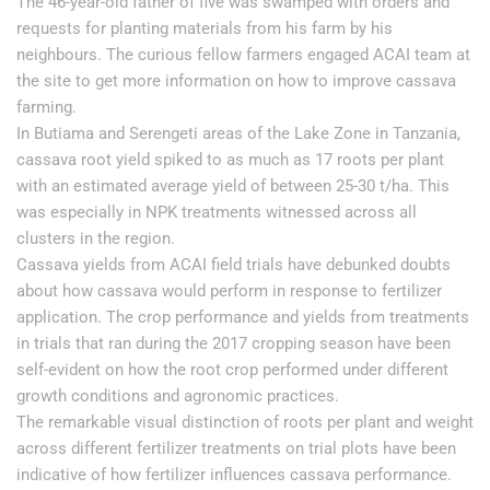
The 46-year-old father of five was swamped with orders and
requests for planting materials from his farm by his
neighbours. The curious fellow farmers engaged ACAI team at
the site to get more information on how to improve cassava
farming.
In Butiama and Serengeti areas of the Lake Zone in Tanzania,
cassava root yield spiked to as much as 17 roots per plant
with an estimated average yield of between 25-30 t/ha. This
was especially in NPK treatments witnessed across all
clusters in the region.
Cassava yields from ACAI field trials have debunked doubts
about how cassava would perform in response to fertilizer
application. The crop performance and yields from treatments
in trials that ran during the 2017 cropping season have been
self-evident on how the root crop performed under different
growth conditions and agronomic practices.
The remarkable visual distinction of roots per plant and weight
across different fertilizer treatments on trial plots have been
indicative of how fertilizer influences cassava performance.