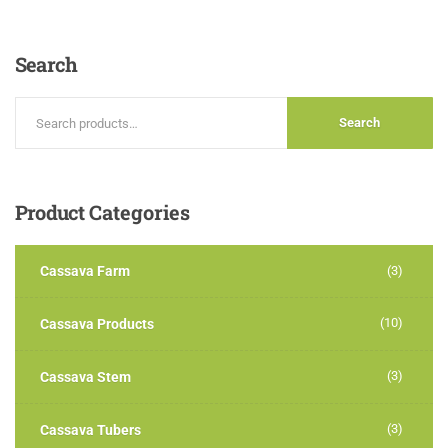
3.00
out of
5
Search
Search
Product
Categories
Cassava Farm
(3)
(10)
Cassava Products
(3)
Cassava Stem
(3)
Cassava Tubers