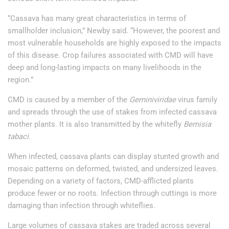
“Cassava has many great characteristics in terms of
smallholder inclusion,” Newby said. “However, the poorest and
most vulnerable households are highly exposed to the impacts
of this disease. Crop failures associated with CMD will have
deep and long-lasting impacts on many livelihoods in the
region.”
CMD is caused by a member of the
Geminiviridae
virus family
and spreads through the use of stakes from infected cassava
mother plants. It is also transmitted by the whitefly
Bemisia
tabaci.
When infected, cassava plants can display stunted growth and
mosaic patterns on deformed, twisted, and undersized leaves.
Depending on a variety of factors, CMD-afflicted plants
produce fewer or no roots. Infection through cuttings is more
damaging than infection through whiteflies.
Large volumes of cassava stakes are traded across several