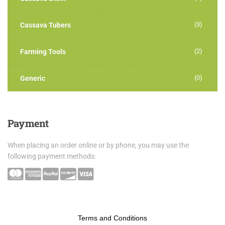
(3)
Cassava Tubers
(2)
Farming Tools
(0)
Generic
Payment
When placing an order online or by phone, you may use the
following payment methods:
Terms and Conditions