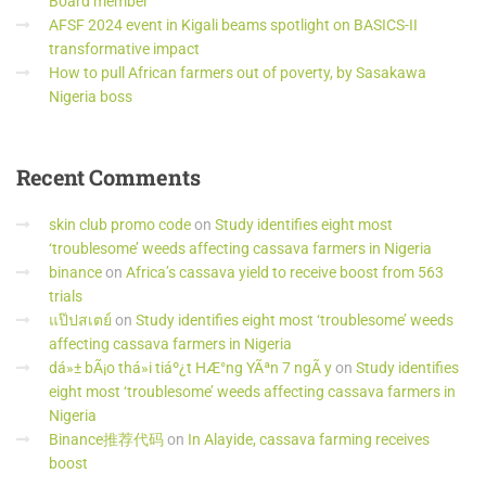
Board member
AFSF 2024 event in Kigali beams spotlight on BASICS-II
transformative impact
How to pull African farmers out of poverty, by Sasakawa
Nigeria boss
Recent
Comments
skin club promo code
on
Study identifies eight most
‘troublesome’ weeds affecting cassava farmers in Nigeria
binance
on
Africa’s cassava yield to receive boost from 563
trials
แป๊ปสเตย์
on
Study identifies eight most ‘troublesome’ weeds
affecting cassava farmers in Nigeria
dá»± bÃ¡o thá»i tiáº¿t HÆ°ng YÃªn 7 ngÃ y
on
Study identifies
eight most ‘troublesome’ weeds affecting cassava farmers in
Nigeria
Binance推荐代码
on
In Alayide, cassava farming receives
boost