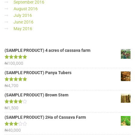
September 2016
August 2016
July 2016
June 2016
May 2016
(SAMPLE PRODUCT) 4 acres of cassava farm
Rated
₦
100,000
5.00
out of 5
(SAMPLE PRODUCT) Panya Tubers
Rated
₦
4,700
5.00
out of 5
(SAMPLE PRODUCT) Brown Stem
Rated
₦
1,500
4.00
out
of 5
(SAMPLE PRODUCT) 2Ha of Cassava Farm
Rated
₦
40,000
3.13