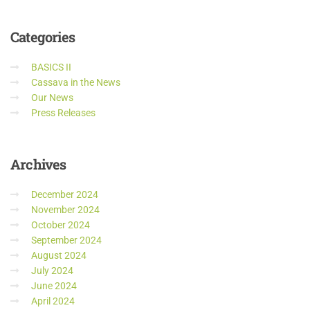
Categories
BASICS II
Cassava in the News
Our News
Press Releases
Archives
December 2024
November 2024
October 2024
September 2024
August 2024
July 2024
June 2024
April 2024