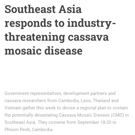
Southeast Asia
responds to industry-
threatening cassava
mosaic disease
Government representatives, development partners and
cassava researchers from Cambodia, Laos, Thailand and
Vietnam gather this week to devise a regional plan to contain
the potentially devastating Cassava Mosaic Disease (CMD) in
Southeast Asia. They convene from September 18-20 in
Phnom Penh, Cambodia.