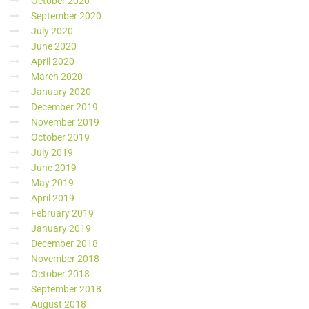
October 2020
September 2020
July 2020
June 2020
April 2020
March 2020
January 2020
December 2019
November 2019
October 2019
July 2019
June 2019
May 2019
April 2019
February 2019
January 2019
December 2018
November 2018
October 2018
September 2018
August 2018