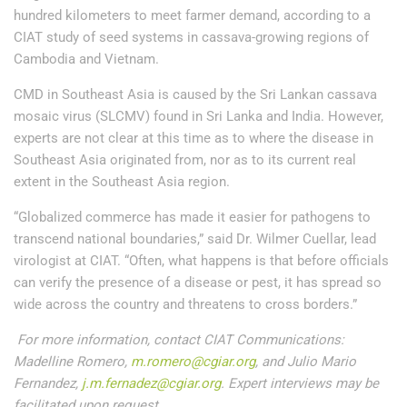
hundred kilometers to meet farmer demand, according to a
CIAT study of seed systems in cassava-growing regions of
Cambodia and Vietnam.
CMD in Southeast Asia is caused by the Sri Lankan cassava
mosaic virus (SLCMV) found in Sri Lanka and India. However,
experts are not clear at this time as to where the disease in
Southeast Asia originated from, nor as to its current real
extent in the Southeast Asia region.
“Globalized commerce has made it easier for pathogens to
transcend national boundaries,” said Dr. Wilmer Cuellar, lead
virologist at CIAT. “Often, what happens is that before officials
can verify the presence of a disease or pest, it has spread so
wide across the country and threatens to cross borders.”
For more information, contact CIAT Communications:
Madelline Romero,
m.romero@cgiar.org
, and Julio Mario
Fernandez,
j.m.fernadez@cgiar.org
. Expert interviews may be
facilitated upon request.