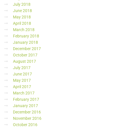
July 2018
June 2018
May 2018
April 2018
March 2018
February 2018
January 2018
December 2017
October 2017
August 2017
July 2017
June 2017
May 2017
April 2017
March 2017
February 2017
January 2017
December 2016
November 2016
October 2016