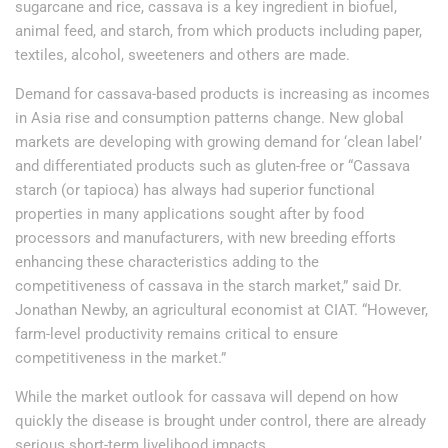
sugarcane and rice, cassava is a key ingredient in biofuel,
animal feed, and starch, from which products including paper,
textiles, alcohol, sweeteners and others are made.
Demand for cassava-based products is increasing as incomes
in Asia rise and consumption patterns change. New global
markets are developing with growing demand for ‘clean label’
and differentiated products such as gluten-free or “Cassava
starch (or tapioca) has always had superior functional
properties in many applications sought after by food
processors and manufacturers, with new breeding efforts
enhancing these characteristics adding to the
competitiveness of cassava in the starch market,” said Dr.
Jonathan Newby, an agricultural economist at CIAT. “However,
farm-level productivity remains critical to ensure
competitiveness in the market.”
While the market outlook for cassava will depend on how
quickly the disease is brought under control, there are already
serious short-term livelihood impacts.