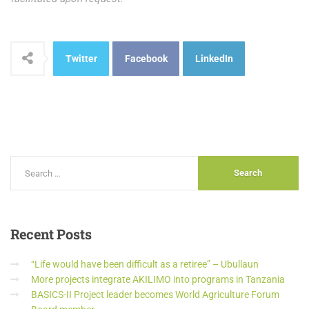
Twitter
Facebook
LinkedIn
Recent
Posts
“Life would have been difficult as a retiree” – Ubullaun
More projects integrate AKILIMO into programs in Tanzania
BASICS-II Project leader becomes World Agriculture Forum