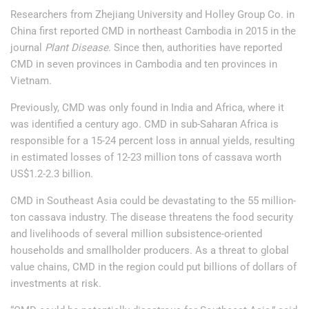
Researchers from Zhejiang University and Holley Group Co. in
China first reported CMD in northeast Cambodia in 2015 in the
journal
Plant Disease
. Since then, authorities have reported
CMD in seven provinces in Cambodia and ten provinces in
Vietnam.
Previously, CMD was only found in India and Africa, where it
was identified a century ago. CMD in sub-Saharan Africa is
responsible for a 15-24 percent loss in annual yields, resulting
in estimated losses of 12-23 million tons of cassava worth
US$1.2-2.3 billion.
CMD in Southeast Asia could be devastating to the 55 million-
ton cassava industry. The disease threatens the food security
and livelihoods of several million subsistence-oriented
households and smallholder producers. As a threat to global
value chains, CMD in the region could put billions of dollars of
investments at risk.