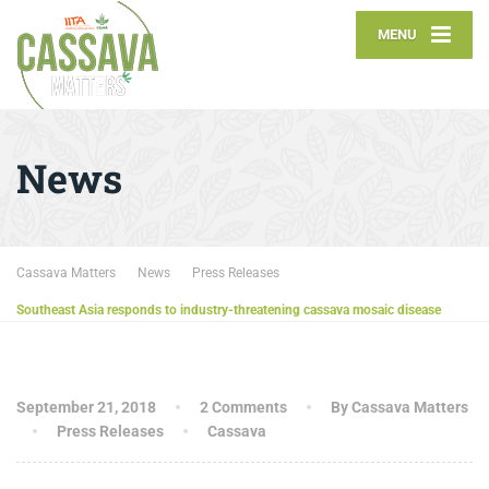
MENU
News
Cassava Matters
News
Press Releases
Southeast Asia responds to industry-threatening cassava mosaic disease
September 21, 2018
2 Comments
By Cassava Matters
Press Releases
Cassava