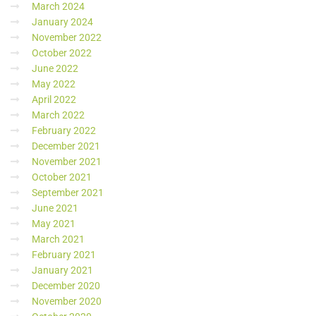
March 2024
January 2024
November 2022
October 2022
June 2022
May 2022
April 2022
March 2022
February 2022
December 2021
November 2021
October 2021
September 2021
June 2021
May 2021
March 2021
February 2021
January 2021
December 2020
November 2020