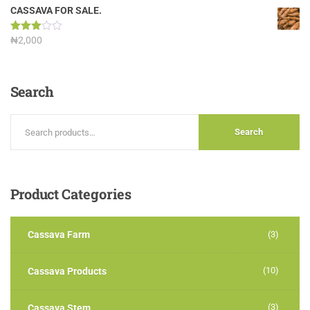
out of
CASSAVA FOR SALE.
5
Rated
₦
2,000
3.00
out of
5
Search
Search
Product
Categories
Cassava Farm
(3)
(10)
Cassava Products
(3)
Cassava Stem