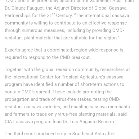
“CMD could be potentially disastrous for Southeast Asia,” said
Dr. Claude Fauquet, the Adjunct Director of Global Cassava
st
Partnerships for the 21
Century. “The international cassava
community is willing to contribute to an effective response
through numerous measures, including by providing CMD-
resistant plant material that are suitable for the region.”
Experts agree that a coordinated, region-wide response is
required to respond to the CMD breakout.
Together with the global research community, researchers at
the International Center for Tropical Agriculture’s cassava
program have identified a number of short-term actions to
contain CMD’s spread. These include promoting the
propagation and trade of virus-free stakes, testing CMD-
resistant cassava varieties, and enabling cassava merchants
and farmers to trade only virus-free planting materials, said
CIAT cassava program lead Dr. Luis Augusto Becerra.
The third most produced crop in Southeast Asia after