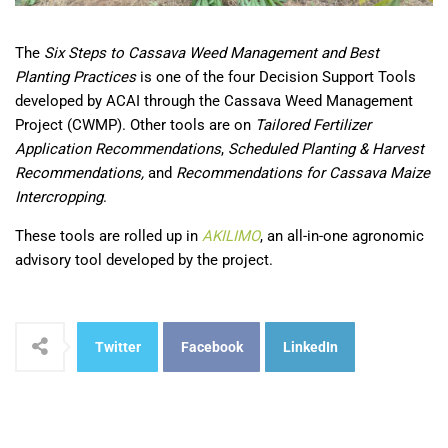
The
Six Steps to Cassava Weed Management and Best
Planting Practices
is one of the four Decision Support Tools
developed by ACAI through the Cassava Weed Management
Project (CWMP). Other tools are on
Tailored Fertilizer
Application Recommendations
,
Scheduled Planting & Harvest
Recommendations,
and
Recommendations for Cassava Maize
Intercropping
.
These tools are rolled up in
AKILIMO
, an all-in-one agronomic
advisory tool developed by the project.
Twitter
Facebook
LinkedIn