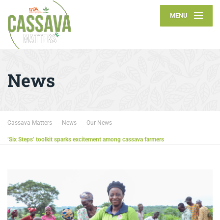
MENU
News
Cassava Matters
News
Our News
‘Six Steps’ toolkit sparks excitement among cassava farmers