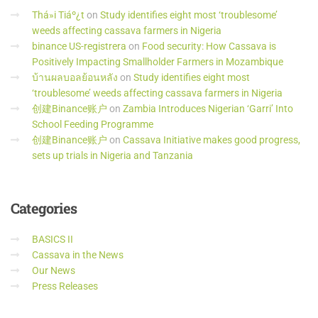
Thá»i Tiáº¿t
on
Study identifies eight most ‘troublesome’
weeds affecting cassava farmers in Nigeria
binance US-registrera
on
Food security: How Cassava is
Positively Impacting Smallholder Farmers in Mozambique
บ้านผลบอลย้อนหลัง
on
Study identifies eight most
‘troublesome’ weeds affecting cassava farmers in Nigeria
创建Binance账户
on
Zambia Introduces Nigerian ‘Garri’ Into
School Feeding Programme
创建Binance账户
on
Cassava Initiative makes good progress,
sets up trials in Nigeria and Tanzania
Categories
BASICS II
Cassava in the News
Our News
Press Releases