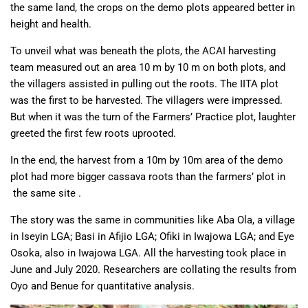
the same land, the crops on the demo plots appeared better in
height and health.
To unveil what was beneath the plots, the ACAI harvesting
team measured out an area 10 m by 10 m on both plots, and
the villagers assisted in pulling out the roots. The IITA plot
was the first to be harvested. The villagers were impressed.
But when it was the turn of the Farmers’ Practice plot, laughter
greeted the first few roots uprooted.
In the end, the harvest from a 10m by 10m area of the demo
plot had more bigger cassava roots than the farmers’ plot in
the same site .
The story was the same in communities like Aba Ola, a village
in Iseyin LGA; Basi in Afijio LGA; Ofiki in Iwajowa LGA; and Eye
Osoka, also in Iwajowa LGA. All the harvesting took place in
June and July 2020. Researchers are collating the results from
Oyo and Benue for quantitative analysis.