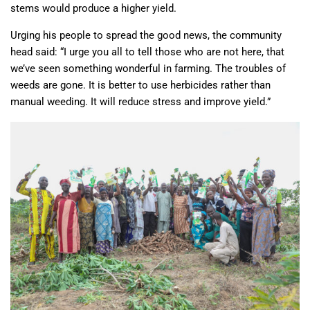
stems would produce a higher yield.
Urging his people to spread the good news, the community
head said: “I urge you all to tell those who are not here, that
we’ve seen something wonderful in farming. The troubles of
weeds are gone. It is better to use herbicides rather than
manual weeding. It will reduce stress and improve yield.”