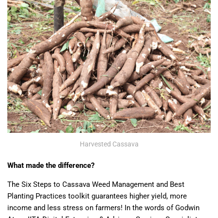
Harvested Cassava
What made the difference?
The Six Steps to Cassava Weed Management and Best
Planting Practices toolkit guarantees higher yield, more
income and less stress on farmers! In the words of Godwin