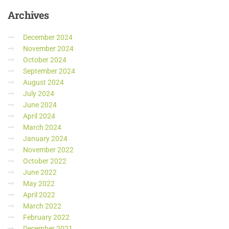
Archives
December 2024
November 2024
October 2024
September 2024
August 2024
July 2024
June 2024
April 2024
March 2024
January 2024
November 2022
October 2022
June 2022
May 2022
April 2022
March 2022
February 2022
December 2021