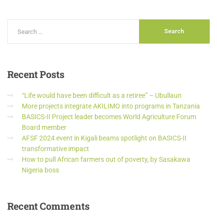
Recent
Posts
“Life would have been difficult as a retiree” – Ubullaun
More projects integrate AKILIMO into programs in Tanzania
BASICS-II Project leader becomes World Agriculture Forum
Board member
AFSF 2024 event in Kigali beams spotlight on BASICS-II
transformative impact
How to pull African farmers out of poverty, by Sasakawa
Nigeria boss
Recent
Comments