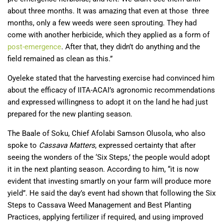
about three months. It was amazing that even at those three
months, only a few weeds were seen sprouting. They had
come with another herbicide, which they applied as a form of
post-emergence
. After that, they didn’t do anything and the
field remained as clean as this.”
Oyeleke stated that the harvesting exercise had convinced him
about the efficacy of IITA-ACAI’s agronomic recommendations
and expressed willingness to adopt it on the land he had just
prepared for the new planting season.
The Baale of Soku, Chief Afolabi Samson Olusola, who also
spoke to
Cassava Matters
, expressed certainty that after
seeing the wonders of the ‘Six Steps,’ the people would adopt
it in the next planting season. According to him, “it is now
evident that investing smartly on your farm will produce more
yield”. He said the day’s event had shown that following the Six
Steps to Cassava Weed Management and Best Planting
Practices, applying fertilizer if required, and using improved