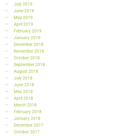
July 2019
June 2019
May 2019
April 2019
February 2019
January 2019
December 2018
November 2018
October 2018
September 2018
August 2018
July 2018
June 2018
May 2018
April 2018
March 2018
February 2018
January 2018
December 2017
October 2017