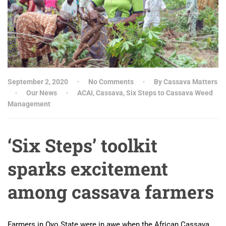
September 2, 2020
No Comments
By Cassava Matters
Our News
ACAI
,
Cassava
,
Six Steps to Cassava Weed
Management
‘Six Steps’ toolkit
sparks excitement
among cassava farmers
Farmers in Oyo State were in awe when the African Cassava