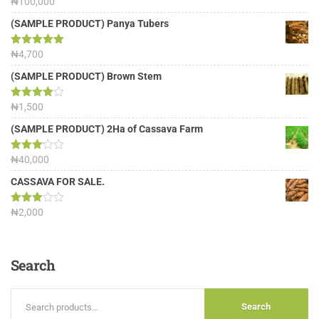
Rated
₦
100,000
5.00
out of 5
(SAMPLE PRODUCT) Panya Tubers
Rated
₦
4,700
5.00
out of 5
(SAMPLE PRODUCT) Brown Stem
Rated
₦
1,500
4.00
out
of 5
(SAMPLE PRODUCT) 2Ha of Cassava Farm
Rated
₦
40,000
3.13
out of
CASSAVA FOR SALE.
5
Rated
₦
2,000
3.00
out of
5
Search
Search