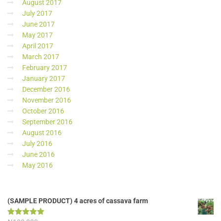
August 2017
July 2017
June 2017
May 2017
April 2017
March 2017
February 2017
January 2017
December 2016
November 2016
October 2016
September 2016
August 2016
July 2016
June 2016
May 2016
(SAMPLE PRODUCT) 4 acres of cassava farm