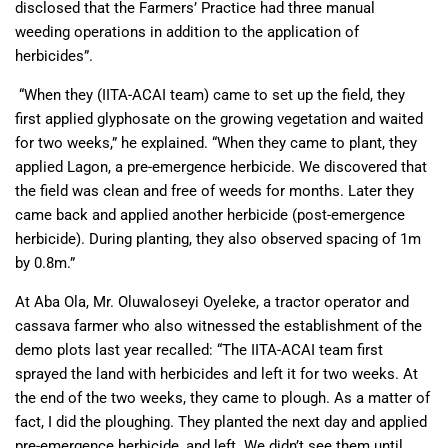
disclosed that the Farmers’ Practice had three manual
weeding operations in addition to the application of
herbicides”.
“When they (IITA-ACAI team) came to set up the field, they
first applied glyphosate on the growing vegetation and waited
for two weeks,” he explained. “When they came to plant, they
applied Lagon, a pre-emergence herbicide. We discovered that
the field was clean and free of weeds for months. Later they
came back and applied another herbicide (post-emergence
herbicide). During planting, they also observed spacing of 1m
by 0.8m.”
At Aba Ola, Mr. Oluwaloseyi Oyeleke, a tractor operator and
cassava farmer who also witnessed the establishment of the
demo plots last year recalled: “The IITA-ACAI team first
sprayed the land with herbicides and left it for two weeks. At
the end of the two weeks, they came to plough. As a matter of
fact, I did the ploughing. They planted the next day and applied
pre-emergence herbicide, and left. We didn’t see them until