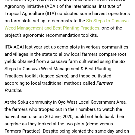
Agronomy Initiative (ACAI) of the International Institute of
Tropical Agriculture (IITA) conducted some harvest operations
on farm plots set up to demonstrate the
Six Steps to Cassava
Weed Management and Best Planting Practices
, one of the
project’s agronomic recommendation toolkits.
IITA-ACAI last year set up demo plots in various communities
and villages in the state to allow local farmers compare root
yields obtained from a cassava farm cultivated using the Six
Steps to Cassava Weed Management & Best Planting
Practices toolkit (tagged
demo
), and those cultivated
according to local traditional methods called
Farmers
Practice
.
At the Soku community in Oyo West Local Government Area,
the farmers who trooped out in their numbers to watch the
harvest exercise on 30 June, 2020, could not hold back their
surprise as they looked at the two plots (demo versus
Farmers Practice). Despite being planted the same day and on