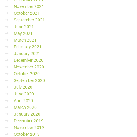
November 2021
October 2021
September 2021
June 2021
May 2021
March 2021
February 2021
January 2021
December 2020
November 2020
October 2020
September 2020
July 2020
June 2020
April 2020
March 2020
January 2020
December 2019
November 2019
October 2019