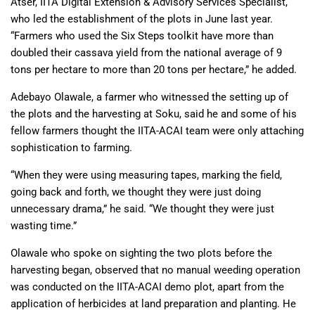
Atser, IITA Digital Extension & Advisory Services Specialist,
who led the establishment of the plots in June last year.
“Farmers who used the Six Steps toolkit have more than
doubled their cassava yield from the national average of 9
tons per hectare to more than 20 tons per hectare,” he added.
Adebayo Olawale, a farmer who witnessed the setting up of
the plots and the harvesting at Soku, said he and some of his
fellow farmers thought the IITA-ACAI team were only attaching
sophistication to farming.
“When they were using measuring tapes, marking the field,
going back and forth, we thought they were just doing
unnecessary drama,” he said. “We thought they were just
wasting time.”
Olawale who spoke on sighting the two plots before the
harvesting began, observed that no manual weeding operation
was conducted on the IITA-ACAI demo plot, apart from the
application of herbicides at land preparation and planting. He