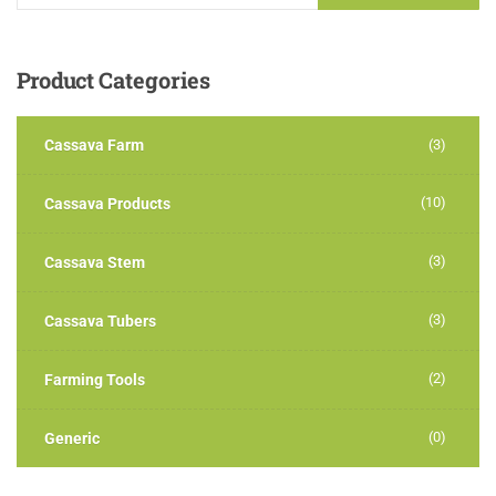
Product
Categories
Cassava Farm
(3)
(10)
Cassava Products
(3)
Cassava Stem
(3)
Cassava Tubers
(2)
Farming Tools
(0)
Generic