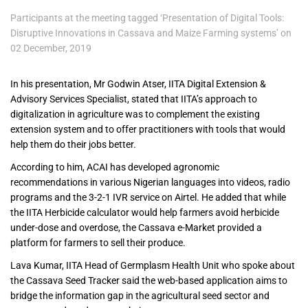
Participants at the meeting tagged ‘Presentation of Digital Tools:
Disruptive Innovations in Cassava and Maize Farming systems’ on
02 December, 2019
In his presentation, Mr Godwin Atser, IITA Digital Extension &
Advisory Services Specialist, stated that IITA’s approach to
digitalization in agriculture was to complement the existing
extension system and to offer practitioners with tools that would
help them do their jobs better.
According to him, ACAI has developed agronomic
recommendations in various Nigerian languages into videos, radio
programs and the 3-2-1 IVR service on Airtel. He added that while
the IITA Herbicide calculator would help farmers avoid herbicide
under-dose and overdose, the Cassava e-Market provided a
platform for farmers to sell their produce.
Lava Kumar, IITA Head of Germplasm Health Unit who spoke about
the Cassava Seed Tracker said the web-based application aims to
bridge the information gap in the agricultural seed sector and