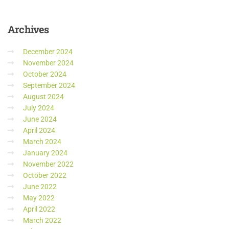
Archives
December 2024
November 2024
October 2024
September 2024
August 2024
July 2024
June 2024
April 2024
March 2024
January 2024
November 2022
October 2022
June 2022
May 2022
April 2022
March 2022