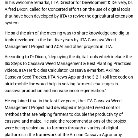
In his welcome remarks, IITA Director for Development & Delivery, Dr.
Alfred Dixon, called for Concerted efforts on the use of digital tools
that have been developed by IITA to revive the agricultural extension
system.
He said the aim of the meeting was to share knowledge and digital
tools developed in the last five years by IITA Cassava Weed
Management Project and ACAI and other projects in IITA.
According to Dr Dixon, “deploying the digital tools which include the
Six Steps to Cassava Weed Management & Best Planting Practices
videos, IITA Herbicides Calculator, Cassava e-market, Akilimo,
Cassava Seed Tracker, IITA News App and the 3-2-1 toll free code on
airtel mobile line would help in solving farmers’ challenges in
cassava production and increase income generation.”
He explained that in the last five years, the IITA Cassava Weed
Management Project had developed integrated weed control
methods that are helping farmers to double the productivity of
cassava and maize. He said the recommendations of the project
were being scaled out to farmers through a variety of digital
platforms in the framework of the African Cassava Agronomy