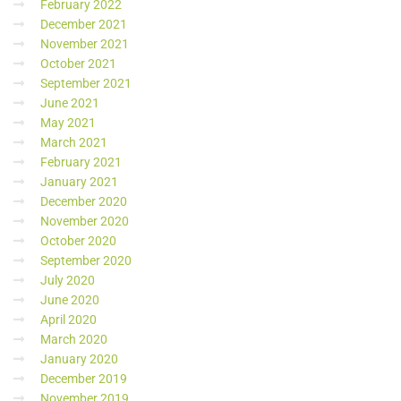
February 2022
December 2021
November 2021
October 2021
September 2021
June 2021
May 2021
March 2021
February 2021
January 2021
December 2020
November 2020
October 2020
September 2020
July 2020
June 2020
April 2020
March 2020
January 2020
December 2019
November 2019