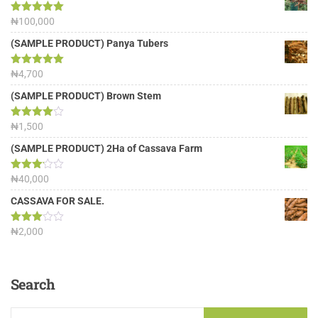
Rated
₦
100,000
5.00
out of 5
(SAMPLE PRODUCT) Panya Tubers
Rated
₦
4,700
5.00
out of 5
(SAMPLE PRODUCT) Brown Stem
Rated
₦
1,500
4.00
out
of 5
(SAMPLE PRODUCT) 2Ha of Cassava Farm
Rated
₦
40,000
3.13
out of
CASSAVA FOR SALE.
5
Rated
₦
2,000
3.00
out of
5
Search