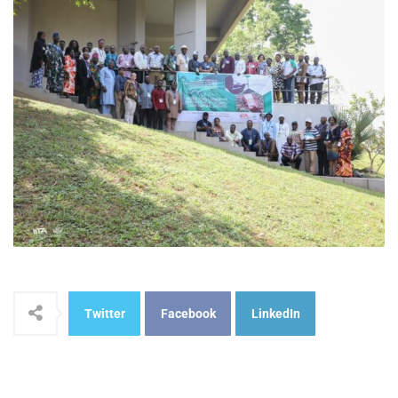
Twitter
Facebook
LinkedIn