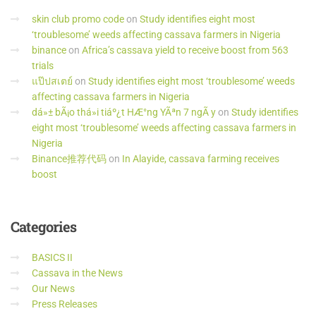
skin club promo code
on
Study identifies eight most
‘troublesome’ weeds affecting cassava farmers in Nigeria
binance
on
Africa’s cassava yield to receive boost from 563
trials
แป๊ปสเตย์
on
Study identifies eight most ‘troublesome’ weeds
affecting cassava farmers in Nigeria
dá»± bÃ¡o thá»i tiáº¿t HÆ°ng YÃªn 7 ngÃ y
on
Study identifies
eight most ‘troublesome’ weeds affecting cassava farmers in
Nigeria
Binance推荐代码
on
In Alayide, cassava farming receives
boost
Categories
BASICS II
Cassava in the News
Our News
Press Releases