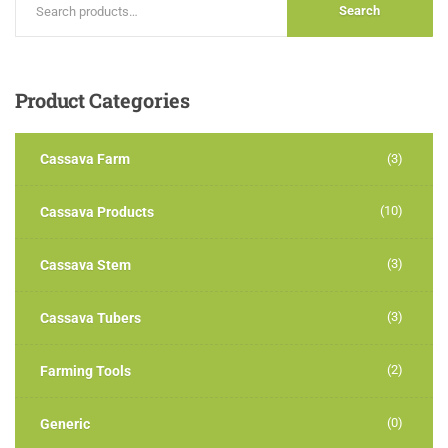
Search
Product
Categories
Cassava Farm
(3)
(10)
Cassava Products
(3)
Cassava Stem
(3)
Cassava Tubers
(2)
Farming Tools
(0)
Generic