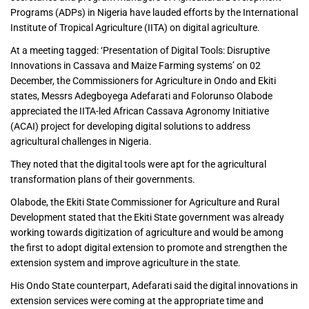
Programs (ADPs) in Nigeria have lauded efforts by the International
Institute of Tropical Agriculture (IITA) on digital agriculture.
At a meeting tagged: ‘Presentation of Digital Tools: Disruptive
Innovations in Cassava and Maize Farming systems’ on 02
December, the Commissioners for Agriculture in Ondo and Ekiti
states, Messrs Adegboyega Adefarati and Folorunso Olabode
appreciated the IITA-led African Cassava Agronomy Initiative
(ACAI) project for developing digital solutions to address
agricultural challenges in Nigeria.
They noted that the digital tools were apt for the agricultural
transformation plans of their governments.
Olabode, the Ekiti State Commissioner for Agriculture and Rural
Development stated that the Ekiti State government was already
working towards digitization of agriculture and would be among
the first to adopt digital extension to promote and strengthen the
extension system and improve agriculture in the state.
His Ondo State counterpart, Adefarati said the digital innovations in
extension services were coming at the appropriate time and