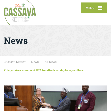
MENU
News
Cassava Matters
News
Our News
Policymakers commend IITA for efforts on digital agriculture