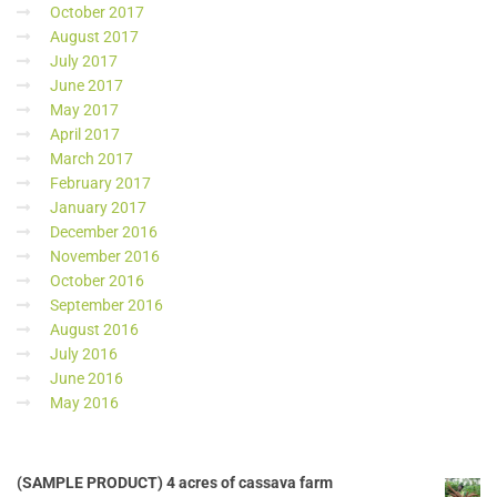
October 2017
August 2017
July 2017
June 2017
May 2017
April 2017
March 2017
February 2017
January 2017
December 2016
November 2016
October 2016
September 2016
August 2016
July 2016
June 2016
May 2016
(SAMPLE PRODUCT) 4 acres of cassava farm