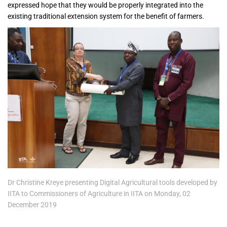
expressed hope that they would be properly integrated into the
existing traditional extension system for the benefit of farmers.
Dr Christine Kreye presenting Digital Agricultural tools developed by
IITA to Commissioners of Agriculture in IITA on Monday, 02
December 2019