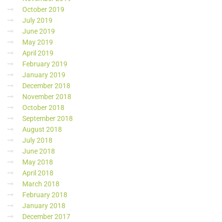
October 2019
July 2019
June 2019
May 2019
April 2019
February 2019
January 2019
December 2018
November 2018
October 2018
September 2018
August 2018
July 2018
June 2018
May 2018
April 2018
March 2018
February 2018
January 2018
December 2017