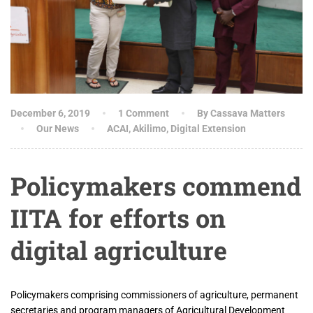
December 6, 2019
1 Comment
By Cassava Matters
Our News
ACAI
,
Akilimo
,
Digital Extension
Policymakers commend
IITA for efforts on
digital agriculture
Policymakers comprising commissioners of agriculture, permanent
secretaries and program managers of Agricultural Development