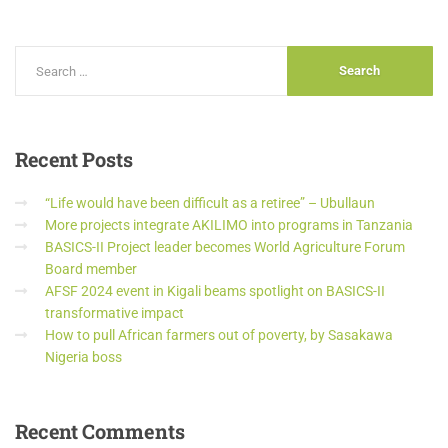
Recent
Posts
“Life would have been difficult as a retiree” – Ubullaun
More projects integrate AKILIMO into programs in Tanzania
BASICS-II Project leader becomes World Agriculture Forum
Board member
AFSF 2024 event in Kigali beams spotlight on BASICS-II
transformative impact
How to pull African farmers out of poverty, by Sasakawa
Nigeria boss
Recent
Comments