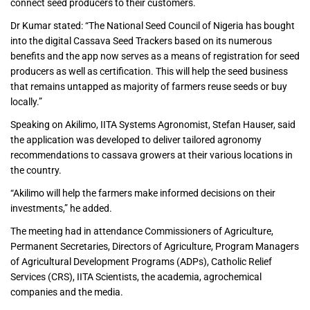
connect seed producers to their customers.
Dr Kumar stated: “The National Seed Council of Nigeria has bought
into the digital Cassava Seed Trackers based on its numerous
benefits and the app now serves as a means of registration for seed
producers as well as certification. This will help the seed business
that remains untapped as majority of farmers reuse seeds or buy
locally.”
Speaking on Akilimo, IITA Systems Agronomist, Stefan Hauser, said
the application was developed to deliver tailored agronomy
recommendations to cassava growers at their various locations in
the country.
“Akilimo will help the farmers make informed decisions on their
investments,” he added.
The meeting had in attendance Commissioners of Agriculture,
Permanent Secretaries, Directors of Agriculture, Program Managers
of Agricultural Development Programs (ADPs), Catholic Relief
Services (CRS), IITA Scientists, the academia, agrochemical
companies and the media.