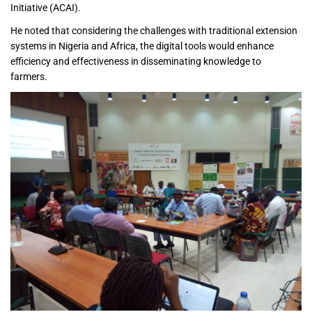
Initiative (ACAI).
He noted that considering the challenges with traditional extension
systems in Nigeria and Africa, the digital tools would enhance
efficiency and effectiveness in disseminating knowledge to
farmers.