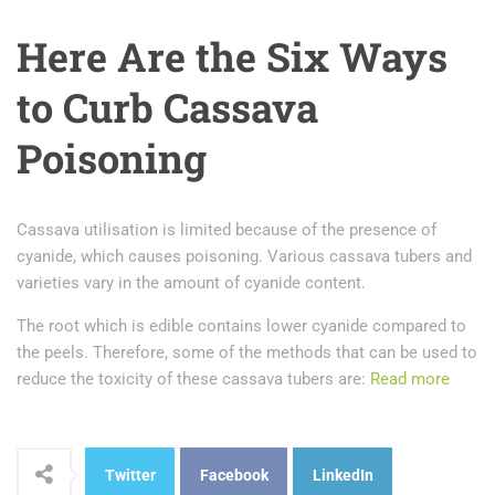
Here Are the Six Ways
to Curb Cassava
Poisoning
Cassava utilisation is limited because of the presence of
cyanide, which causes poisoning. Various cassava tubers and
varieties vary in the amount of cyanide content.
The root which is edible contains lower cyanide compared to
the peels. Therefore, some of the methods that can be used to
reduce the toxicity of these cassava tubers are:
Read more
Twitter
Facebook
LinkedIn