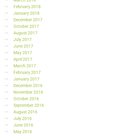
March 2018
February 2018
January 2018
December 2017
October 2017
August 2017
July 2017
June 2017
May 2017
April 2017
March 2017
February 2017
January 2017
December 2016
November 2016
October 2016
September 2016
August 2016
July 2016
June 2016
May 2016