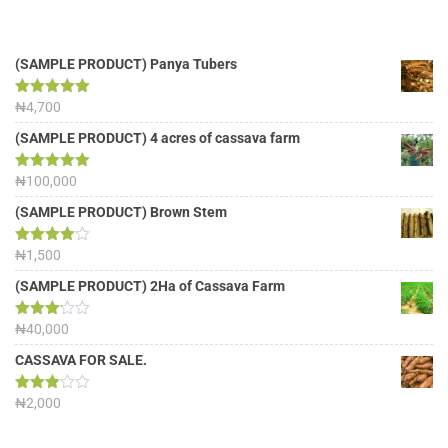
(SAMPLE PRODUCT) Panya Tubers
Rated
₦
4,700
5.00
out of 5
(SAMPLE PRODUCT) 4 acres of cassava farm
Rated
₦
100,000
5.00
out of 5
(SAMPLE PRODUCT) Brown Stem
Rated
₦
1,500
4.00
out
of 5
(SAMPLE PRODUCT) 2Ha of Cassava Farm
Rated
₦
40,000
3.13
out of
CASSAVA FOR SALE.
5
Rated
₦
2,000
3.00
out of
5