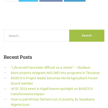
Recent
Posts
“Life would have been difficult as a retiree” – Ubullaun
More projects integrate AKILIMO into programs in Tanzania
BASICS-II Project leader becomes World Agriculture Forum
Board member
AFSF 2024 event in Kigali beams spotlight on BASICS-II
transformative impact
How to pull African farmers out of poverty, by Sasakawa
Nigeria boss