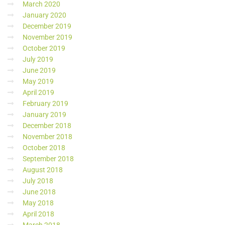
March 2020
January 2020
December 2019
November 2019
October 2019
July 2019
June 2019
May 2019
April 2019
February 2019
January 2019
December 2018
November 2018
October 2018
September 2018
August 2018
July 2018
June 2018
May 2018
April 2018