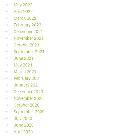
May 2022
April 2022
March 2022
February 2022
December 2021
November 2021
October 2021
September 2021
June 2021
May 2021
March 2021
February 2021
January 2021
December 2020
November 2020
October 2020
September 2020
July 2020
June 2020
April 2020