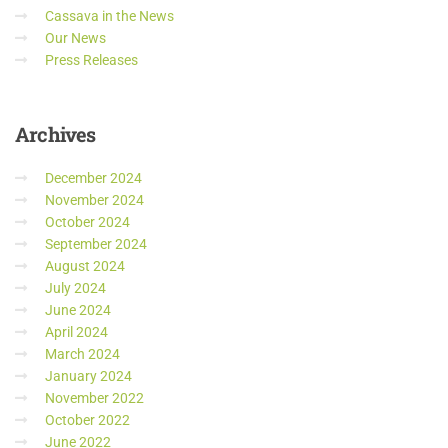
Cassava in the News
Our News
Press Releases
Archives
December 2024
November 2024
October 2024
September 2024
August 2024
July 2024
June 2024
April 2024
March 2024
January 2024
November 2022
October 2022
June 2022