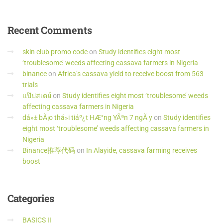
Recent
Comments
skin club promo code
on
Study identifies eight most
‘troublesome’ weeds affecting cassava farmers in Nigeria
binance
on
Africa’s cassava yield to receive boost from 563
trials
แป๊ปสเตย์
on
Study identifies eight most ‘troublesome’ weeds
affecting cassava farmers in Nigeria
dá»± bÃ¡o thá»i tiáº¿t HÆ°ng YÃªn 7 ngÃ y
on
Study identifies
eight most ‘troublesome’ weeds affecting cassava farmers in
Nigeria
Binance推荐代码
on
In Alayide, cassava farming receives
boost
Categories
BASICS II