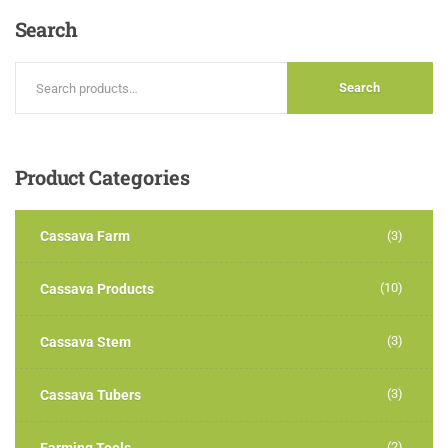
Search
Search
Product
Categories
Cassava Farm
(3)
(10)
Cassava Products
(3)
Cassava Stem
(3)
Cassava Tubers
(2)