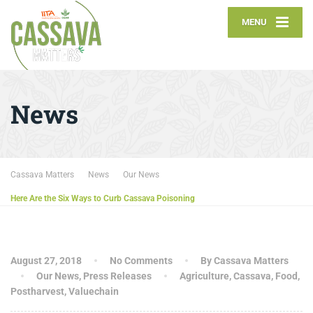
MENU
News
Cassava Matters
News
Our News
Here Are the Six Ways to Curb Cassava Poisoning
August 27, 2018
No Comments
By Cassava Matters
Our News
,
Press Releases
Agriculture
,
Cassava
,
Food
,
Postharvest
,
Valuechain