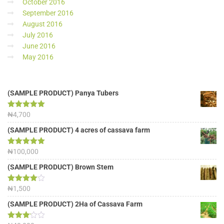
October 2016
September 2016
August 2016
July 2016
June 2016
May 2016
(SAMPLE PRODUCT) Panya Tubers
Rated
₦
4,700
5.00
out of 5
(SAMPLE PRODUCT) 4 acres of cassava farm
Rated
₦
100,000
5.00
out of 5
(SAMPLE PRODUCT) Brown Stem
Rated
₦
1,500
4.00
out
of 5
(SAMPLE PRODUCT) 2Ha of Cassava Farm