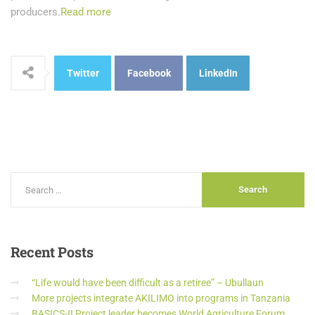
producers.
Read more
Twitter
Facebook
LinkedIn
Recent
Posts
“Life would have been difficult as a retiree” – Ubullaun
More projects integrate AKILIMO into programs in Tanzania
BASICS-II Project leader becomes World Agriculture Forum