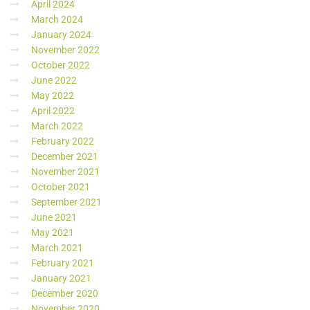
April 2024
March 2024
January 2024
November 2022
October 2022
June 2022
May 2022
April 2022
March 2022
February 2022
December 2021
November 2021
October 2021
September 2021
June 2021
May 2021
March 2021
February 2021
January 2021
December 2020
November 2020