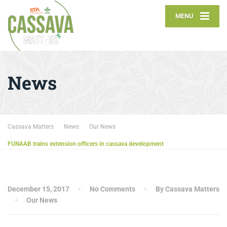
MENU
News
Cassava Matters
News
Our News
FUNAAB trains extension officers in cassava development
December 15, 2017
No Comments
By Cassava Matters
Our News