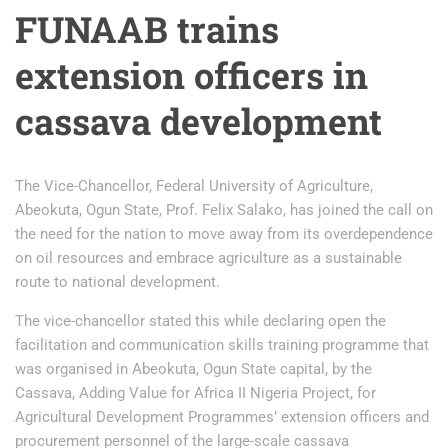
FUNAAB trains
extension officers in
cassava development
The Vice-Chancellor, Federal University of Agriculture,
Abeokuta, Ogun State, Prof. Felix Salako, has joined the call on
the need for the nation to move away from its overdependence
on oil resources and embrace agriculture as a sustainable
route to national development.
The vice-chancellor stated this while declaring open the
facilitation and communication skills training programme that
was organised in Abeokuta, Ogun State capital, by the
Cassava, Adding Value for Africa II Nigeria Project, for
Agricultural Development Programmes’ extension officers and
procurement personnel of the large-scale cassava