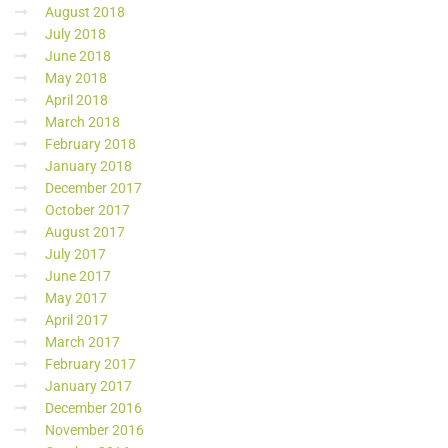
August 2018
July 2018
June 2018
May 2018
April 2018
March 2018
February 2018
January 2018
December 2017
October 2017
August 2017
July 2017
June 2017
May 2017
April 2017
March 2017
February 2017
January 2017
December 2016
November 2016