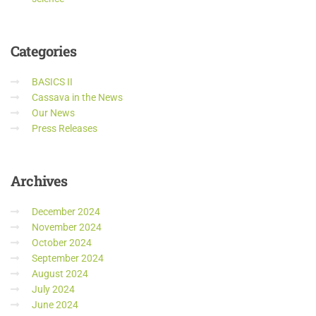
Categories
BASICS II
Cassava in the News
Our News
Press Releases
Archives
December 2024
November 2024
October 2024
September 2024
August 2024
July 2024
June 2024