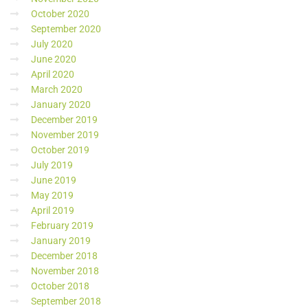
October 2020
September 2020
July 2020
June 2020
April 2020
March 2020
January 2020
December 2019
November 2019
October 2019
July 2019
June 2019
May 2019
April 2019
February 2019
January 2019
December 2018
November 2018
October 2018
September 2018