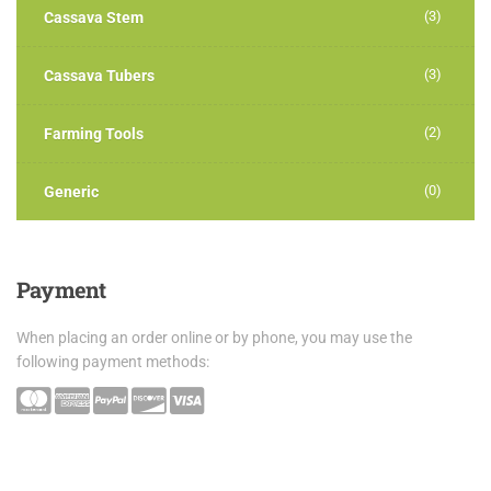
(3)
Cassava Stem
(3)
Cassava Tubers
(2)
Farming Tools
(0)
Generic
Payment
When placing an order online or by phone, you may use the
following payment methods: