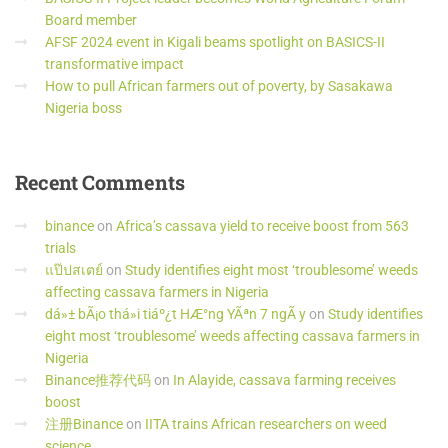
Board member
AFSF 2024 event in Kigali beams spotlight on BASICS-II
transformative impact
How to pull African farmers out of poverty, by Sasakawa
Nigeria boss
Recent
Comments
binance
on
Africa’s cassava yield to receive boost from 563
trials
แป๊ปสเตย์
on
Study identifies eight most ‘troublesome’ weeds
affecting cassava farmers in Nigeria
dá»± bÃ¡o thá»i tiáº¿t HÆ°ng YÃªn 7 ngÃ y
on
Study identifies
eight most ‘troublesome’ weeds affecting cassava farmers in
Nigeria
Binance推荐代码
on
In Alayide, cassava farming receives
boost
注册Binance
on
IITA trains African researchers on weed
science