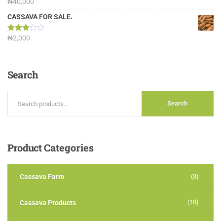
Rated
₦
40,000
3.13
out of
CASSAVA FOR SALE.
5
Rated
₦
2,000
3.00
out of
5
Search
Search
Product
Categories
Cassava Farm
(3)
(10)
Cassava Products