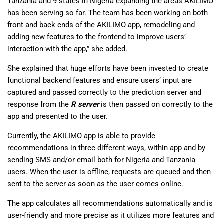
Tanzania and 9 states in Nigeria expanding the areas AKILIMO
has been serving so far. The team has been working on both
front and back ends of the AKILIMO app, remodeling and
adding new features to the frontend to improve users’
interaction with the app,” she added.
She explained that huge efforts have been invested to create
functional backend features and ensure users’ input are
captured and passed correctly to the prediction server and
response from the
R server
is then passed on correctly to the
app and presented to the user.
Currently, the AKILIMO app is able to provide
recommendations in three different ways, within app and by
sending SMS and/or email both for Nigeria and Tanzania
users. When the user is offline, requests are queued and then
sent to the server as soon as the user comes online.
The app calculates all recommendations automatically and is
user-friendly and more precise as it utilizes more features and