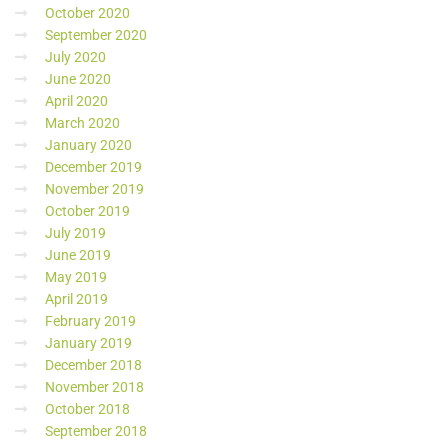
October 2020
September 2020
July 2020
June 2020
April 2020
March 2020
January 2020
December 2019
November 2019
October 2019
July 2019
June 2019
May 2019
April 2019
February 2019
January 2019
December 2018
November 2018
October 2018
September 2018