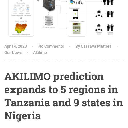
April 4, 2020
No Comments
By Cassava Matters
Our News
Akilimo
AKILIMO prediction
expands to 5 regions in
Tanzania and 9 states in
Nigeria