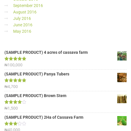
September 2016
August 2016
July 2016
June 2016
May 2016
(SAMPLE PRODUCT) 4 acres of cassava farm
Rated
₦
100,000
5.00
out of 5
(SAMPLE PRODUCT) Panya Tubers
Rated
₦
4,700
5.00
out of 5
(SAMPLE PRODUCT) Brown Stem
Rated
₦
1,500
4.00
out
of 5
(SAMPLE PRODUCT) 2Ha of Cassava Farm
Rated
₦
40,000