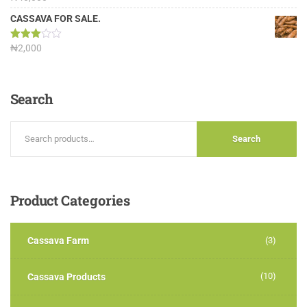
3.13
out of
CASSAVA FOR SALE.
5
Rated
₦
2,000
3.00
out of
5
Search
Search
Product
Categories
Cassava Farm
(3)
(10)
Cassava Products