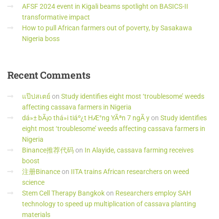
AFSF 2024 event in Kigali beams spotlight on BASICS-II
transformative impact
How to pull African farmers out of poverty, by Sasakawa
Nigeria boss
Recent
Comments
แป๊ปสเตย์
on
Study identifies eight most ‘troublesome’ weeds
affecting cassava farmers in Nigeria
dá»± bÃ¡o thá»i tiáº¿t HÆ°ng YÃªn 7 ngÃ y
on
Study identifies
eight most ‘troublesome’ weeds affecting cassava farmers in
Nigeria
Binance推荐代码
on
In Alayide, cassava farming receives
boost
注册Binance
on
IITA trains African researchers on weed
science
Stem Cell Therapy Bangkok
on
Researchers employ SAH
technology to speed up multiplication of cassava planting
materials