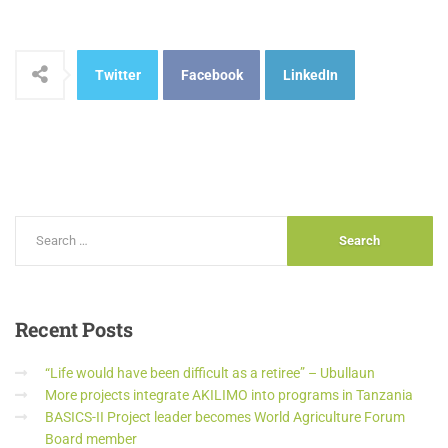
Twitter
Facebook
LinkedIn
Recent
Posts
“Life would have been difficult as a retiree” – Ubullaun
More projects integrate AKILIMO into programs in Tanzania
BASICS-II Project leader becomes World Agriculture Forum
Board member