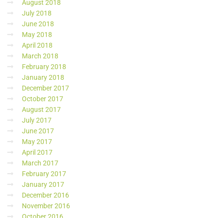
August 2018
July 2018
June 2018
May 2018
April 2018
March 2018
February 2018
January 2018
December 2017
October 2017
August 2017
July 2017
June 2017
May 2017
April 2017
March 2017
February 2017
January 2017
December 2016
November 2016
October 2016