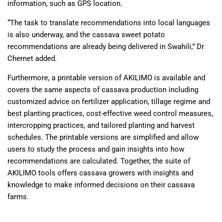
information, such as GPS location.
“The task to translate recommendations into local languages
is also underway, and the cassava sweet potato
recommendations are already being delivered in Swahili,” Dr
Chernet added.
Furthermore, a printable version of AKILIMO is available and
covers the same aspects of cassava production including
customized advice on fertilizer application, tillage regime and
best planting practices, cost-effective weed control measures,
intercropping practices, and tailored planting and harvest
schedules. The printable versions are simplified and allow
users to study the process and gain insights into how
recommendations are calculated. Together, the suite of
AKILIMO tools offers cassava growers with insights and
knowledge to make informed decisions on their cassava
farms.