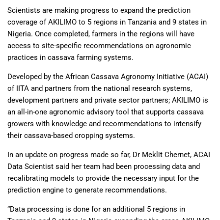
Scientists are making progress to expand the prediction
coverage of AKILIMO to 5 regions in Tanzania and 9 states in
Nigeria. Once completed, farmers in the regions will have
access to site-specific recommendations on agronomic
practices in cassava farming systems.
Developed by the African Cassava Agronomy Initiative (ACAI)
of IITA and partners from the national research systems,
development partners and private sector partners; AKILIMO is
an all-in-one agronomic advisory tool that supports cassava
growers with knowledge and recommendations to intensify
their cassava-based cropping systems.
In an update on progress made so far, Dr Meklit Chernet, ACAI
Data Scientist said her team had been processing data and
recalibrating models to provide the necessary input for the
prediction engine to generate recommendations.
“Data processing is done for an additional 5 regions in