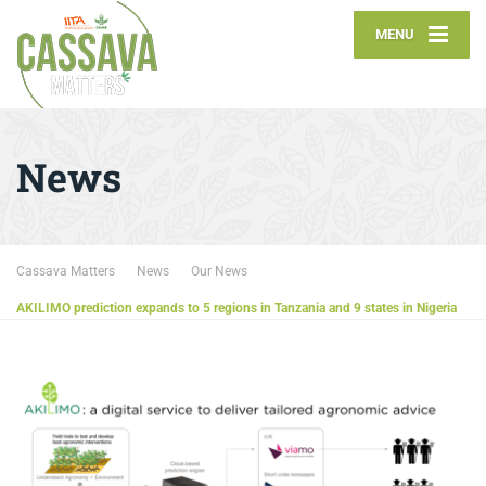
MENU
News
Cassava Matters
News
Our News
AKILIMO prediction expands to 5 regions in Tanzania and 9 states in Nigeria