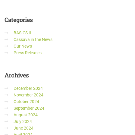
Categories
BASICS II
Cassava in the News
Our News
Press Releases
Archives
December 2024
November 2024
October 2024
September 2024
August 2024
July 2024
June 2024
April 2024