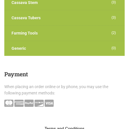
(3)
Cassava Stem
(3)
Cassava Tubers
(2)
Farming Tools
(0)
Generic
Payment
When placing an order online or by phone, you may use the
following payment methods:
Terms and Conditions