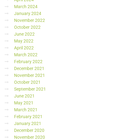
March 2024
January 2024
November 2022
October 2022
June 2022
May 2022
April 2022
March 2022
February 2022
December 2021
November 2021
October 2021
September 2021
June 2021
May 2021
March 2021
February 2021
January 2021
December 2020
November 2020