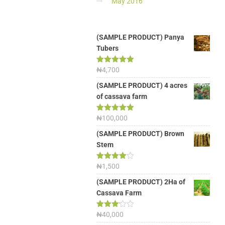
May 2016
(SAMPLE PRODUCT) Panya
Tubers
Rated
₦
4,700
5.00
out of 5
(SAMPLE PRODUCT) 4 acres
of cassava farm
Rated
₦
100,000
5.00
out of 5
(SAMPLE PRODUCT) Brown
Stem
Rated
₦
1,500
4.00
out
of 5
(SAMPLE PRODUCT) 2Ha of
Cassava Farm
Rated
₦
40,000
3.13