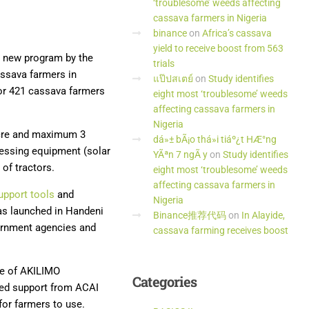
‘troublesome’ weeds affecting
cassava farmers in Nigeria
binance
on
Africa’s cassava
yield to receive boost from 563
he new program by the
trials
ssava farmers in
แป๊ปสเตย์
on
Study identifies
for 421 cassava farmers
eight most ‘troublesome’ weeds
affecting cassava farmers in
Nigeria
acre and maximum 3
dá»± bÃ¡o thá»i tiáº¿t HÆ°ng
ocessing equipment (solar
YÃªn 7 ngÃ y
on
Study identifies
 of tractors.
eight most ‘troublesome’ weeds
affecting cassava farmers in
upport tools
and
Nigeria
as launched in Handeni
Binance推荐代码
on
In Alayide,
vernment agencies and
cassava farming receives boost
ce of AKILIMO
Categories
ued support from ACAI
for farmers to use.