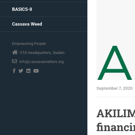
BASICS-II
Cassava Weed
Empowering People
IITA Headquarters, Ibadan
info@cassavamatters.org
September 7, 2020
AKILIM
financi