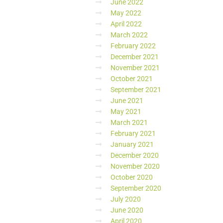
June 2022
May 2022
April 2022
March 2022
February 2022
December 2021
November 2021
October 2021
September 2021
June 2021
May 2021
March 2021
February 2021
January 2021
December 2020
November 2020
October 2020
September 2020
July 2020
June 2020
April 2020