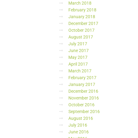
March 2018
February 2018
January 2018
December 2017
October 2017
August 2017
July 2017
June 2017
May 2017
April 2017
March 2017
February 2017
January 2017
December 2016
November 2016
October 2016
September 2016
August 2016
July 2016
June 2016