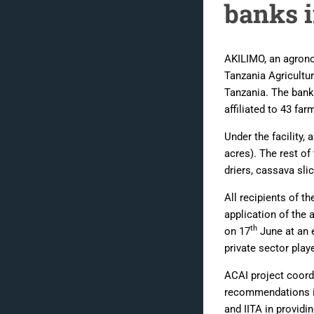
banks 
AKILIMO, an agronom
Tanzania Agricultu
Tanzania. The banks
affiliated to 43 fa
Under the facility
acres). The rest of
driers, cassava sli
All recipients of th
application of the
th
on 17
June at an 
private sector play
ACAI project coord
recommendations in
and IITA in providi