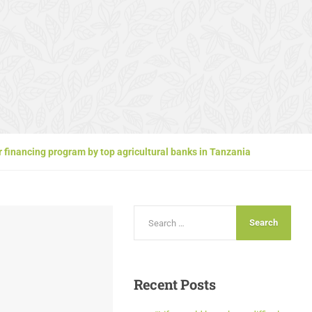
 financing program by top agricultural banks in Tanzania
Recent
Posts