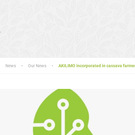
s
News
Our News
AKILIMO incorporated in cassava farmer