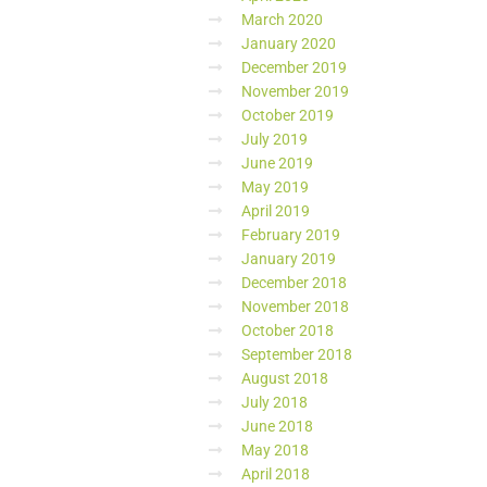
March 2020
January 2020
December 2019
November 2019
October 2019
July 2019
June 2019
May 2019
April 2019
February 2019
January 2019
December 2018
November 2018
October 2018
September 2018
August 2018
July 2018
June 2018
May 2018
April 2018