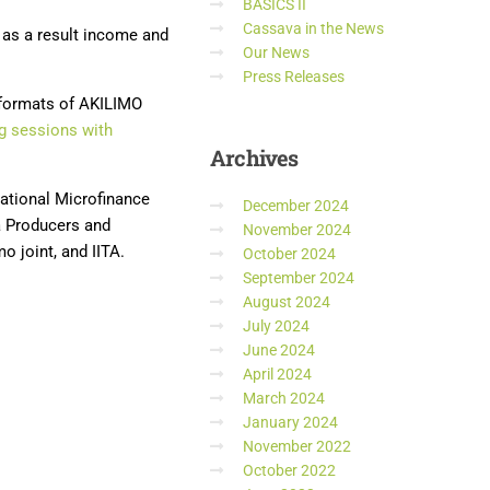
BASICS II
Cassava in the News
 as a result income and
Our News
Press Releases
 formats of AKILIMO
ng sessions with
Archives
ational Microfinance
December 2024
a Producers and
November 2024
 joint, and IITA.
October 2024
September 2024
August 2024
July 2024
June 2024
April 2024
March 2024
January 2024
November 2022
October 2022