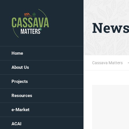
New
Home
Cassava Matters
About Us
Projects
Resources
e-Market
ACAI