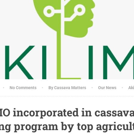
No Comments
By Cassava Matters
Our News
Ak
O incorporated in cassav
ng program by top agricul