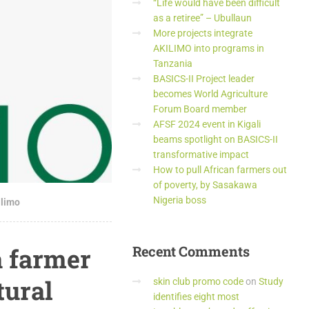
“Life would have been difficult
as a retiree” – Ubullaun
More projects integrate
AKILIMO into programs in
Tanzania
BASICS-II Project leader
becomes World Agriculture
Forum Board member
AFSF 2024 event in Kigali
beams spotlight on BASICS-II
transformative impact
How to pull African farmers out
of poverty, by Sasakawa
Nigeria boss
ilimo
a farmer
Recent
Comments
tural
skin club promo code
on
Study
identifies eight most