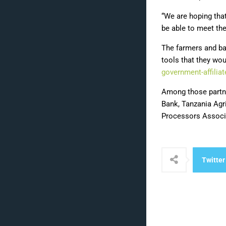
“We are hoping tha
be able to meet the
The farmers and ba
tools that they wou
government-affilia
Among those partne
Bank, Tanzania Agr
Processors Associa
Twitter