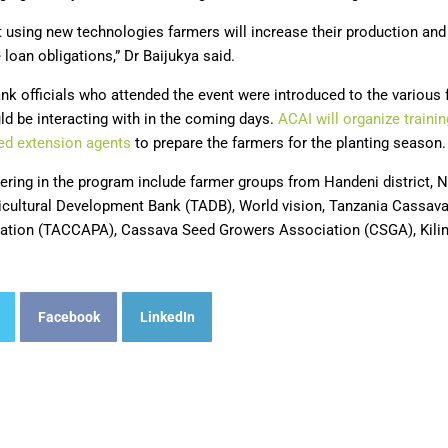
t using new technologies farmers will increase their production and
 loan obligations,” Dr Baijukya said.
nk officials who attended the event were introduced to the various
ld be interacting with in the coming days.
ACAI will organize traini
ted extension agents
to prepare the farmers for the planting season.
ring in the program include farmer groups from Handeni district, N
icultural Development Bank (TADB), World vision, Tanzania Cassav
tion (TACCAPA), Cassava Seed Growers Association (CSGA), Kilimo
Facebook
LinkedIn