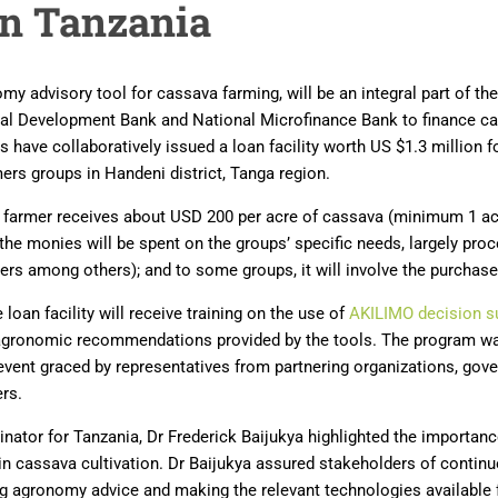
in Tanzania
y advisory tool for cassava farming, will be an integral part of t
ral Development Bank and National Microfinance Bank to finance ca
 have collaboratively issued a loan facility worth US $1.3 million 
rmers groups in Handeni district, Tanga region.
, a farmer receives about USD 200 per acre of cassava (minimum 1 
 the monies will be spent on the groups’ specific needs, largely pr
cers among others); and to some groups, it will involve the purchase
e loan facility will receive training on the use of
AKILIMO decision s
 agronomic recommendations provided by the tools. The program w
event graced by representatives from partnering organizations, go
ers.
inator for Tanzania, Dr Frederick Baijukya highlighted the importan
 cassava cultivation. Dr Baijukya assured stakeholders of contin
ng agronomy advice and making the relevant technologies available 