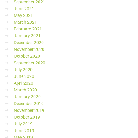
September 2021
June 2021
May 2021
March 2021
February 2021
January 2021
December 2020
November 2020
October 2020
September 2020
July 2020
June 2020
April 2020
March 2020
January 2020
December 2019
November 2019
October 2019
July 2019
June 2019
May 2019