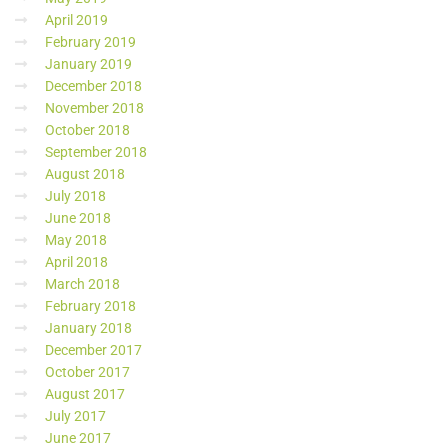
April 2019
February 2019
January 2019
December 2018
November 2018
October 2018
September 2018
August 2018
July 2018
June 2018
May 2018
April 2018
March 2018
February 2018
January 2018
December 2017
October 2017
August 2017
July 2017
June 2017