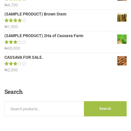
Rated
₦
4,700
5.00
out of 5
(SAMPLE PRODUCT) Brown Stem
Rated
₦
1,500
4.00
out
of 5
(SAMPLE PRODUCT) 2Ha of Cassava Farm
Rated
₦
40,000
3.13
out of
CASSAVA FOR SALE.
5
Rated
₦
2,000
3.00
out of
5
Search
Search