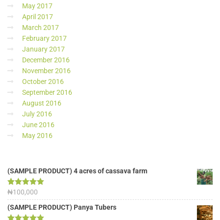
May 2017
April 2017
March 2017
February 2017
January 2017
December 2016
November 2016
October 2016
September 2016
August 2016
July 2016
June 2016
May 2016
(SAMPLE PRODUCT) 4 acres of cassava farm
Rated
₦
100,000
5.00
out of 5
(SAMPLE PRODUCT) Panya Tubers