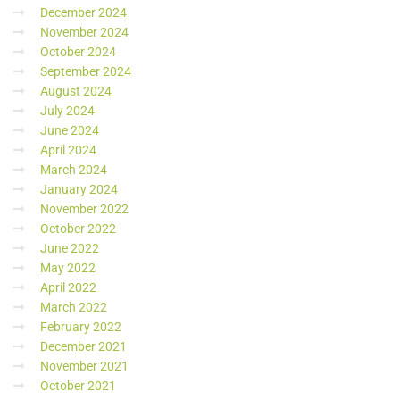
December 2024
November 2024
October 2024
September 2024
August 2024
July 2024
June 2024
April 2024
March 2024
January 2024
November 2022
October 2022
June 2022
May 2022
April 2022
March 2022
February 2022
December 2021
November 2021
October 2021