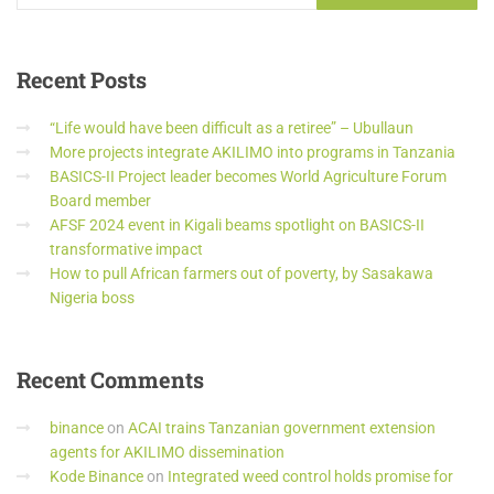
Recent
Posts
“Life would have been difficult as a retiree” – Ubullaun
More projects integrate AKILIMO into programs in Tanzania
BASICS-II Project leader becomes World Agriculture Forum
Board member
AFSF 2024 event in Kigali beams spotlight on BASICS-II
transformative impact
How to pull African farmers out of poverty, by Sasakawa
Nigeria boss
Recent
Comments
binance
on
ACAI trains Tanzanian government extension
agents for AKILIMO dissemination
Kode Binance
on
Integrated weed control holds promise for