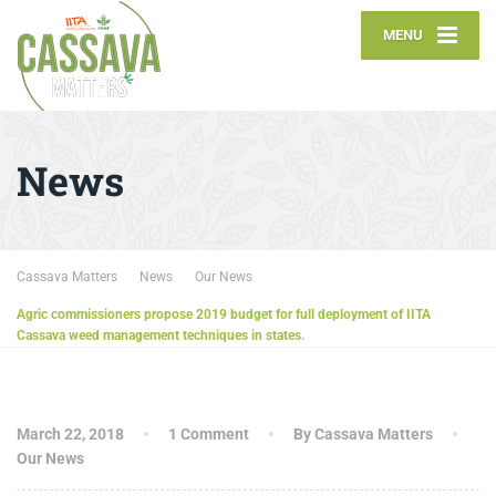
MENU
News
Cassava Matters
News
Our News
Agric commissioners propose 2019 budget for full deployment of IITA
Cassava weed management techniques in states.
March 22, 2018
1 Comment
By Cassava Matters
Our News