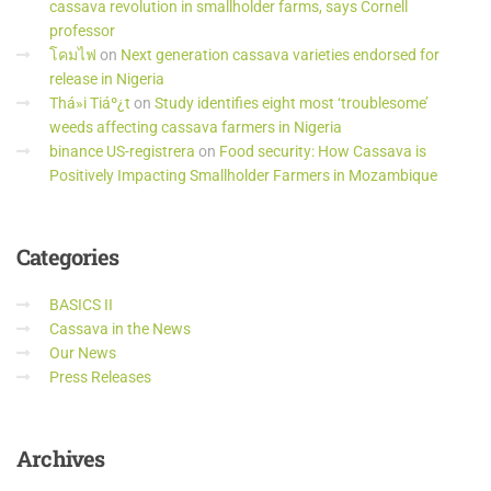
cassava revolution in smallholder farms, says Cornell
professor
โคมไฟ
on
Next generation cassava varieties endorsed for
release in Nigeria
Thá»i Tiáº¿t
on
Study identifies eight most ‘troublesome’
weeds affecting cassava farmers in Nigeria
binance US-registrera
on
Food security: How Cassava is
Positively Impacting Smallholder Farmers in Mozambique
Categories
BASICS II
Cassava in the News
Our News
Press Releases
Archives