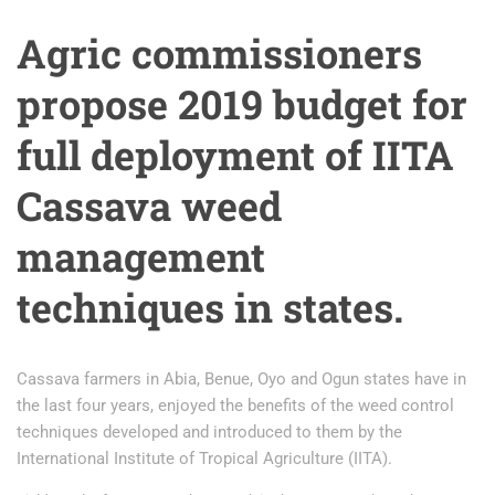
Agric commissioners
propose 2019 budget for
full deployment of IITA
Cassava weed
management
techniques in states.
Cassava farmers in Abia, Benue, Oyo and Ogun states have in
the last four years, enjoyed the benefits of the weed control
techniques developed and introduced to them by the
International Institute of Tropical Agriculture (IITA).