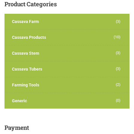
Product
Categories
Cassava Farm
(3)
(10)
Cassava Products
(3)
Cassava Stem
(3)
Cassava Tubers
(2)
Farming Tools
(0)
Generic
Payment