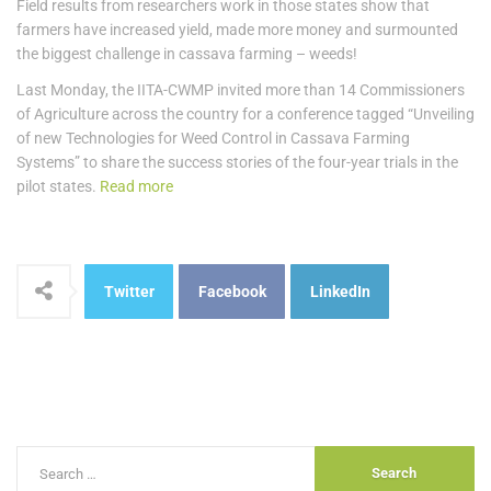
Field results from researchers work in those states show that
farmers have increased yield, made more money and surmounted
the biggest challenge in cassava farming – weeds!
Last Monday, the IITA-CWMP invited more than 14 Commissioners
of Agriculture across the country for a conference tagged “Unveiling
of new Technologies for Weed Control in Cassava Farming
Systems” to share the success stories of the four-year trials in the
pilot states.
Read more
Twitter
Facebook
LinkedIn