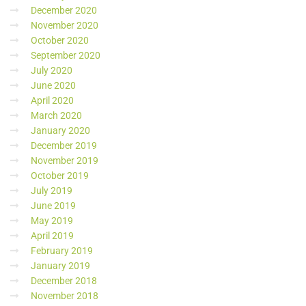
December 2020
November 2020
October 2020
September 2020
July 2020
June 2020
April 2020
March 2020
January 2020
December 2019
November 2019
October 2019
July 2019
June 2019
May 2019
April 2019
February 2019
January 2019
December 2018
November 2018