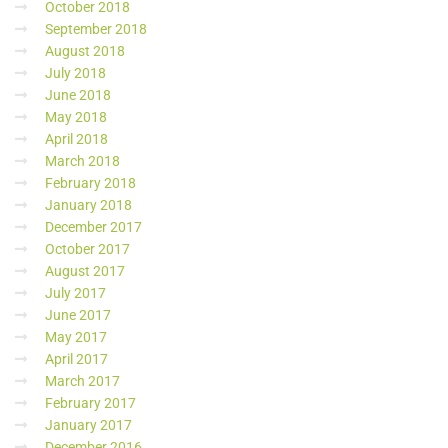
October 2018
September 2018
August 2018
July 2018
June 2018
May 2018
April 2018
March 2018
February 2018
January 2018
December 2017
October 2017
August 2017
July 2017
June 2017
May 2017
April 2017
March 2017
February 2017
January 2017
December 2016