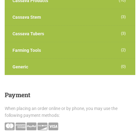
(10)
Cassava Products
(3)
Cassava Stem
(3)
Cassava Tubers
(2)
Farming Tools
(0)
Generic
Payment
When placing an order online or by phone, you may use the
following payment methods: