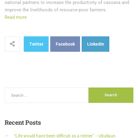
national partners to increase the productivity of cassava and
improve the livelihoods of resource-poor farmers.
Read more
Twitter
Facebook
LinkedIn
Recent
Posts
“Life would have been difficult as a retiree” – Ubullaun