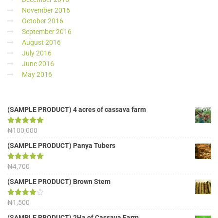
November 2016
October 2016
September 2016
August 2016
July 2016
June 2016
May 2016
(SAMPLE PRODUCT) 4 acres of cassava farm
Rated
₦
100,000
5.00
out of 5
(SAMPLE PRODUCT) Panya Tubers
Rated
₦
4,700
5.00
out of 5
(SAMPLE PRODUCT) Brown Stem
Rated
₦
1,500
4.00
out
of 5
(SAMPLE PRODUCT) 2Ha of Cassava Farm