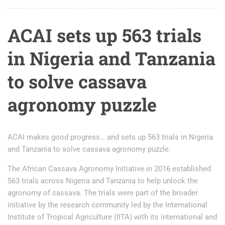
ACAI sets up 563 trials
in Nigeria and Tanzania
to solve cassava
agronomy puzzle
ACAI makes good progress… and sets up 563 trials in Nigeria
and Tanzania to solve cassava agronomy puzzle.
The African Cassava Agronomy Initiative in 2016 established
563 trials across Nigeria and Tanzania to help unlock the
agronomy of cassava. The trials were part of the broader
initiative by the research community led by the International
Institute of Tropical Agriculture (IITA) with its international and