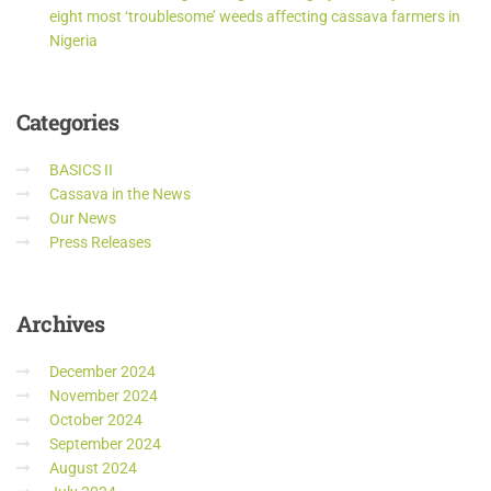
eight most ‘troublesome’ weeds affecting cassava farmers in
Nigeria
Categories
BASICS II
Cassava in the News
Our News
Press Releases
Archives
December 2024
November 2024
October 2024
September 2024
August 2024