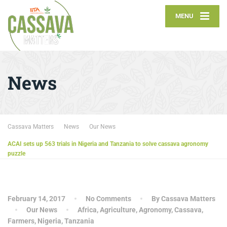
MENU
News
Cassava Matters
News
Our News
ACAI sets up 563 trials in Nigeria and Tanzania to solve cassava agronomy
puzzle
February 14, 2017
No Comments
By Cassava Matters
Our News
Africa
,
Agriculture
,
Agronomy
,
Cassava
,
Farmers
,
Nigeria
,
Tanzania