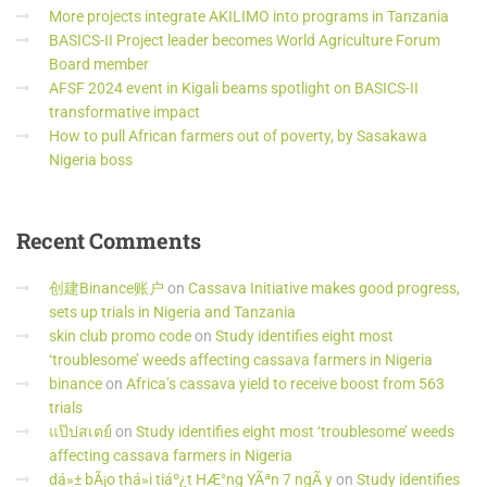
More projects integrate AKILIMO into programs in Tanzania
BASICS-II Project leader becomes World Agriculture Forum
Board member
AFSF 2024 event in Kigali beams spotlight on BASICS-II
transformative impact
How to pull African farmers out of poverty, by Sasakawa
Nigeria boss
Recent
Comments
创建Binance账户
on
Cassava Initiative makes good progress,
sets up trials in Nigeria and Tanzania
skin club promo code
on
Study identifies eight most
‘troublesome’ weeds affecting cassava farmers in Nigeria
binance
on
Africa’s cassava yield to receive boost from 563
trials
แป๊ปสเตย์
on
Study identifies eight most ‘troublesome’ weeds
affecting cassava farmers in Nigeria
dá»± bÃ¡o thá»i tiáº¿t HÆ°ng YÃªn 7 ngÃ y
on
Study identifies