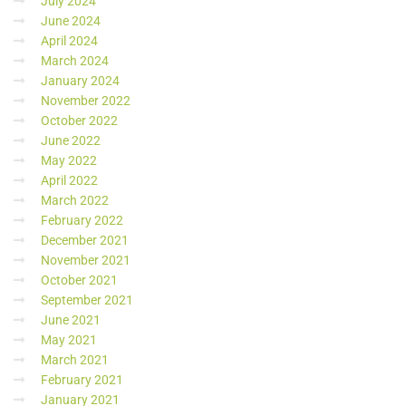
July 2024
June 2024
April 2024
March 2024
January 2024
November 2022
October 2022
June 2022
May 2022
April 2022
March 2022
February 2022
December 2021
November 2021
October 2021
September 2021
June 2021
May 2021
March 2021
February 2021
January 2021