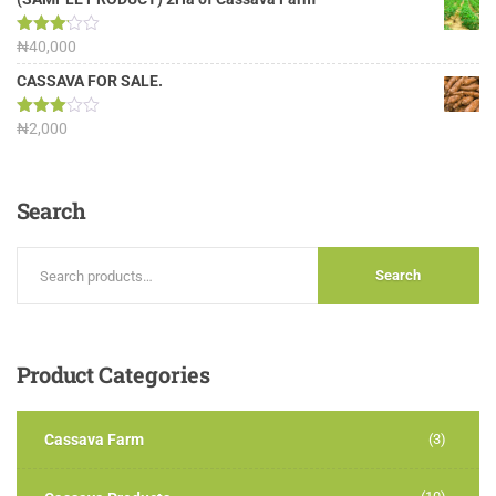
Rated
₦
40,000
3.13
out of
CASSAVA FOR SALE.
5
Rated
₦
2,000
3.00
out of
5
Search
Search
Product
Categories
Cassava Farm
(3)