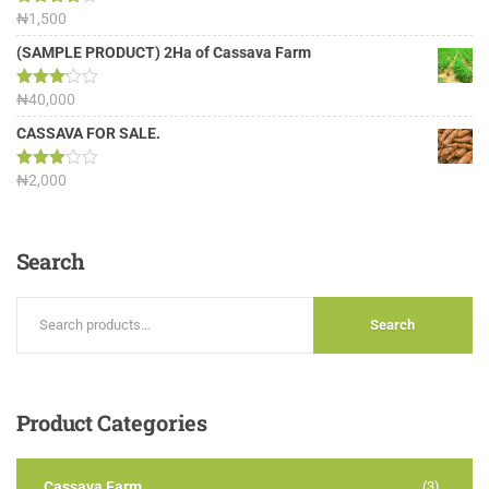
Rated
₦
1,500
4.00
out
of 5
(SAMPLE PRODUCT) 2Ha of Cassava Farm
Rated
₦
40,000
3.13
out of
CASSAVA FOR SALE.
5
Rated
₦
2,000
3.00
out of
5
Search
Search
Product
Categories
Cassava Farm
(3)