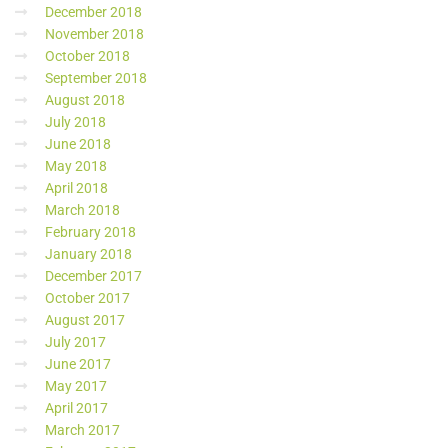
December 2018
November 2018
October 2018
September 2018
August 2018
July 2018
June 2018
May 2018
April 2018
March 2018
February 2018
January 2018
December 2017
October 2017
August 2017
July 2017
June 2017
May 2017
April 2017
March 2017