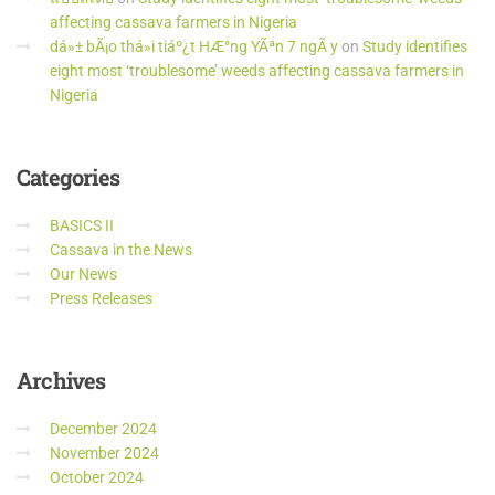
affecting cassava farmers in Nigeria
dá»± bÃ¡o thá»i tiáº¿t HÆ°ng YÃªn 7 ngÃ y
on
Study identifies
eight most ‘troublesome’ weeds affecting cassava farmers in
Nigeria
Categories
BASICS II
Cassava in the News
Our News
Press Releases
Archives
December 2024
November 2024
October 2024