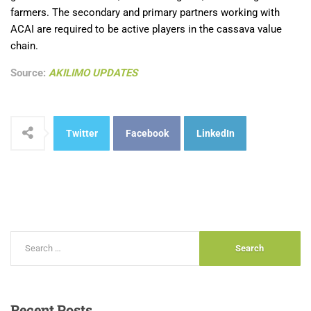
farmers. The secondary and primary partners working with
ACAI are required to be active players in the cassava value
chain.
Source:
AKILIMO UPDATES
Twitter
Facebook
LinkedIn
Recent
Posts