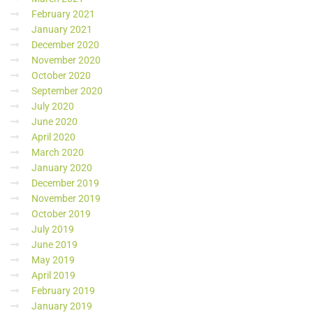
February 2021
January 2021
December 2020
November 2020
October 2020
September 2020
July 2020
June 2020
April 2020
March 2020
January 2020
December 2019
November 2019
October 2019
July 2019
June 2019
May 2019
April 2019
February 2019
January 2019