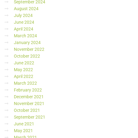
September 2024
August 2024
July 2024
June 2024
April 2024
March 2024
January 2024
November 2022
October 2022
June 2022
May 2022
April 2022
March 2022
February 2022
December 2021
November 2021
October 2021
September 2021
June 2021
May 2021
March 2021