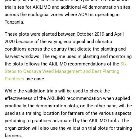
trial sites for AKILIMO and additional 46 demonstration sites
across the ecological zones where ACAI is operating in
Tanzania.
These plots were planted between October 2019 and April
2020 because of the varying ecological and climatic
conditions across the country that dictate the planting and
harvest windows. The regime used in planting and monitoring
the plots follows the AKILIMO recommendations of the
Six
Steps to Cassava Weed Management and Best Planting
Practices
use case.
While the validation trials will be used to check the
effectiveness of the AKILIMO recommendation when applied
practically, the demonstration plots, on the other hand, will be
used as a training location for farmers of the various aspects
pertaining to practices advocated by the AKILIMO tools. The
organization will also use the validation trial plots for training
farmers.