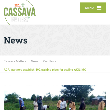
MENU
News
Cassava Matters
News
Our News
ACAI partners establish 492 training plots for scaling AKILIMO