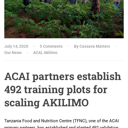
July 14, 2020
5 Comments
By Cassava Matters
Our News
ACAI
,
Akilimo
ACAI partners establish
492 training plots for
scaling AKILIMO
Tanzania Food and Nutrition Centre (TFNC), one of the ACAI
primary partners, has established and planted 492 validation