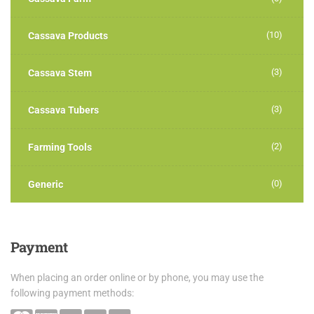
(10)
Cassava Products
(3)
Cassava Stem
(3)
Cassava Tubers
(2)
Farming Tools
(0)
Generic
Payment
When placing an order online or by phone, you may use the
following payment methods: