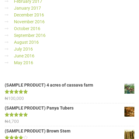
February 2017
January 2017
December 2016
November 2016
October 2016
September 2016
August 2016
July 2016
June 2016
May 2016
(SAMPLE PRODUCT) 4 acres of cassava farm
Rated
₦
100,000
5.00
out of 5
(SAMPLE PRODUCT) Panya Tubers
Rated
₦
4,700
5.00
out of 5
(SAMPLE PRODUCT) Brown Stem