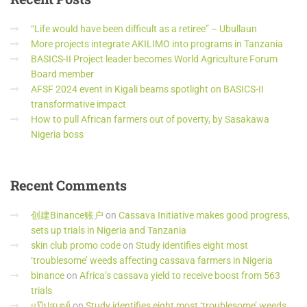
“Life would have been difficult as a retiree” – Ubullaun
More projects integrate AKILIMO into programs in Tanzania
BASICS-II Project leader becomes World Agriculture Forum
Board member
AFSF 2024 event in Kigali beams spotlight on BASICS-II
transformative impact
How to pull African farmers out of poverty, by Sasakawa
Nigeria boss
Recent
Comments
创建Binance账户
on
Cassava Initiative makes good progress,
sets up trials in Nigeria and Tanzania
skin club promo code
on
Study identifies eight most
‘troublesome’ weeds affecting cassava farmers in Nigeria
binance
on
Africa’s cassava yield to receive boost from 563
trials
แป๊ปสเตย์
on
Study identifies eight most ‘troublesome’ weeds