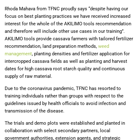
Rhoda Mahava from TFNC proudly says “despite having our
focus on best planting practices we have received increased
interest for the whole of the AKILIMO tools recommendation
and therefore will include other use cases in our training”.
AKILIMO tools provide cassava farmers with tailored fertilizer
recommendation, land preparation methods,
weed
management
, planting densities and fertilizer application for
intercropped cassava fields as well as planting and harvest
dates for high cassava root starch quality and continuous
supply of raw material.
Due to the coronavirus pandemic, TFNC has resorted to
training individuals rather than groups with respect to the
guidelines issued by health officials to avoid infection and
transmission of the disease.
The trials and demo plots were established and planted in
collaboration with select secondary partners, local
government authorities, extension agents, and strategic