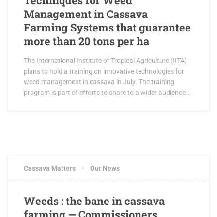
Techniques for Weed
Management in Cassava
Farming Systems that guarantee
more than 20 tons per ha
The International Institute of Tropical Agriculture (IITA)
plans to hold a training on innovative technologies for
weed management in cassava in July. The training
program is part of efforts to share to a wider audience...
Cassava Matters
Our News
Weeds : the bane in cassava
farming — Commissioners