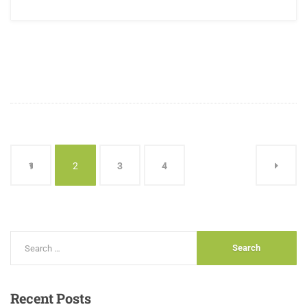
1
2
3
4
Recent
Posts