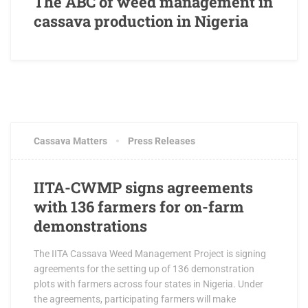
The ABC of weed management in
cassava production in Nigeria
AUGUST 21, 2017
2 COMMENTS
Cassava Matters
Press Releases
IITA-CWMP signs agreements
with 136 farmers for on-farm
demonstrations
The IITA Cassava Weed Management Project is signing
agreements for the setting up of 136 demonstration
plots with farmers across four states in Nigeria. Under
the agreements, participating farmers will make