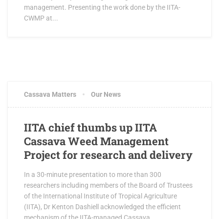
management. Presenting the work done by the IITA-
CWMP at...
Cassava Matters
Our News
IITA chief thumbs up IITA
Cassava Weed Management
Project for research and delivery
In a 30-minute presentation to more than 300
researchers including members of the Board of Trustees
of the International Institute of Tropical Agriculture
(IITA), Dr Kenton Dashiell acknowledged the efficient
mechanism of the IITA-managed Cassava...