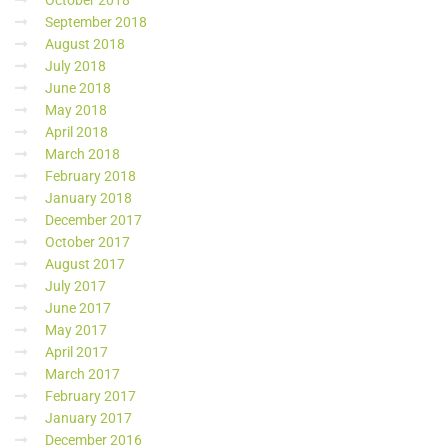
October 2018
September 2018
August 2018
July 2018
June 2018
May 2018
April 2018
March 2018
February 2018
January 2018
December 2017
October 2017
August 2017
July 2017
June 2017
May 2017
April 2017
March 2017
February 2017
January 2017
December 2016