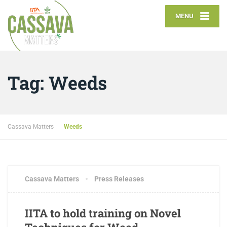
MENU
Tag:
Weeds
Cassava Matters
Weeds
MAY 15, 2018
1 COMMENT
Cassava Matters
Press Releases
IITA to hold training on Novel