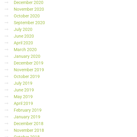
December 2020
November 2020
October 2020
September 2020
July 2020
June 2020
April 2020
March 2020
January 2020
December 2019
November 2019
October 2019
July 2019
June 2019
May 2019
April 2019
February 2019
January 2019
December 2018
November 2018