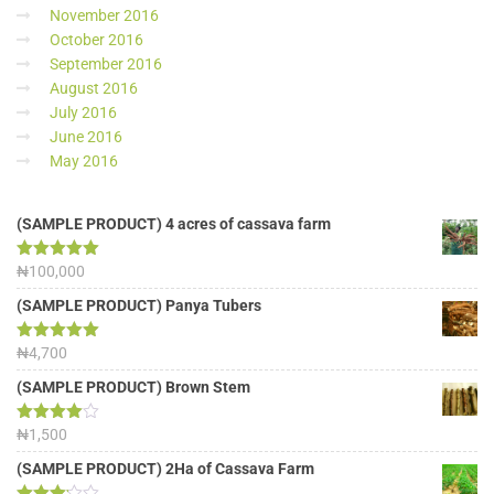
November 2016
October 2016
September 2016
August 2016
July 2016
June 2016
May 2016
(SAMPLE PRODUCT) 4 acres of cassava farm
Rated
₦
100,000
5.00
out of 5
(SAMPLE PRODUCT) Panya Tubers
Rated
₦
4,700
5.00
out of 5
(SAMPLE PRODUCT) Brown Stem
Rated
₦
1,500
4.00
out
of 5
(SAMPLE PRODUCT) 2Ha of Cassava Farm