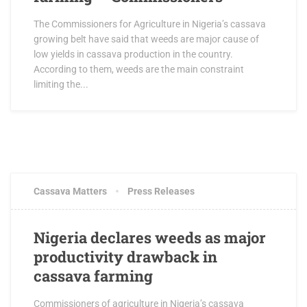
The Commissioners for Agriculture in Nigeria’s cassava
growing belt have said that weeds are major cause of
low yields in cassava production in the country.
According to them, weeds are the main constraint
limiting the...
MARCH 22, 2018
2 COMMENTS
Cassava Matters
Press Releases
Nigeria declares weeds as major
productivity drawback in
cassava farming
Commissioners of agriculture in Nigeria’s cassava