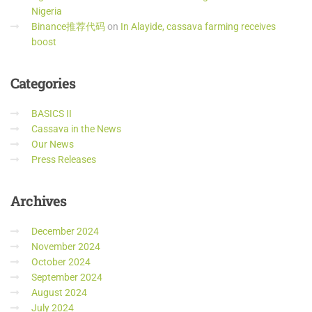
Nigeria
Binance推荐代码
on
In Alayide, cassava farming receives
boost
Categories
BASICS II
Cassava in the News
Our News
Press Releases
Archives
December 2024
November 2024
October 2024
September 2024
August 2024
July 2024