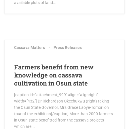
available plots of land...
JUNE 15, 2017
0 COMMENTS
Cassava Matters
Press Releases
Farmers benefit from new
knowledge on cassava
cultivation in Osun state
[caption id="attachment_999" align="alignright"
width="432"] Dr Richardson Okechukwu (right) taking
the Osun State Governor, Mrs Grace Laoye-Tomori on
tour of the exhibition[/caption] More than 2000 farmers
in Osun state benefitted from the cassava projects
which are...