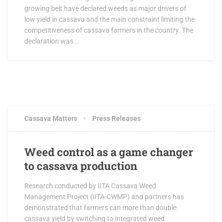
growing belt have declared weeds as major drivers of
low yield in cassava and the main constraint limiting the
competitiveness of cassava farmers in the country. The
declaration was...
JANUARY 25, 2018
1 COMMENT
Cassava Matters
Press Releases
Weed control as a game changer
to cassava production
Research conducted by IITA Cassava Weed
Management Project (IITA-CWMP) and partners has
demonstrated that farmers can more than double
cassava yield by switching to integrated weed