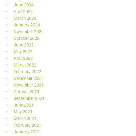
June 2024
April 2024
March 2024
January 2024
November 2022
October 2022
June 2022
May 2022
April 2022
March 2022
February 2022
December 2021
November 2021
October 2021
September 2021
June 2021
May 2021
March 2021
February 2021
January 2021