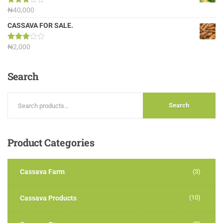
Rated
₦
40,000
3.13
out of
CASSAVA FOR SALE.
5
Rated
₦
2,000
3.00
out of
5
Search
Search
Product
Categories
Cassava Farm
(3)
(10)
Cassava Products