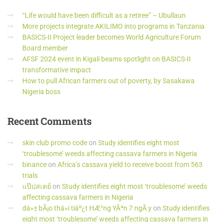
“Life would have been difficult as a retiree” – Ubullaun
More projects integrate AKILIMO into programs in Tanzania
BASICS-II Project leader becomes World Agriculture Forum
Board member
AFSF 2024 event in Kigali beams spotlight on BASICS-II
transformative impact
How to pull African farmers out of poverty, by Sasakawa
Nigeria boss
Recent
Comments
skin club promo code
on
Study identifies eight most
‘troublesome’ weeds affecting cassava farmers in Nigeria
binance
on
Africa’s cassava yield to receive boost from 563
trials
แป๊ปสเตย์
on
Study identifies eight most ‘troublesome’ weeds
affecting cassava farmers in Nigeria
dá»± bÃ¡o thá»i tiáº¿t HÆ°ng YÃªn 7 ngÃ y
on
Study identifies
eight most ‘troublesome’ weeds affecting cassava farmers in