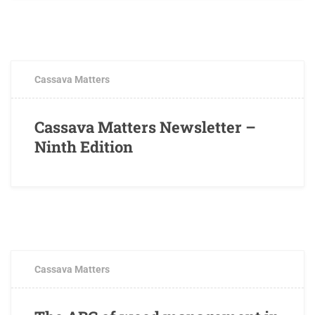
OCTOBER 3, 2017
0 COMMENTS
Cassava Matters
Cassava Matters Newsletter –
Ninth Edition
AUGUST 28, 2017
2 COMMENTS
Cassava Matters