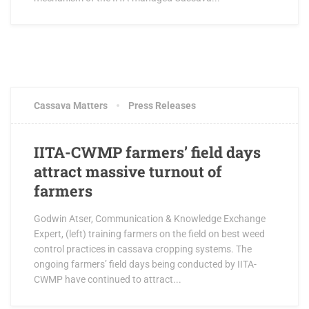
OCTOBER 3, 2017
0 COMMENTS
Cassava Matters
Press Releases
IITA-CWMP farmers’ field days
attract massive turnout of
farmers
Godwin Atser, Communication & Knowledge Exchange
Expert, (left) training farmers on the field on best weed
control practices in cassava cropping systems. The
ongoing farmers’ field days being conducted by IITA-
CWMP have continued to attract...