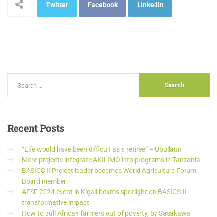
Twitter
Facebook
LinkedIn
Recent
Posts
“Life would have been difficult as a retiree” – Ubullaun
More projects integrate AKILIMO into programs in Tanzania
BASICS-II Project leader becomes World Agriculture Forum
Board member
AFSF 2024 event in Kigali beams spotlight on BASICS-II
transformative impact
How to pull African farmers out of poverty, by Sasakawa