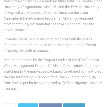
National Root Crops Research Institute (NRCRI), Umudike; the
University of Agriculture, Makurdi; and the Federal University
of Agriculture, Abeokuta. Other partners are the state
Agricultural Development Programs (ADPs), government
representatives, international cassava scientists, and the
private sector.
Lawrence Kent, Senior Program Manager with the Gates
Foundation noted that poor weed control is a major factor
affecting the yield of cassava.
Results presented by the Project Leader of the IITA Cassava
Weed Management Project, Dr Alfred Dixon, showed that by
switching to the innovative packaged developed by the Project,
Nigeria farmers could record more than 20 tons per ha, up
from 9 tons per ha being reported by FAO as Nigeria’s national
average.