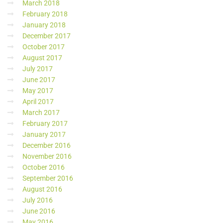
March 2018
February 2018
January 2018
December 2017
October 2017
August 2017
July 2017
June 2017
May 2017
April 2017
March 2017
February 2017
January 2017
December 2016
November 2016
October 2016
September 2016
August 2016
July 2016
June 2016
May 2016