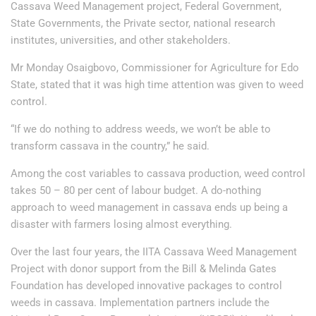
Cassava Weed Management project, Federal Government,
State Governments, the Private sector, national research
institutes, universities, and other stakeholders.
Mr Monday Osaigbovo, Commissioner for Agriculture for Edo
State, stated that it was high time attention was given to weed
control.
“If we do nothing to address weeds, we won’t be able to
transform cassava in the country,” he said.
Among the cost variables to cassava production, weed control
takes 50 – 80 per cent of labour budget. A do-nothing
approach to weed management in cassava ends up being a
disaster with farmers losing almost everything.
Over the last four years, the IITA Cassava Weed Management
Project with donor support from the Bill & Melinda Gates
Foundation has developed innovative packages to control
weeds in cassava. Implementation partners include the