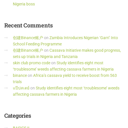
Nigeria boss
Recent
Comments
创建Binance账户
on
Zambia Introduces Nigerian ‘Garri’ Into
School Feeding Programme
创建Binance账户
on
Cassava Initiative makes good progress,
sets up trials in Nigeria and Tanzania
skin club promo code
on
Study identifies eight most
‘troublesome’ weeds affecting cassava farmers in Nigeria
binance
on
Africa’s cassava yield to receive boost from 563
trials
แป๊ปสเตย์
on
Study identifies eight most ‘troublesome’ weeds
affecting cassava farmers in Nigeria
Categories