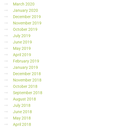
March 2020
January 2020
December 2019
November 2019
October 2019
July 2019
June 2019
May 2019
April 2019
February 2019
January 2019
December 2018
November 2018
October 2018
September 2018
August 2018
July 2018
June 2018
May 2018
April 2018