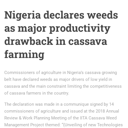
Nigeria declares weeds
as major productivity
drawback in cassava
farming
Commissioners of agriculture in Nigeria’s cassava growing
belt have declared weeds as major drivers of low yield in
cassava and the main constraint limiting the competitiveness
of cassava farmers in the country.
The declaration was made in a communique signed by 14
commissioners of agriculture and issued at the 2018 Annual
Review & Work Planning Meeting of the IITA Cassava Weed
Management Project themed: “(Unveiling of new Technologies