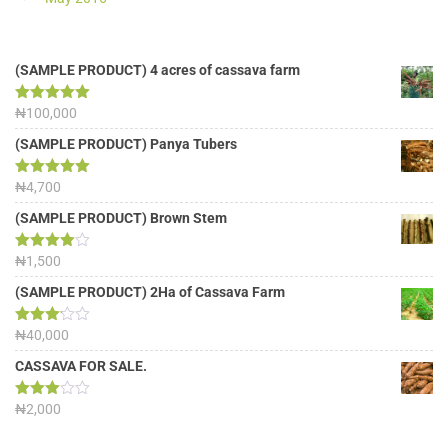
(SAMPLE PRODUCT) 4 acres of cassava farm
Rated
₦
100,000
5.00
out of 5
(SAMPLE PRODUCT) Panya Tubers
Rated
₦
4,700
5.00
out of 5
(SAMPLE PRODUCT) Brown Stem
Rated
₦
1,500
4.00
out
of 5
(SAMPLE PRODUCT) 2Ha of Cassava Farm
Rated
₦
40,000
3.13
out of
CASSAVA FOR SALE.
5
Rated
₦
2,000
3.00
out of