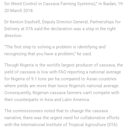
for Weed Control in Cassava Farming Systems),” in Ibadan, 19-
20 March 2018.
Dr Kenton Dashiell, Deputy Director General, Partnerships for
Delivery at IITA said the declaration was a step in the right
direction.
“The first step to solving a problem is identifying and
recognizing that you have a problem,” he said.
Though Nigeria is the world’s largest producer of cassava, the
yield of cassava is low with FAO reporting a national average
for Nigeria of 9.1 tons per ha compared to Asian countries
where yields are more than twice Nigeria’s national average.
Consequently, Nigerian cassava farmers can’t compete with
their counterparts in Asia and Latin America.
The commissioners noted that to change the cassava
narrative, there was the urgent need for collaborative efforts
with the International Institute of Tropical Agriculture (IITA)