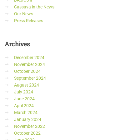
BASICS II
Cassava in the News
Our News
Press Releases
Archives
December 2024
November 2024
October 2024
September 2024
August 2024
July 2024
June 2024
April 2024
March 2024
January 2024
November 2022
October 2022