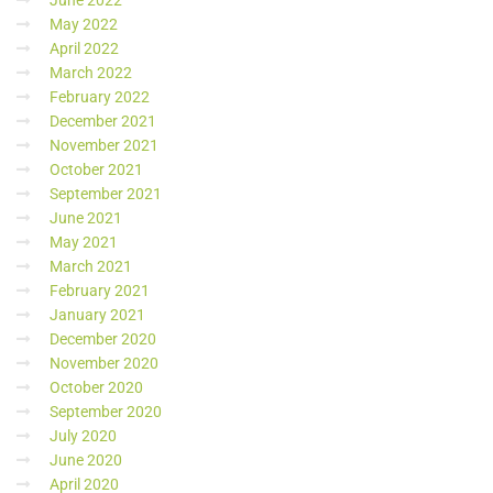
June 2022
May 2022
April 2022
March 2022
February 2022
December 2021
November 2021
October 2021
September 2021
June 2021
May 2021
March 2021
February 2021
January 2021
December 2020
November 2020
October 2020
September 2020
July 2020
June 2020
April 2020