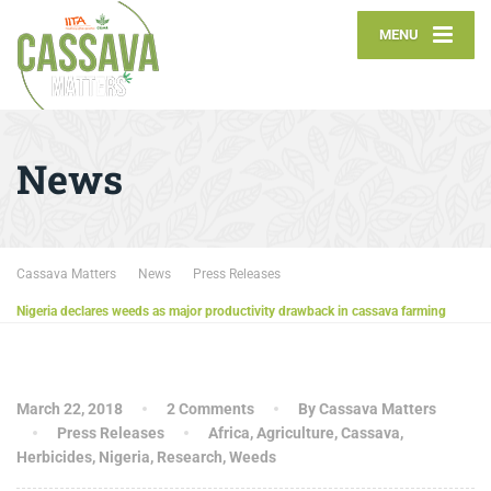
MENU
News
Cassava Matters
News
Press Releases
Nigeria declares weeds as major productivity drawback in cassava farming
March 22, 2018
2 Comments
By Cassava Matters
Press Releases
Africa
,
Agriculture
,
Cassava
,
Herbicides
,
Nigeria
,
Research
,
Weeds