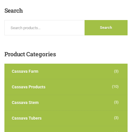
5
Search
Search
Product
Categories
Cassava Farm
(3)
(10)
Cassava Products
(3)
Cassava Stem
(3)
Cassava Tubers