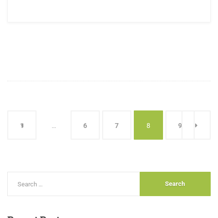
1
…
6
7
8
9