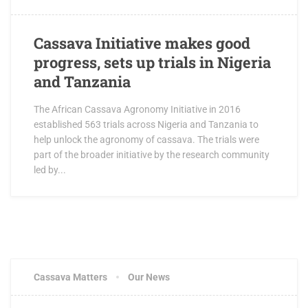
Cassava Initiative makes good
progress, sets up trials in Nigeria
and Tanzania
The African Cassava Agronomy Initiative in 2016
established 563 trials across Nigeria and Tanzania to
help unlock the agronomy of cassava. The trials were
part of the broader initiative by the research community
led by...
Cassava Matters
Our News