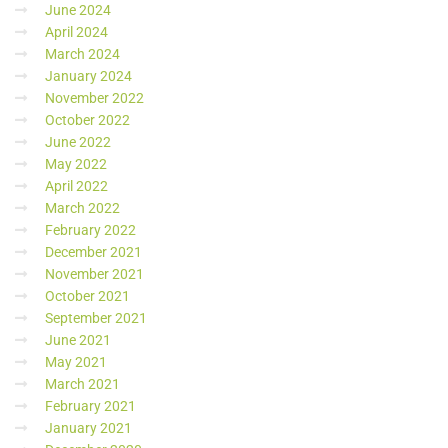
June 2024
April 2024
March 2024
January 2024
November 2022
October 2022
June 2022
May 2022
April 2022
March 2022
February 2022
December 2021
November 2021
October 2021
September 2021
June 2021
May 2021
March 2021
February 2021
January 2021