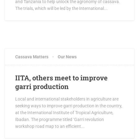
and Tanzania to help unlock the agronomy of cassava.
The trials, which will be led by the International...
Cassava Matters
Our News
IITA, others meet to improve
garri production
Local and international stakeholders in agriculture are
seeking ways to improve garri production in the country,
at the International Institute of Tropical Agriculture,
Ibadan. The programme titled ‘Garri revolution
workshop road map to an efficient...