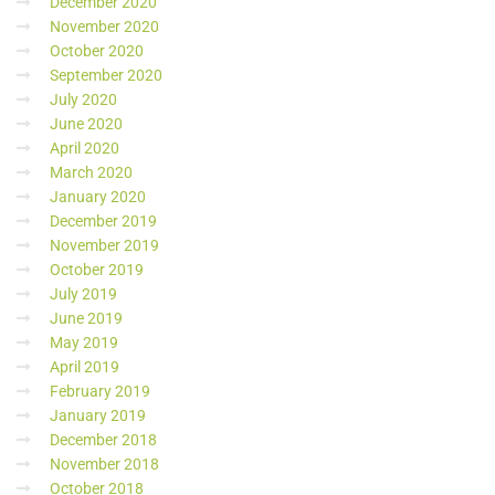
December 2020
November 2020
October 2020
September 2020
July 2020
June 2020
April 2020
March 2020
January 2020
December 2019
November 2019
October 2019
July 2019
June 2019
May 2019
April 2019
February 2019
January 2019
December 2018
November 2018
October 2018