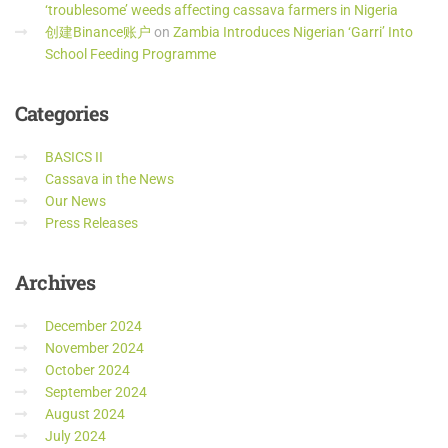
‘troublesome’ weeds affecting cassava farmers in Nigeria
创建Binance账户
on
Zambia Introduces Nigerian ‘Garri’ Into
School Feeding Programme
Categories
BASICS II
Cassava in the News
Our News
Press Releases
Archives
December 2024
November 2024
October 2024
September 2024
August 2024
July 2024