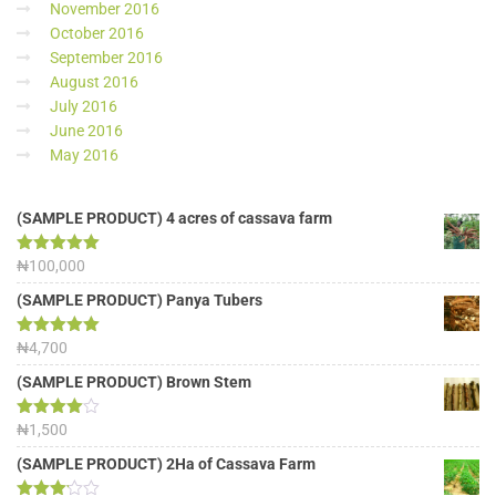
November 2016
October 2016
September 2016
August 2016
July 2016
June 2016
May 2016
(SAMPLE PRODUCT) 4 acres of cassava farm
Rated
₦
100,000
5.00
out of 5
(SAMPLE PRODUCT) Panya Tubers
Rated
₦
4,700
5.00
out of 5
(SAMPLE PRODUCT) Brown Stem
Rated
₦
1,500
4.00
out
of 5
(SAMPLE PRODUCT) 2Ha of Cassava Farm