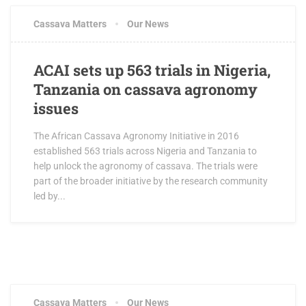
Cassava Matters
Our News
ACAI sets up 563 trials in Nigeria,
Tanzania on cassava agronomy
issues
The African Cassava Agronomy Initiative in 2016
established 563 trials across Nigeria and Tanzania to
help unlock the agronomy of cassava. The trials were
part of the broader initiative by the research community
led by...
Cassava Matters
Our News