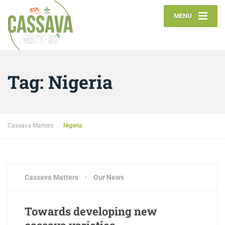
MENU
Tag:
Nigeria
Cassava Matters
Nigeria
Cassava Matters
Our News
Towards developing new