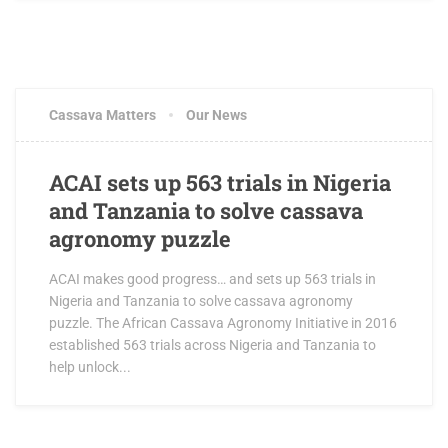
FEBRUARY 14, 2017
0 COMMENTS
Cassava Matters
Our News
ACAI sets up 563 trials in Nigeria
and Tanzania to solve cassava
agronomy puzzle
ACAI makes good progress… and sets up 563 trials in
Nigeria and Tanzania to solve cassava agronomy
puzzle. The African Cassava Agronomy Initiative in 2016
established 563 trials across Nigeria and Tanzania to
help unlock...