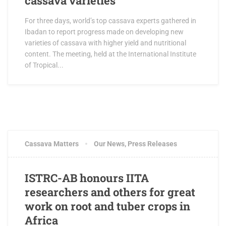
cassava varieties
For three days, world’s top cassava experts gathered in
Ibadan to report progress made on developing new
varieties of cassava with higher yield and nutritional
content. The meeting, held at the International Institute
of Tropical...
MARCH 17, 2017
2 COMMENTS
Cassava Matters
Our News
,
Press Releases
ISTRC-AB honours IITA
researchers and others for great
work on root and tuber crops in
Africa