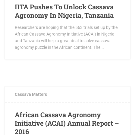
IITA Pushes To Unlock Cassava
Agronomy In Nigeria, Tanzania
Researchers are hoping that the 563 trials set up by the
African Cassava Agronomy Initiative (ACAI) in Nigeria
and Tanzania will help a great deal to solve cassava
agronomy puzzle in the African continent. The...
FEBRUARY 3, 2017
0 COMMENTS
Cassava Matters
African Cassava Agronomy
Initiative (ACAI) Annual Report –
2016