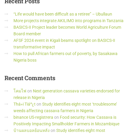
Recent
Posts
“Life would have been difficult as a retiree” – Ubullaun
More projects integrate AKILIMO into programs in Tanzania
BASICS-II Project leader becomes World Agriculture Forum
Board member
AFSF 2024 event in Kigali beams spotlight on BASICS-II
transformative impact
How to pull African farmers out of poverty, by Sasakawa
Nigeria boss
Recent
Comments
โคมไฟ
on
Next generation cassava varieties endorsed for
release in Nigeria
Thá»i Tiáº¿t
on
Study identifies eight most ‘troublesome’
weeds affecting cassava farmers in Nigeria
binance US-registrera
on
Food security: How Cassava is
Positively Impacting Smallholder Farmers in Mozambique
บ้านผลบอลย้อนหลัง
on
Study identifies eight most