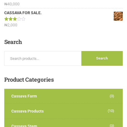
Rated
₦
40,000
3.13
out of
CASSAVA FOR SALE.
5
Rated
₦
2,000
3.00
out of
5
Search
Search
Product
Categories
Cassava Farm
(3)
(10)
Cassava Products
(3)
Cassava Stem