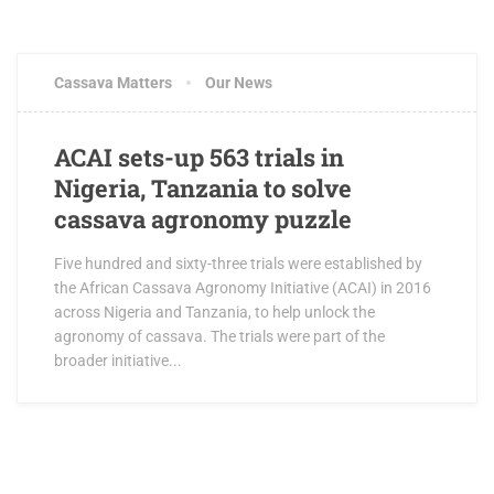
Cassava Matters
Our News
ACAI sets-up 563 trials in
Nigeria, Tanzania to solve
cassava agronomy puzzle
Five hundred and sixty-three trials were established by
the African Cassava Agronomy Initiative (ACAI) in 2016
across Nigeria and Tanzania, to help unlock the
agronomy of cassava. The trials were part of the
broader initiative...