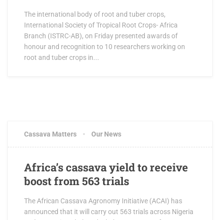
The international body of root and tuber crops,
International Society of Tropical Root Crops- Africa
Branch (ISTRC-AB), on Friday presented awards of
honour and recognition to 10 researchers working on
root and tuber crops in...
Cassava Matters
Our News
Africa’s cassava yield to receive
boost from 563 trials
The African Cassava Agronomy Initiative (ACAI) has
announced that it will carry out 563 trials across Nigeria