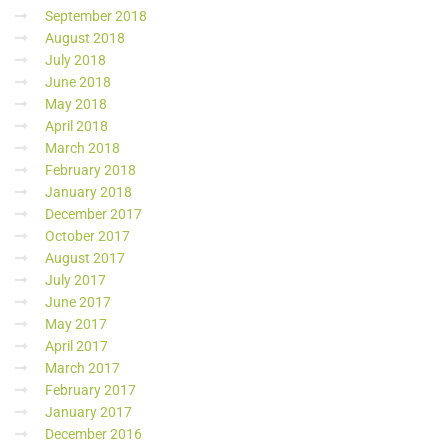
September 2018
August 2018
July 2018
June 2018
May 2018
April 2018
March 2018
February 2018
January 2018
December 2017
October 2017
August 2017
July 2017
June 2017
May 2017
April 2017
March 2017
February 2017
January 2017
December 2016