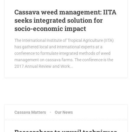
Cassava weed management: IITA
seeks integrated solution for
socio-economic impact
The International Institute of Tropical Agriculture (IITA)
has gathered local and international experts at a
conference to formulate integrated methods of weed
management on cassava farms. The conference is the
2017 Annual Review and Work...
Cassava Matters
Our News