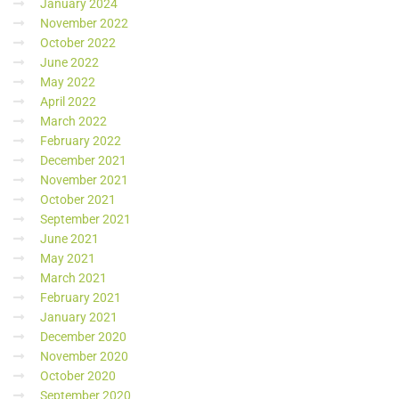
January 2024
November 2022
October 2022
June 2022
May 2022
April 2022
March 2022
February 2022
December 2021
November 2021
October 2021
September 2021
June 2021
May 2021
March 2021
February 2021
January 2021
December 2020
November 2020
October 2020
September 2020