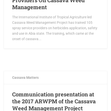
Providers On Cassava Weed
Management
The International Institute of Tropical Agriculture led
Cassava Weed Management Project has trained 105
spray service providers on herbicides application, safety
and use in Abia state. The training, which came at the
onset of cassava...
APRIL 21, 2017
0 COMMENTS
Cassava Matters
Communication presentation at
the 2017 ARWPM of the Cassava
Weed Management Project