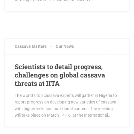
Cassava Matters
Our News
Scientists to detail progress,
challenges on global cassava
threats at IITA
The world’s top cassava experts will gather in Nigeria to
report progress on developing new varieties of cassava
with higher yield and nutritional content. The meeting
will take place on March 14-16, at the International...