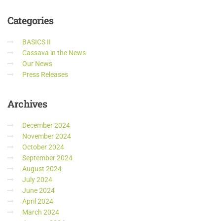
Categories
BASICS II
Cassava in the News
Our News
Press Releases
Archives
December 2024
November 2024
October 2024
September 2024
August 2024
July 2024
June 2024
April 2024
March 2024