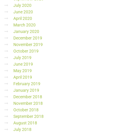
July 2020
June 2020
April 2020
March 2020
January 2020
December 2019
November 2019
October 2019
July 2019
June 2019
May 2019
April 2019
February 2019
January 2019
December 2018
November 2018
October 2018
September 2018
August 2018
July 2018