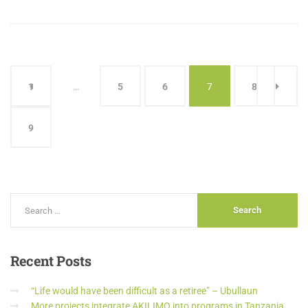
1
…
5
6
7
8
9
Recent
Posts
“Life would have been difficult as a retiree” – Ubullaun
More projects integrate AKILIMO into programs in Tanzania