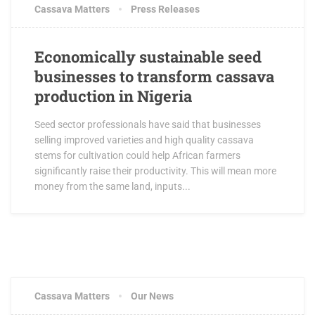
Cassava Matters
Press Releases
Economically sustainable seed
businesses to transform cassava
production in Nigeria
Seed sector professionals have said that businesses
selling improved varieties and high quality cassava
stems for cultivation could help African farmers
significantly raise their productivity. This will mean more
money from the same land, inputs...
Cassava Matters
Our News