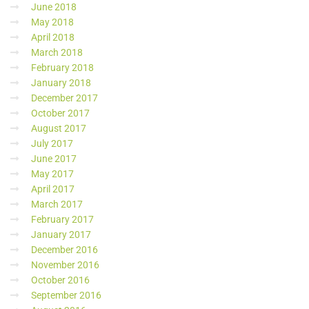
June 2018
May 2018
April 2018
March 2018
February 2018
January 2018
December 2017
October 2017
August 2017
July 2017
June 2017
May 2017
April 2017
March 2017
February 2017
January 2017
December 2016
November 2016
October 2016
September 2016