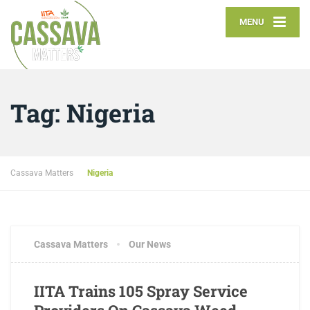
MENU
Tag:
Nigeria
Cassava Matters
Nigeria
Cassava Matters
Our News
IITA Trains 105 Spray Service