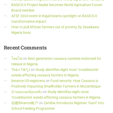
BASICS-II Project leader becomes World Agriculture Forum
Board member
AFSF 2024 event in Kigali beams spotlight on BASICS-II
transformative impact
How to pull African farmers out of poverty, by Sasakawa
Nigeria boss
Recent
Comments
โคมไฟ
on
Next generation cassava varieties endorsed for
release in Nigeria
Thá»i Tiáº¿t
on
Study identifies eight most ‘troublesome’
weeds affecting cassava farmers in Nigeria
binance US-registrera
on
Food security: How Cassava is
Positively Impacting Smallholder Farmers in Mozambique
บ้านผลบอลย้อนหลัง
on
Study identifies eight most
‘troublesome’ weeds affecting cassava farmers in Nigeria
创建Binance账户
on
Zambia Introduces Nigerian ‘Garri’ Into
School Feeding Programme