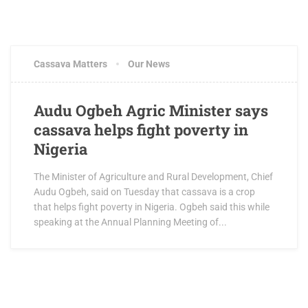
Cassava Matters
Our News
Audu Ogbeh Agric Minister says
cassava helps fight poverty in
Nigeria
The Minister of Agriculture and Rural Development, Chief
Audu Ogbeh, said on Tuesday that cassava is a crop
that helps fight poverty in Nigeria. Ogbeh said this while
speaking at the Annual Planning Meeting of...