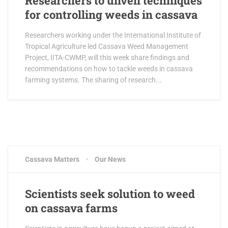
Researchers to unveil techniques
for controlling weeds in cassava
Researchers working under the International Institute of
Tropical Agriculture led Cassava Weed Management
Project, IITA-CWMP, will this week share findings and
recommendations on how to tackle weeds in cassava
farming systems. The sharing of research...
Cassava Matters
Our News
Scientists seek solution to weed
on cassava farms