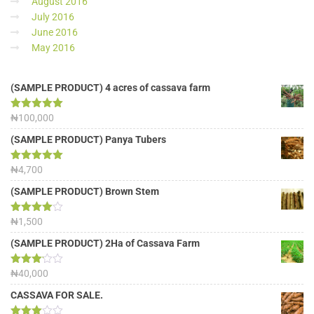
August 2016
July 2016
June 2016
May 2016
(SAMPLE PRODUCT) 4 acres of cassava farm
Rated
₦
100,000
5.00
out of 5
(SAMPLE PRODUCT) Panya Tubers
Rated
₦
4,700
5.00
out of 5
(SAMPLE PRODUCT) Brown Stem
Rated
₦
1,500
4.00
out
of 5
(SAMPLE PRODUCT) 2Ha of Cassava Farm
Rated
₦
40,000
3.13
out of
CASSAVA FOR SALE.
5