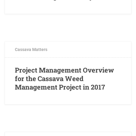
APRIL 20, 2017
0 COMMENTS
Cassava Matters
Project Management Overview
for the Cassava Weed
Management Project in 2017
APRIL 18, 2017
1 COMMENT