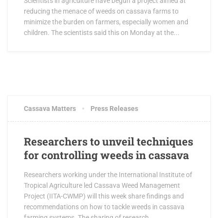
Scientists in agriculture have begun a project aimed at
reducing the menace of weeds on cassava farms to
minimize the burden on farmers, especially women and
children. The scientists said this on Monday at the...
MARCH 28, 2017
3 COMMENTS
Cassava Matters
Press Releases
Researchers to unveil techniques
for controlling weeds in cassava
Researchers working under the International Institute of
Tropical Agriculture led Cassava Weed Management
Project (IITA-CWMP) will this week share findings and
recommendations on how to tackle weeds in cassava
farming systems. The sharing of research...