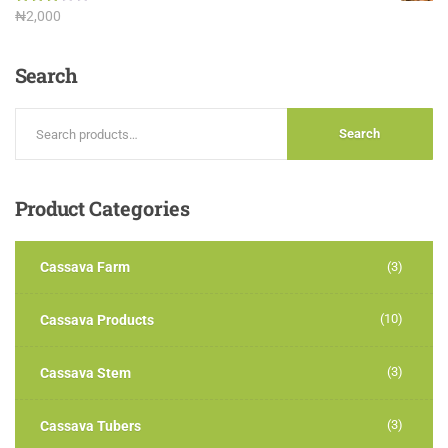
Rated
₦
2,000
3.00
out of
5
Search
Search
Product
Categories
Cassava Farm
(3)
(10)
Cassava Products
(3)
Cassava Stem
(3)
Cassava Tubers