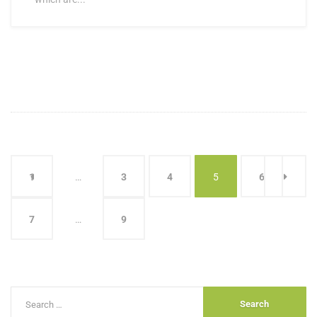
1
…
3
4
5
6
7
…
9