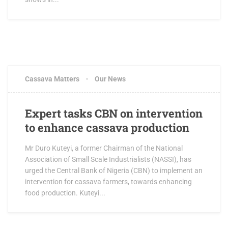
Cassava Matters
Our News
Expert tasks CBN on intervention
to enhance cassava production
Mr Duro Kuteyi, a former Chairman of the National
Association of Small Scale Industrialists (NASSI), has
urged the Central Bank of Nigeria (CBN) to implement an
intervention for cassava farmers, towards enhancing
food production. Kuteyi...