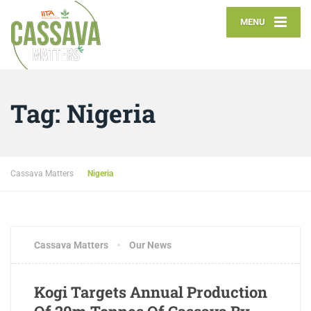
MENU
Tag:
Nigeria
Cassava Matters
Nigeria
Cassava Matters
Our News
Kogi Targets Annual Production