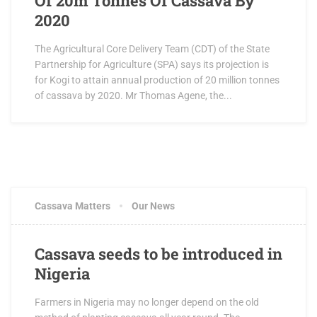
Of 20m Tonnes Of Cassava By
2020
The Agricultural Core Delivery Team (CDT) of the State
Partnership for Agriculture (SPA) says its projection is
for Kogi to attain annual production of 20 million tonnes
of cassava by 2020. Mr Thomas Agene, the...
Cassava Matters
Our News
Cassava seeds to be introduced in
Nigeria
Farmers in Nigeria may no longer depend on the old