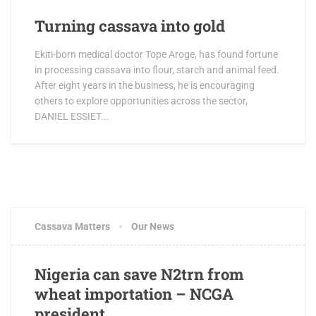
Turning cassava into gold
Ekiti-born medical doctor Tope Aroge, has found fortune
in processing cassava into flour, starch and animal feed.
After eight years in the business, he is encouraging
others to explore opportunities across the sector,
DANIEL ESSIET...
Cassava Matters
Our News
Nigeria can save N2trn from
wheat importation – NCGA
president