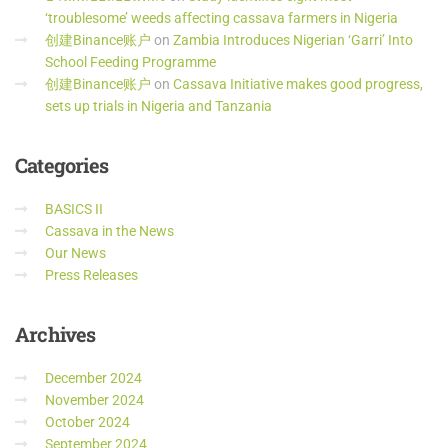
‘troublesome’ weeds affecting cassava farmers in Nigeria
创建Binance账户
on
Zambia Introduces Nigerian ‘Garri’ Into
School Feeding Programme
创建Binance账户
on
Cassava Initiative makes good progress,
sets up trials in Nigeria and Tanzania
Categories
BASICS II
Cassava in the News
Our News
Press Releases
Archives
December 2024
November 2024
October 2024
September 2024