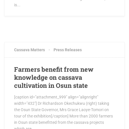
is...
JUNE 15, 2017
0 COMMENTS
Cassava Matters
Press Releases
Farmers benefit from new
knowledge on cassava
cultivation in Osun state
[caption id="attachment_999" align="alignright"
width="432"] Dr Richardson Okechukwu (right) taking
the Osun State Governor, Mrs Grace Laoye-Tomori on
tour of the exhibition[/caption] More than 2000 farmers
in Osun state benefitted from the cassava projects
which are...