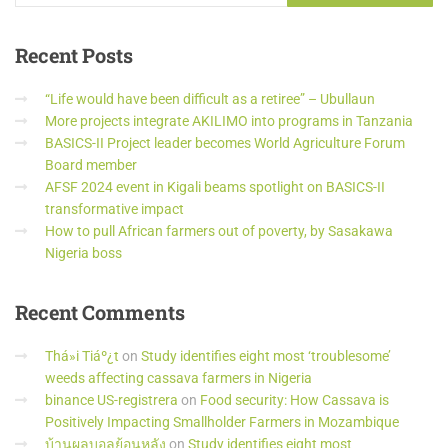
Recent
Posts
“Life would have been difficult as a retiree” – Ubullaun
More projects integrate AKILIMO into programs in Tanzania
BASICS-II Project leader becomes World Agriculture Forum
Board member
AFSF 2024 event in Kigali beams spotlight on BASICS-II
transformative impact
How to pull African farmers out of poverty, by Sasakawa
Nigeria boss
Recent
Comments
Thá»i Tiáº¿t
on
Study identifies eight most ‘troublesome’
weeds affecting cassava farmers in Nigeria
binance US-registrera
on
Food security: How Cassava is
Positively Impacting Smallholder Farmers in Mozambique
บ้านผลบอลย้อนหลัง
on
Study identifies eight most