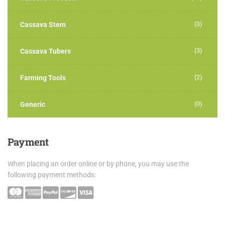
(3)
Cassava Stem
(3)
Cassava Tubers
(2)
Farming Tools
(0)
Generic
Payment
When placing an order online or by phone, you may use the
following payment methods: