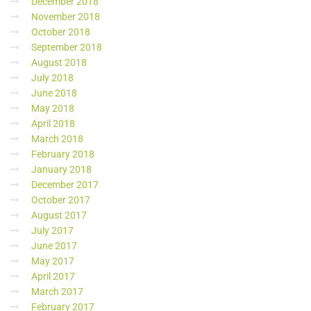
December 2018
November 2018
October 2018
September 2018
August 2018
July 2018
June 2018
May 2018
April 2018
March 2018
February 2018
January 2018
December 2017
October 2017
August 2017
July 2017
June 2017
May 2017
April 2017
March 2017
February 2017