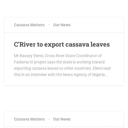
Cassava Matters
Our News
C’River to export cassava leaves
Mr Bassey Elemi, Cross River State Coordinator of
Fadama III project says the state is working toward
exporting cassava leaves to other countries. Elemi said
this in an interview with the News Agency of Nigeria...
Cassava Matters
Our News