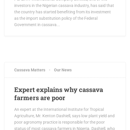
investors in the Nigerian cassava industry, has said that
the country has started benefiting from its investment
as the import substitution policy of the Federal
Government in cassava...
Cassava Matters
Our News
Expert explains why cassava
farmers are poor
An expert at the International Institute for Tropical
Agriculture, Mr. Kenton Dashiell, says low plant yield and
poor agronomy practice is responsible for the poor
status of most cassava farmers in Nigeria. Dashiell, who