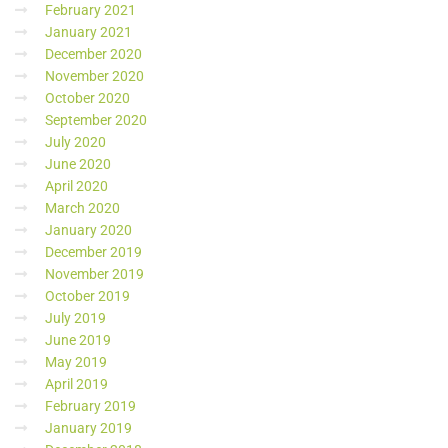
February 2021
January 2021
December 2020
November 2020
October 2020
September 2020
July 2020
June 2020
April 2020
March 2020
January 2020
December 2019
November 2019
October 2019
July 2019
June 2019
May 2019
April 2019
February 2019
January 2019