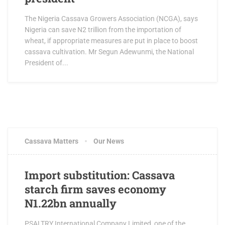
The Nigeria Cassava Growers Association (NCGA), says
Nigeria can save N2 trillion from the importation of
wheat, if appropriate measures are put in place to boost
cassava cultivation. Mr Segun Adewunmi, the National
President of...
Cassava Matters
Our News
Import substitution: Cassava
starch firm saves economy
N1.22bn annually
PSALTRY International Company Limited, one of the