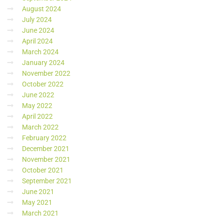
August 2024
July 2024
June 2024
April 2024
March 2024
January 2024
November 2022
October 2022
June 2022
May 2022
April 2022
March 2022
February 2022
December 2021
November 2021
October 2021
September 2021
June 2021
May 2021
March 2021