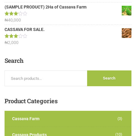
4.00
out
of 5
(SAMPLE PRODUCT) 2Ha of Cassava Farm
Rated
₦
40,000
3.13
out of
CASSAVA FOR SALE.
5
Rated
₦
2,000
3.00
out of
5
Search
Search
Product
Categories
Cassava Farm
(3)
(10)
Cassava Products