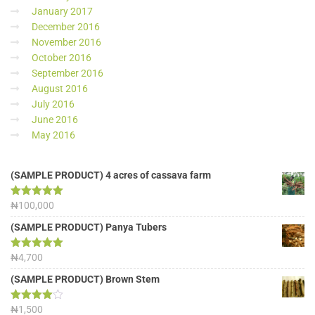
January 2017
December 2016
November 2016
October 2016
September 2016
August 2016
July 2016
June 2016
May 2016
(SAMPLE PRODUCT) 4 acres of cassava farm
Rated
₦
100,000
5.00
out of 5
(SAMPLE PRODUCT) Panya Tubers
Rated
₦
4,700
5.00
out of 5
(SAMPLE PRODUCT) Brown Stem
Rated
₦
1,500