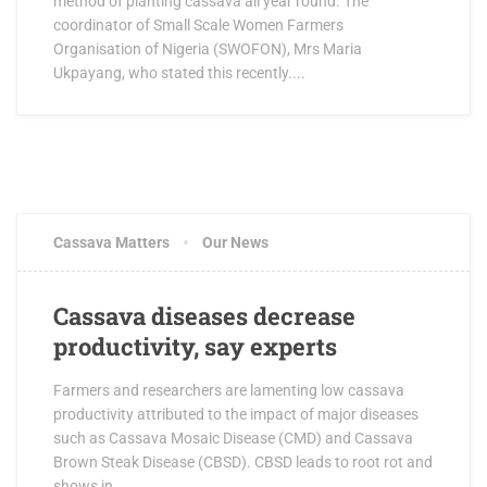
method of planting cassava all year round. The
coordinator of Small Scale Women Farmers
Organisation of Nigeria (SWOFON), Mrs Maria
Ukpayang, who stated this recently....
Cassava Matters
Our News
Cassava diseases decrease
productivity, say experts
Farmers and researchers are lamenting low cassava
productivity attributed to the impact of major diseases
such as Cassava Mosaic Disease (CMD) and Cassava
Brown Steak Disease (CBSD). CBSD leads to root rot and
shows in...