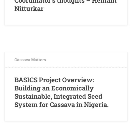
Coordinator’s thoughts – Hemant
Nitturkar
FEBRUARY 2, 2017
1 COMMENT
Cassava Matters
BASICS Project Overview:
Building an Economically
Sustainable, Integrated Seed
System for Cassava in Nigeria.