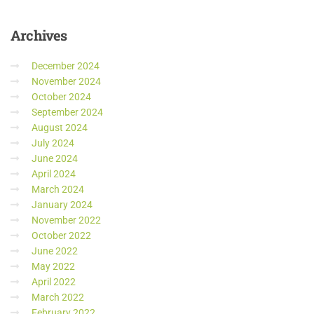
Archives
December 2024
November 2024
October 2024
September 2024
August 2024
July 2024
June 2024
April 2024
March 2024
January 2024
November 2022
October 2022
June 2022
May 2022
April 2022
March 2022
February 2022