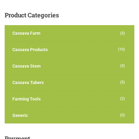
Product
Categories
Cassava Farm
(3)
(10)
Cassava Products
(3)
Cassava Stem
(3)
Cassava Tubers
(2)
Farming Tools
(0)
Generic
Payment