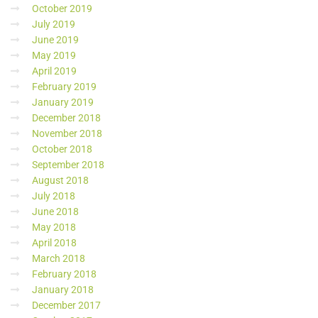
October 2019
July 2019
June 2019
May 2019
April 2019
February 2019
January 2019
December 2018
November 2018
October 2018
September 2018
August 2018
July 2018
June 2018
May 2018
April 2018
March 2018
February 2018
January 2018
December 2017