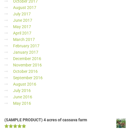
October 2017
August 2017
July 2017
June 2017
May 2017
April 2017
March 2017
February 2017
January 2017
December 2016
November 2016
October 2016
September 2016
August 2016
July 2016
June 2016
May 2016
(SAMPLE PRODUCT) 4 acres of cassava farm