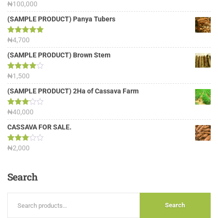
Rated
₦
100,000
5.00
out of 5
(SAMPLE PRODUCT) Panya Tubers
Rated
₦
4,700
5.00
out of 5
(SAMPLE PRODUCT) Brown Stem
Rated
₦
1,500
4.00
out
of 5
(SAMPLE PRODUCT) 2Ha of Cassava Farm
Rated
₦
40,000
3.13
out of
CASSAVA FOR SALE.
5
Rated
₦
2,000
3.00
out of
5
Search
Search