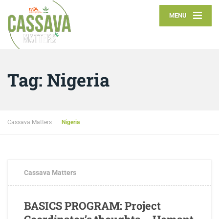
MENU
Tag:
Nigeria
Cassava Matters
Nigeria
FEBRUARY 2, 2017
0 COMMENTS
Cassava Matters
BASICS PROGRAM: Project