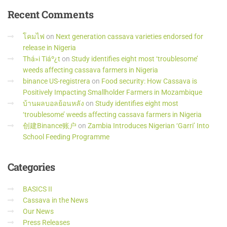
Recent
Comments
โคมไฟ
on
Next generation cassava varieties endorsed for
release in Nigeria
Thá»i Tiáº¿t
on
Study identifies eight most ‘troublesome’
weeds affecting cassava farmers in Nigeria
binance US-registrera
on
Food security: How Cassava is
Positively Impacting Smallholder Farmers in Mozambique
บ้านผลบอลย้อนหลัง
on
Study identifies eight most
‘troublesome’ weeds affecting cassava farmers in Nigeria
创建Binance账户
on
Zambia Introduces Nigerian ‘Garri’ Into
School Feeding Programme
Categories
BASICS II
Cassava in the News
Our News
Press Releases