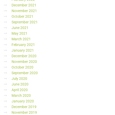
December 2021
November 2021
October 2021
September 2021
June 2021
May 2021
March 2021
February 2021
January 2021
December 2020
November 2020
October 2020
September 2020
July 2020
June 2020
April 2020
March 2020
January 2020
December 2019
November 2019