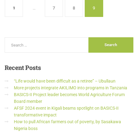
1
…
7
8
9
Recent
Posts
“Life would have been difficult as a retiree” – Ubullaun
More projects integrate AKILIMO into programs in Tanzania
BASICS-II Project leader becomes World Agriculture Forum
Board member
AFSF 2024 event in Kigali beams spotlight on BASICS-II
transformative impact
How to pull African farmers out of poverty, by Sasakawa
Nigeria boss