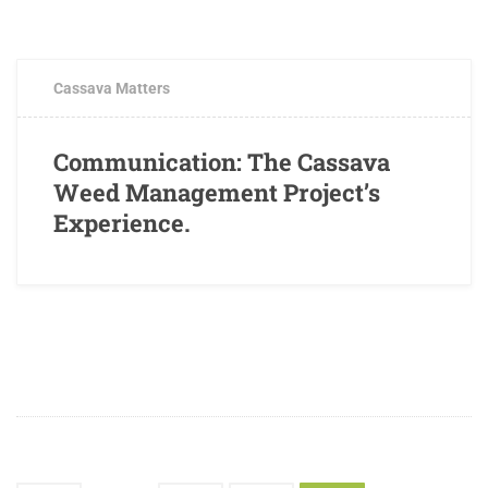
FEBRUARY 2, 2017
0 COMMENTS
Cassava Matters
Communication: The Cassava
Weed Management Project’s
Experience.