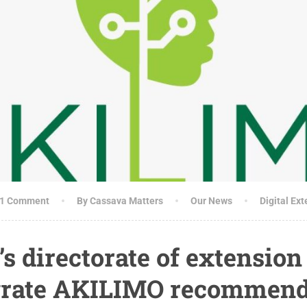
1 Comment
By Cassava Matters
Our News
Digital Ex
’s directorate of extension
egrate AKILIMO recommend