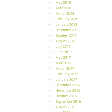
May 2018
April 2018
March 2018
February 2018
January 2018
December 2017
October 2017
August 2017
July 2017
June 2017
May 2017
April 2017
March 2017
February 2017
January 2017
December 2016
November 2016
October 2016
September 2016
August 2016