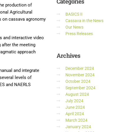
Categories
the production of
onal Agricultural
BASICS II
ls on cassava agronomy
Cassava in the News
Our News
Press Releases
s and interactive video
 after the meeting
pragmatic approach
Archives
December 2024
 manual and integrate
November 2024
everal levels of
October 2024
DAES and NAERLS
September 2024
August 2024
July 2024
June 2024
April 2024
March 2024
January 2024