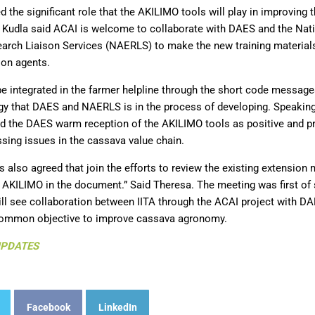
d the significant role that the AKILIMO tools will play in improving 
. Kudla said ACAI is welcome to collaborate with DAES and the Nati
arch Liaison Services (NAERLS) to make the new training materia
ion agents.
e integrated in the farmer helpline through the short code message
y that DAES and NAERLS is in the process of developing. Speaking
d the DAES warm reception of the AKILIMO tools as positive and 
sing issues in the cassava value chain.
s also agreed that join the efforts to review the existing extension
 AKILIMO in the document.” Said Theresa. The meeting was first of s
ill see collaboration between IITA through the ACAI project with 
 common objective to improve cassava agronomy.
UPDATES
Facebook
LinkedIn