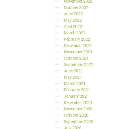
November 2022
October 2022
June 2022
May 2022
April 2022
March 2022
February 2022
December 2021
November 2021
October 2021
September 2021
June 2021
May 2021
March 2021
February 2021
January 2021
December 2020
November 2020
October 2020
September 2020
July 2020