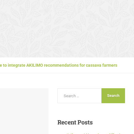
vice to integrate AKILIMO recommendations for cassava farmers
Recent
Posts