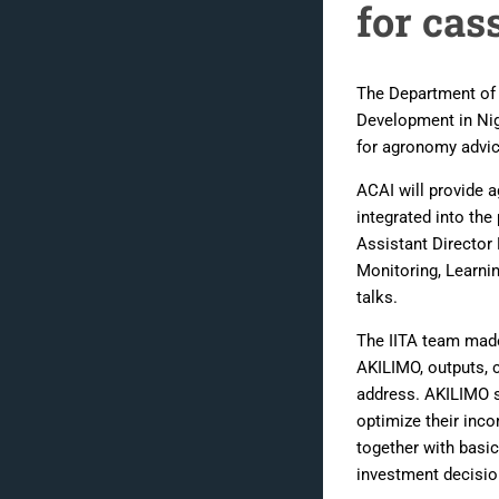
for cas
The Department of A
Development in Nig
for agronomy advic
ACAI will provide 
integrated into th
Assistant Directo
Monitoring, Learni
talks.
The IITA team made
AKILIMO, outputs, c
address. AKILIMO s
optimize their inc
together with basi
investment decisio