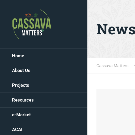
New
Home
Cassava Matters
About Us
Projects
Resources
e-Market
ACAI