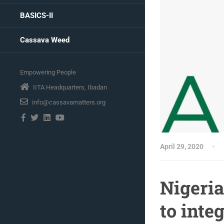
BASICS-II
Cassava Weed
Empowering People
IITA Headquarters, Ibadan
info@cassavamatters.org
April 29, 2020
Nigeria
to int