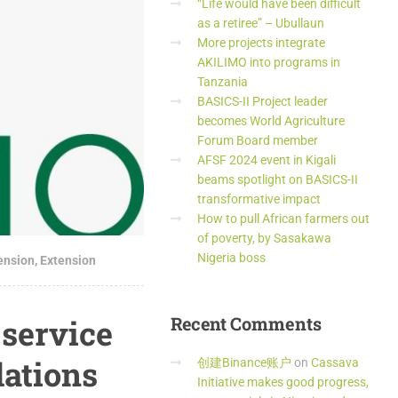
“Life would have been difficult
as a retiree” – Ubullaun
More projects integrate
AKILIMO into programs in
Tanzania
BASICS-II Project leader
becomes World Agriculture
Forum Board member
AFSF 2024 event in Kigali
beams spotlight on BASICS-II
transformative impact
How to pull African farmers out
of poverty, by Sasakawa
Nigeria boss
tension
,
Extension
 service
Recent
Comments
ations
创建Binance账户
on
Cassava
Initiative makes good progress,