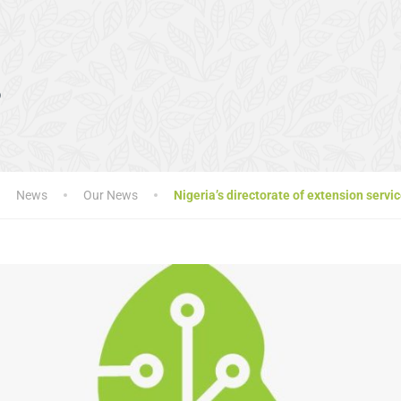
s
News
Our News
Nigeria’s directorate of extension ser