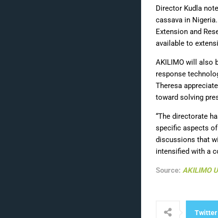
Director Kudla note
cassava in Nigeria
Extension and Rese
available to extens
AKILIMO will also b
response technolog
Theresa appreciate
toward solving pres
“The directorate ha
specific aspects of
discussions that w
intensified with a
Source:
AKILIMO 
Twitter