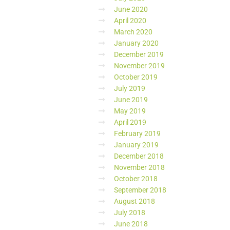
June 2020
April 2020
March 2020
January 2020
December 2019
November 2019
October 2019
July 2019
June 2019
May 2019
April 2019
February 2019
January 2019
December 2018
November 2018
October 2018
September 2018
August 2018
July 2018
June 2018