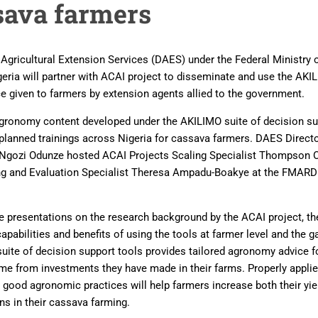
sava farmers
gricultural Extension Services (DAES) under the Federal Ministry o
eria will partner with ACAI project to disseminate and use the A
e given to farmers by extension agents allied to the government.
agronomy content developed under the AKILIMO suite of decision sup
e planned trainings across Nigeria for cassava farmers. DAES Direct
r Ngozi Odunze hosted ACAI Projects Scaling Specialist Thompson
ng and Evaluation Specialist Theresa Ampadu-Boakye at the FMARD o
 presentations on the research background by the ACAI project, t
apabilities and benefits of using the tools at farmer level and the ga
uite of decision support tools provides tailored agronomy advice f
ome from investments they have made in their farms. Properly app
c good agronomic practices will help farmers increase both their y
ns in their cassava farming.