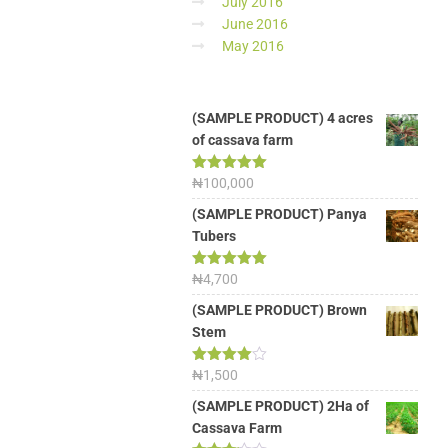
July 2016
June 2016
May 2016
(SAMPLE PRODUCT) 4 acres
of cassava farm
Rated
₦
100,000
5.00
out of 5
(SAMPLE PRODUCT) Panya
Tubers
Rated
₦
4,700
5.00
out of 5
(SAMPLE PRODUCT) Brown
Stem
Rated
₦
1,500
4.00
out
of 5
(SAMPLE PRODUCT) 2Ha of
Cassava Farm