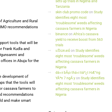
sets up trials in Nigeria and
Tanzania
skin club promo code
on
Study
identifies eight most
f Agriculture and Rural
‘troublesome’ weeds affecting
KILIMO recommendations
cassava farmers in Nigeria
binance
on
Africa’s cassava
yield to receive boost from 563
port tools that will be
trials
or Frank Kudla and
แป๊ปสเตย์
on
Study identifies
 Ogunsanmi and
eight most ‘troublesome’ weeds
ffices in Abuja for the
affecting cassava farmers in
Nigeria
dá»± bÃ¡o thá»i tiáº¿t HÆ°ng
he development of
YÃªn 7 ngÃ y
on
Study identifies
ps that the tools will
eight most ‘troublesome’ weeds
or cassava farmers to
affecting cassava farmers in
lied recommendations
Nigeria
ield and make smart