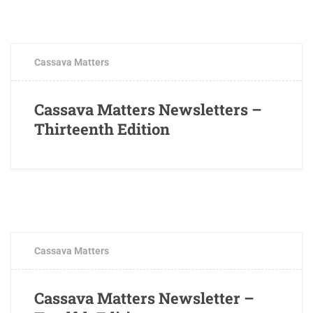
JULY 12, 2018
0 COMMENTS
Cassava Matters
Cassava Matters Newsletters –
Thirteenth Edition
MAY 4, 2018
0 COMMENTS
Cassava Matters
Cassava Matters Newsletter –