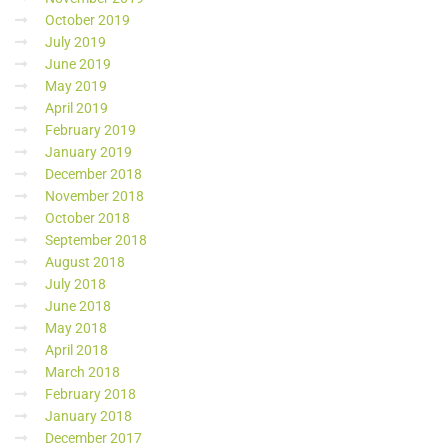
October 2019
July 2019
June 2019
May 2019
April 2019
February 2019
January 2019
December 2018
November 2018
October 2018
September 2018
August 2018
July 2018
June 2018
May 2018
April 2018
March 2018
February 2018
January 2018
December 2017