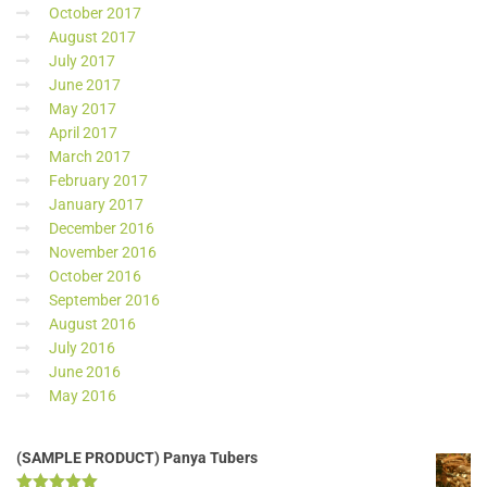
October 2017
August 2017
July 2017
June 2017
May 2017
April 2017
March 2017
February 2017
January 2017
December 2016
November 2016
October 2016
September 2016
August 2016
July 2016
June 2016
May 2016
(SAMPLE PRODUCT) Panya Tubers