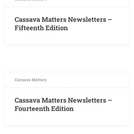
Cassava Matters Newsletters –
Fifteenth Edition
NOVEMBER 9, 2018
0 COMMENTS
Cassava Matters
Cassava Matters Newsletters –
Fourteenth Edition