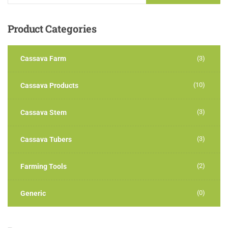
Product
Categories
Cassava Farm
(3)
(10)
Cassava Products
(3)
Cassava Stem
(3)
Cassava Tubers
(2)
Farming Tools
(0)
Generic