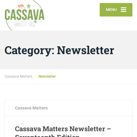
MENU
Category:
Newsletter
Cassava Matters
Newsletter
Cassava Matters
Cassava Matters Newsletter –