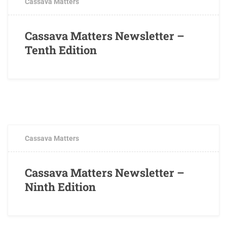
Cassava Matters
Cassava Matters Newsletter –
Tenth Edition
OCTOBER 3, 2017
0 COMMENTS
Cassava Matters
Cassava Matters Newsletter –
Ninth Edition