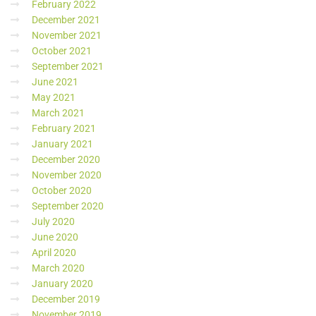
February 2022
December 2021
November 2021
October 2021
September 2021
June 2021
May 2021
March 2021
February 2021
January 2021
December 2020
November 2020
October 2020
September 2020
July 2020
June 2020
April 2020
March 2020
January 2020
December 2019
November 2019