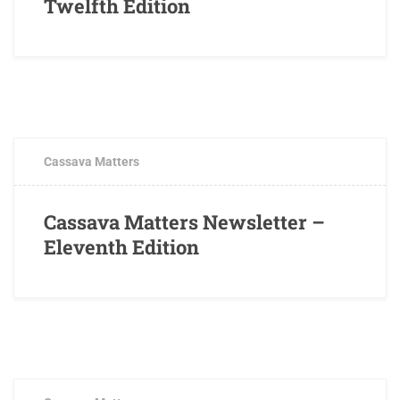
Twelfth Edition
MARCH 16, 2018
0 COMMENTS
Cassava Matters
Cassava Matters Newsletter –
Eleventh Edition
JANUARY 25, 2018
0 COMMENTS