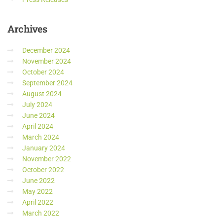
Archives
December 2024
November 2024
October 2024
September 2024
August 2024
July 2024
June 2024
April 2024
March 2024
January 2024
November 2022
October 2022
June 2022
May 2022
April 2022
March 2022