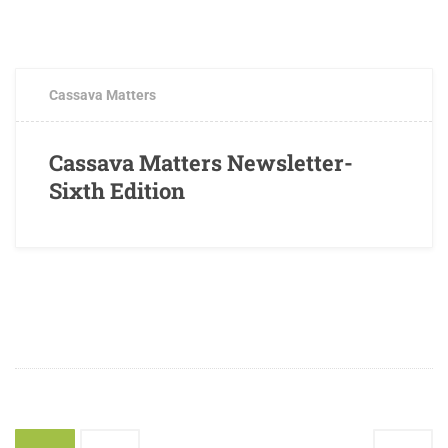
OCTOBER 3, 2017
0 COMMENTS
Cassava Matters
Cassava Matters Newsletter-
Sixth Edition