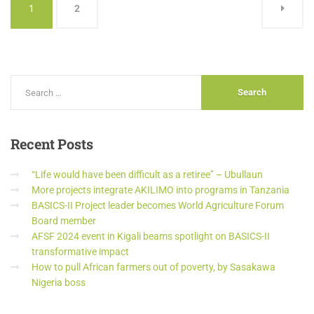
1
2
Recent
Posts
“Life would have been difficult as a retiree” – Ubullaun
More projects integrate AKILIMO into programs in Tanzania
BASICS-II Project leader becomes World Agriculture Forum
Board member
AFSF 2024 event in Kigali beams spotlight on BASICS-II
transformative impact
How to pull African farmers out of poverty, by Sasakawa
Nigeria boss