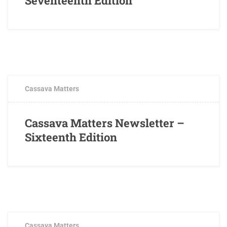
Seventeenth Edition
APRIL 5, 2019
0 COMMENTS
Cassava Matters
Cassava Matters Newsletter –
Sixteenth Edition
DECEMBER 17, 2018
0 COMMENTS
Cassava Matters