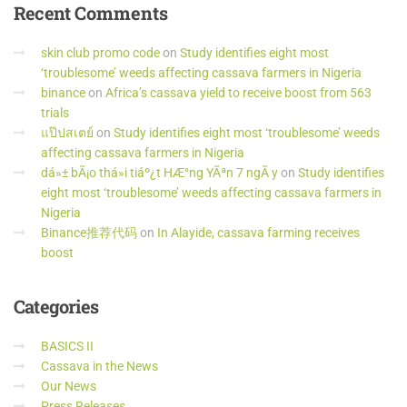
Recent
Comments
skin club promo code
on
Study identifies eight most
‘troublesome’ weeds affecting cassava farmers in Nigeria
binance
on
Africa’s cassava yield to receive boost from 563
trials
แป๊ปสเตย์
on
Study identifies eight most ‘troublesome’ weeds
affecting cassava farmers in Nigeria
dá»± bÃ¡o thá»i tiáº¿t HÆ°ng YÃªn 7 ngÃ y
on
Study identifies
eight most ‘troublesome’ weeds affecting cassava farmers in
Nigeria
Binance推荐代码
on
In Alayide, cassava farming receives
boost
Categories
BASICS II
Cassava in the News
Our News
Press Releases