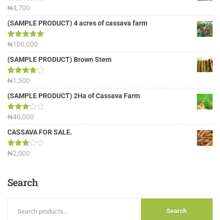
Rated
₦
4,700
5.00
out of 5
(SAMPLE PRODUCT) 4 acres of cassava farm
Rated
₦
100,000
5.00
out of 5
(SAMPLE PRODUCT) Brown Stem
Rated
₦
1,500
4.00
out
of 5
(SAMPLE PRODUCT) 2Ha of Cassava Farm
Rated
₦
40,000
3.13
out of
CASSAVA FOR SALE.
5
Rated
₦
2,000
3.00
out of
5
Search
Search