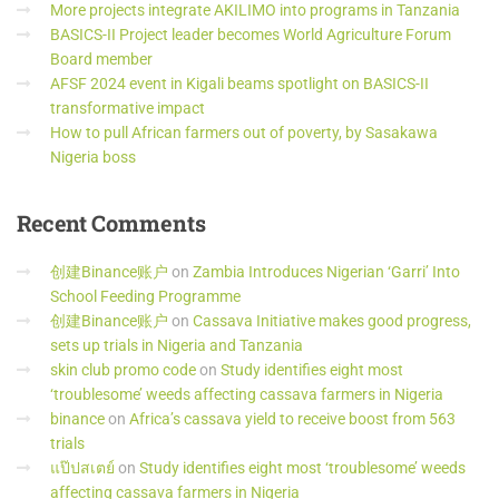
More projects integrate AKILIMO into programs in Tanzania
BASICS-II Project leader becomes World Agriculture Forum
Board member
AFSF 2024 event in Kigali beams spotlight on BASICS-II
transformative impact
How to pull African farmers out of poverty, by Sasakawa
Nigeria boss
Recent
Comments
创建Binance账户
on
Zambia Introduces Nigerian ‘Garri’ Into
School Feeding Programme
创建Binance账户
on
Cassava Initiative makes good progress,
sets up trials in Nigeria and Tanzania
skin club promo code
on
Study identifies eight most
‘troublesome’ weeds affecting cassava farmers in Nigeria
binance
on
Africa’s cassava yield to receive boost from 563
trials
แป๊ปสเตย์
on
Study identifies eight most ‘troublesome’ weeds
affecting cassava farmers in Nigeria