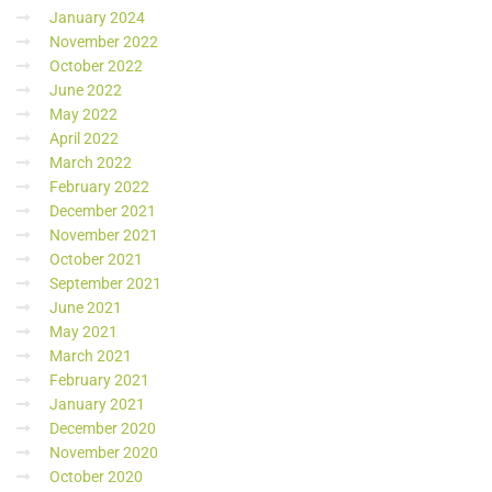
January 2024
November 2022
October 2022
June 2022
May 2022
April 2022
March 2022
February 2022
December 2021
November 2021
October 2021
September 2021
June 2021
May 2021
March 2021
February 2021
January 2021
December 2020
November 2020
October 2020