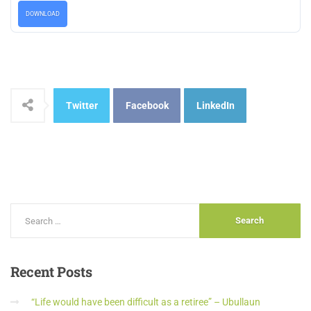
DOWNLOAD
Twitter
Facebook
LinkedIn
Recent
Posts
“Life would have been difficult as a retiree” – Ubullaun