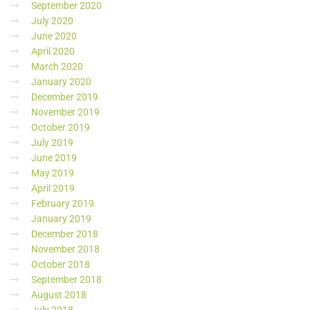
September 2020
July 2020
June 2020
April 2020
March 2020
January 2020
December 2019
November 2019
October 2019
July 2019
June 2019
May 2019
April 2019
February 2019
January 2019
December 2018
November 2018
October 2018
September 2018
August 2018