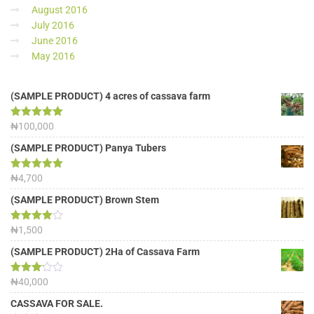
August 2016
July 2016
June 2016
May 2016
(SAMPLE PRODUCT) 4 acres of cassava farm
Rated
₦
100,000
5.00
out of 5
(SAMPLE PRODUCT) Panya Tubers
Rated
₦
4,700
5.00
out of 5
(SAMPLE PRODUCT) Brown Stem
Rated
₦
1,500
4.00
out
of 5
(SAMPLE PRODUCT) 2Ha of Cassava Farm
Rated
₦
40,000
3.13
out of
CASSAVA FOR SALE.
5