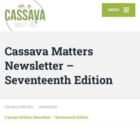
MENU
Cassava Matters
Newsletter –
Seventeenth Edition
Cassava Matters
Newsletter
Cassava Matters Newsletter – Seventeenth Edition