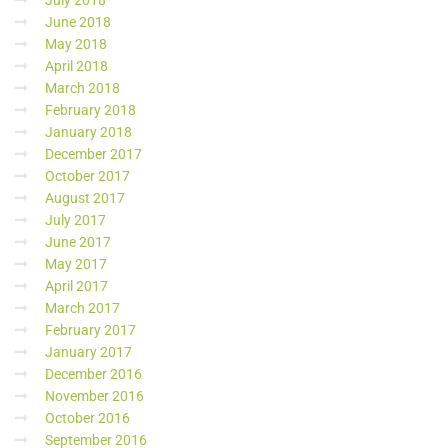
July 2018
June 2018
May 2018
April 2018
March 2018
February 2018
January 2018
December 2017
October 2017
August 2017
July 2017
June 2017
May 2017
April 2017
March 2017
February 2017
January 2017
December 2016
November 2016
October 2016
September 2016