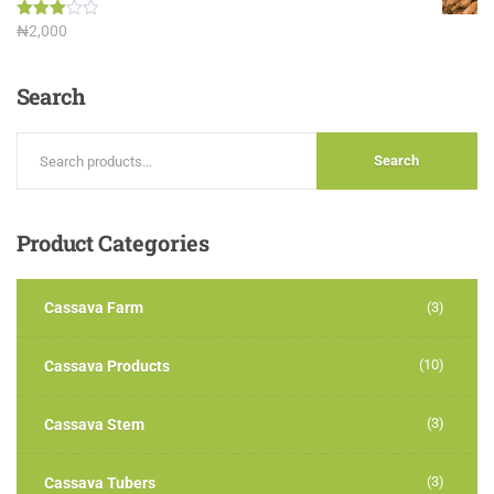
Rated
₦
2,000
3.00
out of
5
Search
Search
Product
Categories
Cassava Farm
(3)
(10)
Cassava Products
(3)
Cassava Stem
(3)
Cassava Tubers