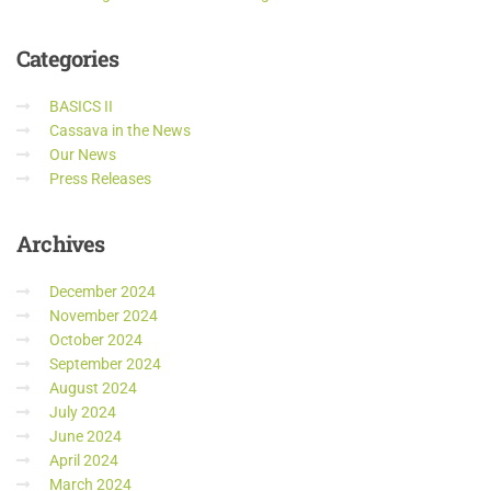
Categories
BASICS II
Cassava in the News
Our News
Press Releases
Archives
December 2024
November 2024
October 2024
September 2024
August 2024
July 2024
June 2024
April 2024
March 2024