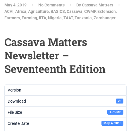
May 4, 2019
No Comments
By Cassava Matters
ACAI
,
Africa
,
Agriculture
,
BASICS
,
Cassava
,
CWMP
,
Extension
,
Farmers
,
Farming
,
IITA
,
Nigeria
,
TAAT
,
Tanzania
,
Zerohunger
Cassava Matters
Newsletter –
Seventeenth Edition
Version
Download
25
File Size
1.75 MB
Create Date
May 4, 2019